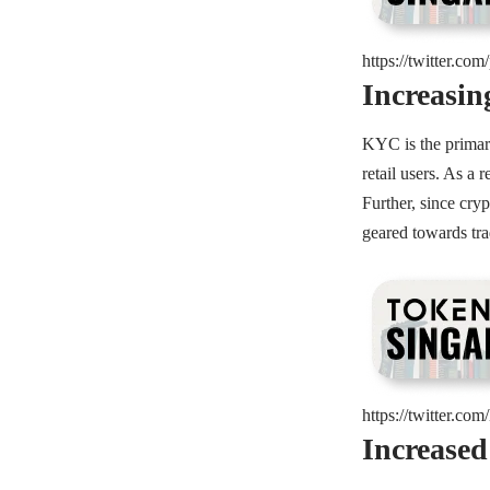
https://twitter.c
Increasi
KYC is the primary
retail users. As a 
Further, since cry
geared towards tra
https://twitter.c
Increased