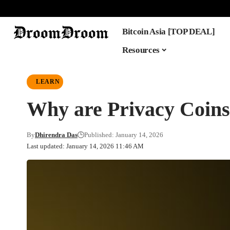
Bitcoin Asia [TOP DEAL]
Resources
LEARN
Why are Privacy Coins
By
Dhirendra Das
Published: January 14, 2026
Last updated: January 14, 2026 11:46 AM