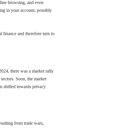
nline browsing, and even
ing in your account, possibly
al finance and therefore turn to
2024, there was a market rally
 sectors. Soon, the market
ion shifted towards privacy
esulting from trade wars,