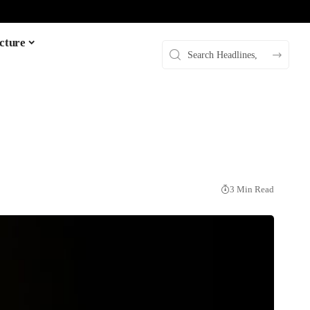
cture
3 Min Read