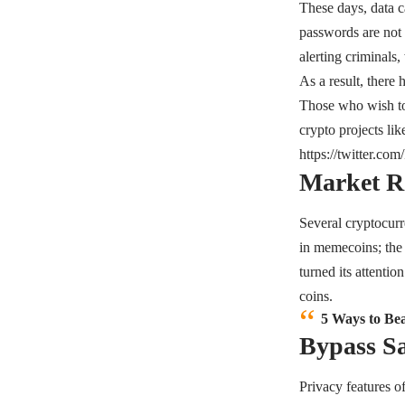
These days, data c
passwords are not 
alerting criminals,
As a result, there
Those who wish to s
crypto projects li
https://twitter.c
Market R
Several cryptocurr
in memecoins; the 
turned its attentio
coins.
5 Ways to Be
Bypass Sa
Privacy features o