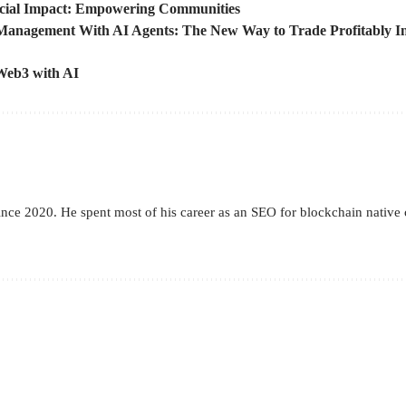
cial Impact: Empowering Communities
Management With AI Agents: The New Way to Trade Profitably In
 Web3 with AI
 since 2020. He spent most of his career as an SEO for blockchain nat