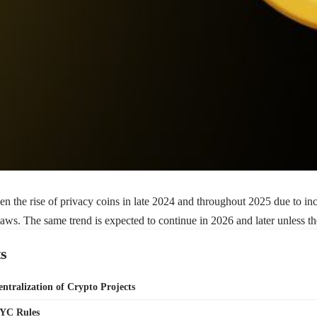
en the rise of privacy coins in late 2024 and throughout 2025 due to i
ws. The same trend is expected to continue in 2026 and later unless t
s
entralization of Crypto Projects
KYC Rules