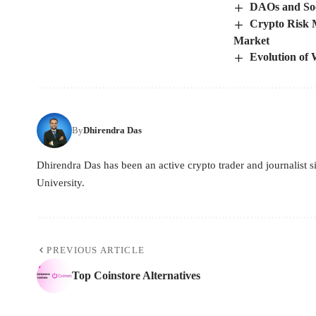
DAOs and So
Crypto Risk 
Market
Evolution of
By
Dhirendra Das
Dhirendra Das has been an active crypto trader and journalist
University.
PREVIOUS ARTICLE
Top Coinstore Alternatives