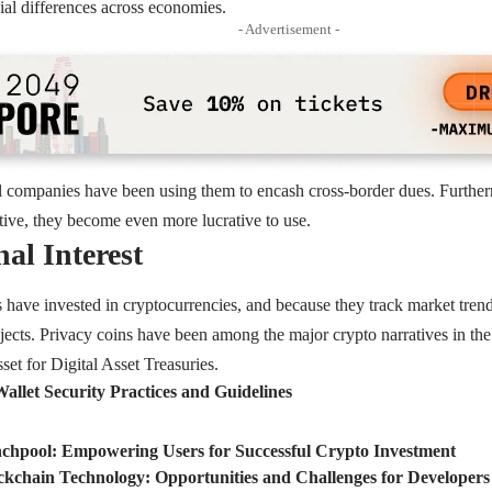
cial differences across economies.
- Advertisement -
al companies have been using them to encash cross-border dues. Further
ctive, they become even more lucrative to use.
nal Interest
ns have invested in cryptocurrencies, and because they track market trend
rojects. Privacy coins have been among the major crypto narratives in 
set for Digital Asset Treasuries.
allet Security Practices and Guidelines
chpool: Empowering Users for Successful Crypto Investment
ckchain Technology: Opportunities and Challenges for Developers