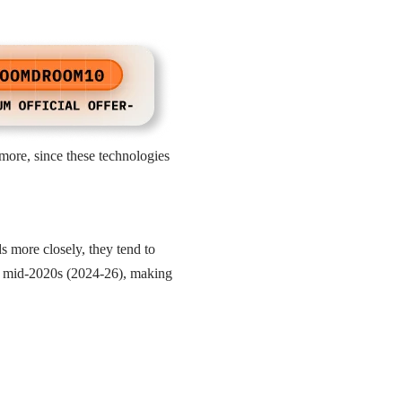
more, since these technologies
s more closely, they tend to
the mid-2020s (2024-26), making