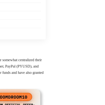
ve somewhat centralized their
ether, PayPal (PYUSD), and
 funds and have also granted