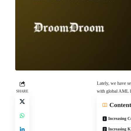
Lately, we have se
with global AML la
SHARE
Content
Increasing C
Increasing 