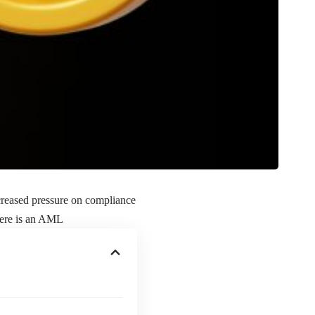
ncreased pressure on compliance
here is an AML