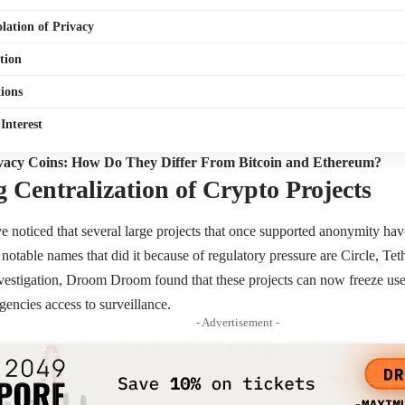
olation of Privacy
tion
ions
 Interest
vacy Coins: How Do They Differ From Bitcoin and Ethereum?
g Centralization of Crypto Projects
ve noticed that several large projects that once supported anonymity ha
notable names that did it because of regulatory pressure are Circle, T
tigation, Droom Droom found that these projects can now freeze user
encies access to surveillance.
- Advertisement -