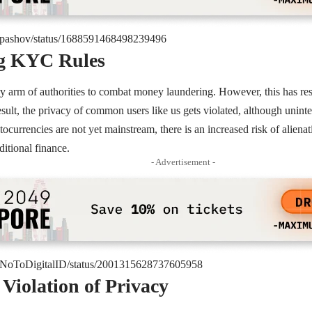
om/pashov/status/1688591468498239496
ng KYC Rules
 arm of authorities to combat money laundering. However, this has resu
result, the privacy of common users like us gets violated, although unint
ptocurrencies are not yet mainstream, there is an increased risk of alien
ditional finance.
- Advertisement -
om/NoToDigitalID/status/2001315628737605958
 Violation of Privacy