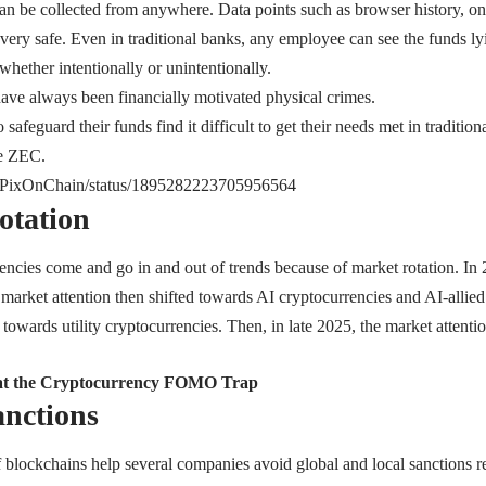
an be collected from anywhere. Data points such as browser history, o
very safe. Even in traditional banks, any employee can see the funds ly
 whether intentionally or unintentionally.
 have always been financially motivated physical crimes.
afeguard their funds find it difficult to get their needs met in tradition
ke ZEC.
om/PixOnChain/status/1895282223705956564
otation
encies come and go in and out of trends because of market rotation. In 
market attention then shifted towards AI cryptocurrencies and AI-allied
n towards utility cryptocurrencies. Then, in late 2025, the market attent
at the Cryptocurrency FOMO Trap
nctions
f blockchains help several companies avoid global and local sanctions r