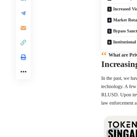
Increased Vi
Market Rota
Bypass Sanct
Institutional
What are Pri
Increasin
In the past, we ha
technology. A few 
RLUSD. Upon inves
law enforcement ag