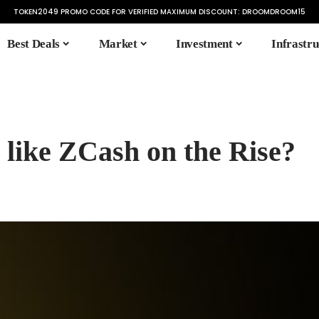
TOKEN2049 PROMO CODE FOR VERIFIED MAXIMUM DISCOUNT:
DROOMDROOM15
Best Deals
Market
Investment
Infrastru
 like ZCash on the Rise?