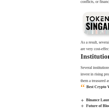
conflicts, or finan
As a result, sever
are very cost-effe
Institutio
Several institutio
invest in rising p
them a treasured as
Best Crypto W
Binance Laun
Future of Blo