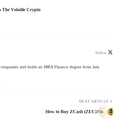
 The Volatile Crypto
Follow:
ive companies and holds an MBA Finance degree from Jain
NEXT ARTICLE
How to Buy ZCash (ZEC)?