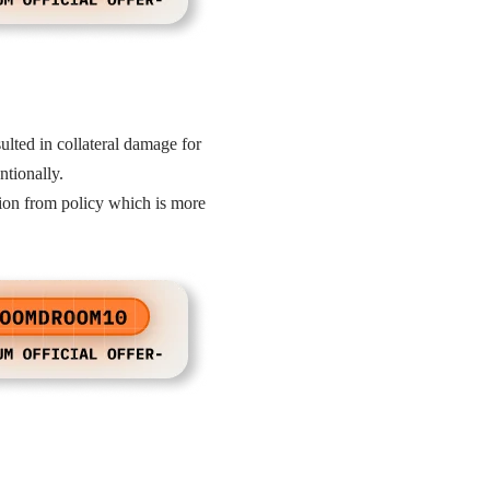
lted in collateral damage for
entionally.
ation from policy which is more