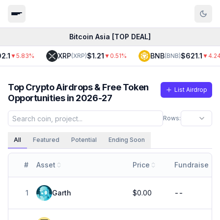
Bitcoin Asia [TOP DEAL]
XRP
$1.21
BNB
$621.1
▼
5.83
%
(
XRP
)
▼
0.51
%
(
BNB
)
▼
4.24
%
Top Crypto Airdrops & Free Token
List Airdrop
Opportunities in 2026-27
Rows:
All
Featured
Potential
Ending Soon
#
Asset
Price
Fundraise
1
Garth
$0.00
--