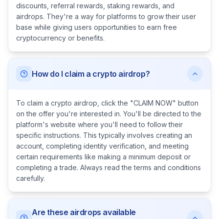
discounts, referral rewards, staking rewards, and
airdrops. They're a way for platforms to grow their user
base while giving users opportunities to earn free
cryptocurrency or benefits.
How do I claim a crypto airdrop?
To claim a crypto airdrop, click the "CLAIM NOW" button
on the offer you're interested in. You'll be directed to the
platform's website where you'll need to follow their
specific instructions. This typically involves creating an
account, completing identity verification, and meeting
certain requirements like making a minimum deposit or
completing a trade. Always read the terms and conditions
carefully.
Are these airdrops available