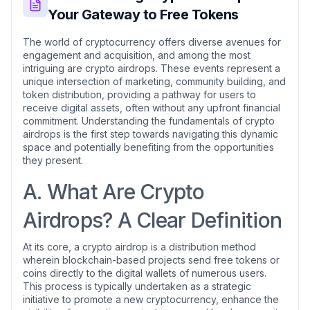
Your Gateway to Free Tokens
The world of cryptocurrency offers diverse avenues for
engagement and acquisition, and among the most
intriguing are crypto airdrops. These events represent a
unique intersection of marketing, community building, and
token distribution, providing a pathway for users to
receive digital assets, often without any upfront financial
commitment. Understanding the fundamentals of crypto
airdrops is the first step towards navigating this dynamic
space and potentially benefiting from the opportunities
they present.
A. What Are Crypto
Airdrops? A Clear Definition
At its core, a crypto airdrop is a distribution method
wherein blockchain-based projects send free tokens or
coins directly to the digital wallets of numerous users.
This process is typically undertaken as a strategic
initiative to promote a new cryptocurrency, enhance the