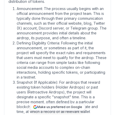
distribution of tokens.
Announcement:
The process usually begins with an
official announcement from the project team. This is
typically done through their primary communication
channels, such as their official website, blog, Twitter
(X) account, Discord server, or Telegram group.
The
announcement provides initial details about the
airdrop, its purpose, and often a timeline.
Defining Eligibility Criteria:
Following the initial
announcement, or sometimes as part of it, the
project will specify the exact rules and requirements
that users must meet to qualify for the airdrop.
These
criteria can range from simple tasks like following
social media accounts to complex on-chain
interactions, holding specific tokens, or participating
in a testnet.
Snapshot (If Applicable):
For airdrops that reward
existing token holders (Holder Airdrops) or past
users (Retroactive Airdrops), the project will
designate a specific "snapshot" time. This is a
precise moment, often defined by a particular
blockchain block number or a specific date and
Make us preferred on Google
time, at which a record of all relevant wallet