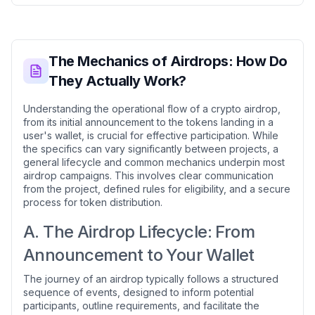
The Mechanics of Airdrops: How Do
They Actually Work?
Understanding the operational flow of a crypto airdrop,
from its initial announcement to the tokens landing in a
user's wallet, is crucial for effective participation. While
the specifics can vary significantly between projects, a
general lifecycle and common mechanics underpin most
airdrop campaigns. This involves clear communication
from the project, defined rules for eligibility, and a secure
process for token distribution.
A. The Airdrop Lifecycle: From
Announcement to Your Wallet
The journey of an airdrop typically follows a structured
sequence of events, designed to inform potential
participants, outline requirements, and facilitate the