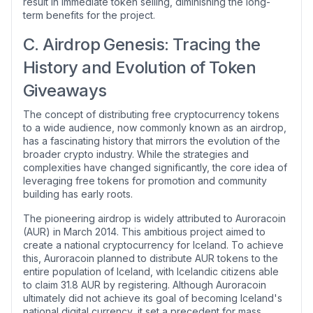
result in immediate token selling, diminishing the long-
term benefits for the project.
C. Airdrop Genesis: Tracing the
History and Evolution of Token
Giveaways
The concept of distributing free cryptocurrency tokens
to a wide audience, now commonly known as an airdrop,
has a fascinating history that mirrors the evolution of the
broader crypto industry. While the strategies and
complexities have changed significantly, the core idea of
leveraging free tokens for promotion and community
building has early roots.
The pioneering airdrop is widely attributed to Auroracoin
(AUR) in March 2014. This ambitious project aimed to
create a national cryptocurrency for Iceland. To achieve
this, Auroracoin planned to distribute AUR tokens to the
entire population of Iceland, with Icelandic citizens able
to claim 31.8 AUR by registering. Although Auroracoin
ultimately did not achieve its goal of becoming Iceland's
national digital currency, it set a precedent for mass