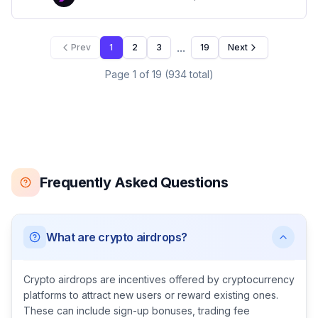
...
Prev
1
2
3
19
Next
Page
1
of
19
(
934
total)
Frequently Asked Questions
What are crypto airdrops?
Crypto airdrops are incentives offered by cryptocurrency
platforms to attract new users or reward existing ones.
These can include sign-up bonuses, trading fee