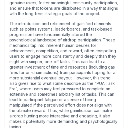
genuine users, foster meaningful community participation,
and ensure that tokens are distributed in a way that aligns
with the long-term strategic goals of the project.
The introduction and refinement of gamified elements
such as points systems, leaderboards, and task-based
progression have fundamentally altered the
psychological landscape of airdrop participation. These
mechanics tap into inherent human desires for
achievement, competition, and reward, often compelling
users to engage more consistently and deeply than they
might with simpler, one-off tasks. This can lead to a
greater investment of time and resources (including gas
fees for on-chain actions) from participants hoping for a
more substantial eventual payout. However, this trend
also gives rise to what some describe as the "PUA Task
Era", where users may feel pressured to complete an
extensive and sometimes arbitrary list of tasks. This can
lead to participant fatigue or a sense of being
manipulated if the perceived effort does not align with
the ultimate reward. Thus, while gamification can make
airdrop hunting more interactive and engaging, it also
makes it potentially more demanding and psychologically
taxing.