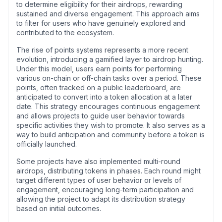
to determine eligibility for their airdrops, rewarding
sustained and diverse engagement. This approach aims
to filter for users who have genuinely explored and
contributed to the ecosystem.
The rise of points systems represents a more recent
evolution, introducing a gamified layer to airdrop hunting.
Under this model, users earn points for performing
various on-chain or off-chain tasks over a period. These
points, often tracked on a public leaderboard, are
anticipated to convert into a token allocation at a later
date. This strategy encourages continuous engagement
and allows projects to guide user behavior towards
specific activities they wish to promote. It also serves as a
way to build anticipation and community before a token is
officially launched.
Some projects have also implemented multi-round
airdrops, distributing tokens in phases. Each round might
target different types of user behavior or levels of
engagement, encouraging long-term participation and
allowing the project to adapt its distribution strategy
based on initial outcomes.