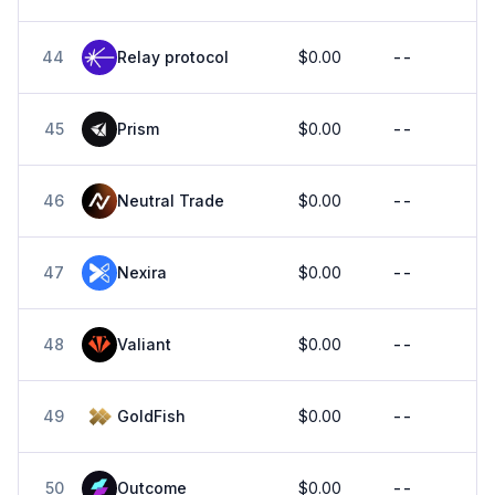
44
Relay protocol
$0.00
--
45
Prism
$0.00
--
46
Neutral Trade
$0.00
--
47
Nexira
$0.00
--
48
Valiant
$0.00
--
49
GoldFish
$0.00
--
50
Outcome
$0.00
--