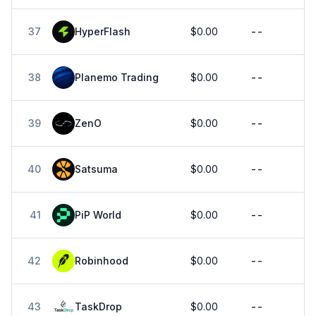
37
HyperFlash
$0.00
--
38
Planemo Trading
$0.00
--
39
ZenO
$0.00
--
40
Satsuma
$0.00
--
41
PiP World
$0.00
--
42
Robinhood
$0.00
--
43
TaskDrop
$0.00
--