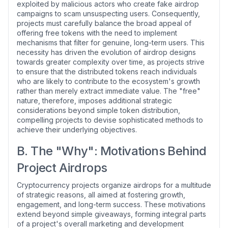
exploited by malicious actors who create fake airdrop
campaigns to scam unsuspecting users. Consequently,
projects must carefully balance the broad appeal of
offering free tokens with the need to implement
mechanisms that filter for genuine, long-term users. This
necessity has driven the evolution of airdrop designs
towards greater complexity over time, as projects strive
to ensure that the distributed tokens reach individuals
who are likely to contribute to the ecosystem's growth
rather than merely extract immediate value. The "free"
nature, therefore, imposes additional strategic
considerations beyond simple token distribution,
compelling projects to devise sophisticated methods to
achieve their underlying objectives.
B. The "Why": Motivations Behind
Project Airdrops
Cryptocurrency projects organize airdrops for a multitude
of strategic reasons, all aimed at fostering growth,
engagement, and long-term success. These motivations
extend beyond simple giveaways, forming integral parts
of a project's overall marketing and development