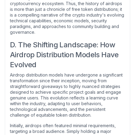
cryptocurrency ecosystem. Thus, the history of airdrops
is more than just a chronicle of free token distributions; it
is a compelling narrative of the crypto industry's evolving
technical capabilities, economic models, security
paradigms, and approaches to community building and
governance.
D. The Shifting Landscape: How
Airdrop Distribution Models Have
Evolved
Airdrop distribution models have undergone a significant
transformation since their inception, moving from
straightforward giveaways to highly nuanced strategies
designed to achieve specific project goals and engage
genuine users. This evolution reflects a learning curve
within the industry, adapting to user behaviors,
technological advancements, and the persistent
challenge of equitable token distribution.
Initially, airdrops often featured minimal requirements,
targeting a broad audience. Simply holding a major