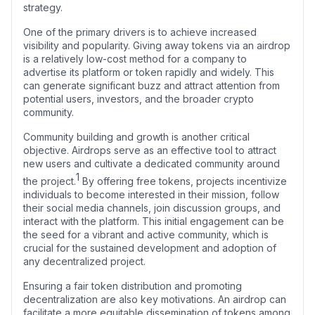
strategy.
One of the primary drivers is to achieve increased
visibility and popularity. Giving away tokens via an airdrop
is a relatively low-cost method for a company to
advertise its platform or token rapidly and widely. This
can generate significant buzz and attract attention from
potential users, investors, and the broader crypto
community.
Community building and growth is another critical
objective. Airdrops serve as an effective tool to attract
new users and cultivate a dedicated community around
1
the project.
By offering free tokens, projects incentivize
individuals to become interested in their mission, follow
their social media channels, join discussion groups, and
interact with the platform. This initial engagement can be
the seed for a vibrant and active community, which is
crucial for the sustained development and adoption of
any decentralized project.
Ensuring a fair token distribution and promoting
decentralization are also key motivations. An airdrop can
facilitate a more equitable dissemination of tokens among