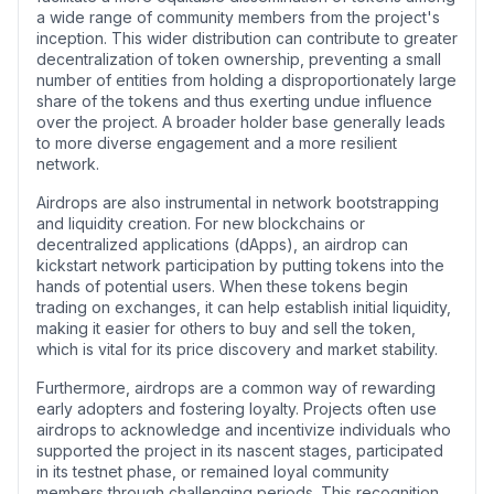
a wide range of community members from the project's
inception. This wider distribution can contribute to greater
decentralization of token ownership, preventing a small
number of entities from holding a disproportionately large
share of the tokens and thus exerting undue influence
over the project. A broader holder base generally leads
to more diverse engagement and a more resilient
network.
Airdrops are also instrumental in network bootstrapping
and liquidity creation. For new blockchains or
decentralized applications (dApps), an airdrop can
kickstart network participation by putting tokens into the
hands of potential users. When these tokens begin
trading on exchanges, it can help establish initial liquidity,
making it easier for others to buy and sell the token,
which is vital for its price discovery and market stability.
Furthermore, airdrops are a common way of rewarding
early adopters and fostering loyalty. Projects often use
airdrops to acknowledge and incentivize individuals who
supported the project in its nascent stages, participated
in its testnet phase, or remained loyal community
members through challenging periods. This recognition