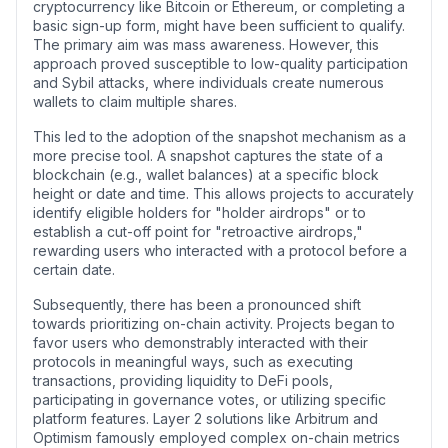
cryptocurrency like Bitcoin or Ethereum, or completing a
basic sign-up form, might have been sufficient to qualify.
The primary aim was mass awareness. However, this
approach proved susceptible to low-quality participation
and Sybil attacks, where individuals create numerous
wallets to claim multiple shares.
This led to the adoption of the snapshot mechanism as a
more precise tool. A snapshot captures the state of a
blockchain (e.g., wallet balances) at a specific block
height or date and time. This allows projects to accurately
identify eligible holders for "holder airdrops" or to
establish a cut-off point for "retroactive airdrops,"
rewarding users who interacted with a protocol before a
certain date.
Subsequently, there has been a pronounced shift
towards prioritizing on-chain activity. Projects began to
favor users who demonstrably interacted with their
protocols in meaningful ways, such as executing
transactions, providing liquidity to DeFi pools,
participating in governance votes, or utilizing specific
platform features. Layer 2 solutions like Arbitrum and
Optimism famously employed complex on-chain metrics