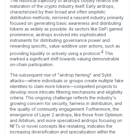
The historical trajectory of airdrops closely reflects the
maturation of the crypto industry itself. Early airdrops,
characterized by their broad and often simplistic
distribution methods, mirrored a nascent industry primarily
focused on generating basic awareness and distributing
tokens as widely as possible. As sectors like DeFi gained
prominence, airdrops evolved into sophisticated
instruments for distributing governance power and
rewarding specific, value-additive user actions, such as
4
providing liquidity or actively using a protocol.
This
marked a significant shift towards valuing demonstrable
on-chain participation.
The subsequent rise of "airdrop farming" and Sybil
attacks—where individuals or groups create multiple fake
identities to claim more tokens—compelled projects to
develop more intricate filtering mechanisms and eligibility
criteria. This ongoing challenge reflects the industry's
growing concern for security, fairness in distribution, and
the quality of community engagement. Furthermore, the
emergence of Layer 2 airdrops, like those from Optimism
and Arbitrum, and more specialized airdrops focusing on
NFTs or novel concepts like restaking, indicates the
increasing diversification and specialization within the