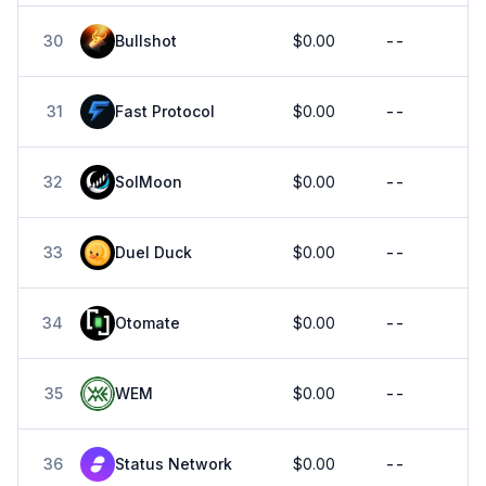
30
Bullshot
$0.00
--
31
Fast Protocol
$0.00
--
32
SolMoon
$0.00
--
33
Duel Duck
$0.00
--
34
Otomate
$0.00
--
35
WEM
$0.00
--
36
Status Network
$0.00
--