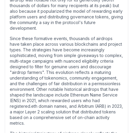
thousands of dollars for many recipients at its peak) but
also because it popularized the model of rewarding early
platform users and distributing governance tokens, giving
the community a say in the protocol's future
development.
Since these formative events, thousands of airdrops
have taken place across various blockchains and project
types. The strategies have become increasingly
sophisticated, moving from simple giveaways to complex,
multi-stage campaigns with nuanced eligibility criteria
designed to filter for genuine users and discourage
"airdrop farmers". This evolution reflects a maturing
understanding of tokenomics, community engagement,
and the challenges of fair distribution in a permissionless
environment. Other notable historical airdrops that have
shaped the landscape include Ethereum Name Service
(ENS) in 2021, which rewarded users who had
registered.eth domain names, and Arbitrum (ARB) in 2023,
a major Layer 2 scaling solution that distributed tokens
based on a comprehensive set of on-chain activity
metrics.