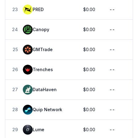
23
PRED
$0.00
--
24
Canopy
$0.00
--
25
GMTrade
$0.00
--
26
Trenches
$0.00
--
27
DataHaven
$0.00
--
28
Quip Network
$0.00
--
29
Lume
$0.00
--