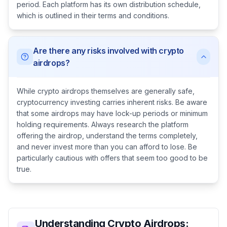
period. Each platform has its own distribution schedule,
which is outlined in their terms and conditions.
Are there any risks involved with crypto
airdrops?
While crypto airdrops themselves are generally safe,
cryptocurrency investing carries inherent risks. Be aware
that some airdrops may have lock-up periods or minimum
holding requirements. Always research the platform
offering the airdrop, understand the terms completely,
and never invest more than you can afford to lose. Be
particularly cautious with offers that seem too good to be
true.
Understanding Crypto Airdrops: