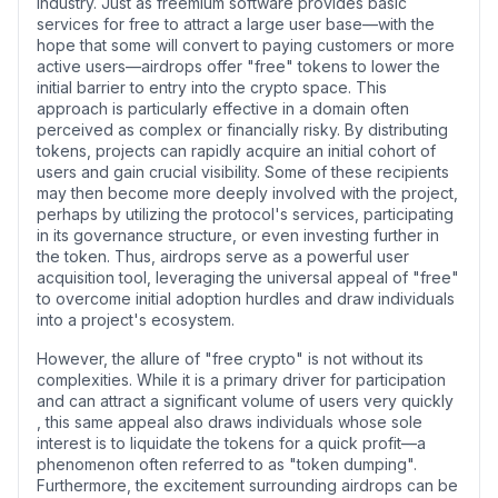
industry. Just as freemium software provides basic
services for free to attract a large user base—with the
hope that some will convert to paying customers or more
active users—airdrops offer "free" tokens to lower the
initial barrier to entry into the crypto space. This
approach is particularly effective in a domain often
perceived as complex or financially risky. By distributing
tokens, projects can rapidly acquire an initial cohort of
users and gain crucial visibility. Some of these recipients
may then become more deeply involved with the project,
perhaps by utilizing the protocol's services, participating
in its governance structure, or even investing further in
the token. Thus, airdrops serve as a powerful user
acquisition tool, leveraging the universal appeal of "free"
to overcome initial adoption hurdles and draw individuals
into a project's ecosystem.
However, the allure of "free crypto" is not without its
complexities. While it is a primary driver for participation
and can attract a significant volume of users very quickly
, this same appeal also draws individuals whose sole
interest is to liquidate the tokens for a quick profit—a
phenomenon often referred to as "token dumping".
Furthermore, the excitement surrounding airdrops can be