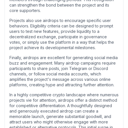
can strengthen the bond between the project and its
core supporters.
Projects also use airdrops to encourage specific user
behaviors. Eligibility criteria can be designed to prompt
users to test new features, provide liquidity to a
decentralized exchange, participate in governance
votes, or simply use the platform in a way that helps the
project achieve its developmental milestones.
Finally, airdrops are excellent for generating social media
buzz and engagement. Many airdrop campaigns require
participants to share posts, join Telegram or Discord
channels, or follow social media accounts, which
amplifies the project's message across various online
platforms, creating hype and attracting further attention.
In a highly competitive crypto landscape where numerous
projects vie for attention, airdrops offer a distinct method
for competitive differentiation. A thoughtfully designed
and generously executed airdrop can create a
memorable launch, generate substantial goodwill, and
attract users who might otherwise engage with more
established or alternative protocols. This initial surge in