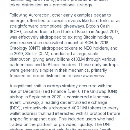
token distribution as a promotional strategy.
Following Auroracoin, other early examples began to
emerge, often tied to specific events like hard forks or as
straightforward promotional giveaways. Bitcoin Cash
(BCH), created from a hard fork of Bitcoin in August 2017,
was effectively airdropped to existing Bitcoin holders,
who received an equivalent amount of BCH. In 2018,
Ontology (ONT) airdropped tokens to NEO holders, and
in 2019, Stellar (XLM) conducted a large-scale
distribution, giving away billions of XLM through various
partnerships and to Bitcoin holders. These early airdrops
were generally simpler in their mechanics, primarily
focused on broad distribution to raise awareness.
A significant shift in airdrop strategy occurred with the
rise of Decentralized Finance (DeFi). The Uniswap (UNI)
airdrop in September 2020 is considered a landmark
event. Uniswap, a leading decentralized exchange
(DEX), retroactively airdropped 400 UNI tokens to every
wallet address that had interacted with its protocol before
a specific snapshot date. This included users who had
traded on the platform or provided liquidity. The UNI
airdrop was notable not only for its generosity (worth