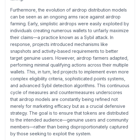
Furthermore, the evolution of airdrop distribution models
can be seen as an ongoing arms race against airdrop
farming. Early, simplistic airdrops were easily exploited by
individuals creating numerous wallets to unfairly maximize
their claims—a practice known as a Sybil attack. In
response, projects introduced mechanisms like
snapshots and activity-based requirements to better
target genuine users. However, airdrop farmers adapted,
performing minimal qualifying actions across their multiple
wallets. This, in turn, led projects to implement even more
complex eligibility criteria, sophisticated points systems,
and advanced Sybil detection algorithms. This continuous
cycle of measures and countermeasures underscores
that airdrop models are constantly being refined not
merely for marketing efficacy but as a crucial defensive
strategy. The goal is to ensure that tokens are distributed
to the intended audience—genuine users and community
members—rather than being disproportionately captured
by those seeking to exploit the system.