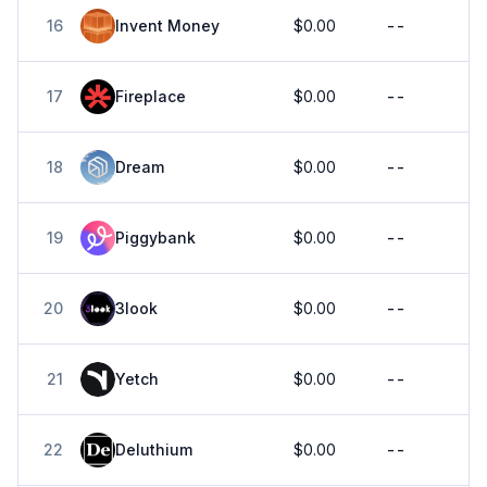
16
Invent Money
$0.00
--
17
Fireplace
$0.00
--
18
Dream
$0.00
--
19
Piggybank
$0.00
--
20
3look
$0.00
--
21
Yetch
$0.00
--
22
Deluthium
$0.00
--