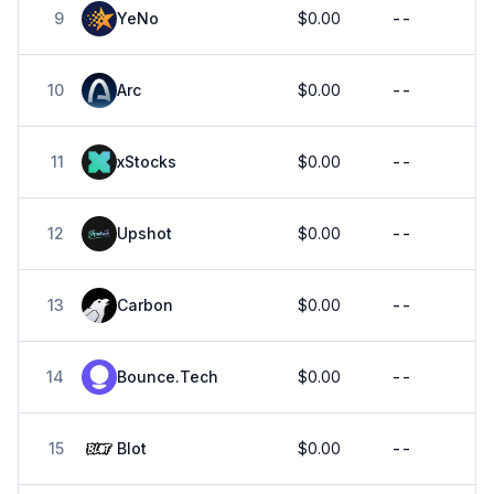
9
YeNo
$0.00
--
10
Arc
$0.00
--
11
xStocks
$0.00
--
12
Upshot
$0.00
--
13
Carbon
$0.00
--
14
Bounce.Tech
$0.00
--
15
Blot
$0.00
--