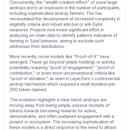
Concurrently, the "wealth creation effect" of some large
airdrops led to an explosion in the number of participants,
including sophisticated airdrop farmers. This has
necessitated the development of increased complexity in
eligibility criteria and robust anti-bot or anti-Sybil
measures. Projects now invest significant effort in
analyzing on-chain data to identify patterns indicative of
farming or Sybil behavior, aiming to exclude such
addresses from distributions.
More recently, novel models like "Proof-of-X" have
emerged. These go beyond simple holdings or activity,
potentially requiring "proof of engagement," "proof of
contribution," or even more unconventional criteria like
"proof of donation," as seen in LayerZero's controversial
airdrop mechanism which required a small donation per
ZRO token claimed.
This evolution highlights a clear trend: airdrops are
moving away from being simple, passive receipts of
tokens towards becoming rewards for active,
demonstrable, and often sustained engagement with a
project or ecosystem. The increasing sophistication of
these models is a direct response to the need to attract