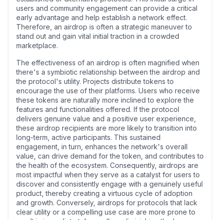
users and community engagement can provide a critical
early advantage and help establish a network effect.
Therefore, an airdrop is often a strategic maneuver to
stand out and gain vital initial traction in a crowded
marketplace.
The effectiveness of an airdrop is often magnified when
there's a symbiotic relationship between the airdrop and
the protocol's utility. Projects distribute tokens to
encourage the use of their platforms. Users who receive
these tokens are naturally more inclined to explore the
features and functionalities offered. If the protocol
delivers genuine value and a positive user experience,
these airdrop recipients are more likely to transition into
long-term, active participants. This sustained
engagement, in turn, enhances the network's overall
value, can drive demand for the token, and contributes to
the health of the ecosystem. Consequently, airdrops are
most impactful when they serve as a catalyst for users to
discover and consistently engage with a genuinely useful
product, thereby creating a virtuous cycle of adoption
and growth. Conversely, airdrops for protocols that lack
clear utility or a compelling use case are more prone to