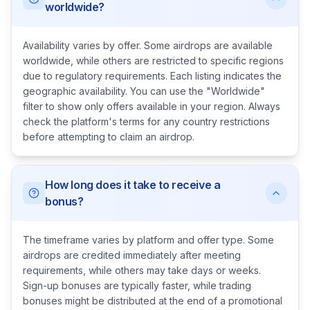
worldwide?
Availability varies by offer. Some airdrops are available
worldwide, while others are restricted to specific regions
due to regulatory requirements. Each listing indicates the
geographic availability. You can use the "Worldwide"
filter to show only offers available in your region. Always
check the platform's terms for any country restrictions
before attempting to claim an airdrop.
How long does it take to receive a
bonus?
The timeframe varies by platform and offer type. Some
airdrops are credited immediately after meeting
requirements, while others may take days or weeks.
Sign-up bonuses are typically faster, while trading
bonuses might be distributed at the end of a promotional