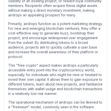
visibility of an existing project, or reward loyal community
members. Recipients often acquire these digital assets
without making a direct monetary investment, making
airdrops an appealing prospect for many.
Primarily, airdrops function as a potent marketing strategy.
For new and emerging blockchain ventures, they offer a
cost-effective way to generate buzz, bootstrap their
project, and encourage widespread user engagement
from the outset. By distributing tokens to a broad
audience, projects aim to quickly cultivate a user base
and increase the overall awareness of their platform or
protocol.
This "free crypto" aspect makes airdrops a particularly
accessible entry point into the cryptocurrency world,
especially for individuals who might be new or hesitant to
invest their own capital. It allows them to gain exposure to
different tokens, learn about new projects, and familiarize
themselves with wallet usage and blockchain transactions
in a relatively low-risk manner.
The operational mechanism of airdrops can be likened to
a "freemium" model, commonly seen in the software