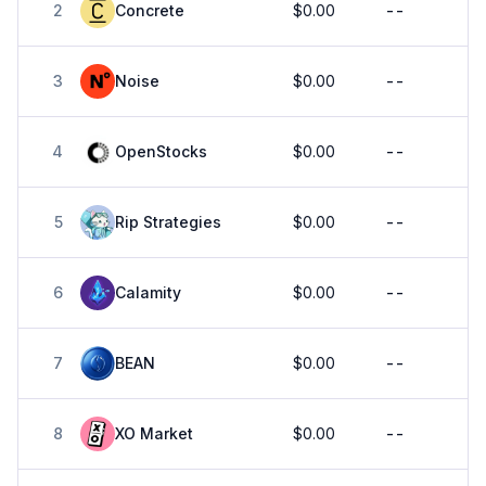
2
Concrete
$0.00
--
3
Noise
$0.00
--
4
OpenStocks
$0.00
--
5
Rip Strategies
$0.00
--
6
Calamity
$0.00
--
7
BEAN
$0.00
--
8
XO Market
$0.00
--