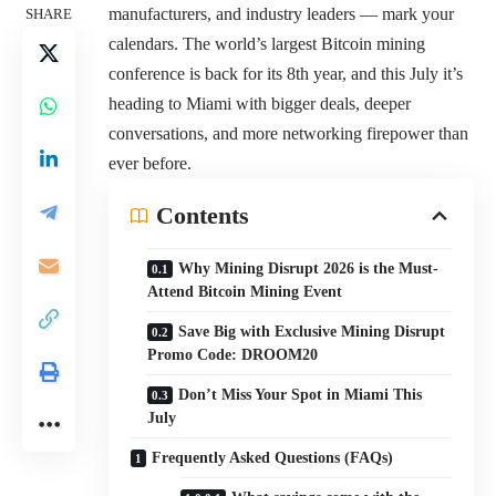
manufacturers, and industry leaders — mark your
SHARE
calendars. The world’s largest Bitcoin mining
conference is back for its 8th year, and this July it’s
heading to Miami with bigger deals, deeper
conversations, and more networking firepower than
ever before.
Contents
Why Mining Disrupt 2026 is the Must-
Attend Bitcoin Mining Event
Save Big with Exclusive Mining Disrupt
Promo Code: DROOM20
Don’t Miss Your Spot in Miami This
July
Frequently Asked Questions (FAQs)