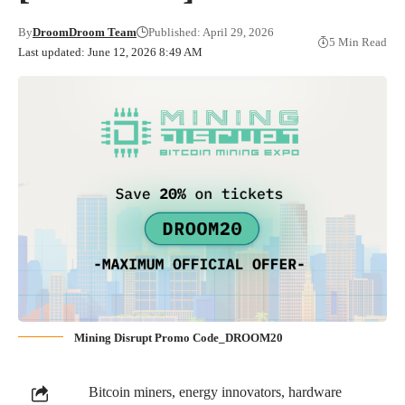
By
DroomDroom Team
Published: April 29, 2026
5 Min Read
Last updated: June 12, 2026 8:49 AM
Mining Disrupt Promo Code_DROOM20
Bitcoin miners, energy innovators, hardware