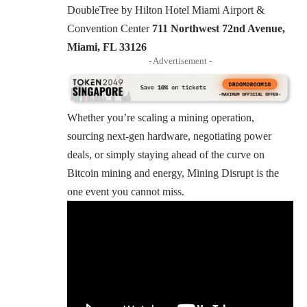
DoubleTree by Hilton Hotel Miami Airport &
Convention Center
711 Northwest 72nd Avenue,
Miami, FL 33126
- Advertisement -
Whether you’re scaling a mining operation,
sourcing next-gen hardware, negotiating power
deals, or simply staying ahead of the curve on
Bitcoin mining and energy, Mining Disrupt is the
one event you cannot miss.