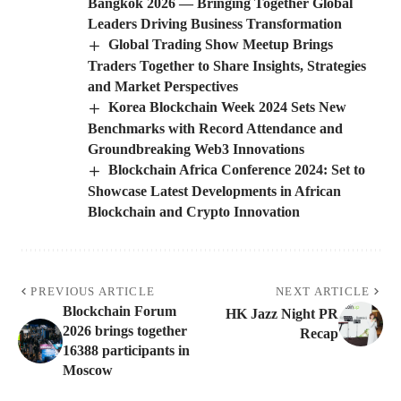
Bangkok 2026 — Bringing Together Global
Leaders Driving Business Transformation
Global Trading Show Meetup Brings
Traders Together to Share Insights, Strategies
and Market Perspectives
Korea Blockchain Week 2024 Sets New
Benchmarks with Record Attendance and
Groundbreaking Web3 Innovations
Blockchain Africa Conference 2024: Set to
Showcase Latest Developments in African
Blockchain and Crypto Innovation
PREVIOUS ARTICLE
NEXT ARTICLE
Blockchain Forum
HK Jazz Night PR
2026 brings together
Recap
16388 participants in
Moscow