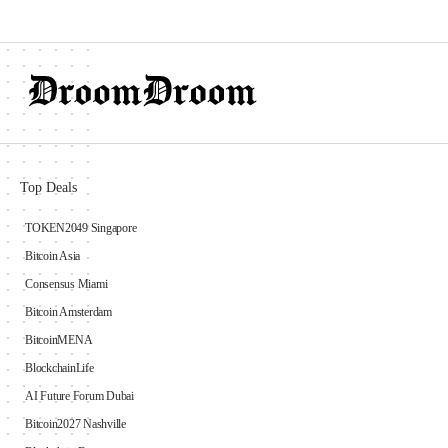
Top Deals
TOKEN2049 Singapore
Bitcoin Asia
Consensus Miami
Bitcoin Amsterdam
BitcoinMENA
BlockchainLife
AI Future Forum Dubai
Bitcoin2027 Nashville