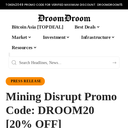
TOKEN2049 PROMO CODE FOR VERIFIED MAXIMUM DISCOUNT:
DROOMDROOM15
Bitcoin Asia [TOP DEAL]
Best Deals
Market
Investment
Infrastructure
Resources
PRESS RELEASE
Mining Disrupt Promo
Code: DROOM20
[20% OFF]