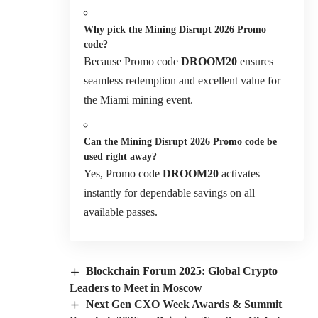
Why pick the Mining Disrupt 2026 Promo
code?
Because Promo code
DROOM20
ensures
seamless redemption and excellent value for
the Miami mining event.
Can the Mining Disrupt 2026 Promo code be
used right away?
Yes, Promo code
DROOM20
activates
instantly for dependable savings on all
available passes.
Blockchain Forum 2025: Global Crypto
Leaders to Meet in Moscow
Next Gen CXO Week Awards & Summit