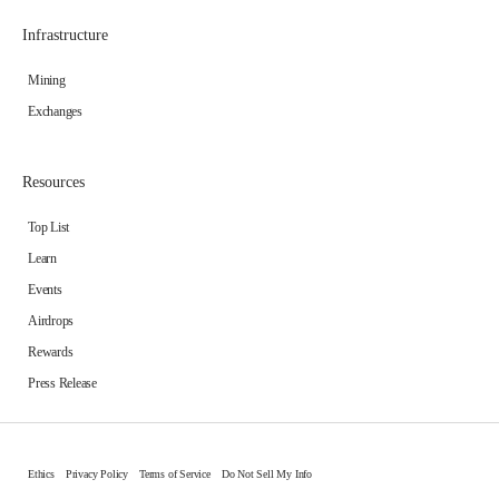
Infrastructure
Mining
Exchanges
Resources
Top List
Learn
Events
Airdrops
Rewards
Press Release
Ethics
Privacy Policy
Terms of Service
Do Not Sell My Info