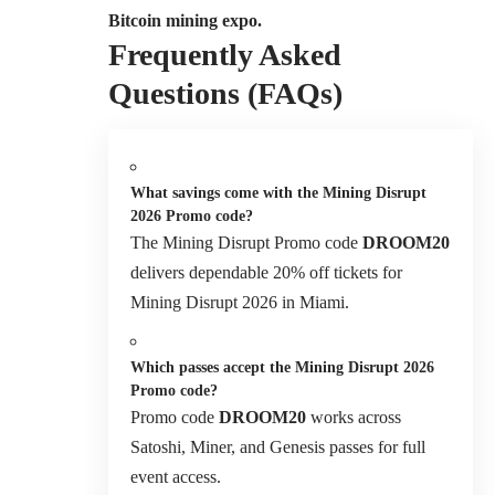
Bitcoin mining expo.
Frequently Asked
Questions (FAQs)
What savings come with the Mining Disrupt
2026 Promo code?
The Mining Disrupt Promo code
DROOM20
delivers dependable 20% off tickets for
Mining Disrupt 2026 in Miami.
Which passes accept the Mining Disrupt 2026
Promo code?
Promo code
DROOM20
works across
Satoshi, Miner, and Genesis passes for full
event access.