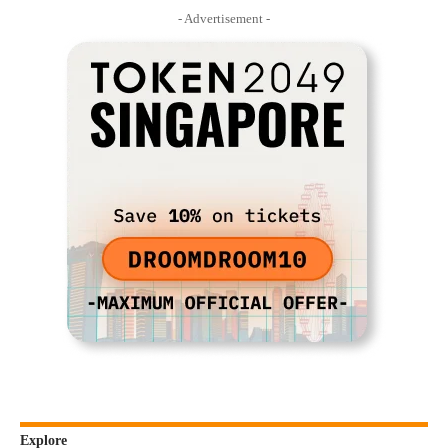
- Advertisement -
Explore