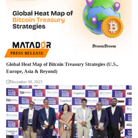
PRESS RELEASE
Global Heat Map of Bitcoin Treasury Strategies (U.S.,
Europe, Asia & Beyond)
December 30, 2025