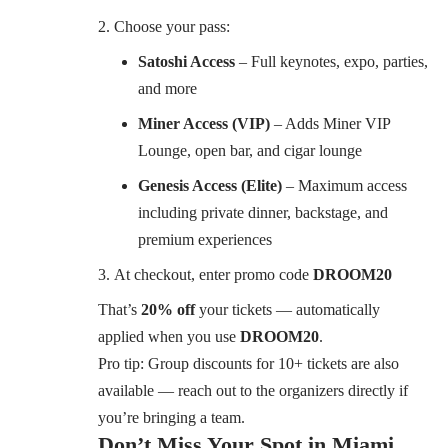
Choose your pass:
Satoshi Access
– Full keynotes, expo, parties,
and more
Miner Access (VIP)
– Adds Miner VIP
Lounge, open bar, and cigar lounge
Genesis Access (Elite)
– Maximum access
including private dinner, backstage, and
premium experiences
At checkout, enter promo code
DROOM20
That’s
20% off
your tickets — automatically
applied when you use
DROOM20
.
Pro tip: Group discounts for 10+ tickets are also
available — reach out to the organizers directly if
you’re bringing a team.
Don’t Miss Your Spot in Miami