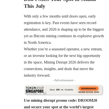
This July
With only a few months until doors open, early
registration is key. Past events have seen record
attendance, and 2026 is shaping up to be the biggest
yet as Bitcoin mining continues its explosive growth
in North America.
Whether you’re a seasoned operator, a new entrant,
or an investor looking for the next big opportunity
in the space, Mining Disrupt 2026 delivers the
connections, insights, and deals that move the
industry forward.
- Advertisement -
Use mining disrupt promo code: DROOM20
and secure your spot at the world’s largest