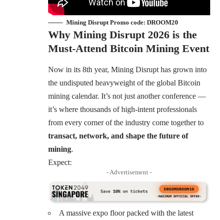
Mining Disrupt Promo code: DROOM20
Why Mining Disrupt 2026 is the
Must-Attend Bitcoin Mining Event
Now in its 8th year, Mining Disrupt has grown into
the undisputed heavyweight of the global Bitcoin
mining calendar. It’s not just another conference —
it’s where thousands of high-intent professionals
from every corner of the industry come together to
transact, network, and shape the future of
mining
.
Expect:
- Advertisement -
A massive expo floor packed with the latest