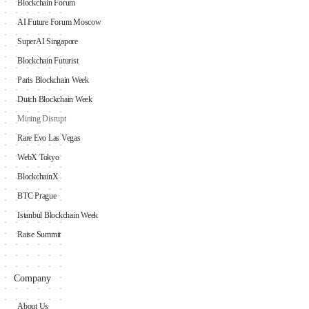
Blockchain Forum
AI Future Forum Moscow
SuperAI Singapore
Blockchain Futurist
Paris Blockchain Week
Dutch Blockchain Week
Mining Disrupt
Rare Evo Las Vegas
WebX Tokyo
BlockchainX
BTC Prague
Istanbul Blockchain Week
Raise Summit
Company
About Us