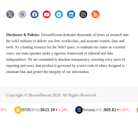
Disclosure & Policies:
DroomDroom dedicates thousands of hours of research into
the web3 industry to deliver you free, world-class, and accurate content, data, and
tools. As a leading resource for the Web3 space, to maintain our status as a trusted
voice, our team operates under a rigorous framework of editorial and data
independence. We are committed to absolute transparency, ensuring every piece of
reporting and every data product is governed by a strict code of ethics designed to
eliminate bias and protect the integrity of our information.
Copyright © DroomDroom 2026. All Rights Reserved.
BNB
$621.10
Solana
$69.82
Dog
(BNB)
▼
4.24%
(SOL)
▼
5.81%