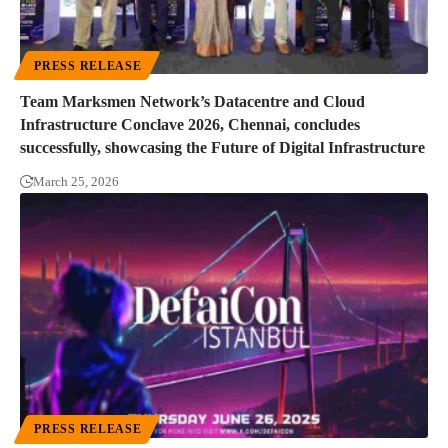
PRESS RELEASE
Team Marksmen Network’s Datacentre and Cloud
Infrastructure Conclave 2026, Chennai, concludes
successfully, showcasing the Future of Digital Infrastructure
March 25, 2026
PRESS RELEASE