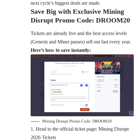
next cycle’s biggest deals are made.
Save Big with Exclusive Mining
Disrupt Promo Code: DROOM20
Tickets are already live and the best access levels
(Genesis and Miner passes) sell out fast every year.
Here’s how to save instantly:
Mining Disrupt Promo Code: DROOM20
Head to the official ticket page:
Mining Disrupt
2026 Tickets