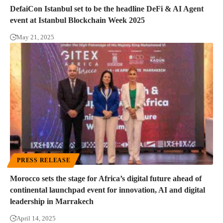
DefaiCon Istanbul set to be the headline DeFi & AI Agent
event at Istanbul Blockchain Week 2025
May 21, 2025
PRESS RELEASE
Morocco sets the stage for Africa’s digital future ahead of
continental launchpad event for innovation, AI and digital
leadership in Marrakech
April 14, 2025