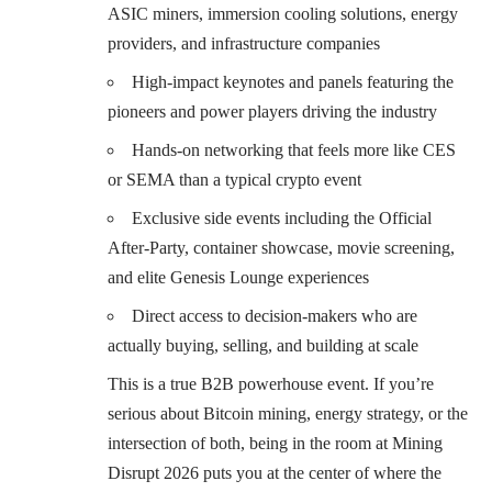
ASIC miners, immersion cooling solutions, energy
providers, and infrastructure companies
High-impact keynotes and panels featuring the
pioneers and power players driving the industry
Hands-on networking that feels more like CES
or SEMA than a typical crypto event
Exclusive side events including the Official
After-Party, container showcase, movie screening,
and elite Genesis Lounge experiences
Direct access to decision-makers who are
actually buying, selling, and building at scale
This is a true B2B powerhouse event. If you’re
serious about Bitcoin mining, energy strategy, or the
intersection of both, being in the room at Mining
Disrupt 2026 puts you at the center of where the