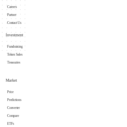
Careers
Partner
Contact Us
Investment
Fundraising
Token Sales
Treasuries
Market
Price
Predictions
Converter
Compare
ETFs