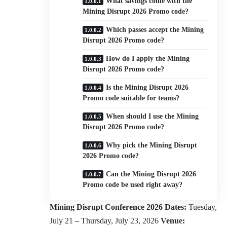
What savings come with the
Mining Disrupt 2026 Promo code?
Which passes accept the Mining
Disrupt 2026 Promo code?
How do I apply the Mining
Disrupt 2026 Promo code?
Is the Mining Disrupt 2026
Promo code suitable for teams?
When should I use the Mining
Disrupt 2026 Promo code?
Why pick the Mining Disrupt
2026 Promo code?
Can the Mining Disrupt 2026
Promo code be used right away?
Mining Disrupt Conference 2026
Dates:
Tuesday,
July 21 – Thursday, July 23, 2026
Venue: