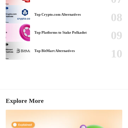
Top Crypto.com Alternatives
Top Platforms to Stake Polkadot
Top BitMart Alternatives
Explore More