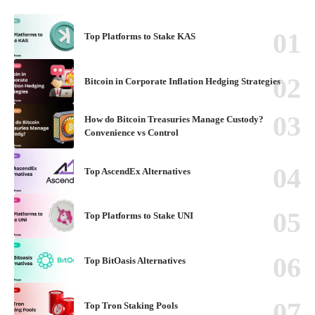
Top Platforms to Stake KAS
Bitcoin in Corporate Inflation Hedging Strategies
How do Bitcoin Treasuries Manage Custody?
Convenience vs Control
Top AscendEx Alternatives
Top Platforms to Stake UNI
Top BitOasis Alternatives
Top Tron Staking Pools