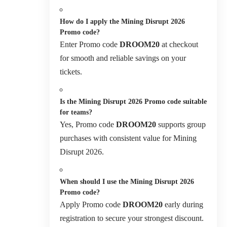
How do I apply the Mining Disrupt 2026
Promo code?
Enter Promo code
DROOM20
at checkout
for smooth and reliable savings on your
tickets.
Is the Mining Disrupt 2026 Promo code suitable
for teams?
Yes, Promo code
DROOM20
supports group
purchases with consistent value for Mining
Disrupt 2026.
When should I use the Mining Disrupt 2026
Promo code?
Apply Promo code
DROOM20
early during
registration to secure your strongest discount.