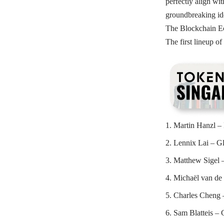
perfectly align wit
groundbreaking ide
The Blockchain Ec
The first lineup of
Martin Hanzl –
Lennix Lai – G
Matthew Sigel –
Michaël van de
Charles Cheng 
Sam Blatteis –