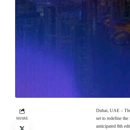
Dubai, UAE – The 
set to redefine th
SHARE
anticipated 8th ed