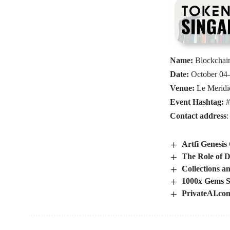
Name:
Blockchai
Date:
October 04-
Venue:
Le Meridi
Event Hashtag:
#
Contact address
Artfi Genesis
The Role of D
Collections a
1000x Gems S
PrivateAI.co