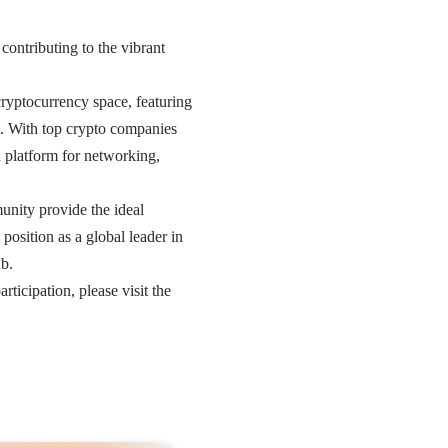
 contributing to the vibrant
cryptocurrency space, featuring
t. With top crypto companies
d platform for networking,
nity provide the ideal
osition as a global leader in
ub.
icipation, please visit the