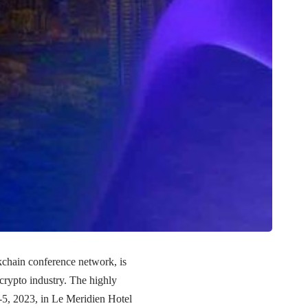
chain conference network, is
 crypto industry. The highly
4-5, 2023, in Le Meridien Hotel