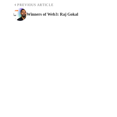
PREVIOUS ARTICLE
Winners of Web3: Raj Gokal