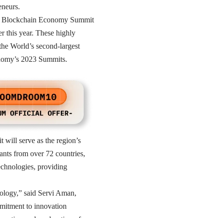
eneurs.
 the Blockchain Economy Summit
r this year. These highly
the World’s second-largest
conomy’s 2023 Summits.
will serve as the region’s
ants from over 72 countries,
echnologies, providing
hnology,” said Servi Aman,
mitment to innovation