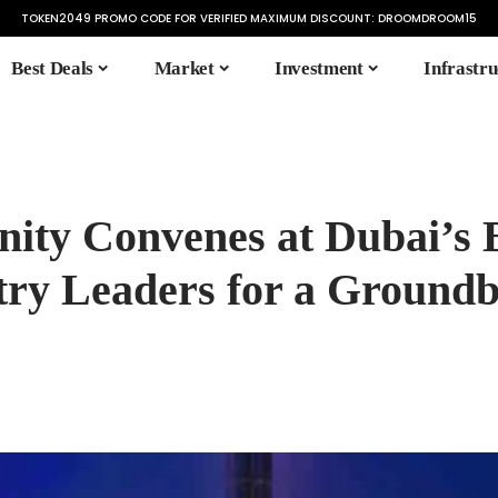
TOKEN2049 PROMO CODE FOR VERIFIED MAXIMUM DISCOUNT:
DROOMDROOM15
Best Deals
Market
Investment
Infrastru
ity Convenes at Dubai’s
try Leaders for a Ground