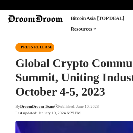
Bitcoin Asia [TOP DEAL]
Resources
PRESS RELEASE
Global Crypto Commun
Summit, Uniting Indus
October 4-5, 2023
By
DroomDroom Team
Published: June 10, 2023
Last updated: January 10, 2024 6:25 PM