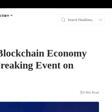
cture
 Blockchain Economy
breaking Event on
4 Min Read