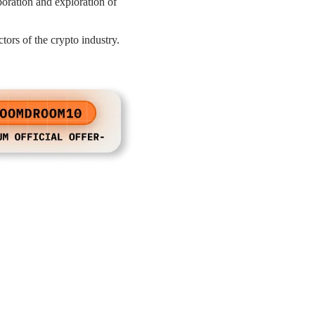
aboration and exploration of
rs of the crypto industry.