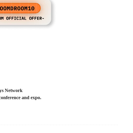
Elys Network
 conference and expo.