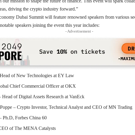
h our mission to shape the future of finance. This event will spark coll
as, driving the crypto industry forward.”
onomy Dubai Summit will feature renowned speakers from various secto
 notable speakers joining the event this year includes:
- Advertisement -
 Head of New Technologies at EY Law
lobal Chief Commercial Officer at OKX
 Head of Digital Assets Research at VanEck
 Poppe – Crypto Investor, Technical Analyst and CEO of MN Trading
– Ph.D, Forbes China 60
 CEO of The MENA Catalysts