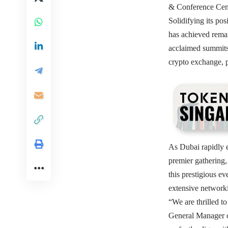
& Conference Cente
Solidifying its po
has achieved remar
acclaimed summits 
crypto exchange, 
As Dubai rapidly 
premier gathering,
this prestigious e
extensive networki
“We are thrilled t
General Manager o