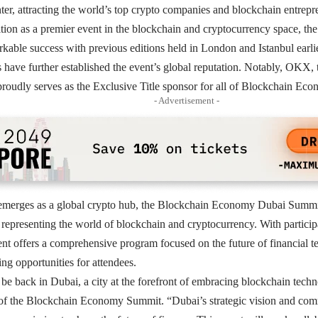
r, attracting the world’s top crypto companies and blockchain entrepr
sition as a premier event in the blockchain and cryptocurrency space,
kable success with previous editions held in London and Istanbul earlie
have further established the event’s global reputation. Notably, OKX, 
proudly serves as the Exclusive Title sponsor for all of Blockchain E
- Advertisement -
emerges as a global crypto hub, the Blockchain Economy Dubai Summit 
 representing the world of blockchain and cryptocurrency. With particip
vent offers a comprehensive program focused on the future of financial t
ng opportunities for attendees.
o be back in Dubai, a city at the forefront of embracing blockchain tec
f the Blockchain Economy Summit. “Dubai’s strategic vision and com