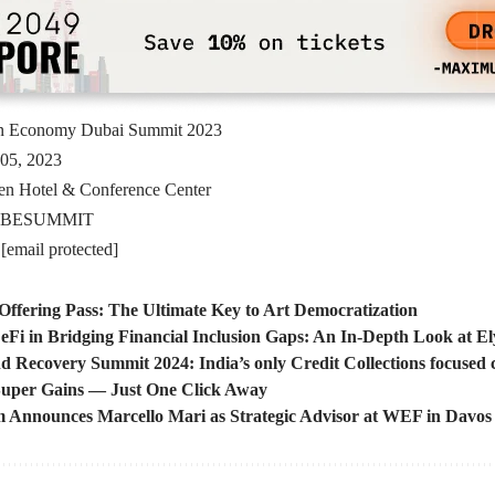
n Economy Dubai Summit 2023
05, 2023
en Hotel & Conference Center
BESUMMIT
:
[email protected]
 Offering Pass: The Ultimate Key to Art Democratization
eFi in Bridging Financial Inclusion Gaps: An In-Depth Look at 
nd Recovery Summit 2024: India’s only Credit Collections focused
uper Gains — Just One Click Away
m Announces Marcello Mari as Strategic Advisor at WEF in Davos