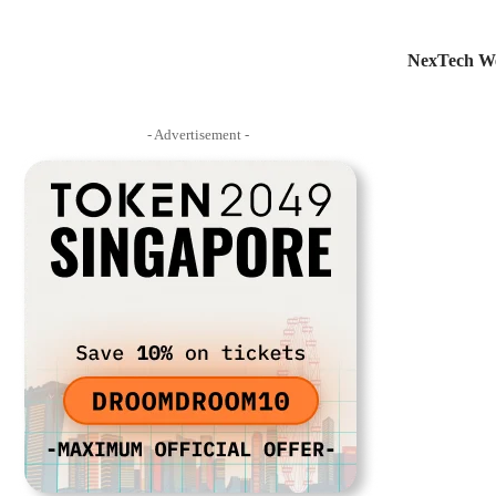
NexTech We
- Advertisement -