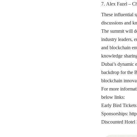
Alex Fazel – Ch
These influential s
discussions and k
The summit will de
industry leaders, 
and blockchain ent
knowledge sharing,
Dubai’s dynamic e
backdrop for the 
blockchain innovat
For more informat
below links:
Early Bird Tickets
Sponsorships:
htt
Discounted Hotel