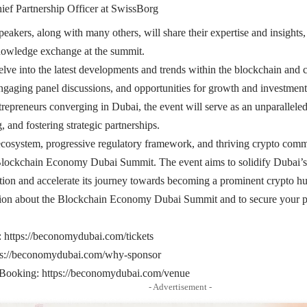
ief Partnership Officer at SwissBorg
peakers, along with many others, will share their expertise and insights,
nowledge exchange at the summit.
lve into the latest developments and trends within the blockchain and 
engaging panel discussions, and opportunities for growth and investmen
repreneurs converging in Dubai, the event will serve as an unparallele
 and fostering strategic partnerships.
cosystem, progressive regulatory framework, and thriving crypto commu
Blockchain Economy Dubai Summit. The event aims to solidify Dubai’s p
ion and accelerate its journey towards becoming a prominent crypto h
ion about the Blockchain Economy Dubai Summit and to secure your part
:
https://beconomydubai.com/tickets
ps://beconomydubai.com/why-sponsor
 Booking:
https://beconomydubai.com/venue
- Advertisement -