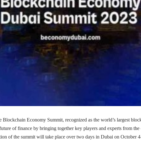
Blockchain Economy Summit, recognized as the world’s largest block
e future of finance by bringing together key players and experts from the
ition of the summit will take place over two days in Dubai on October 