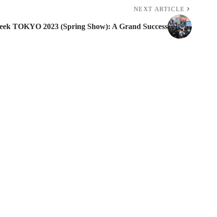
NEXT ARTICLE
ek TOKYO 2023 (Spring Show): A Grand Success