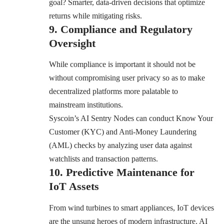
goal? Smarter, data-driven decisions that optimize
returns while mitigating risks.
9. Compliance and Regulatory
Oversight
While compliance is important it should not be
without compromising user privacy so as to make
decentralized platforms more palatable to
mainstream institutions.
Syscoin’s AI Sentry Nodes can conduct Know Your
Customer (KYC) and Anti-Money Laundering
(AML) checks by analyzing user data against
watchlists and transaction patterns.
10. Predictive Maintenance for
IoT Assets
From wind turbines to smart appliances, IoT devices
are the unsung heroes of modern infrastructure. AI