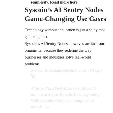
seamlessly. Read more here.
Syscoin’s AI Sentry Nodes
Game-Changing Use Cases
Technology without application is just a shiny tool
gathering dust.
Syscoin’s AI Sentry Nodes, however, are far from
ornamental because they redefine the way
businesses and industries solve real-world
problems.
Syscoin Is Scaling Bitcoin for the
#AI
Era
🚀
🔗
https://t.co/lSe9Jb1xn8
👀
#Bitcoin
’s
unmatched security is just the beginning.
With Syscoin’s latest roadmap, we’re
unlocking: