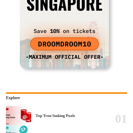
Explore
Top Tron Staking Pools