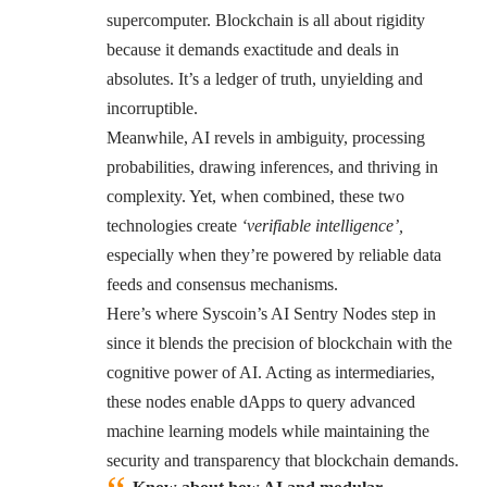
supercomputer. Blockchain is all about rigidity
because it demands exactitude and deals in
absolutes. It’s a ledger of truth, unyielding and
incorruptible.
Meanwhile, AI revels in ambiguity, processing
probabilities, drawing inferences, and thriving in
complexity. Yet, when combined, these two
technologies create
‘verifiable intelligence’,
especially when they’re powered by reliable data
feeds and consensus mechanisms.
Here’s where Syscoin’s AI Sentry Nodes step in
since it blends the precision of blockchain with the
cognitive power of AI. Acting as intermediaries,
these nodes enable dApps to query advanced
machine learning models while maintaining the
security and transparency that blockchain demands.