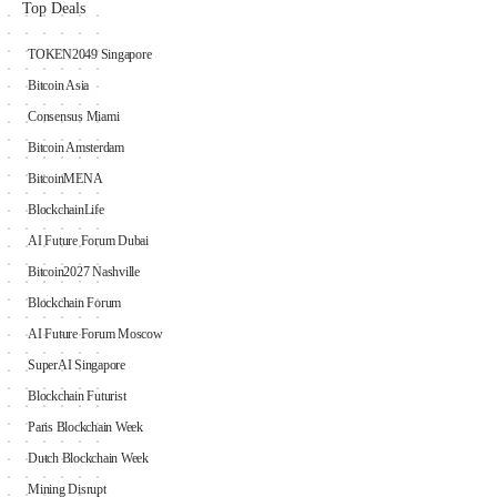
Top Deals
TOKEN2049 Singapore
Bitcoin Asia
Consensus Miami
Bitcoin Amsterdam
BitcoinMENA
BlockchainLife
AI Future Forum Dubai
Bitcoin2027 Nashville
Blockchain Forum
AI Future Forum Moscow
SuperAI Singapore
Blockchain Futurist
Paris Blockchain Week
Dutch Blockchain Week
Mining Disrupt