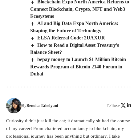
Blockchain Expo North America Returns to
Connect Blockchain, Crypto, NFT and Web3
Ecosystems
AI and Big Data Expo North America:
Shaping the Future of Technology
ELSA Referral Code: 2UAXUR
How to Read a Digital Asset Treasury’s
Balance Sheet?
bepay money to Launch $1 Million Bitcoin
Rewards Program at Bitcoin 2140 Forum in
Dubai
By
Renuka Tahelyani
Follow:
Curiosity didn't just kill the cat; it dramatically shifted the course
of my career! From chartered accountancy to blockchain, my
professional journey has been anything but ordinary. I take