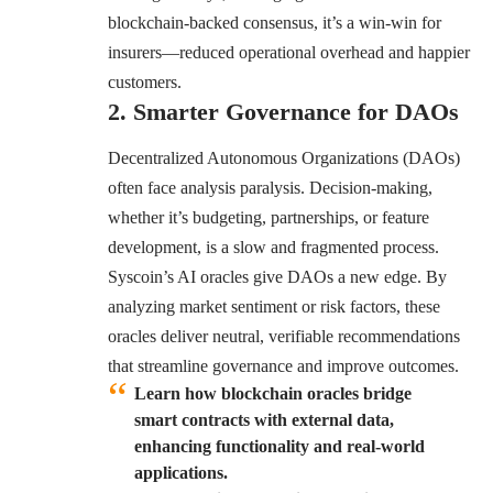
blockchain-backed consensus, it’s a win-win for
insurers—reduced operational overhead and happier
customers.
2. Smarter Governance for DAOs
Decentralized Autonomous Organizations (DAOs)
often face analysis paralysis. Decision-making,
whether it’s budgeting, partnerships, or feature
development, is a slow and fragmented process.
Syscoin’s AI oracles
give DAOs a new edge. By
analyzing market sentiment or risk factors, these
oracles deliver neutral, verifiable recommendations
that streamline governance and improve outcomes.
Learn how blockchain oracles bridge
smart contracts with external data,
enhancing functionality and real-world
applications.