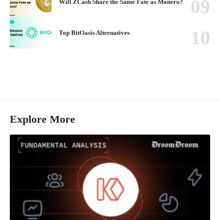
Will ZCash Share the Same Fate as Monero?
Top BitOasis Alternatives
Explore More