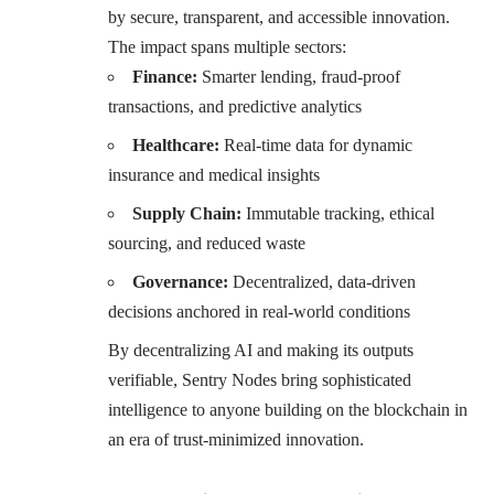
by secure, transparent, and accessible innovation.
The impact spans multiple sectors:
Finance:
Smarter lending, fraud-proof
transactions, and predictive analytics
Healthcare:
Real-time data for dynamic
insurance and medical insights
Supply Chain:
Immutable tracking, ethical
sourcing, and reduced waste
Governance:
Decentralized, data-driven
decisions anchored in real-world conditions
By decentralizing AI and making its outputs
verifiable, Sentry Nodes bring sophisticated
intelligence to anyone building on the blockchain in
an era of trust-minimized innovation.