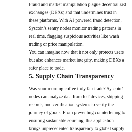
Fraud and market manipulation plague decentralized
exchanges (DEXs) and that undermines trust in
these platforms. With AI-powered fraud detection,
Syscoin’s sentry nodes monitor trading patterns in
real time, flagging suspicious activities like wash
trading or price manipulation.
You can imagine now that it not only protects users
but also enhances market integrity, making DEXs a
safer place to trade.
5. Supply Chain Transparency
Was your morning coffee truly fair trade? Syscoin’s
nodes can analyze data from IoT devices, shipping
records, and certification systems to verify the
journey of goods. From preventing counterfeiting to
ensuring sustainable sourcing, this application
brings unprecedented transparency to global supply