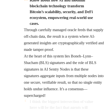
Know about how AI and modular
blockchain technology transform
Bitcoin’s scalability, security, and DeFi
ecosystem, empowering real-world use
cases.
Through carefully managed oracle feeds that supply
off-chain data, the result is a system where AI-
generated insights are cryptographically verified and
made tamper-proof.
At the heart of this system lies Boneh–Lynn–
Shacham (BLS) signatures and the role of BLS
signatures in AI Sentry Nodes is that these
signatures aggregate inputs from multiple nodes into
one secure, verifiable result, so that no single entity
holds undue influence. It’s a consensus—
supercharged!
I think the biggest intersection of value
here will be the fact that agents will