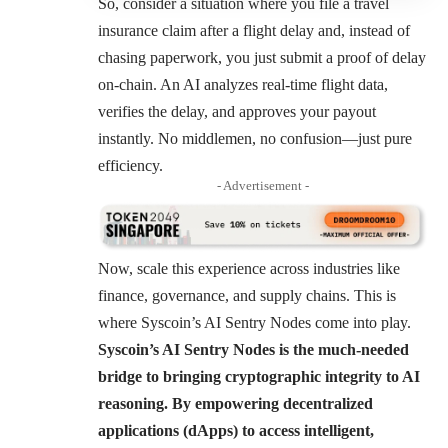
So, consider a situation where you file a travel
insurance claim after a flight delay and, instead of
chasing paperwork, you just submit a proof of delay
on-chain. An AI analyzes real-time flight data,
verifies the delay, and approves your payout
instantly. No middlemen, no confusion—just pure
efficiency.
- Advertisement -
Now, scale this experience across industries like
finance, governance, and supply chains. This is
where Syscoin’s AI Sentry Nodes come into play.
Syscoin’s AI Sentry Nodes is the much-needed
bridge to bringing cryptographic integrity to AI
reasoning. By empowering decentralized
applications (dApps) to access intelligent,