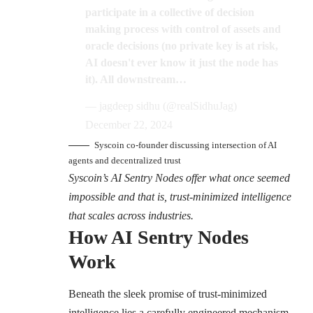
participate in a collective of decision
making process with control of assets and
oracle decisions (no private key is at risk,
AI doesn't ever know it just the node has
it). All downstream…
— jagdeep sidhu (@realSidhuJag)
December 22, 2024
Syscoin co-founder discussing intersection of AI
agents and decentralized trust
Syscoin’s AI Sentry Nodes offer what once seemed
impossible and that is, trust-minimized intelligence
that scales across industries.
How AI Sentry Nodes
Work
Beneath the sleek promise of trust-minimized
intelligence lies a carefully engineered mechanism