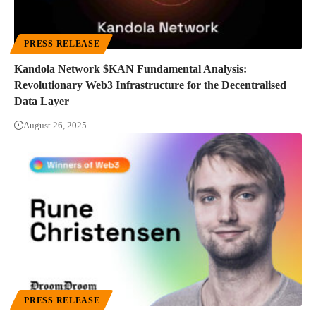
PRESS RELEASE
Kandola Network $KAN Fundamental Analysis:
Revolutionary Web3 Infrastructure for the Decentralised
Data Layer
August 26, 2025
PRESS RELEASE