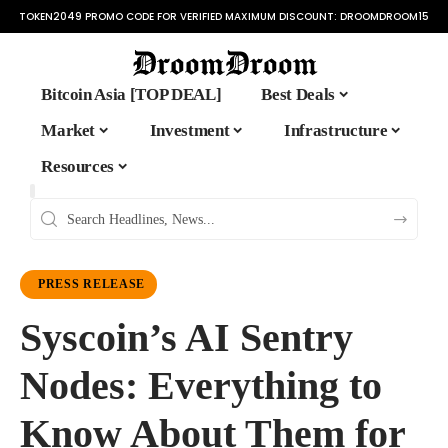
TOKEN2049 PROMO CODE FOR VERIFIED MAXIMUM DISCOUNT:
DROOMDROOM15
Bitcoin Asia [TOP DEAL]
Best Deals
Market
Investment
Infrastructure
Resources
PRESS RELEASE
Syscoin’s AI Sentry
Nodes: Everything to
Know About Them for