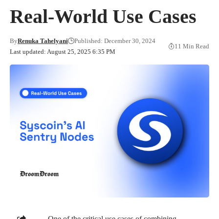
Real-World Use Cases
By
Renuka Tahelyani
Published: December 30, 2024
11 Min Read
Last updated: August 25, 2025 6:35 PM
One of the critical use cases of combining