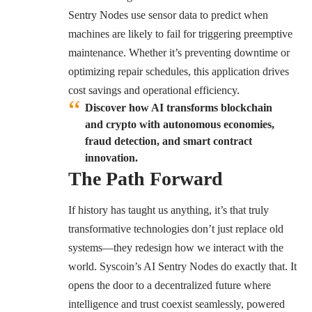
Sentry Nodes use sensor data to predict when
machines are likely to fail for triggering preemptive
maintenance. Whether it’s preventing downtime or
optimizing repair schedules, this application drives
cost savings and operational efficiency.
Discover how AI transforms blockchain
and crypto with autonomous economies,
fraud detection, and smart contract
innovation.
The Path Forward
If history has taught us anything, it’s that truly
transformative technologies don’t just replace old
systems—they redesign how we interact with the
world. Syscoin’s AI Sentry Nodes do exactly that. It
opens the door to a decentralized future where
intelligence and trust coexist seamlessly, powered