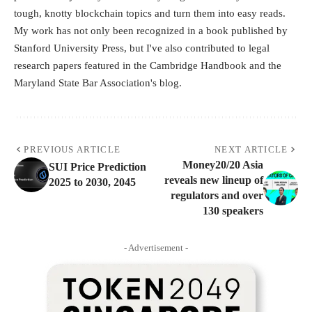
tough, knotty blockchain topics and turn them into easy reads.
My work has not only been recognized in a book published by
Stanford University Press, but I've also contributed to legal
research papers featured in the Cambridge Handbook and the
Maryland State Bar Association's blog.
PREVIOUS ARTICLE
NEXT ARTICLE
Money20/20 Asia
SUI Price Prediction
reveals new lineup of
2025 to 2030, 2045
regulators and over
130 speakers
- Advertisement -