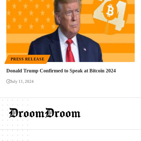
PRESS RELEASE
Donald Trump Confirmed to Speak at Bitcoin 2024
July 11, 2024