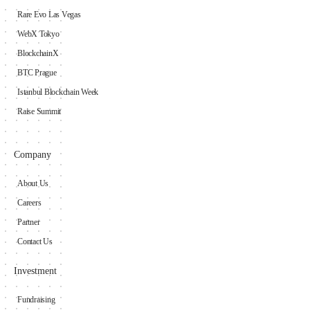
Rare Evo Las Vegas
WebX Tokyo
BlockchainX
BTC Prague
Istanbul Blockchain Week
Raise Summit
Company
About Us
Careers
Partner
Contact Us
Investment
Fundraising