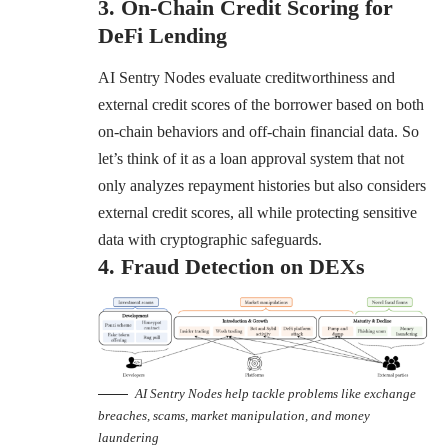
3. On-Chain Credit Scoring for
DeFi Lending
AI Sentry Nodes evaluate creditworthiness and
external credit scores of the borrower based on both
on-chain behaviors and off-chain financial data. So
let’s think of it as a loan approval system that not
only analyzes repayment histories but also considers
external credit scores, all while protecting sensitive
data with cryptographic safeguards.
4. Fraud Detection on DEXs
AI Sentry Nodes help tackle problems like exchange
breaches, scams, market manipulation, and money
laundering