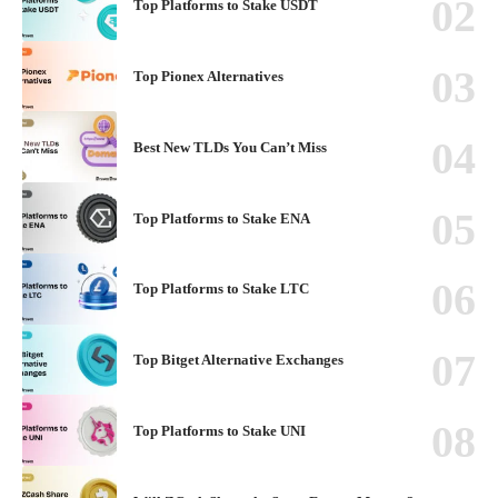
Top Platforms to Stake USDT
Top Pionex Alternatives
Best New TLDs You Can’t Miss
Top Platforms to Stake ENA
Top Platforms to Stake LTC
Top Bitget Alternative Exchanges
Top Platforms to Stake UNI