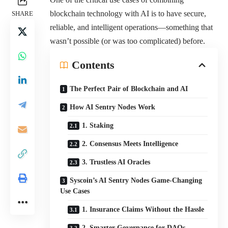
blockchain technology with AI is to have secure,
SHARE
reliable, and intelligent operations—something that
wasn’t possible (or was too complicated) before.
Contents
The Perfect Pair of Blockchain and AI
How AI Sentry Nodes Work
1. Staking
2. Consensus Meets Intelligence
3. Trustless AI Oracles
Syscoin’s AI Sentry Nodes Game-Changing
Use Cases
1. Insurance Claims Without the Hassle
2. Smarter Governance for DAOs