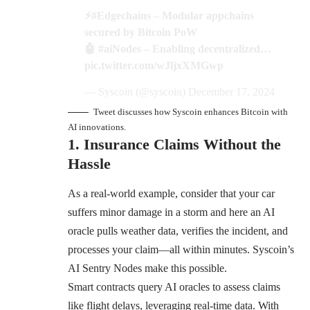
⚡
#Edgechains
– Modular appchains
secured by Bitcoin PoW
🤖
#aiNodes
– Enabling decentralized…
pic.twitter.com/wJljxXMGwp
— Syscoin (@syscoin)
December 17, 2024
Tweet discusses how Syscoin enhances Bitcoin with
AI innovations.
1. Insurance Claims Without the
Hassle
As a real-world example, consider that your car
suffers minor damage in a storm and here an AI
oracle pulls weather data, verifies the incident, and
processes your claim—all within minutes. Syscoin’s
AI Sentry Nodes make this possible.
Smart contracts query AI oracles to assess claims
like flight delays, leveraging real-time data. With