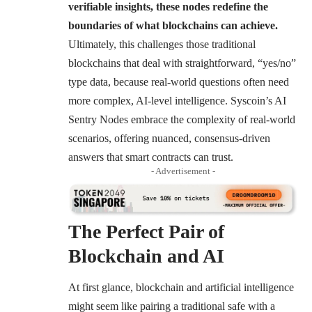
verifiable insights, these nodes redefine the
boundaries of what blockchains can achieve.
Ultimately, this challenges those traditional
blockchains that deal with straightforward, “yes/no”
type data, because real-world questions often need
more complex, AI-level intelligence. Syscoin’s AI
Sentry Nodes embrace the complexity of real-world
scenarios, offering nuanced, consensus-driven
answers that smart contracts can trust.
- Advertisement -
The Perfect Pair of
Blockchain and AI
At first glance, blockchain and artificial intelligence
might seem like pairing a traditional safe with a