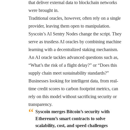
that deliver external data to blockchain networks
were brought in.
Traditional oracles, however, often rely on a single
provider, leaving them open to manipulation.
Syscoin’s AI Sentry Nodes
change the script. They
serve as trustless AI oracles by combining machine
learning with a decentralized staking mechanism.
An AI oracle tackles advanced questions such as,
“What’s the risk of a flight delay?” or “Does this
supply chain meet sustainability standards?”
Businesses looking for intelligent data, from real-
time credit scores to carbon footprint metrics, can
rely on this model without sacrificing security or
transparency.
Syscoin merges Bitcoin’s security with
Ethereum’s smart contracts to solve
scalability, cost, and speed challenges