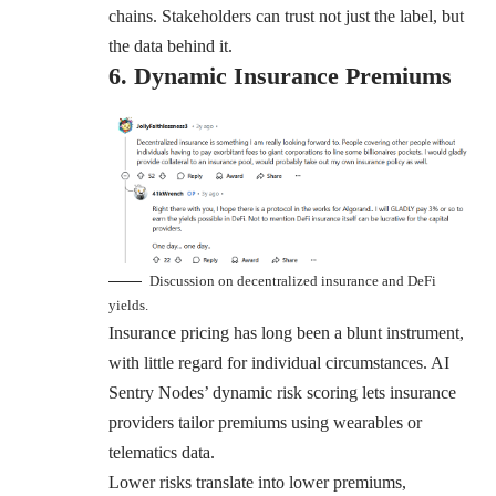
chains. Stakeholders can trust not just the label, but
the data behind it.
6. Dynamic Insurance Premiums
Discussion on decentralized insurance and DeFi
yields.
Insurance pricing has long been a blunt instrument,
with little regard for individual circumstances. AI
Sentry Nodes’ dynamic risk scoring lets insurance
providers tailor premiums using wearables or
telematics data.
Lower risks translate into lower premiums,