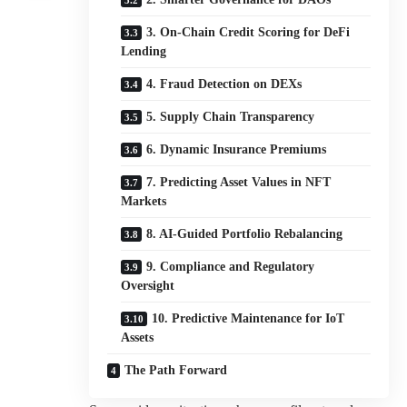
3. On-Chain Credit Scoring for DeFi
Lending
4. Fraud Detection on DEXs
5. Supply Chain Transparency
6. Dynamic Insurance Premiums
7. Predicting Asset Values in NFT
Markets
8. AI-Guided Portfolio Rebalancing
9. Compliance and Regulatory
Oversight
10. Predictive Maintenance for IoT
Assets
The Path Forward