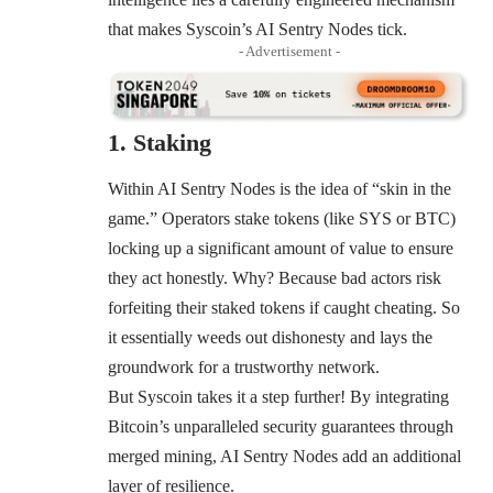
that makes Syscoin’s AI Sentry Nodes tick.
- Advertisement -
1. Staking
Within AI Sentry Nodes is the idea of “skin in the
game.” Operators stake tokens (like SYS or BTC)
locking up a significant amount of value to ensure
they act honestly. Why? Because bad actors risk
forfeiting their staked tokens if caught cheating. So
it essentially weeds out dishonesty and lays the
groundwork for a trustworthy network.
But Syscoin takes it a step further! By integrating
Bitcoin’s unparalleled security guarantees through
merged mining, AI Sentry Nodes add an additional
layer of resilience.