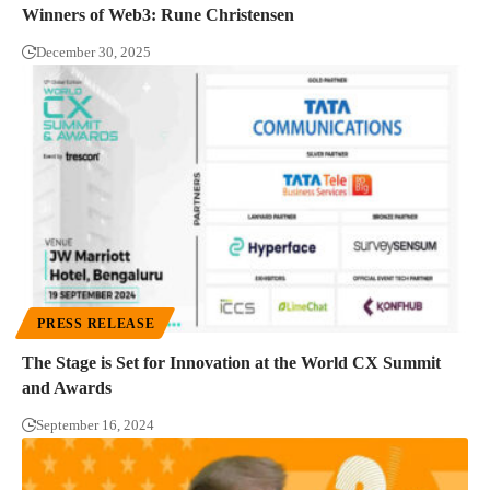
Winners of Web3: Rune Christensen
December 30, 2025
PRESS RELEASE
The Stage is Set for Innovation at the World CX Summit
and Awards
September 16, 2024