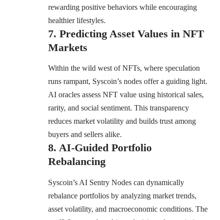
rewarding positive behaviors while encouraging
healthier lifestyles.
7. Predicting Asset Values in NFT
Markets
Within the wild west of NFTs, where speculation
runs rampant, Syscoin’s nodes offer a guiding light.
AI oracles assess NFT value using historical sales,
rarity, and social sentiment. This transparency
reduces market volatility and builds trust among
buyers and sellers alike.
8. AI-Guided Portfolio
Rebalancing
Syscoin’s AI Sentry Nodes can dynamically
rebalance portfolios by analyzing market trends,
asset volatility, and macroeconomic conditions. The