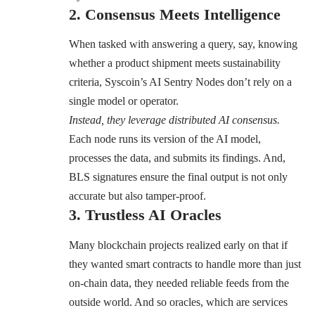
2. Consensus Meets Intelligence
When tasked with answering a query, say, knowing
whether a product shipment meets sustainability
criteria, Syscoin’s AI Sentry Nodes don’t rely on a
single model or operator.
Instead, they leverage distributed AI consensus.
Each node runs its version of the AI model,
processes the data, and submits its findings. And,
BLS signatures ensure the final output is not only
accurate but also tamper-proof.
3. Trustless AI Oracles
Many blockchain projects realized early on that if
they wanted smart contracts to handle more than just
on-chain data, they needed reliable feeds from the
outside world. And so oracles, which are services