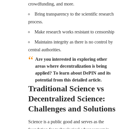
crowdfunding, and more.
Bring transparency to the scientific research
process.
Make research works resistant to censorship
Maintains integrity as there is no control by
central authorities.
Are you interested in exploring other
areas where decentralization is being
applied? To learn about DePIN and its
potential from this detailed article.
Traditional Science vs
Decentralized Science:
Challenges and Solutions
Science is a public good and serves as the