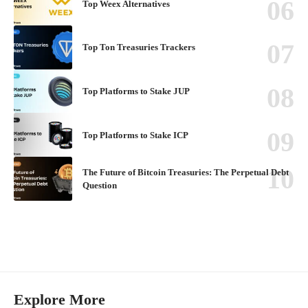
Top Weex Alternatives
Top Ton Treasuries Trackers
Top Platforms to Stake JUP
Top Platforms to Stake ICP
The Future of Bitcoin Treasuries: The Perpetual Debt
Question
Explore More