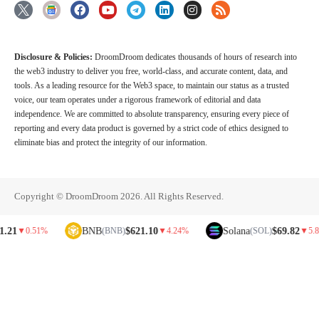
Disclosure & Policies:
DroomDroom dedicates thousands of hours of research into
the web3 industry to deliver you free, world-class, and accurate content, data, and
tools. As a leading resource for the Web3 space, to maintain our status as a trusted
voice, our team operates under a rigorous framework of editorial and data
independence. We are committed to absolute transparency, ensuring every piece of
reporting and every data product is governed by a strict code of ethics designed to
eliminate bias and protect the integrity of our information.
Copyright © DroomDroom 2026. All Rights Reserved.
BNB
$621.10
Solana
$69.82
0.51%
(BNB)
▼
4.24%
(SOL)
▼
5.81%