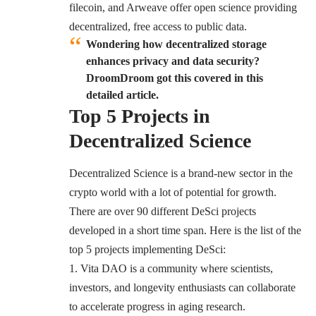
filecoin, and Arweave offer open science providing
decentralized, free access to public data.
Wondering how decentralized storage
enhances privacy and data security?
DroomDroom got this covered in this
detailed article.
Top 5 Projects in
Decentralized Science
Decentralized Science is a brand-new sector in the
crypto world with a lot of potential for growth.
There are over 90 different DeSci projects
developed in a short time span. Here is the list of the
top 5 projects implementing DeSci:
Vita DAO
is a community where scientists,
investors, and longevity enthusiasts can collaborate
to accelerate progress in aging research.