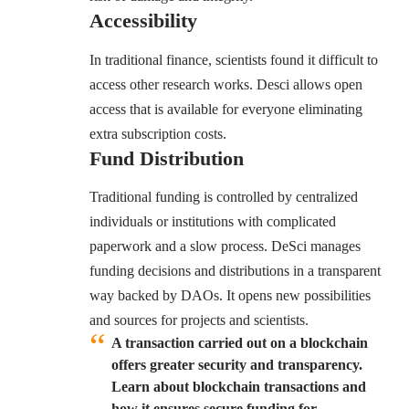
Accessibility
In traditional finance, scientists found it difficult to
access other research works. Desci allows open
access that is available for everyone eliminating
extra subscription costs.
Fund Distribution
Traditional funding is controlled by centralized
individuals or institutions with complicated
paperwork and a slow process. DeSci manages
funding decisions and distributions in a transparent
way backed by DAOs. It opens new possibilities
and sources for projects and scientists.
A transaction carried out on a blockchain
offers greater security and transparency.
Learn about blockchain transactions and
how it
ensures
secure funding for