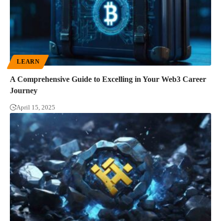
LEARN
A Comprehensive Guide to Excelling in Your Web3 Career
Journey
April 15, 2025