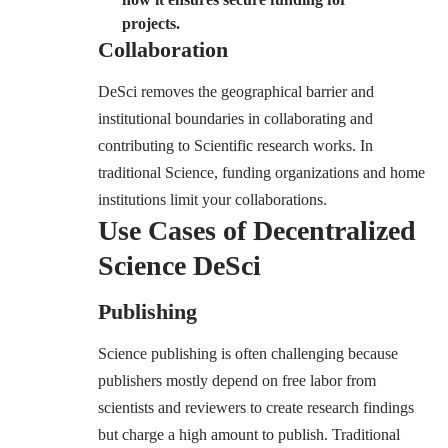
projects.
Collaboration
DeSci removes the geographical barrier and
institutional boundaries in collaborating and
contributing to Scientific research works. In
traditional Science, funding organizations and home
institutions limit your collaborations.
Use Cases of Decentralized
Science DeSci
Publishing
Science publishing is often challenging because
publishers mostly depend on free labor from
scientists and reviewers to create research findings
but charge a high amount to publish. Traditional