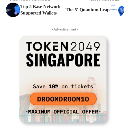
Top 5 Base Network
The 5′ Quantum Leap
Supported Wallets
- Advertisement -