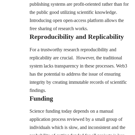
publishing systems are profit-oriented rather than for
the public good utilizing scientific knowledge.
Introducing open open-access platform allows the
free sharing of research works.
Reproducibility and Replicability
For a trustworthy research reproducibility and
replicability are crucial. However, the traditional
system lacks transparency in these processes. Web3
has the potential to address the issue of ensuring
integrity by creating immutable records of scientific
findings.
Funding
Science funding today depends on a manual
application process reviewed by a small group of
individuals which is slow, and inconsistent and the