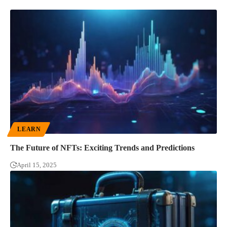
LEARN
The Future of NFTs: Exciting Trends and Predictions
April 15, 2025