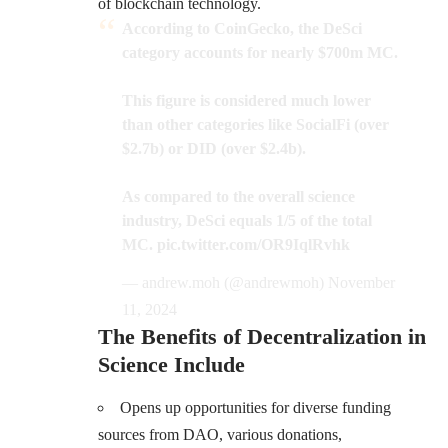
of blockchain technology.
According to CoinGecko, the DeSci
category accounts for nearly $700m MC.
This figure is considered much lower
than other categories like SocialFi (over
$2.7b) or DID (over $2.4b).
As compared to the overall science
industry, DeSci equals 1/5 of the total
MC.
pic.twitter.com/OR9IqlRvhk
— andrew.moh (@andrewmoh)
November
11, 2024
The Benefits of Decentralization in
Science Include
Opens up opportunities for diverse funding
sources from DAO, various donations,