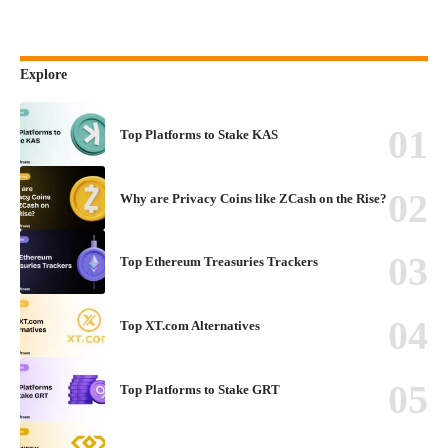
Explore
Top Platforms to Stake KAS
Why are Privacy Coins like ZCash on the Rise?
Top Ethereum Treasuries Trackers
Top XT.com Alternatives
Top Platforms to Stake GRT