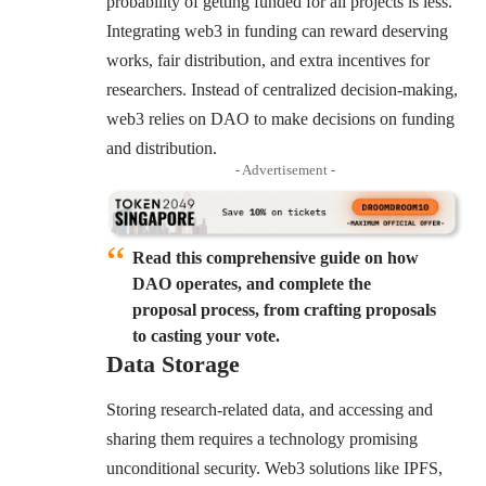
probability of getting funded for all projects is less.
Integrating web3 in funding can reward deserving
works, fair distribution, and extra incentives for
researchers. Instead of centralized decision-making,
web3 relies on DAO to make decisions on funding
and distribution.
- Advertisement -
Read this comprehensive guide on how
DAO operates, and complete the
proposal process, from crafting proposals
to casting your vote.
Data Storage
Storing research-related data, and accessing and
sharing them requires a technology promising
unconditional security. Web3 solutions like IPFS,