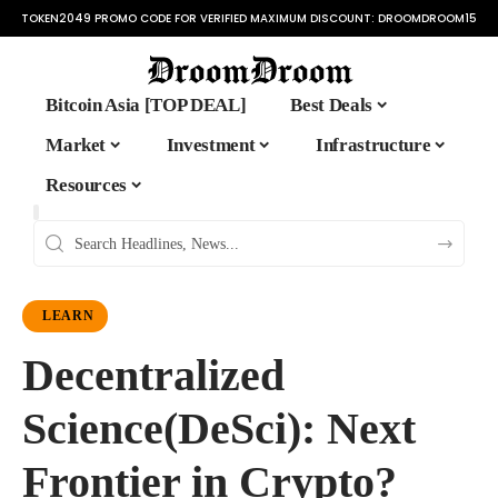
TOKEN2049 PROMO CODE FOR VERIFIED MAXIMUM DISCOUNT:
DROOMDROOM15
Bitcoin Asia [TOP DEAL]
Best Deals
Market
Investment
Infrastructure
Resources
LEARN
Decentralized
Science(DeSci): Next
Frontier in Crypto?