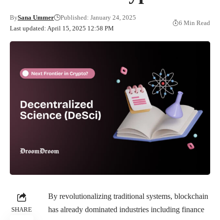
By
Sana Ummer
Published: January 24, 2025
6 Min Read
Last updated: April 15, 2025 12:58 PM
By revolutionalizing traditional systems, blockchain
has already dominated industries including finance
SHARE