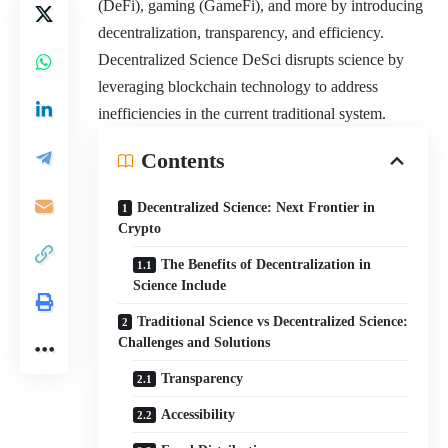
(DeFi), gaming (GameFi), and more by introducing
decentralization, transparency, and efficiency.
Decentralized Science DeSci disrupts science by
leveraging blockchain technology to address
inefficiencies in the current traditional system.
Contents
Decentralized Science: Next Frontier in
Crypto
The Benefits of Decentralization in
Science Include
Traditional Science vs Decentralized Science:
Challenges and Solutions
Transparency
Accessibility