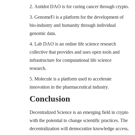
Antidot DAO
is for curing cancer through crypto.
GenomeFi
is a platform for the development of
bio-industry and humanity through individual
genomic data.
Lab
DAO
is an online life science research
collective that provides and uses open tools and
infrastructure for computational life science
research.
Molecule
is a platform used to accelerate
innovation in the pharmaceutical industry.
Conclusion
Decentralized Science is an emerging field in crypto
with the potential to change scientific practices. The
decentralization will democratize knowledge access,