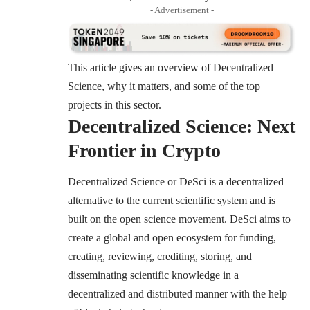
- Advertisement -
This article gives an overview of Decentralized
Science, why it matters, and some of the top
projects in this sector.
Decentralized Science: Next
Frontier in Crypto
Decentralized Science or DeSci is a decentralized
alternative to the current scientific system and is
built on the open science movement. DeSci aims to
create a global and open ecosystem for funding,
creating, reviewing, crediting, storing, and
disseminating scientific knowledge in a
decentralized and distributed manner with the help