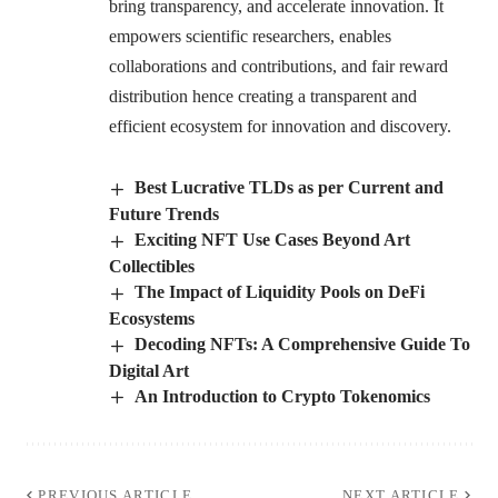
bring transparency, and accelerate innovation. It
empowers scientific researchers, enables
collaborations and contributions, and fair reward
distribution hence creating a transparent and
efficient ecosystem for innovation and discovery.
Best Lucrative TLDs as per Current and
Future Trends
Exciting NFT Use Cases Beyond Art
Collectibles
The Impact of Liquidity Pools on DeFi
Ecosystems
Decoding NFTs: A Comprehensive Guide To
Digital Art
An Introduction to Crypto Tokenomics
PREVIOUS ARTICLE
NEXT ARTICLE