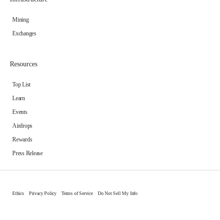
Mining
Exchanges
Resources
Top List
Learn
Events
Airdrops
Rewards
Press Release
Ethics
Privacy Policy
Terms of Service
Do Not Sell My Info