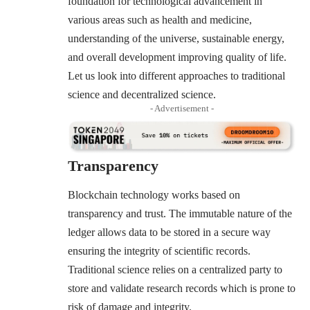
foundation for technological advancement in
various areas such as health and medicine,
understanding of the universe, sustainable energy,
and overall development improving quality of life.
Let us look into different approaches to traditional
science and decentralized science.
- Advertisement -
Transparency
Blockchain technology works based on
transparency and trust. The immutable nature of the
ledger allows data to be stored in a secure way
ensuring the integrity of scientific records.
Traditional science relies on a centralized party to
store and validate research records which is prone to
risk of damage and integrity.