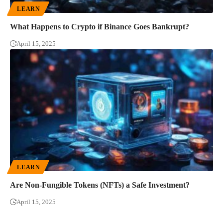
LEARN
What Happens to Crypto if Binance Goes Bankrupt?
April 15, 2025
LEARN
Are Non-Fungible Tokens (NFTs) a Safe Investment?
April 15, 2025