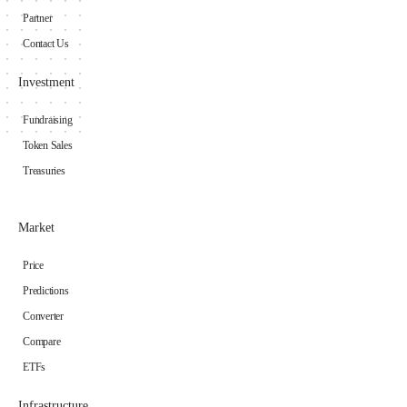
Partner
Contact Us
Investment
Fundraising
Token Sales
Treasuries
Market
Price
Predictions
Converter
Compare
ETFs
Infrastructure