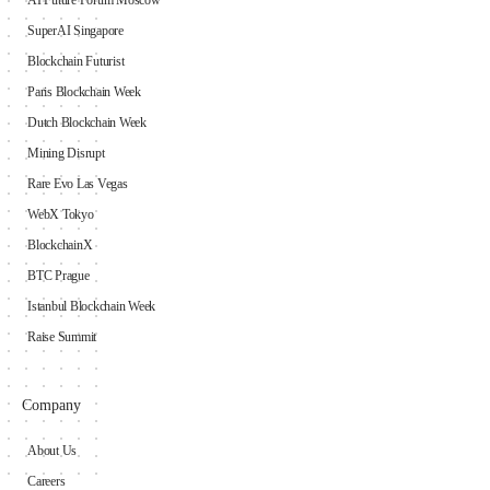
SuperAI Singapore
Blockchain Futurist
Paris Blockchain Week
Dutch Blockchain Week
Mining Disrupt
Rare Evo Las Vegas
WebX Tokyo
BlockchainX
BTC Prague
Istanbul Blockchain Week
Raise Summit
Company
About Us
Careers