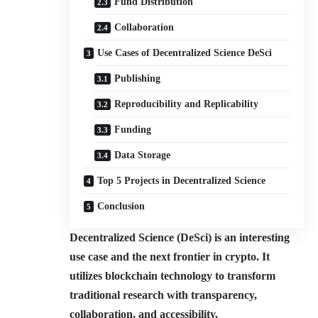
Fund Distribution
Collaboration
Use Cases of Decentralized Science DeSci
Publishing
Reproducibility and Replicability
Funding
Data Storage
Top 5 Projects in Decentralized Science
Conclusion
Decentralized Science (DeSci) is an interesting
use case and the next frontier in crypto. It
utilizes blockchain technology to transform
traditional research with transparency,
collaboration, and accessibility.