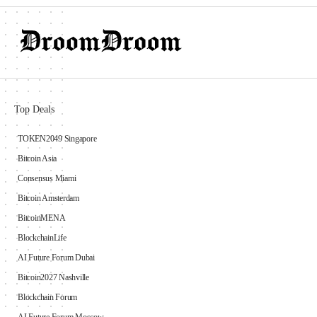
Top Deals
TOKEN2049 Singapore
Bitcoin Asia
Consensus Miami
Bitcoin Amsterdam
BitcoinMENA
BlockchainLife
AI Future Forum Dubai
Bitcoin2027 Nashville
Blockchain Forum
AI Future Forum Moscow