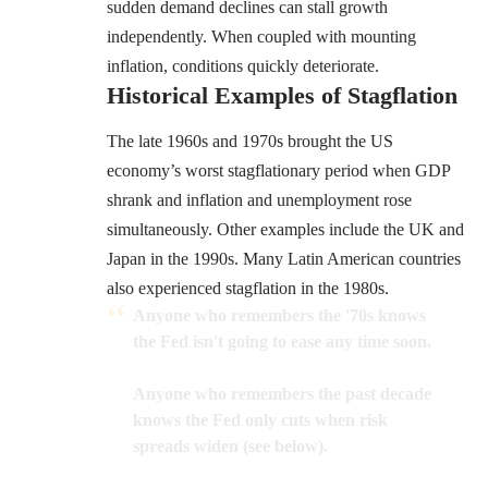
sudden demand declines can stall growth
independently. When coupled with mounting
inflation, conditions quickly deteriorate.
Historical Examples of Stagflation
The late 1960s and 1970s brought the US
economy’s worst stagflationary period when GDP
shrank and inflation and unemployment rose
simultaneously. Other examples include the UK and
Japan in the 1990s. Many Latin American countries
also experienced stagflation in the 1980s.
Anyone who remembers the '70s knows
the Fed isn't going to ease any time soon.
Anyone who remembers the past decade
knows the Fed only cuts when risk
spreads widen (see below).