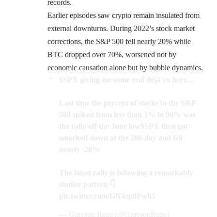
records.
Earlier episodes saw crypto remain insulated from
external downturns. During 2022’s stock market
corrections, the S&P 500 fell nearly 20% while
BTC dropped over 70%, worsened not by
economic causation alone but by bubble dynamics.
$SPX
giving me some real déjà vu here…
Last time the percent of stocks in the S&P
500 spiked from less than 3% to 90% was
the rally off the June low
$SPX
then got
smacked down at the 200-day and fell
nearly -20%
The latest rally is following a remarkably
similar pattern 👇
pic.twitter.com/GN4ep0Pwh5
— Grayson Roze (@GraysonRoze)