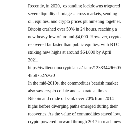
Recently, in 2020, expanding lockdowns triggered
severe liquidity shortages across markets, sending
oil, equities, and crypto prices plummeting together.
Bitcoin crashed over 50% in 24 hours, reaching a
new heavy low of around $4,000. However, crypto
recovered far faster than public equities, with BTC
striking new highs at around $64,000 by April
2021.
https://twitter.com/cryptelausa/status/123834496605
4858752?s=20
In the mid-2010s, the commodities bearish market
also saw crypto collate and separate at times.
Bitcoin and crude oil sank over 70% from 2014
highs before diverging paths emerged during their
recoveries. As the value of commodities stayed low,
crypto powered forward through 2017 to reach new