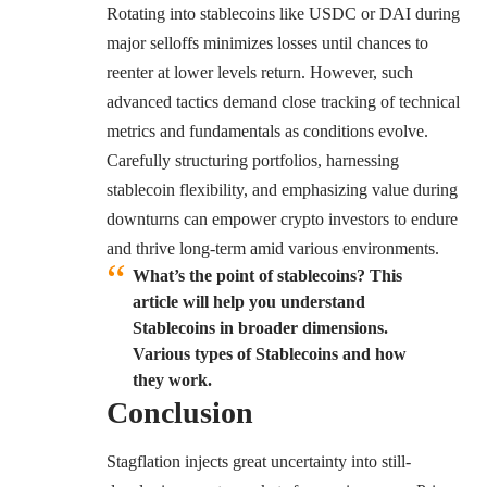
Rotating into stablecoins like USDC or DAI during
major selloffs minimizes losses until chances to
reenter at lower levels return. However, such
advanced tactics demand close tracking of technical
metrics and fundamentals as conditions evolve.
Carefully structuring portfolios, harnessing
stablecoin flexibility, and emphasizing value during
downturns can empower crypto investors to endure
and thrive long-term amid various environments.
What’s the point of stablecoins? This
article will help you understand
Stablecoins in broader dimensions.
Various types of Stablecoins and how
they work.
Conclusion
Stagflation injects great uncertainty into still-