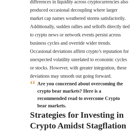
differences in liquidity across cryptocurrencies also
produced occasional decoupling where larger
market cap names weathered storms satisfactorily.
Additionally, sudden rallies and selloffs directly tied
to crypto news or network events persist across
business cycles and override wider trends.
Occasional deviations affirm crypto’s reputation for
unexpected volatility unrelated to economic cycles
or stocks. However, with greater integration, these
deviations may smooth out going forward.
Are you concerned about overcoming the
crypto bear markets? Here is a
recommended read to overcome Crypto
bear markets.
Strategies for Investing in
Crypto Amidst Stagflation