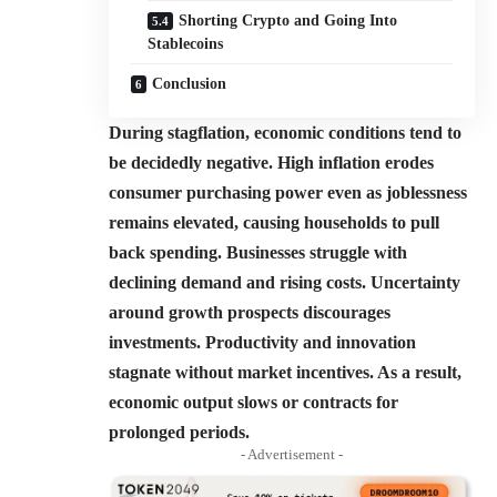
Shorting Crypto and Going Into
Stablecoins
Conclusion
During stagflation, economic conditions tend to
be decidedly negative. High inflation erodes
consumer purchasing power even as joblessness
remains elevated, causing households to pull
back spending. Businesses struggle with
declining demand and rising costs.
Uncertainty
around growth prospects discourages
investments. Productivity and innovation
stagnate without market incentives. As a result,
economic output slows or contracts for
prolonged periods.
- Advertisement -