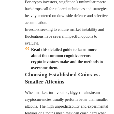
For crypto investors, stagflation’s unfamiliar macro
backdrops call for tailored techniques and strategies
heavily centered on downside defense and selective
accumulation.
Investors seeking to endure market instability and
fluctuations have several impactful options to
evaluate.
Read this detailed guide to learn more
about the common cognitive errors
crypto investors make and the methods to
overcome them.
Choosing Established Coins vs.
Smaller Altcoins
When markets turn volatile, bigger mainstream
cryptocurrencies usually perform better than smaller
altcoins. The high unpredictability and experimental
features of altcoins mean they can crash hard when