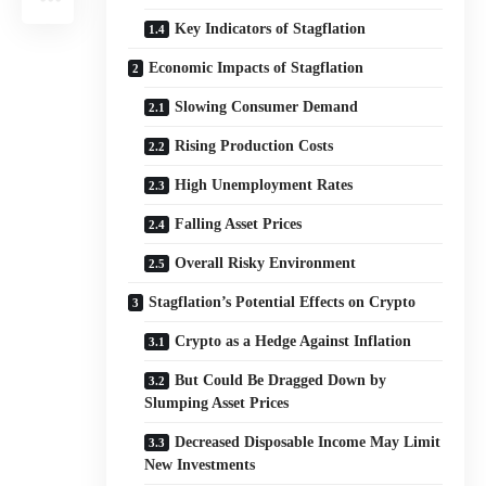
Key Indicators of Stagflation
Economic Impacts of Stagflation
Slowing Consumer Demand
Rising Production Costs
High Unemployment Rates
Falling Asset Prices
Overall Risky Environment
Stagflation’s Potential Effects on Crypto
Crypto as a Hedge Against Inflation
But Could Be Dragged Down by
Slumping Asset Prices
Decreased Disposable Income May Limit
New Investments