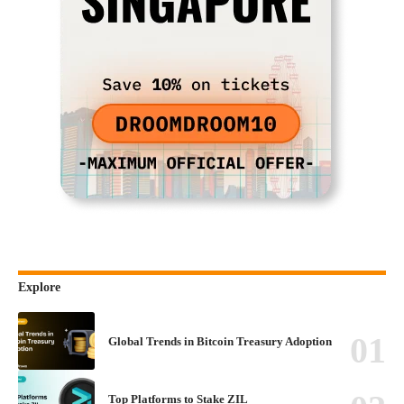
Explore
Global Trends in Bitcoin Treasury Adoption
Top Platforms to Stake ZIL