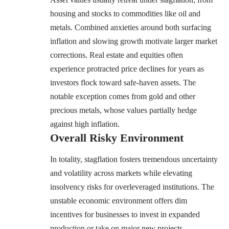
housing and stocks to commodities like oil and
metals. Combined anxieties around both surfacing
inflation and slowing growth motivate larger market
corrections. Real estate and equities often
experience protracted price declines for years as
investors flock toward safe-haven assets. The
notable exception comes from gold and other
precious metals, whose values partially hedge
against high inflation.
Overall Risky Environment
In totality, stagflation fosters tremendous uncertainty
and volatility across markets while elevating
insolvency risks for overleveraged institutions. The
unstable economic environment offers dim
incentives for businesses to invest in expanded
production or take on major new projects.