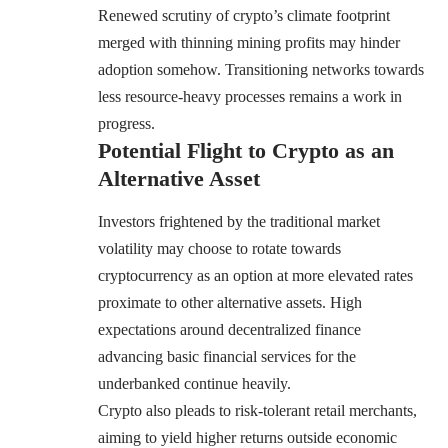
Renewed scrutiny of crypto’s climate footprint
merged with thinning mining profits may hinder
adoption somehow. Transitioning networks towards
less resource-heavy processes remains a work in
progress.
Potential Flight to Crypto as an
Alternative Asset
Investors frightened by the traditional market
volatility may choose to rotate towards
cryptocurrency as an option at more elevated rates
proximate to other alternative assets. High
expectations around decentralized finance
advancing basic financial services for the
underbanked continue heavily.
Crypto also pleads to risk-tolerant retail merchants,
aiming to yield higher returns outside economic