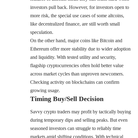
investors pull back. However, for investors open to
more risk, the special use cases of some altcoins,
like decentralized finance, are still worth small
speculation.
On the other hand, major coins like Bitcoin and
Ethereum offer more stability due to wider adoption
and liquidity. With tested utility and security,
flagship cryptocurrencies often hold better value
across market cycles than unproven newcomers.
Checking activity on blockchains can confirm
growing usage.
Timing Buy/Sell Decision
Savvy crypto traders may profit by tactically buying
during temporary dips and selling peaks. But even
seasoned investors can struggle to reliably time
markets amid shifting conditions. With technical