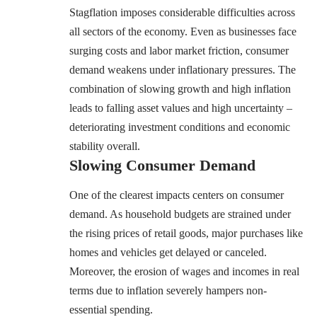
Stagflation imposes considerable difficulties across
all sectors of the economy. Even as businesses face
surging costs and labor market friction, consumer
demand weakens under inflationary pressures. The
combination of slowing growth and high inflation
leads to falling asset values and high uncertainty –
deteriorating investment conditions and economic
stability overall.
Slowing Consumer Demand
One of the clearest impacts centers on consumer
demand. As household budgets are strained under
the rising prices of retail goods, major purchases like
homes and vehicles get delayed or canceled.
Moreover, the erosion of wages and incomes in real
terms due to inflation severely hampers non-
essential spending.