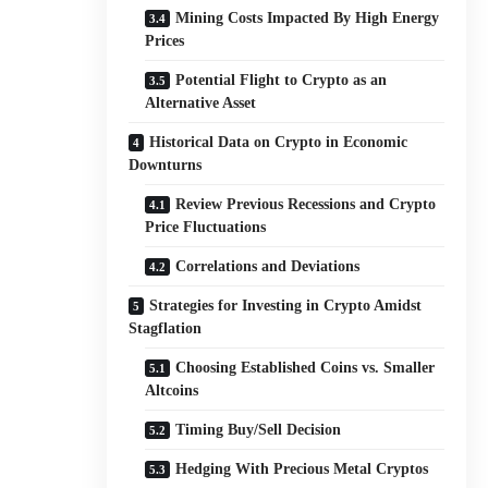
Mining Costs Impacted By High Energy
Prices
Potential Flight to Crypto as an
Alternative Asset
Historical Data on Crypto in Economic
Downturns
Review Previous Recessions and Crypto
Price Fluctuations
Correlations and Deviations
Strategies for Investing in Crypto Amidst
Stagflation
Choosing Established Coins vs. Smaller
Altcoins
Timing Buy/Sell Decision
Hedging With Precious Metal Cryptos