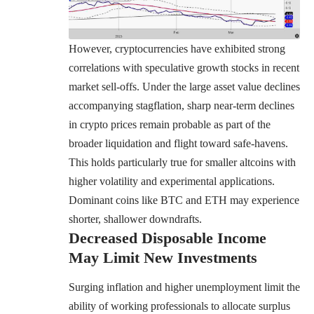
However, cryptocurrencies have exhibited strong
correlations with speculative growth stocks in recent
market sell-offs. Under the large asset value declines
accompanying stagflation, sharp near-term declines
in crypto prices remain probable as part of the
broader liquidation and flight toward safe-havens.
This holds particularly true for smaller altcoins with
higher volatility and experimental applications.
Dominant coins like
BTC
and
ETH
may experience
shorter, shallower downdrafts.
Decreased Disposable Income
May Limit New Investments
Surging inflation and higher unemployment limit the
ability of working professionals to allocate surplus