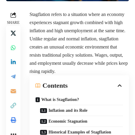
Stagflation refers to a situation where an economy
experiences stagnant growth combined with high
SHARE
inflation and high unemployment at the same time.
Unlike regular and normal inflation, stagflation
creates an unusual economic environment that
resists traditional policy solutions. Wages, output,
and employment usually decrease while prices keep
rising rapidly.
Contents
What is Stagflation?
Inflation and its Role
Economic Stagnation
Historical Examples of Stagflation