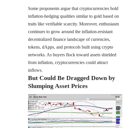
Some proponents argue that cryptocurrencies hold
inflation-hedging qualities similar to gold based on
traits like verifiable scarcity. Moreover, enthusiasm
continues to grow around the inflation-resistant
decentralized finance landscape of currencies,
tokens, dApps, and protocols built using crypto
networks. As buyers flock toward assets shielded
from inflation, cryptocurrencies could attract
inflows.
But Could Be Dragged Down by
Slumping Asset Prices