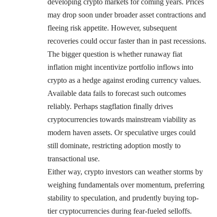
developing crypto markets for coming years. Prices
may drop soon under broader asset contractions and
fleeing risk appetite. However, subsequent
recoveries could occur faster than in past recessions.
The bigger question is whether runaway fiat
inflation might incentivize portfolio inflows into
crypto as a hedge against eroding currency values.
Available data fails to forecast such outcomes
reliably. Perhaps stagflation finally drives
cryptocurrencies towards mainstream viability as
modern haven assets. Or speculative urges could
still dominate, restricting adoption mostly to
transactional use.
Either way, crypto investors can weather storms by
weighing fundamentals over momentum, preferring
stability to speculation, and prudently buying top-
tier cryptocurrencies during fear-fueled selloffs.