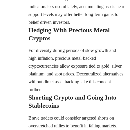
indicators less useful lately, accumulating assets near
support levels may offer better long-term gains for
belief-driven investors.
Hedging With Precious Metal
Cryptos
For diversity during periods of slow growth and
high inflation, precious metal-backed
cryptocurrencies allow exposure tied to gold, silver,
platinum, and spot prices. Decentralized alternatives
without direct asset backing take this concept
further.
Shorting Crypto and Going Into
Stablecoins
Brave traders could consider targeted shorts on
overstretched rallies to benefit in falling markets.