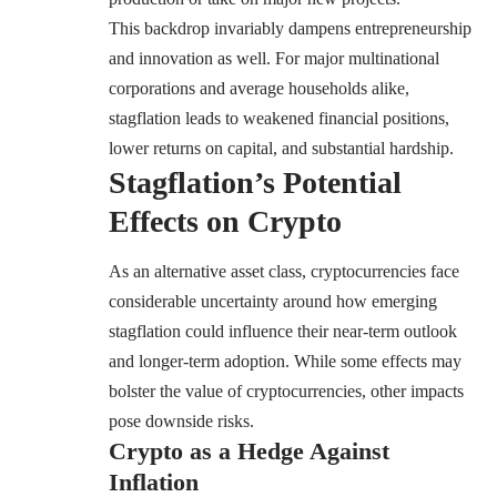
This backdrop invariably dampens entrepreneurship
and innovation as well. For major multinational
corporations and average households alike,
stagflation leads to weakened financial positions,
lower returns on capital, and substantial hardship.
Stagflation’s Potential
Effects on Crypto
As an alternative asset class, cryptocurrencies face
considerable uncertainty around how emerging
stagflation could influence their near-term outlook
and longer-term adoption. While some effects may
bolster the value of cryptocurrencies, other impacts
pose downside risks.
Crypto as a Hedge Against
Inflation