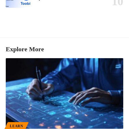
Explore More
LEARN