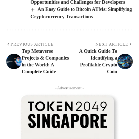
Opportunities and Challenges for Developers
An Easy Guide to Bitcoin ATMs: Simplifying
Cryptocurrency Transactions
PREVIOUS ARTICLE
NEXT ARTICLE
Top Metaverse
A Quick Guide To
Projects & Companies
Identifying a
in the World: A
Profitable Crypto
Complete Guide
Coin
- Advertisement -