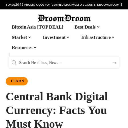
TOKEN2049 PROMO CODE FOR VERIFIED MAXIMUM DISCOUNT:
DROOMDROOM15
Bitcoin Asia [TOP DEAL]
Best Deals
Market
Investment
Infrastructure
Resources
LEARN
Central Bank Digital
Currency: Facts You
Must Know