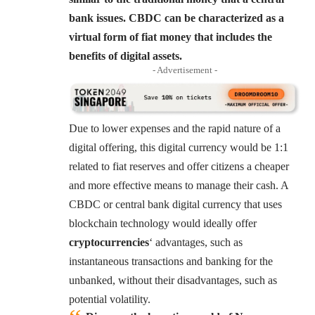
bank issues. CBDC can be characterized as a
virtual form of fiat money that includes the
benefits of digital assets.
- Advertisement -
Due to lower expenses and the rapid nature of a
digital offering, this digital currency would be 1:1
related to fiat reserves and offer citizens a cheaper
and more effective means to manage their cash. A
CBDC or central bank digital currency that uses
blockchain technology would ideally offer
cryptocurrencies
‘ advantages, such as
instantaneous transactions and banking for the
unbanked, without their disadvantages, such as
potential volatility.