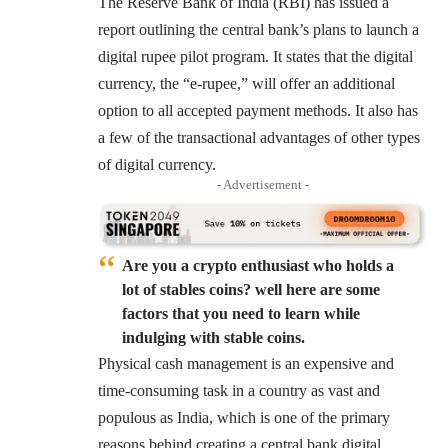
The Reserve Bank of India (RBI) has issued a
report outlining the central bank’s plans to launch a
digital rupee pilot program. It states that the digital
currency, the “e-rupee,” will offer an additional
option to all accepted payment methods. It also has
a few of the transactional advantages of other types
of digital currency.
- Advertisement -
Are you a crypto enthusiast who holds a
lot of stables coins? well here are some
factors that you need to learn while
indulging with stable coins.
Physical cash management is an expensive and
time-consuming task in a country as vast and
populous as India, which is one of the primary
reasons behind creating a central bank digital