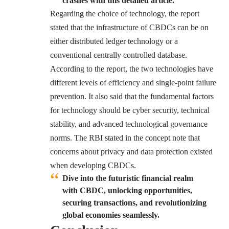
crashes with this detailed article.
Regarding the choice of technology, the report
stated that the infrastructure of CBDCs can be on
either distributed ledger technology or a
conventional centrally controlled database.
According to the report, the two technologies have
different levels of efficiency and single-point failure
prevention. It also said that the fundamental factors
for technology should be cyber security, technical
stability, and advanced technological governance
norms. The RBI stated in the concept note that
concerns about privacy and data protection existed
when developing CBDCs.
Dive into the futuristic financial realm
with CBDC, unlocking opportunities,
securing transactions, and revolutionizing
global economies seamlessly.