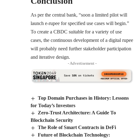
Conclusion
As per the central bank, “soon a limited pilot will
launch e-rupee for specified use cases will begin.”
To create a CBDC suitable for a variety of use
cases, the continuous development of a digital rupee
will probably need further stakeholder participation
and iterative design.
- Advertisement -
Top Domain Purchases in History: Lessons
for Today’s Investors
Zero-Trust Architecture: A Guide To
Blockchain Security
The Role of Smart Contracts in DeFi
Future of Blockchain Technology: