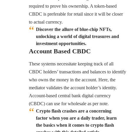
required to prove his ownership. A token-based
CBDC is preferable for retail since it will be closer
to actual currency.
Discover the allure of blue-chip NFTs,
unlocking a world of digital treasures and
investment opportunities.
Account Based
CBDC
These systems necessitate keeping track of all
CBDC holders’ transactions and balances to identify
who owns the money in the account. Here, the
mediator validates the account holder’s identity.
Account-based central bank digital currency
(CBDC) can use for wholesale as per note.
Crypto flash crashes are a concerning
factor when you are a daily trader, learn
the basics when it comes to crypto flash