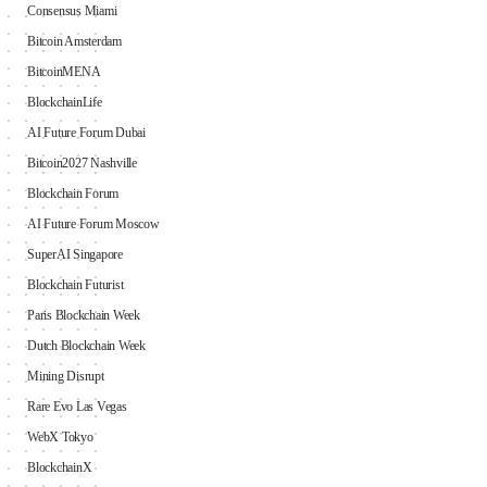
Consensus Miami
Bitcoin Amsterdam
BitcoinMENA
BlockchainLife
AI Future Forum Dubai
Bitcoin2027 Nashville
Blockchain Forum
AI Future Forum Moscow
SuperAI Singapore
Blockchain Futurist
Paris Blockchain Week
Dutch Blockchain Week
Mining Disrupt
Rare Evo Las Vegas
WebX Tokyo
BlockchainX