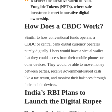
Discover the lucrative world of Non-
Fungible Tokens (NFTs), where safe
investments meet innovative digital
ownership.
How Does a CBDC Work?
Similar to how conventional funds operate, a
CBDC or central bank digital currency operates
purely digitally. Users would have a virtual wallet
that they could access from their mobile phones or
other devices. They would be able to move money
between parties, receive government-issued cash
like a tax return, and monitor their balances through
their mobile devices.
India’s RBI Plans to
Launch the Digital Rupee