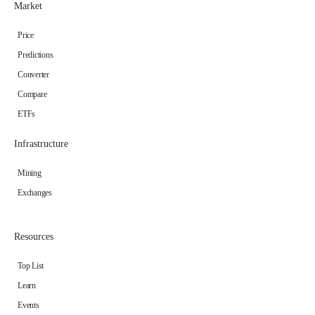
Market
Price
Predictions
Converter
Compare
ETFs
Infrastructure
Mining
Exchanges
Resources
Top List
Learn
Events