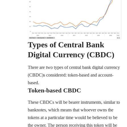
Types of Central Bank
Digital Currency (CBDC)
There are two types of central bank digital currency
(CBDC)s considered: token-based and account-
based.
Token-based
CBDC
These CBDCs will be bearer instruments, similar to
banknotes, which means that whoever owns the
tokens at a particular time would be believed to be
the owner. The person receiving this token will be