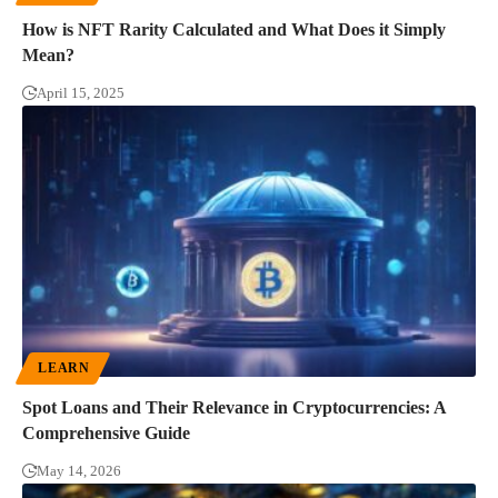
How is NFT Rarity Calculated and What Does it Simply
Mean?
April 15, 2025
LEARN
Spot Loans and Their Relevance in Cryptocurrencies: A
Comprehensive Guide
May 14, 2026