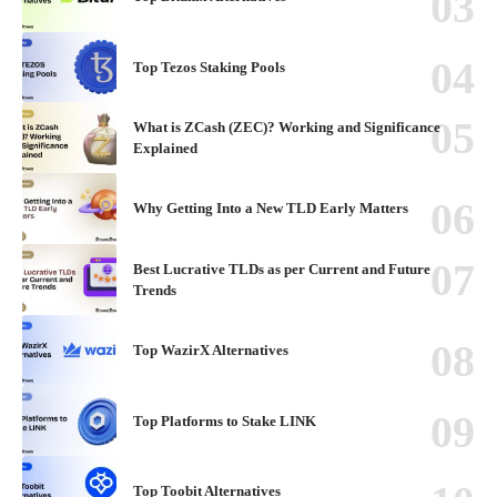
Top Tezos Staking Pools
What is ZCash (ZEC)? Working and Significance
Explained
Why Getting Into a New TLD Early Matters
Best Lucrative TLDs as per Current and Future
Trends
Top WazirX Alternatives
Top Platforms to Stake LINK
Top Toobit Alternatives