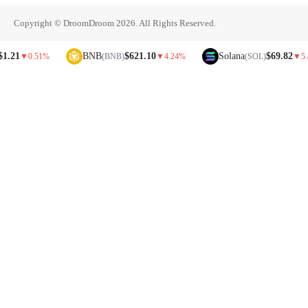
Copyright © DroomDroom 2026. All Rights Reserved.
BNB
$621.10
Solana
$69.82
0.51%
(BNB)
▼
4.24%
(SOL)
▼
5.81%