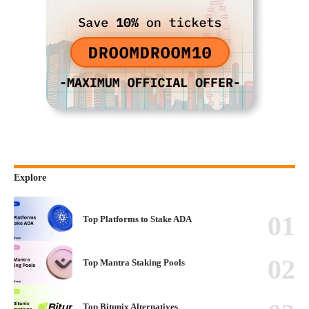
Explore
Top Platforms to Stake ADA
Top Mantra Staking Pools
Top Bitunix Alternatives