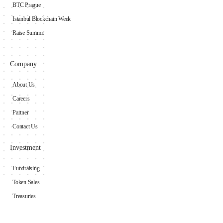
BTC Prague
Istanbul Blockchain Week
Raise Summit
Company
About Us
Careers
Partner
Contact Us
Investment
Fundraising
Token Sales
Treasuries