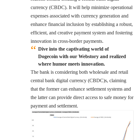
currency (CBDC). It will help minimize operational
expenses associated with currency generation and
enhance financial inclusion by establishing a robust,
efficient, and creative payment system and fostering
innovation in cross-border payments.
Dive into the captivating world of
Dogecoin with our Webstory and realized
where humor meets innovation.
The bank is considering both wholesale and retail
central bank digital currency (CBDC)s, claiming
that the former can enhance settlement systems and
the latter can provide direct access to safe money for
payment and settlement.