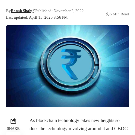
By
Ronak Shah
Published: November 2, 2022
6 Min Read
Last updated: April 15, 2025 3:56 PM
As blockchain technology takes new heights so
does the technology revolving around it and CBDC
SHARE