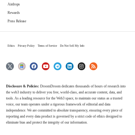
Airdrops
Rewards
Press Release
Ethics
Privacy Policy
Terms of Service
Do Not Sell My Info
Disclosure & Policies:
DroomDroom dedicates thousands of hours of research into
the web3 industry to deliver you free, world-class, and accurate content, data, and
tools. As a leading resource for the Web3 space, to maintain our status as a trusted
voice, our team operates under a rigorous framework of editorial and data
independence. We are committed to absolute transparency, ensuring every piece of
reporting and every data product is governed by a strict code of ethics designed to
eliminate bias and protect the integrity of our information.