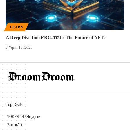
LEARN
A Deep Dive Into ERC-6551 : The Future of NFTs
April 15, 2025
Top Deals
TOKEN2049 Singapore
Bitcoin Asia