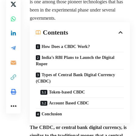
is one among those pioneer technologies that has
been in the experimental phase under several
governments.
Contents
How Does a CBDC Work?
India’s RBI Plans to Launch the Digital
Rupee
Types of Central Bank Digital Currency
(CBDC)
Token-based CBDC
Account Based CBDC
Conclusion
The CBDC, or central bank digital currency, is
similar to the traditional money that a central