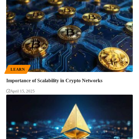
LEARN
Importance of Scalability in Crypto Networks
April 15, 2025