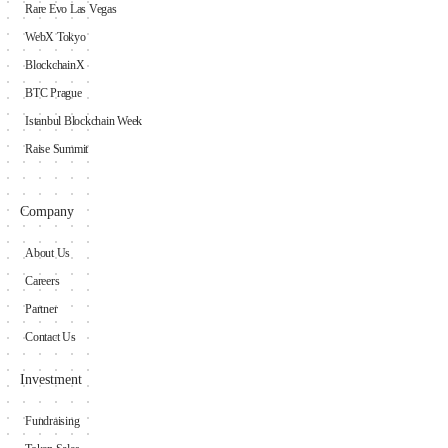
Rare Evo Las Vegas
WebX Tokyo
BlockchainX
BTC Prague
Istanbul Blockchain Week
Raise Summit
Company
About Us
Careers
Partner
Contact Us
Investment
Fundraising