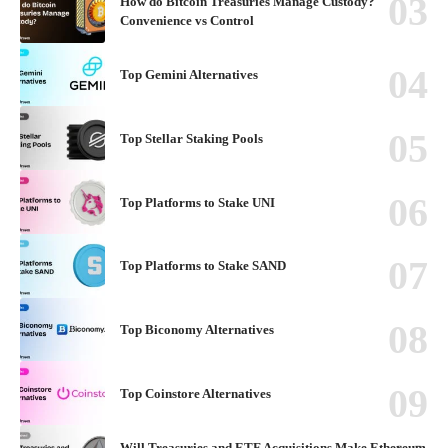
How do Bitcoin Treasuries Manage Custody?
Convenience vs Control
Top Gemini Alternatives
Top Stellar Staking Pools
Top Platforms to Stake UNI
Top Platforms to Stake SAND
Top Biconomy Alternatives
Top Coinstore Alternatives
Will Treasuries and ETF Acquisitions Make Ethereum