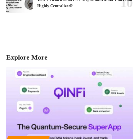
Highly Centralized?
Explore More