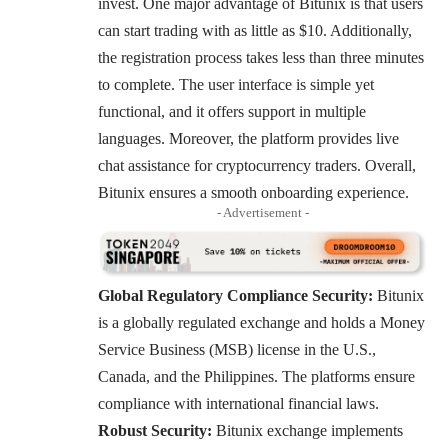
invest. One major advantage of Bitunix is that users
can start trading with as little as $10. Additionally,
the registration process takes less than three minutes
to complete. The user interface is simple yet
functional, and it offers support in multiple
languages. Moreover, the platform provides live
chat assistance for cryptocurrency traders. Overall,
Bitunix ensures a smooth onboarding experience.
- Advertisement -
Global Regulatory Compliance Security:
Bitunix
is a globally regulated exchange and holds a Money
Service Business (MSB) license in the U.S.,
Canada, and the Philippines. The platforms ensure
compliance with international financial laws.
Robust Security:
Bitunix exchange implements