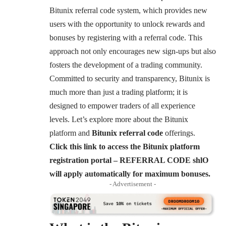
Bitunix referral code system, which provides new
users with the opportunity to unlock rewards and
bonuses by registering with a referral code. This
approach not only encourages new sign-ups but also
fosters the development of a trading community.
Committed to security and transparency, Bitunix is
much more than just a trading platform; it is
designed to empower traders of all experience
levels. Let’s explore more about the Bitunix
platform and
Bitunix referral code
offerings.
Click this link to access the Bitunix platform
registration portal – REFERRAL CODE shlO
will apply automatically for maximum bonuses.
- Advertisement -