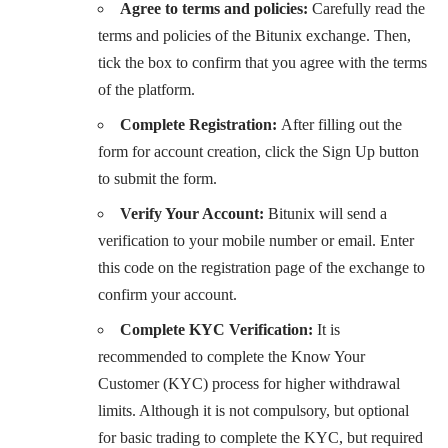
Agree to terms and policies:
Carefully read the
terms and policies of the Bitunix exchange. Then,
tick the box to confirm that you agree with the terms
of the platform.
Complete Registration:
After filling out the
form for account creation, click the Sign Up button
to submit the form.
Verify Your Account:
Bitunix will send a
verification to your mobile number or email. Enter
this code on the registration page of the exchange to
confirm your account.
Complete KYC Verification:
It is
recommended to complete the Know Your
Customer (KYC) process for higher withdrawal
limits. Although it is not compulsory, but optional
for basic trading to complete the KYC, but required