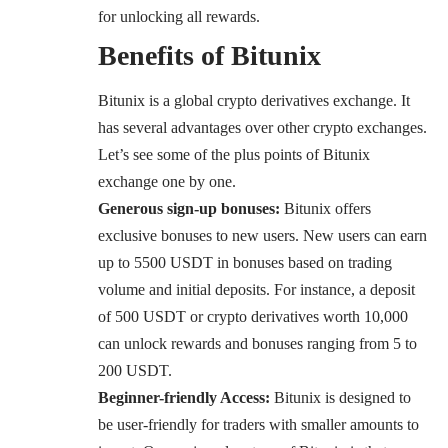
for unlocking all rewards.
Benefits of Bitunix
Bitunix is a global crypto derivatives exchange. It
has several advantages over other crypto exchanges.
Let’s see some of the plus points of Bitunix
exchange one by one.
Generous sign-up bonuses:
Bitunix offers
exclusive bonuses to new users. New users can earn
up to 5500 USDT in bonuses based on trading
volume and initial deposits. For instance, a deposit
of 500 USDT or crypto derivatives worth 10,000
can unlock rewards and bonuses ranging from 5 to
200 USDT.
Beginner-friendly Access:
Bitunix is designed to
be user-friendly for traders with smaller amounts to