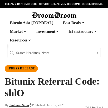
TOKEN2049 PROMO CODE FOR VERIFIED MAXIMUM DISCOUNT:
DROOMDROOM15
Bitcoin Asia [TOP DEAL]
Best Deals
Market
Investment
Infrastructure
Resources
PRESS RELEASE
Bitunix Referral Code:
shlO
By
Shubham Sahu
Published: July 12, 2025
8 Min Read