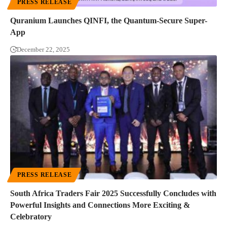
PRESS RELEASE
Quranium Launches QINFI, the Quantum-Secure Super-
App
December 22, 2025
PRESS RELEASE
South Africa Traders Fair 2025 Successfully Concludes with
Powerful Insights and Connections More Exciting &
Celebratory