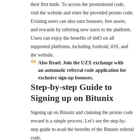
their first trade. To access the promotional code,
visit the website and enter the provided promo code.
Existing users can also earn bonuses, free assets,
and rewards by referring new users to the platform.
Users can enjoy the benefits of shlO on all
supported platforms, including Android, iOS, and
the website.
Also Read: Join the UZX exchange with
an automatic referral code application for
exclusive sign-up bonuses.
Step-by-step Guide to
Signing up on Bitunix
Signing up on Bitunix and claiming the promo code
reward is a simple process. Let’s see the step-by-
step guide to avail the benefits of the Bitunix referral
code.