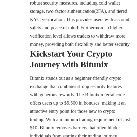
robust security measures, including cold wallet
storage, two-factor authentication(2FA), and tiered
KYC verification. This provides users with account
safety and peace of mind. Furthermore, a higher
verification level allows traders to withdraw more
money, providing both flexibility and better security.
Kickstart Your Crypto
Journey with Bitunix
Bitunix stands out as a beginner-friendly crypto
exchange that combines strong security features
with generous rewards. The Bitunix referral code
offers users up to $5,500 in bonuses, making it an
attractive entry point for those new to crypto
trading. With a minimum trading requirement of just
$10, Bitunix removes barriers that often hinder
individuals from starting their trading journey.