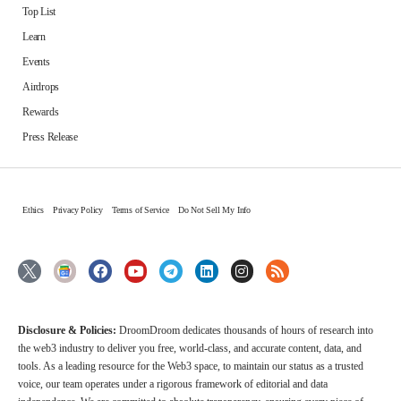
Top List
Learn
Events
Airdrops
Rewards
Press Release
Ethics
Privacy Policy
Terms of Service
Do Not Sell My Info
Disclosure & Policies:
DroomDroom dedicates thousands of hours of research into
the web3 industry to deliver you free, world-class, and accurate content, data, and
tools. As a leading resource for the Web3 space, to maintain our status as a trusted
voice, our team operates under a rigorous framework of editorial and data