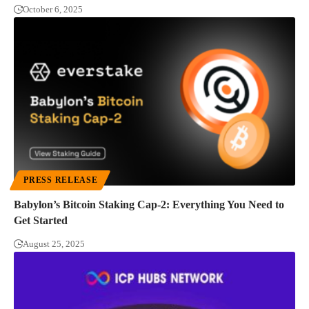
October 6, 2025
PRESS RELEASE
Babylon’s Bitcoin Staking Cap-2: Everything You Need to
Get Started
August 25, 2025