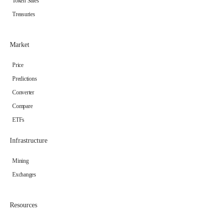
Token Sales
Treasuries
Market
Price
Predictions
Converter
Compare
ETFs
Infrastructure
Mining
Exchanges
Resources