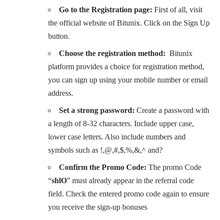
Go to the Registration page:
First of all, visit
the official website of Bitunix. Click on the Sign Up
button.
Choose the registration method:
Bitunix
platform provides a choice for registration method,
you can sign up using your mobile number or email
address.
Set a strong password:
Create a password with
a length of 8-32 characters. Include upper case,
lower case letters. Also include numbers and
symbols such as !,@,#,$,%,&,^ and?
Confirm the Promo Code:
The promo Code
“
shlO
” must already appear in the referral code
field. Check the entered promo code again to ensure
you receive the sign-up bonuses