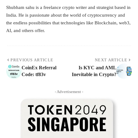
Shubham sahu is a freelance crypto writer and strategist based in
India. He is passionate about the world of cryptocurrency and
the endless possibilities that technologies like Blockchain, web3,
AI, and others offer.
PREVIOUS ARTICLE
NEXT ARTICLE
CoinEx Referral
Is KYC and AML
Code: tf83v
Inevitable in Crypto?
- Advertisement -