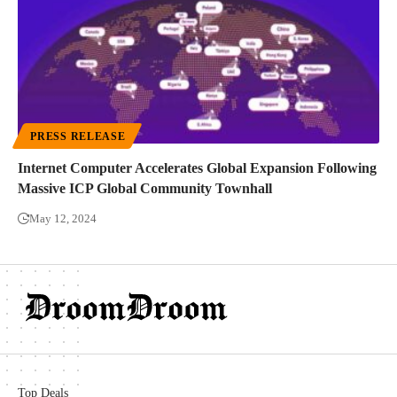
PRESS RELEASE
Internet Computer Accelerates Global Expansion Following
Massive ICP Global Community Townhall
May 12, 2024
Top Deals