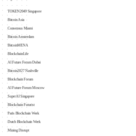
TOKEN2049 Singapore
Bitcoin Asia
Consensus Miami
Bitcoin Amsterdam
BitcoinMENA
BlockchainLife
AI Future Forum Dubai
Bitcoin2027 Nashville
Blockchain Forum
AI Future Forum Moscow
SuperAI Singapore
Blockchain Futurist
Paris Blockchain Week
Dutch Blockchain Week
Mining Disrupt