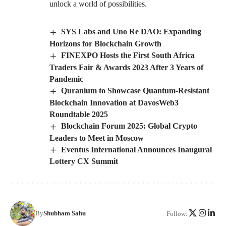
unlock a world of possibilities.
SYS Labs and Uno Re DAO: Expanding
Horizons for Blockchain Growth
FINEXPO Hosts the First South Africa
Traders Fair & Awards 2023 After 3 Years of
Pandemic
Quranium to Showcase Quantum-Resistant
Blockchain Innovation at DavosWeb3
Roundtable 2025
Blockchain Forum 2025: Global Crypto
Leaders to Meet in Moscow
Eventus International Announces Inaugural
Lottery CX Summit
By
Shubham Sahu
Follow: