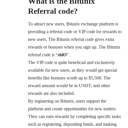
What is the Bitunix
Referral code?
To attract new users, Bitunix exchange platform is
providing a referral code or VIP code for rewards to
new users. The Bitunix referral code gives extra
rewards or bonuses when you sign up. The Bitunix
referral code is “
shlO
”.
The VIP code is quite beneficial and exclusively
available for new users, as they would get special
benefits like bonuses worth up to $5,500. The
reward amount would be in USDT, and other
rewards are also included.
By registering on Bitunix, users support the
platform and create opportunities for new traders.
They can earn rewards by completing specific tasks
such as registering, depositing funds, and making