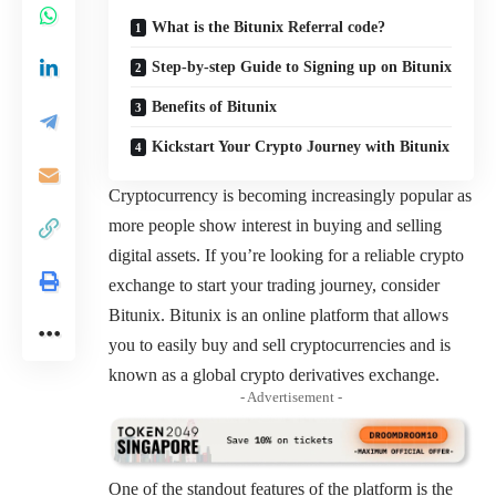
What is the Bitunix Referral code?
Step-by-step Guide to Signing up on Bitunix
Benefits of Bitunix
Kickstart Your Crypto Journey with Bitunix
Cryptocurrency is becoming increasingly popular as
more people show interest in buying and selling
digital assets. If you’re looking for a reliable crypto
exchange to start your trading journey, consider
Bitunix. Bitunix is an online platform that allows
you to easily buy and sell cryptocurrencies and is
known as a global crypto derivatives exchange.
- Advertisement -
One of the standout features of the platform is the