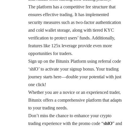
The platform has a competitive fee structure that
ensures effective trading. It has implemented
security measures such as two-factor authentication
and cold wallet storage, along with tiered KYC
verification to protect users’ funds. Additionally,
features like 125x leverage provide even more
opportunities for traders.
Sign up on the Bitunix Platform using referral code
‘shlO’ to activate your signup bonus. Your trading
journey starts here—double your potential with just
one click!
Whether you are a novice or an experienced trader,
Bitunix offers a comprehensive platform that adapts
to your trading needs.
Don’t miss the chance to enhance your crypto
trading experience with the promo code “
shlO
” and