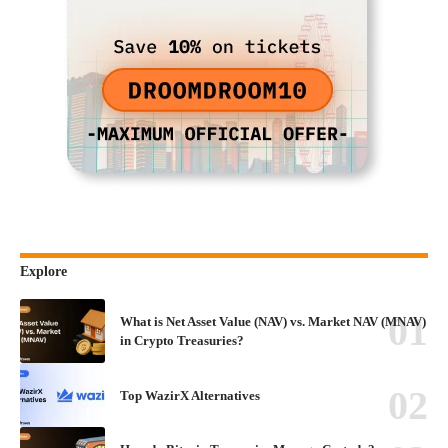
Explore
What is Net Asset Value (NAV) vs. Market NAV (MNAV)
in Crypto Treasuries?
Top WazirX Alternatives