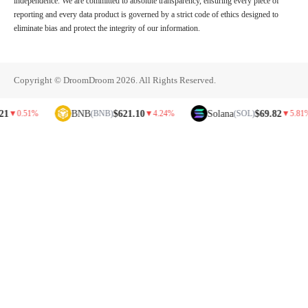
independence. We are committed to absolute transparency, ensuring every piece of
reporting and every data product is governed by a strict code of ethics designed to
eliminate bias and protect the integrity of our information.
Copyright © DroomDroom 2026. All Rights Reserved.
BNB
$621.10
Solana
$69.82
.51%
(BNB)
▼
4.24%
(SOL)
▼
5.81%