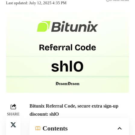
Last updated: July 12, 2025 4:35 PM
Bitunix Referral Code, secure extra sign-up
discount:
shlO
SHARE
Contents