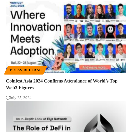
PRESS RELEASE
Coinfest Asia 2024 Confirms Attendance of World’s Top
Web3 Figures
July 25, 2024