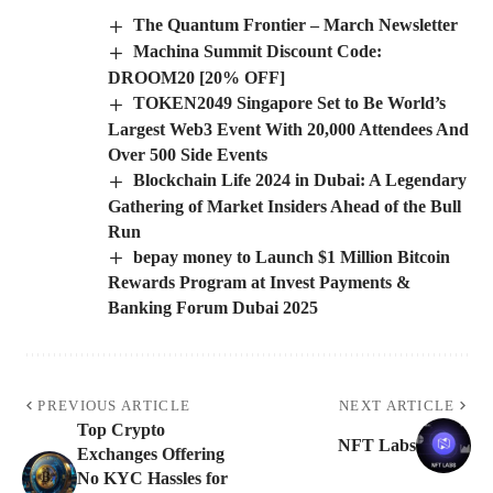
The Quantum Frontier – March Newsletter
Machina Summit Discount Code:
DROOM20 [20% OFF]
TOKEN2049 Singapore Set to Be World’s
Largest Web3 Event With 20,000 Attendees And
Over 500 Side Events
Blockchain Life 2024 in Dubai: A Legendary
Gathering of Market Insiders Ahead of the Bull
Run
bepay money to Launch $1 Million Bitcoin
Rewards Program at Invest Payments &
Banking Forum Dubai 2025
PREVIOUS ARTICLE
NEXT ARTICLE
Top Crypto
NFT Labs
Exchanges Offering
No KYC Hassles for