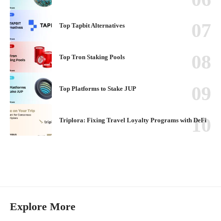
Top Tapbit Alternatives
Top Tron Staking Pools
Top Platforms to Stake JUP
Triplora: Fixing Travel Loyalty Programs with DeFi
Explore More