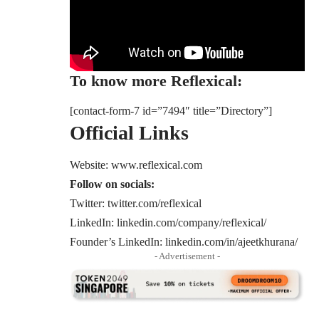
To know more Reflexical:
[contact-form-7 id=”7494″ title=”Directory”]
Official Links
Website:
www.reflexical.com
Follow on socials:
Twitter:
twitter.com/reflexical
LinkedIn:
linkedin.com/company/reflexical/
Founder’s LinkedIn:
linkedin.com/in/ajeetkhurana/
- Advertisement -