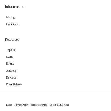
Infrastructure
Mining
Exchanges
Resources
Top List
Learn
Events
Airdrops
Rewards
Press Release
Ethics
Privacy Policy
Terms of Service
Do Not Sell My Info