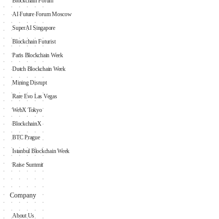
Blockchain Forum
AI Future Forum Moscow
SuperAI Singapore
Blockchain Futurist
Paris Blockchain Week
Dutch Blockchain Week
Mining Disrupt
Rare Evo Las Vegas
WebX Tokyo
BlockchainX
BTC Prague
Istanbul Blockchain Week
Raise Summit
Company
About Us