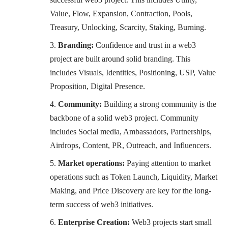
Value, Flow, Expansion, Contraction, Pools,
Treasury, Unlocking, Scarcity, Staking, Burning.
Branding:
Confidence and trust in a web3
project are built around solid branding. This
includes Visuals, Identities, Positioning, USP, Value
Proposition, Digital Presence.
Community:
Building a strong community is the
backbone of a solid web3 project. Community
includes Social media, Ambassadors, Partnerships,
Airdrops, Content, PR, Outreach, and Influencers.
Market operations:
Paying attention to market
operations such as Token Launch, Liquidity, Market
Making, and Price Discovery are key for the long-
term success of web3 initiatives.
Enterprise Creation:
Web3 projects start small