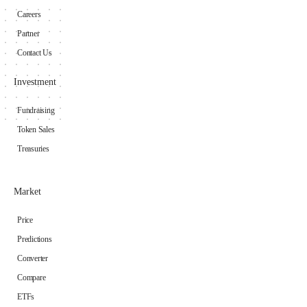
Careers
Partner
Contact Us
Investment
Fundraising
Token Sales
Treasuries
Market
Price
Predictions
Converter
Compare
ETFs