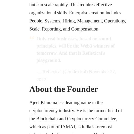
but can scale rapidly. This requires effective
organizational skills. Enterprise creation includes
People, Systems, Hiring, Management, Operations,
Scale, Reporting, and Compensation.
Only real businesses, based on sound
principles, will be the Web3 winners of
tomorrow. And that is Reflexical’s
playground.
— Reflexical (@reflexical)
November 27,
2022
About the Founder
Ajeet Khurana is a leading name in the
cryptocurrency industry. He is the former head of
the Blockchain and Cryptocurrecy Committee,
which as part of IAMAI, is India’s foremost