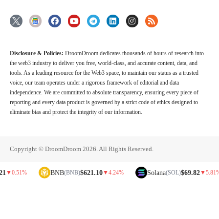
Disclosure & Policies:
DroomDroom dedicates thousands of hours of research into
the web3 industry to deliver you free, world-class, and accurate content, data, and
tools. As a leading resource for the Web3 space, to maintain our status as a trusted
voice, our team operates under a rigorous framework of editorial and data
independence. We are committed to absolute transparency, ensuring every piece of
reporting and every data product is governed by a strict code of ethics designed to
eliminate bias and protect the integrity of our information.
Copyright © DroomDroom 2026. All Rights Reserved.
BNB
$621.10
Solana
$69.82
.51%
(BNB)
▼
4.24%
(SOL)
▼
5.81%