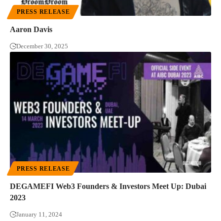
PRESS RELEASE
Aaron Davis
December 30, 2025
PRESS RELEASE
DEGAMEFI Web3 Founders & Investors Meet Up: Dubai
2023
January 11, 2024