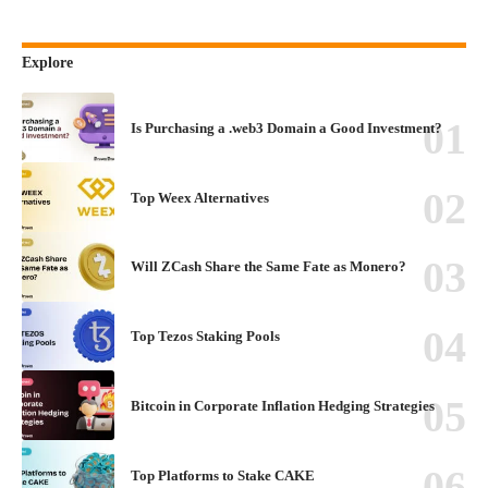
Explore
Is Purchasing a .web3 Domain a Good Investment?
Top Weex Alternatives
Will ZCash Share the Same Fate as Monero?
Top Tezos Staking Pools
Bitcoin in Corporate Inflation Hedging Strategies
Top Platforms to Stake CAKE