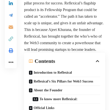
pillar process for success. Reflexical’s flagship
product is its Fellowship Program that could be
called an “accelerator.” The path it has taken to
scale up is unique, and gives it an unfair advantage.
This is because Ajeet Khurana, the founder of
Reflexical, has brought together the who’s-who of
the Web3 community to create a powerhouse that
will lead promising startups to become leaders.
Contents
Introduction to Reflexical
Reflexical’s Six Pillars for Web3 Success
About the Founder
To know more Reflexical:
Official Links