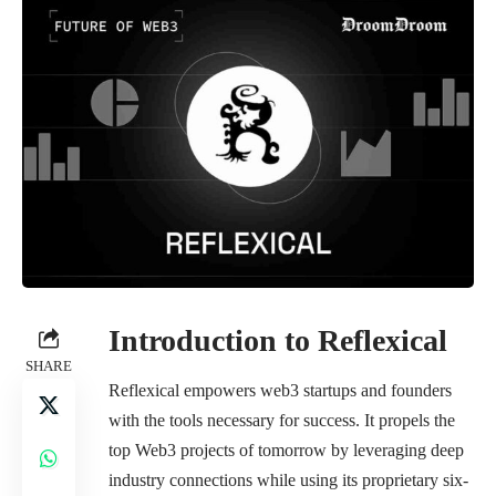
Introduction to Reflexical
SHARE
Reflexical empowers web3 startups and founders
with the tools necessary for success. It propels the
top Web3 projects of tomorrow by leveraging deep
industry connections while using its proprietary six-