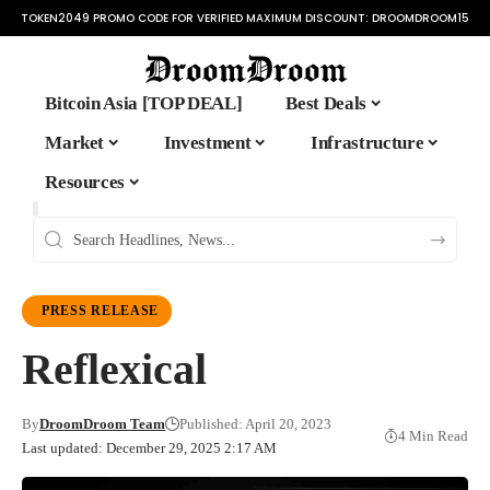
TOKEN2049 PROMO CODE FOR VERIFIED MAXIMUM DISCOUNT:
DROOMDROOM15
Bitcoin Asia [TOP DEAL]
Best Deals
Market
Investment
Infrastructure
Resources
PRESS RELEASE
Reflexical
By
DroomDroom Team
Published: April 20, 2023
4 Min Read
Last updated: December 29, 2025 2:17 AM