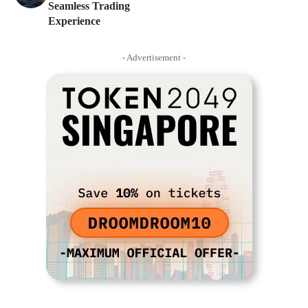
Seamless Trading
Experience
- Advertisement -