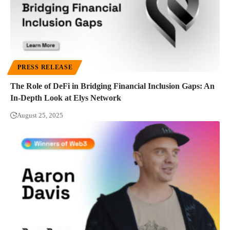
PRESS RELEASE
The Role of DeFi in Bridging Financial Inclusion Gaps: An
In-Depth Look at Elys Network
August 25, 2025