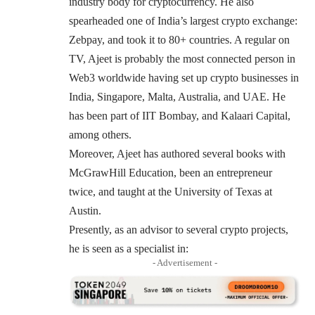
industry body for cryptocurrency. He also
spearheaded one of India’s largest crypto exchange:
Zebpay
, and took it to 80+ countries. A regular on
TV, Ajeet is probably the most connected person in
Web3 worldwide having set up crypto businesses in
India, Singapore, Malta, Australia, and UAE. He
has been part of IIT Bombay, and Kalaari Capital,
among others.
Moreover, Ajeet has authored several books with
McGrawHill Education, been an entrepreneur
twice, and taught at the University of Texas at
Austin.
Presently, as an advisor to several crypto projects,
he is seen as a specialist in:
- Advertisement -