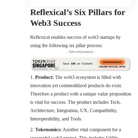
Reflexical’s Six Pillars for
Web3 Success
Reflexical enables success of web3 startups by
using the following six pillar process:
- Advertisement -
Product:
The web3 ecosystem is filled with
innovation yet commoditized products do exist.
Therefore a product with a unique value proposition
is vital for success. The product includes Tech,
Architecture, Integration, UX, Compatibility,
Interoperability, and Tools.
Tokenomics:
Another vital component for a
successful web3 project. This includes Utility,