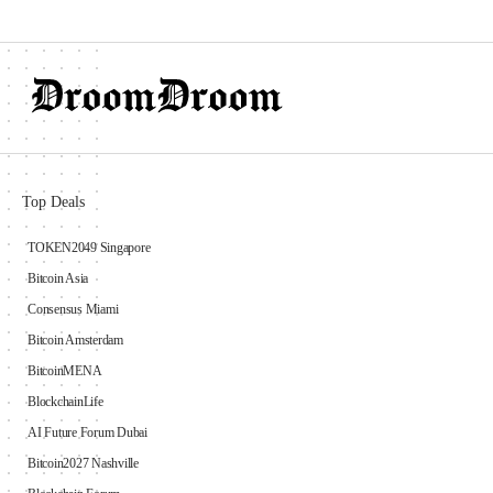
Top Deals
TOKEN2049 Singapore
Bitcoin Asia
Consensus Miami
Bitcoin Amsterdam
BitcoinMENA
BlockchainLife
AI Future Forum Dubai
Bitcoin2027 Nashville