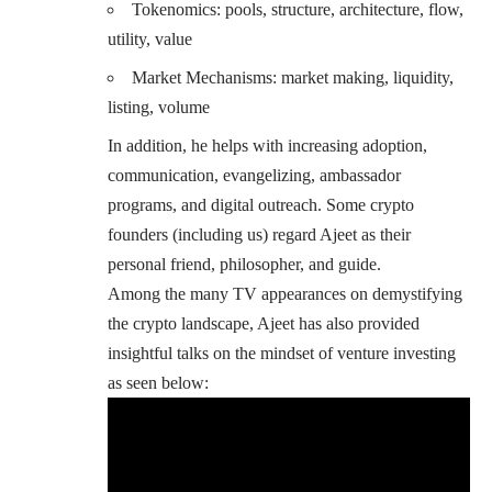
Tokenomics: pools, structure, architecture, flow,
utility, value
Market Mechanisms: market making, liquidity,
listing, volume
In addition, he helps with increasing adoption,
communication, evangelizing, ambassador
programs, and digital outreach. Some crypto
founders (including us) regard Ajeet as their
personal friend, philosopher, and guide.
Among the many TV appearances on demystifying
the crypto landscape, Ajeet has also provided
insightful talks on the mindset of venture investing
as seen below: