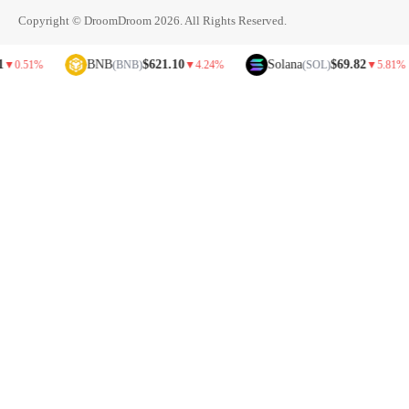
Copyright © DroomDroom 2026. All Rights Reserved.
BNB
$621.10
Solana
$69.82
%
(BNB)
▼
4.24%
(SOL)
▼
5.81%