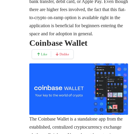
bank transfer, debit card, or Apple Pay. Even though
there are higher fees involved, the fact that this fiat-
to-crypto on-ramp option is available right in the
application is beneficial for beginners entering the
space and for adoption in general.
Coinbase Wallet
Like
Dislike
The Coinbase Wallet is a standalone app from the
established, centralized cryptocurrency exchange