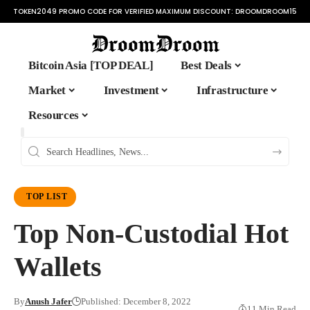
TOKEN2049 PROMO CODE FOR VERIFIED MAXIMUM DISCOUNT:
DROOMDROOM15
Bitcoin Asia [TOP DEAL]
Best Deals
Market
Investment
Infrastructure
Resources
TOP LIST
Top Non-Custodial Hot
Wallets
By
Anush Jafer
Published: December 8, 2022
11 Min Read