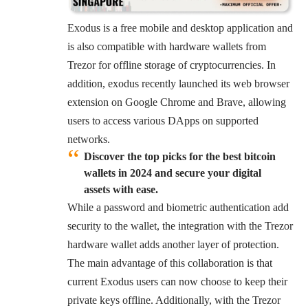
Exodus is a free mobile and desktop application and
is also compatible with hardware wallets from
Trezor for offline storage of cryptocurrencies. In
addition, exodus recently launched its web browser
extension on Google Chrome and Brave, allowing
users to access various DApps on
supported
networks
.
Discover the top picks for the best bitcoin
wallets in 2024 and secure your digital
assets with ease.
While a password and biometric authentication add
security to the wallet, the integration with the Trezor
hardware wallet adds another layer of protection.
The main advantage of this collaboration is that
current Exodus users can now choose to keep their
private keys offline. Additionally, with the Trezor