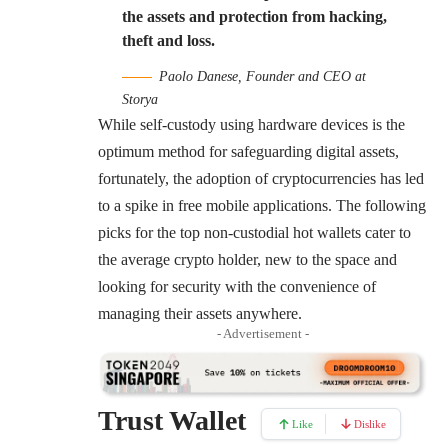
the assets and protection from hacking,
theft and loss.
Paolo Danese, Founder and CEO at
Storya
While self-custody using hardware devices is the
optimum method for safeguarding digital assets,
fortunately, the adoption of cryptocurrencies has led
to a spike in free mobile applications. The following
picks for the top non-custodial hot wallets cater to
the average crypto holder, new to the space and
looking for security with the convenience of
managing their assets anywhere.
- Advertisement -
Trust Wallet
Like
Dislike