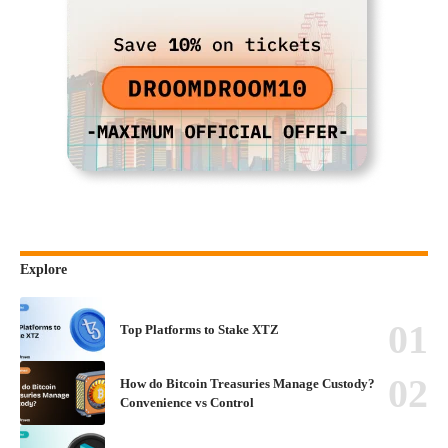
Explore
Top Platforms to Stake XTZ
How do Bitcoin Treasuries Manage Custody?
Convenience vs Control