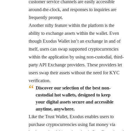
customer service channels are easily accessible
around-the-clock, and responses to inquiries are
frequently prompt.
Another nifty feature within the platform is the
ability to exchange assets within the wallet. Even
though Exodus Wallet isn’t an exchange in and of
itself, users can swap supported cryptocurrencies
within the application by using non-custodial, third-
party API Exchange providers. These providers let
users swap their assets without the need for KYC
verification.
Discover our selection of the best non-
custodial hot wallets, designed to keep
your digital assets secure and accessible
anytime, anywhere.
Like the Trust Wallet, Exodus enables users to
purchase cryptocurrencies using fiat money via