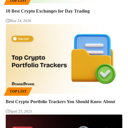
TOP LIST
10 Best Crypto Exchanges for Day Trading
May 24, 2026
TOP LIST
Best Crypto Portfolio Trackers You Should Know About
April 25, 2025