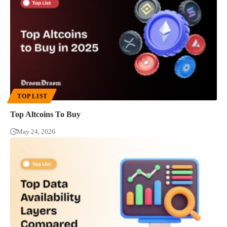
TOP LIST
Top Altcoins To Buy
May 24, 2026