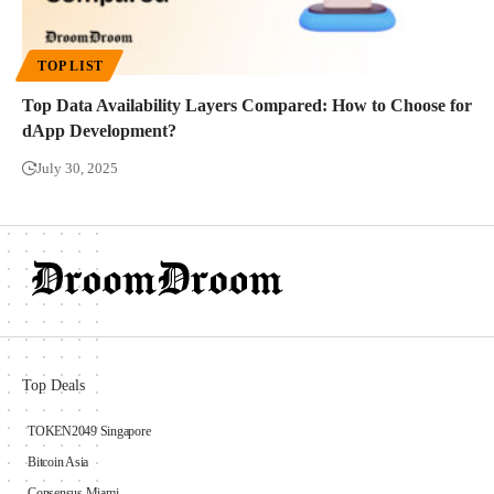
TOP LIST
Top Data Availability Layers Compared: How to Choose for
dApp Development?
July 30, 2025
Top Deals
TOKEN2049 Singapore
Bitcoin Asia
Consensus Miami