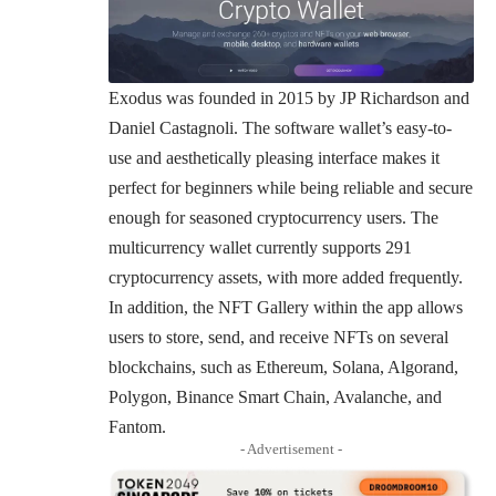
Exodus was founded in 2015 by JP Richardson and
Daniel Castagnoli. The software wallet’s easy-to-
use and aesthetically pleasing interface makes it
perfect for beginners while being reliable and secure
enough for seasoned cryptocurrency users. The
multicurrency wallet currently supports 291
cryptocurrency assets, with more added frequently.
In addition, the NFT Gallery within the app allows
users to store, send, and receive NFTs on several
blockchains, such as Ethereum, Solana, Algorand,
Polygon, Binance Smart Chain, Avalanche, and
Fantom.
- Advertisement -