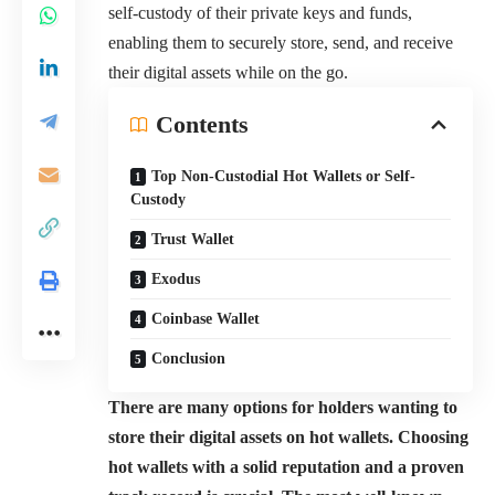
self-custody of their private keys and funds,
enabling them to securely store, send, and receive
their digital assets while on the go.
Contents
Top Non-Custodial Hot Wallets or Self-
Custody
Trust Wallet
Exodus
Coinbase Wallet
Conclusion
There are many options for holders wanting to
store their digital assets on hot wallets. Choosing
hot wallets with a solid reputation and a proven