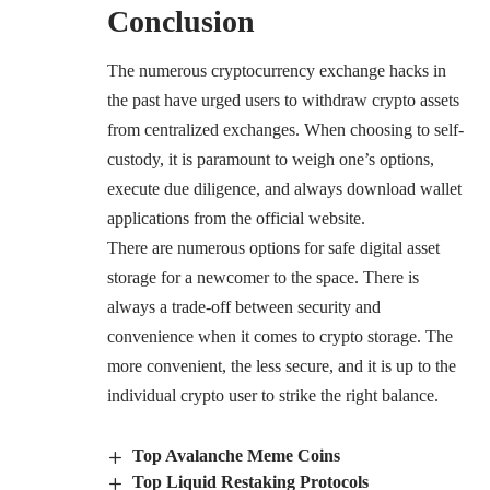
Conclusion
The numerous cryptocurrency exchange hacks in
the past have urged users to withdraw crypto assets
from centralized exchanges. When choosing to self-
custody, it is paramount to weigh one’s options,
execute due diligence, and always download wallet
applications from the official website.
There are numerous options for safe digital asset
storage for a newcomer to the space. There is
always a trade-off between security and
convenience when it comes to crypto storage. The
more convenient, the less secure, and it is up to the
individual crypto user to strike the right balance.
Top Avalanche Meme Coins
Top Liquid Restaking Protocols