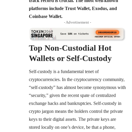
track record is crucial. The most well-known
platforms include Trust Wallet, Exodus, and
Coinbase Wallet.
- Advertisement -
Top Non-Custodial Hot
Wallets or Self-Custody
Self-custody is a fundamental tenet of
cryptocurrencies. In the cryptocurrency community,
“self-custody” has almost become synonymous with
“security,” given the recent spate of centralized
exchange hacks and bankruptcies. Self-custody in
crypto jargon means the holders control the private
keys to their digital assets. The private keys are
stored locally on one’s device, be that a phone,