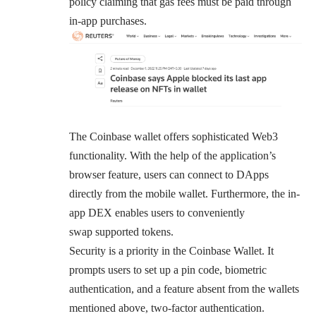
policy claiming that
gas fees
must be paid through
in-app purchases.
The Coinbase wallet offers sophisticated Web3
functionality. With the help of the application’s
browser feature, users can connect to DApps
directly from the mobile wallet. Furthermore, the in-
app DEX enables users to conveniently
swap
supported
tokens.
Security is a priority in the Coinbase Wallet. It
prompts users to set up a pin code, biometric
authentication, and a feature absent from the wallets
mentioned above, two-factor authentication.