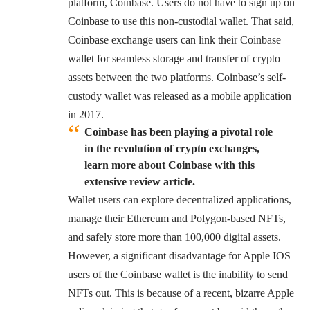
platform, Coinbase. Users do not have to sign up on
Coinbase to use this non-custodial wallet. That said,
Coinbase exchange users can link their Coinbase
wallet for seamless storage and transfer of crypto
assets between the two platforms. Coinbase’s self-
custody wallet was released as a mobile application
in 2017.
Coinbase has been playing a pivotal role
in the revolution of crypto exchanges,
learn more about Coinbase with this
extensive review article.
Wallet users can explore decentralized applications,
manage their Ethereum and Polygon-based NFTs,
and safely store more than 100,000 digital assets.
However, a significant disadvantage for Apple IOS
users of the Coinbase wallet is the inability to send
NFTs out. This is because of a recent, bizarre Apple