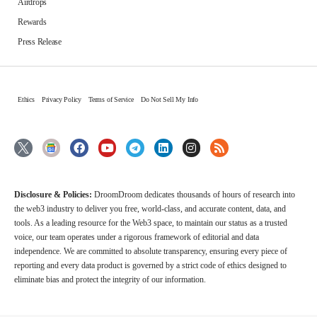
Airdrops
Rewards
Press Release
Ethics
Privacy Policy
Terms of Service
Do Not Sell My Info
Disclosure & Policies:
DroomDroom dedicates thousands of hours of research into
the web3 industry to deliver you free, world-class, and accurate content, data, and
tools. As a leading resource for the Web3 space, to maintain our status as a trusted
voice, our team operates under a rigorous framework of editorial and data
independence. We are committed to absolute transparency, ensuring every piece of
reporting and every data product is governed by a strict code of ethics designed to
eliminate bias and protect the integrity of our information.