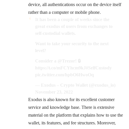
device, all authentications occur on the device itself
rather than a computer or mobile phone.
It has been a couple of weeks since the
great exodus of users from exchanges to
self-custodial wallets.
Want to take your security to the next
level?
Consider a
@Trezor
! 🔒
https://t.co/mFCYhcm9kJ
#SelfCustody
pic.twitter.com/hpbO6HwoOq
— Exodus – Crypto Wallet (@exodus_io)
November 23, 2022
Exodus is also known for its excellent customer
service and knowledge base. There is extensive
material on the platform that explains how to use the
wallet, its features, and fee structures. Moreover,