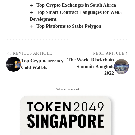
Top Crypto Exchanges in South Africa
Top Smart Contract Languages for Web3
Development
Top Platforms to Stake Polygon
PREVIOUS ARTICLE
NEXT ARTICLE
The World Blockchain
Top Cryptocurrency
Summit: Bangkok
Cold Wallets
2022
- Advertisement -