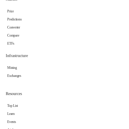
Price
Predictions
Converter
Compare
ETFs
Infrastructure
Mining
Exchanges
Resources
Top List
Learn
Events