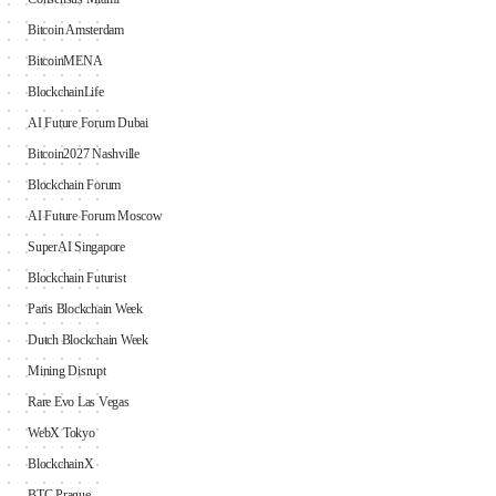
Bitcoin Amsterdam
BitcoinMENA
BlockchainLife
AI Future Forum Dubai
Bitcoin2027 Nashville
Blockchain Forum
AI Future Forum Moscow
SuperAI Singapore
Blockchain Futurist
Paris Blockchain Week
Dutch Blockchain Week
Mining Disrupt
Rare Evo Las Vegas
WebX Tokyo
BlockchainX
BTC Prague