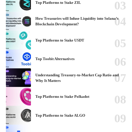
Top Platforms to Stake ZIL
How Treasuries will Infuse Liquidity into Solana’s
Blockchain Development?
Top Platforms to Stake USDT
Top Toobit Alternatives
Understanding Treasury-to-Market Cap Ratio and
Why It Matters
Top Platforms to Stake Polkadot
Top Platforms to Stake ALGO