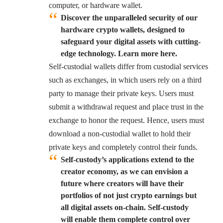
computer, or hardware wallet.
Discover the unparalleled security of our
hardware crypto wallets, designed to
safeguard your digital assets with cutting-
edge technology. Learn more here.
Self-custodial wallets differ from custodial services
such as exchanges, in which users rely on a third
party to manage their private keys. Users must
submit a withdrawal request and place trust in the
exchange to honor the request. Hence, users must
download a non-custodial wallet to hold their
private keys and completely control their funds.
Self-custody’s applications extend to the
creator economy, as we can envision a
future where creators will have their
portfolios of not just crypto earnings but
all digital assets on-chain. Self-custody
will enable them complete control over