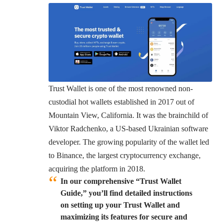
Trust Wallet is one of the most renowned non-
custodial hot wallets established in 2017 out of
Mountain View, California. It was the brainchild of
Viktor Radchenko, a US-based Ukrainian software
developer. The growing popularity of the wallet led
to Binance, the largest cryptocurrency exchange,
acquiring the platform in 2018.
In our comprehensive “Trust Wallet
Guide,” you’ll find detailed instructions
on setting up your Trust Wallet and
maximizing its features for secure and