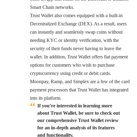
Smart Chain networks.
Trust Wallet also comes equipped with a built-in
Decentralized Exchange (DEX). As a result, users
can instantly and seamlessly swap coins without
needing KYC or identity verification, with the
security of their funds never having to leave the
wallet. In addition, Trust Wallet offers fiat payment
options for customers who wish to purchase
cryptocurrency using credit or debit cards.
Moonpay, Ramp, and Simplex are a few of the card
payment processors that Trust Wallet has integrated
into its platform.
If you’re interested in learning more
about Trust Wallet, be sure to check out
our comprehensive Trust Wallet review
for an in-depth analysis of its features
and functionality.