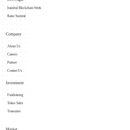
Istanbul Blockchain Week
Raise Summit
Company
About Us
Careers
Partner
Contact Us
Investment
Fundraising
Token Sales
Treasuries
Market