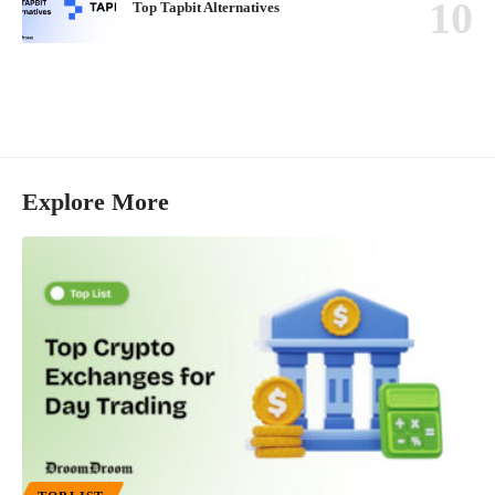
Top Tapbit Alternatives
Explore More