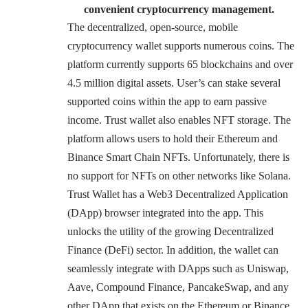
convenient cryptocurrency management.
The decentralized, open-source, mobile
cryptocurrency wallet supports numerous coins. The
platform currently supports 65 blockchains and over
4.5 million digital assets. User’s can stake
several
supported coins
within the app to earn passive
income. Trust wallet also enables NFT storage. The
platform allows users to hold their Ethereum and
Binance Smart Chain NFTs. Unfortunately, there is
no support for NFTs on other networks like Solana.
Trust Wallet has a Web3 Decentralized Application
(DApp) browser integrated into the app. This
unlocks the utility of the growing Decentralized
Finance (DeFi) sector. In addition, the wallet can
seamlessly integrate with DApps such as Uniswap,
Aave, Compound Finance, PancakeSwap, and any
other DApp that exists on the Ethereum or Binance