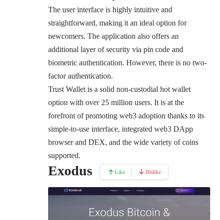
The user interface is highly intuitive and
straightforward, making it an ideal option for
newcomers. The application also offers an
additional layer of security via pin code and
biometric authentication. However, there is no two-
factor authentication.
Trust Wallet is a solid non-custodial hot wallet
option with over 25 million users. It is at the
forefront of promoting web3 adoption thanks to its
simple-to-use interface, integrated web3 DApp
browser and DEX, and the wide variety of coins
supported.
Exodus
Like
Dislike