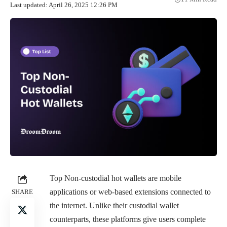
Last updated: April 26, 2025 12:26 PM
Top Non-custodial hot wallets are mobile
applications or web-based extensions connected to
SHARE
the internet. Unlike their custodial wallet
counterparts, these platforms give users complete