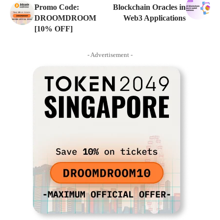
Promo Code:
Blockchain Oracles in
DROOMDROOM
Web3 Applications
[10% OFF]
- Advertisement -