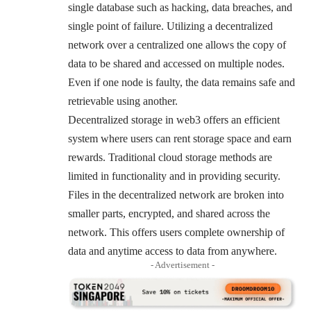
single database such as hacking, data breaches, and
single point of failure. Utilizing a decentralized
network over a centralized one allows the copy of
data to be shared and accessed on multiple nodes.
Even if one node is faulty, the data remains safe and
retrievable using another.
Decentralized storage in web3 offers an efficient
system where users can rent storage space and earn
rewards. Traditional cloud storage methods are
limited in functionality and in providing security.
Files in the decentralized network are broken into
smaller parts, encrypted, and shared across the
network. This offers users complete ownership of
data and anytime access to data from anywhere.
- Advertisement -