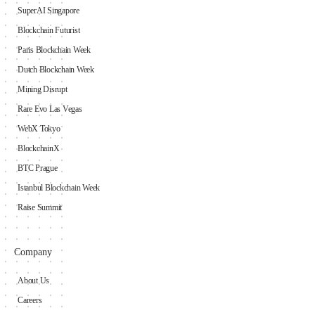
SuperAI Singapore
Blockchain Futurist
Paris Blockchain Week
Dutch Blockchain Week
Mining Disrupt
Rare Evo Las Vegas
WebX Tokyo
BlockchainX
BTC Prague
Istanbul Blockchain Week
Raise Summit
Company
About Us
Careers