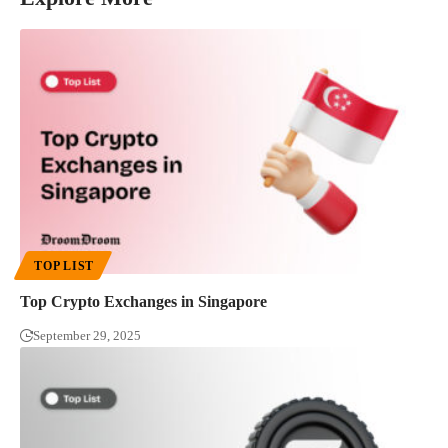
TOP LIST
Top Crypto Exchanges in Singapore
September 29, 2025