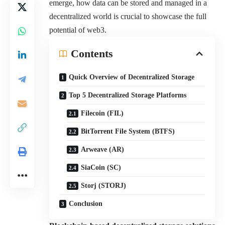
emerge, how data can be stored and managed in a
decentralized world is crucial to showcase the full
potential of web3.
Contents
Quick Overview of Decentralized Storage
Top 5 Decentralized Storage Platforms
Filecoin (FIL)
BitTorrent File System (BTFS)
Arweave (AR)
SiaCoin (SC)
Storj (STORJ)
Conclusion