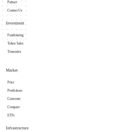
Partner
Contact Us
Investment
Fundraising
Token Sales
Treasuries
Market
Price
Predictions
Converter
Compare
ETFs
Infrastructure