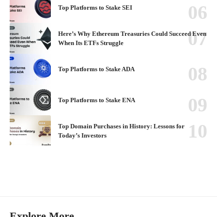
Top Platforms to Stake SEI
Here’s Why Ethereum Treasuries Could Succeed Even
When Its ETFs Struggle
Top Platforms to Stake ADA
Top Platforms to Stake ENA
Top Domain Purchases in History: Lessons for
Today’s Investors
Explore More