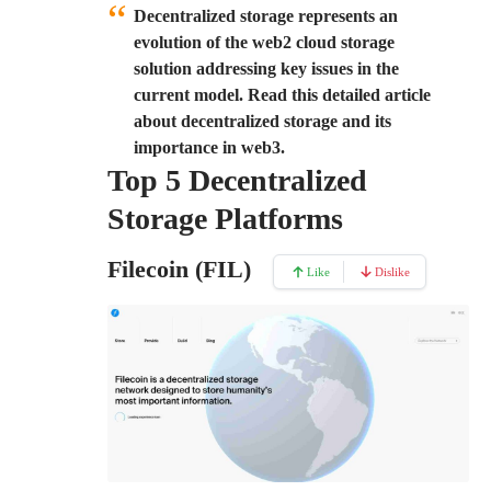
Decentralized storage represents an
evolution of the web2 cloud storage
solution addressing key issues in the
current model. Read this detailed article
about decentralized storage and its
importance in web3.
Top 5 Decentralized
Storage Platforms
Filecoin (FIL)
Like
Dislike