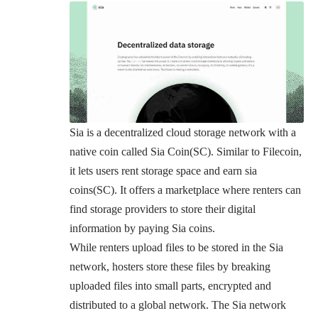
Sia
is a decentralized cloud storage network with a
native coin called Sia Coin(SC). Similar to Filecoin,
it lets users rent storage space and earn sia
coins(SC). It offers a marketplace where renters can
find storage providers to store their digital
information by paying Sia coins.
While renters upload files to be stored in the Sia
network, hosters store these files by breaking
uploaded files into small parts, encrypted and
distributed to a global network. The Sia network