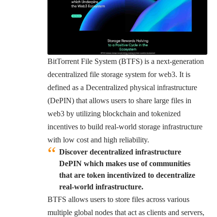
BitTorrent File System
(BTFS) is a next-generation
decentralized file storage system for web3. It is
defined as a Decentralized physical infrastructure
(DePIN) that allows users to share large files in
web3 by utilizing blockchain and tokenized
incentives to build real-world storage infrastructure
with low cost and high reliability.
Discover decentralized infrastructure
DePIN which makes use of communities
that are token incentivized to decentralize
real-world infrastructure.
BTFS allows users to store files across various
multiple global nodes that act as clients and servers,