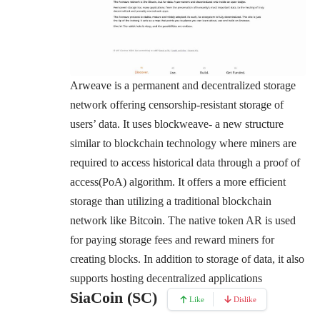
Arweave
is a permanent and decentralized storage
network offering censorship-resistant storage of
users’ data. It uses blockweave- a new structure
similar to blockchain technology where miners are
required to access historical data through a proof of
access(PoA) algorithm. It offers a more efficient
storage than utilizing a traditional blockchain
network like Bitcoin. The native token AR is used
for paying storage fees and reward miners for
creating blocks. In addition to storage of data, it also
supports hosting decentralized applications
SiaCoin (SC)
Like
Dislike