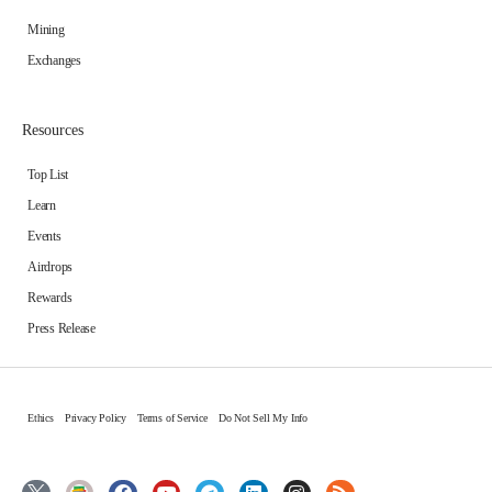
Mining
Exchanges
Resources
Top List
Learn
Events
Airdrops
Rewards
Press Release
Ethics
Privacy Policy
Terms of Service
Do Not Sell My Info