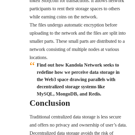
token Storjcoin for transactions. It allows network
participants to rent their storage spaces to others
while earning coins on the network.
The files undergo automatic encryption before
uploading to the network and the files are split into
smaller parts. These small parts are distributed to a
network consisting of multiple nodes at various
locations.
Find out how Kandola Network seeks to
redefine how we perceive data storage in
the Web3 space drawing parallels with
decentralized storage systems like
MySQL, MongoDB, and Redis.
Conclusion
Traditional centralized data storage is less secure
and offers no privacy and ownership of user’s data.
Decentralized data storage avoids the risk of