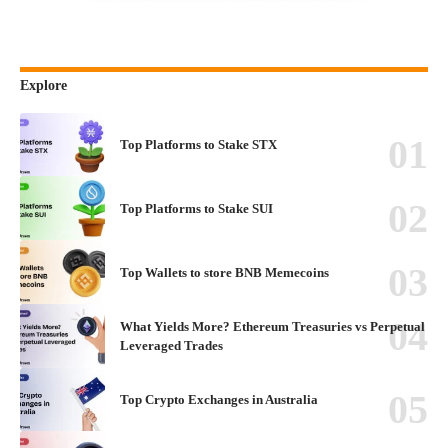
Explore
Top Platforms to Stake STX
Top Platforms to Stake SUI
Top Wallets to store BNB Memecoins
What Yields More? Ethereum Treasuries vs Perpetual
Leveraged Trades
Top Crypto Exchanges in Australia