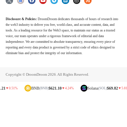
Disclosure & Policies:
DroomDroom dedicates thousands of hours of research into
the web3 industry to deliver you free, world-class, and accurate content, data, and
tools. As a leading resource for the Web3 space, to maintain our status as a trusted
voice, our team operates under a rigorous framework of editorial and data
independence. We are committed to absolute transparency, ensuring every piece of
reporting and every data product is governed by a strict code of ethics designed to
eliminate bias and protect the integrity of our information.
Copyright © DroomDroom 2026. All Rights Reserved.
BNB
$621.10
Solana
$69.82
0.51%
(BNB)
▼
4.24%
(SOL)
▼
5.81%