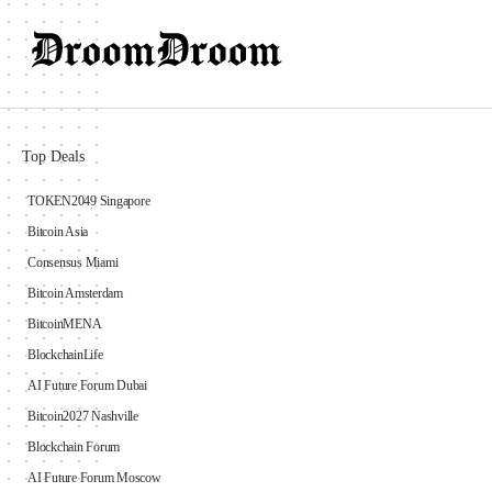
Top Deals
TOKEN2049 Singapore
Bitcoin Asia
Consensus Miami
Bitcoin Amsterdam
BitcoinMENA
BlockchainLife
AI Future Forum Dubai
Bitcoin2027 Nashville
Blockchain Forum
AI Future Forum Moscow