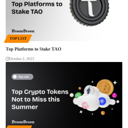
TOP LIST
Top Platforms to Stake TAO
October 2, 2025