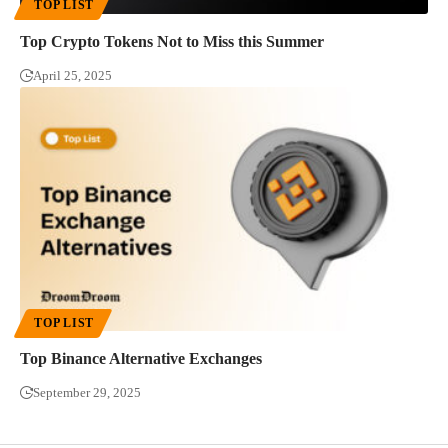
TOP LIST
Top Crypto Tokens Not to Miss this Summer
April 25, 2025
TOP LIST
Top Binance Alternative Exchanges
September 29, 2025