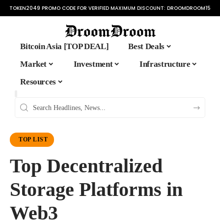
TOKEN2049 PROMO CODE FOR VERIFIED MAXIMUM DISCOUNT:
DROOMDROOM15
Bitcoin Asia [TOP DEAL]
Best Deals
Market
Investment
Infrastructure
Resources
TOP LIST
Top Decentralized
Storage Platforms in
Web3