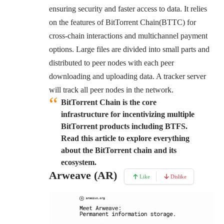
ensuring security and faster access to data. It relies
on the features of BitTorrent Chain(BTTC) for
cross-chain interactions and multichannel payment
options. Large files are divided into small parts and
distributed to peer nodes with each peer
downloading and uploading data. A tracker server
will track all peer nodes in the network.
BitTorrent Chain is the core
infrastructure for incentivizing multiple
BitTorrent products including BTFS.
Read this article to explore everything
about the BitTorrent chain and its
ecosystem.
Arweave (AR)
Like
Dislike