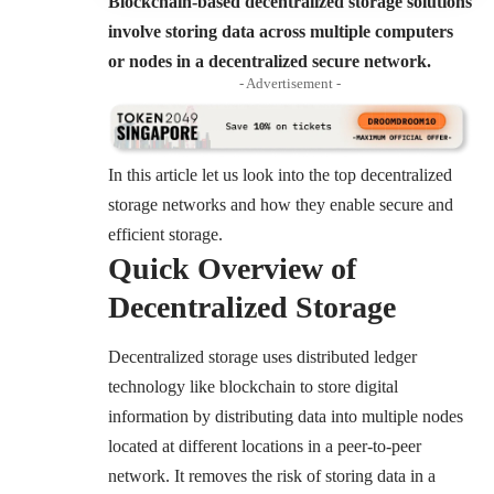
Blockchain-based decentralized storage solutions
involve storing data across multiple computers
or nodes in a decentralized secure network.
- Advertisement -
In this article let us look into the top decentralized
storage networks and how they enable secure and
efficient storage.
Quick Overview of
Decentralized Storage
Decentralized storage uses distributed ledger
technology like blockchain to store digital
information by distributing data into multiple nodes
located at different locations in a peer-to-peer
network. It removes the risk of storing data in a