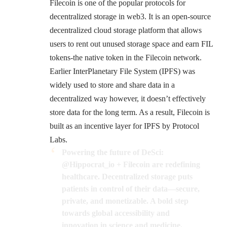
Filecoin
is one of the popular protocols for
decentralized storage in web3. It is an open-source
decentralized cloud storage platform that allows
users to rent out unused storage space and earn FIL
tokens-the native token in the Filecoin network.
Earlier
InterPlanetary File System
(IPFS) was
widely used to store and share data in a
decentralized way however, it doesn’t effectively
store data for the long term. As a result, Filecoin is
built as an incentive layer for IPFS by Protocol
Labs.
Powering the future of DeSci:
@Hippocrat_io
+ Filecoin are redefining
healthcare. Decentralized storage puts
patients in control of their data—secure,
private, and monetizable. A bold step
towards global accessibility and
innovation in science and medicine.