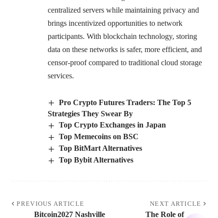
centralized servers while maintaining privacy and
brings incentivized opportunities to network
participants. With blockchain technology, storing
data on these networks is safer, more efficient, and
censor-proof compared to traditional cloud storage
services.
Pro Crypto Futures Traders: The Top 5
Strategies They Swear By
Top Crypto Exchanges in Japan
Top Memecoins on BSC
Top BitMart Alternatives
Top Bybit Alternatives
PREVIOUS ARTICLE
NEXT ARTICLE
Bitcoin2027 Nashville
The Role of