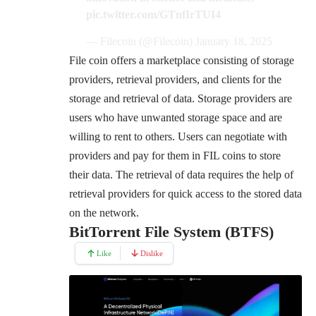
pic.twitter.com/GTnfIrTUI4
— Filecoin (@Filecoin)
January 18, 2025
File coin offers a marketplace consisting of storage
providers, retrieval providers, and clients for the
storage and retrieval of data. Storage providers are
users who have unwanted storage space and are
willing to rent to others. Users can negotiate with
providers and pay for them in FIL coins to store
their data. The retrieval of data requires the help of
retrieval providers for quick access to the stored data
on the network.
BitTorrent File System (BTFS)
Like
Dislike