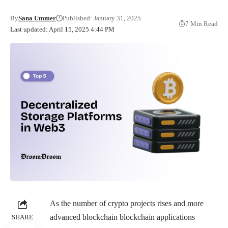
By
Sana Ummer
Published: January 31, 2025
7 Min Read
Last updated: April 15, 2025 4:44 PM
As the number of crypto projects rises and more
advanced blockchain blockchain applications
SHARE