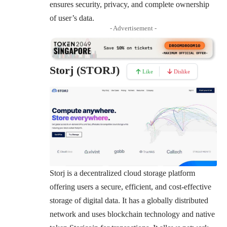
ensures security, privacy, and complete ownership
of user’s data.
- Advertisement -
Storj (STORJ)
Like
Dislike
Storj
is a decentralized cloud storage platform
offering users a secure, efficient, and cost-effective
storage of digital data. It has a globally distributed
network and uses blockchain technology and native