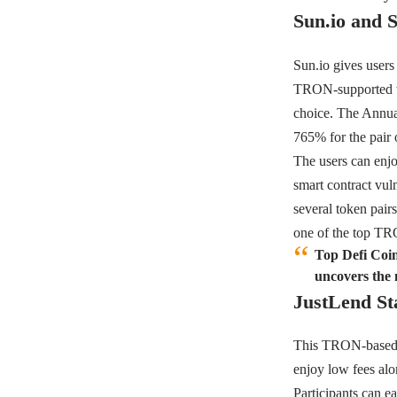
Sun.io and 
Sun.io
gives users
TRON-supported tok
choice. The Annua
765% for the pa
The users can enjo
smart contract vul
several token pair
one of the top TR
Top Defi Coin
uncovers the 
JustLend St
This TRON-based p
enjoy low fees alon
Participants can 