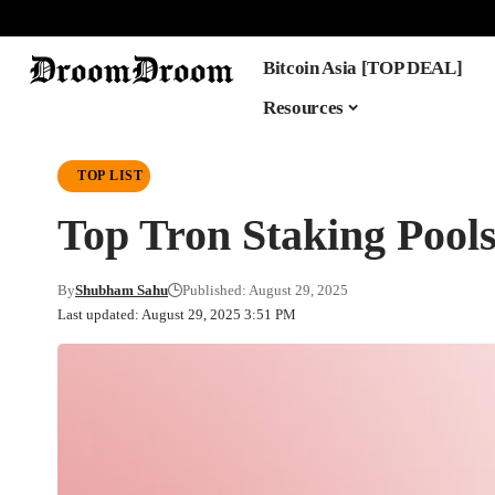
Bitcoin Asia [TOP DEAL]
Resources
TOP LIST
Top Tron Staking Pool
By
Shubham Sahu
Published: August 29, 2025
Last updated: August 29, 2025 3:51 PM