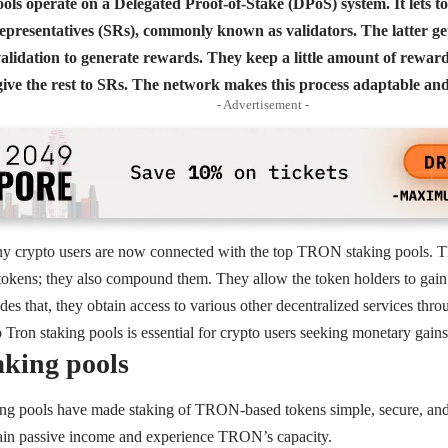
s operate on a Delegated Proof-of-Stake (DPoS) system. It lets to
epresentatives (SRs), commonly known as validators. The latter get
alidation to generate rewards. They keep a little amount of reward
ve the rest to SRs. The network makes this process adaptable and 
- Advertisement -
ny crypto users are now connected with the top TRON staking pools. Th
 tokens; they also compound them. They allow the token holders to gai
es that, they obtain access to various other decentralized services t
Tron staking pools is essential for crypto users seeking monetary gain
king pools
ng pools have made staking of TRON-based tokens simple, secure, and i
 gain passive income and experience TRON’s capacity.