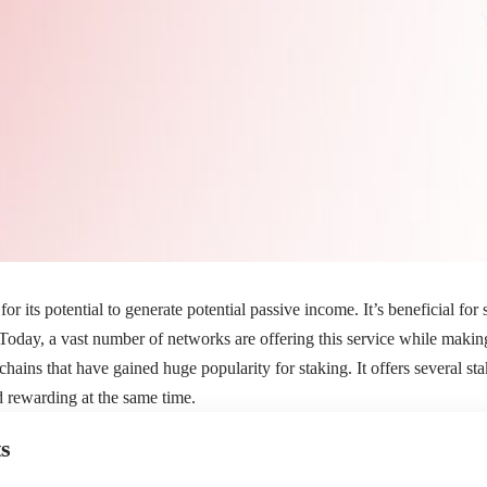
for its potential to generate potential passive income. It’s beneficial for
 Today, a vast number of networks are offering this service while making
hains that have gained huge popularity for staking. It offers several sta
nd rewarding at the same time.
s