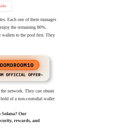
slike
ates. Each one of them manages
r enjoy the remaining 80%.
 wallets to the pool first. They
y the network. They can obtain
hold of a non-custodial wallet
m Solana? Our
ecurity, rewards, and