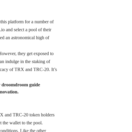
 this platform for a number of
o and select a pool of their
ed an astronomical high of
 However, they get exposed to
an indulge in the staking of
fficacy of TRX and TRC-20. It’s
ur droomdroom guide
nnovation.
 TRX and TRC-20 token holders
 the wallet to the pool.
nditions. Like the other