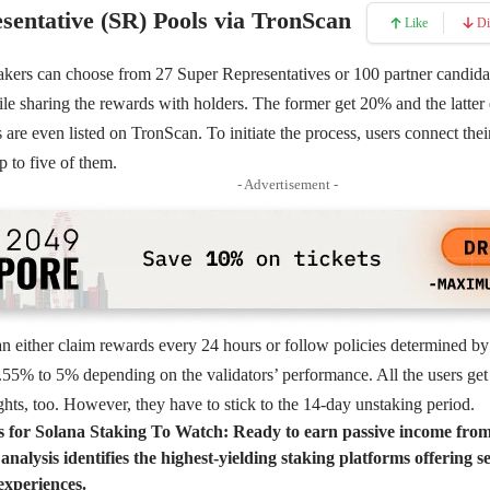
sentative (SR) Pools via TronScan
Like
Di
takers can choose from 27
Super Representatives
or 100 partner candid
le sharing the rewards with holders. The former get 20% and the latte
re even listed on TronScan. To initiate the process, users connect their
p to five of them.
- Advertisement -
an either claim rewards every 24 hours or follow policies determined b
55% to 5% depending on the validators’ performance. All the users get 
hts, too. However, they have to stick to the 14-day unstaking period.
s for Solana Staking To Watch:
Ready to earn passive income fro
alysis identifies the highest-yielding staking platforms offering s
experiences.