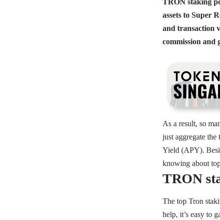
TRON staking pool
assets to Super R
and transaction v
commission and gi
As a result, so ma
just aggregate the
Yield (APY). Besid
knowing about top 
TRON sta
The top Tron staki
help, it’s easy to