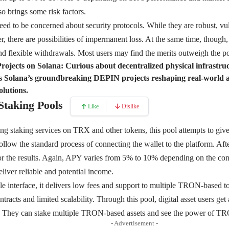
so brings some risk factors.
 need to be concerned about security protocols. While they are robust, vu
r, there are possibilities of impermanent loss. At the same time, though,
and flexible withdrawals. Most users may find the merits outweigh the pos
ojects on Solana:
Curious about decentralized physical infrast
s Solana’s groundbreaking DEPIN projects reshaping real-world a
olutions.
Staking Pools
Like
Dislike
ng staking services on TRX and other tokens, this pool attempts to giv
 follow the standard process of connecting the wallet to the platform. Aft
for the results. Again, APY varies from 5% to 10% depending on the co
liver reliable and potential income.
e interface, it delivers low fees and support to multiple TRON-based t
tracts and limited scalability. Through this pool, digital asset users ge
. They can stake multiple TRON-based assets and see the power of T
- Advertisement -