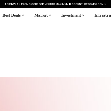
TOKEN2049 PROMO CODE FOR VERIFIED MAXIMUM DISCOUNT:
DROOMDROOM15
Best Deals
Market
Investment
Infrastru
s