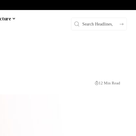
cture
12 Min Read