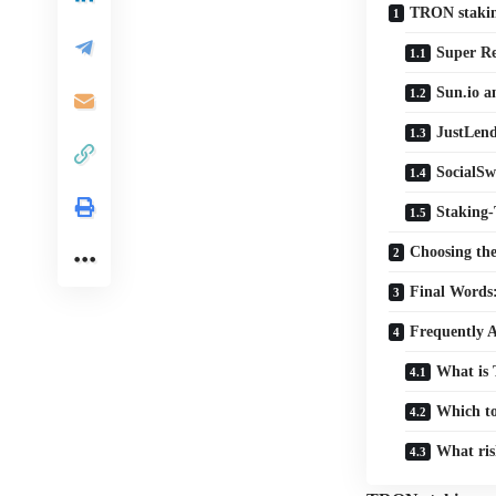
TRON stakin
Super Re
Sun.io a
JustLend
SocialSw
Staking-
Choosing th
Final Words:
Frequently 
What is 
Which to
What ris