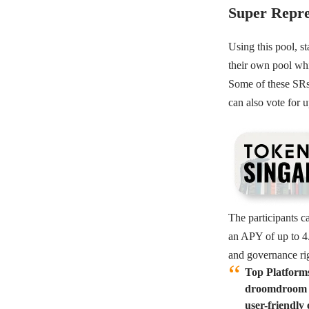
Super Repre
Using this pool, s
their own pool whi
Some of these SRs a
can also vote for u
The participants c
an APY of up to 4.
and governance rig
Top Platform
droomdroom an
user-friendly 