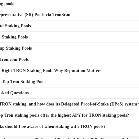
g pools
presentative (SR) Pools via TronScan
nd Staking Pools
 Staking Pools
ap Staking Pools
Tron.com Pools
e Right TRON Staking Pool: Why Reputation Matters
 Top Tron Staking Pools
Asked Questions
TRON staking, and how does its Delegated Proof-of-Stake (DPoS) system
p Tron staking pools offer the highest APY for TRON staking pools?
ks should I be aware of when staking with TRON pools?