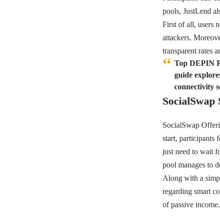
pools,
JustLend
al
First of all, users
attackers. Moreove
transparent rates 
Top DEPIN Pr
guide explore
connectivity s
SocialSwap 
SocialSwap
Offeri
start, participants
just need to wait 
pool manages to de
Along with a simpl
regarding smart con
of passive income