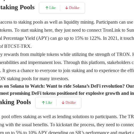
Staking Pools
Like
Dislike
 access to staking pools as well as liquidity mining. Participants can use
ens. To start staking here, they just need to connect TronLink to Sun.i
l Percentage Yield (APY) can go up to 15% to 122%. In 2021, it touch
ir of BTCST-TRX.
y rewards from multiple tokens while utilizing the strength of TRON.
nerabilities and impermanent loss. Through this platform, stakeholders c
s. It gives a chance to everyone to join staking and to experience the e
ON staking pools for many investors.
s on Solana to Watch:
Want to ride Solana’s DeFi revolution? O
most promising DeFi tokens positioned for explosive growth and i
aking Pools
Like
Dislike
ool offers staking as well as lending solutions to participants. The
g with the usual benefits. To kickstart the process, they need to connect
earn up to 5% to 10% APY depending on SR’s performance and market co