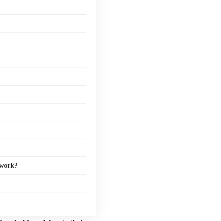
 work?