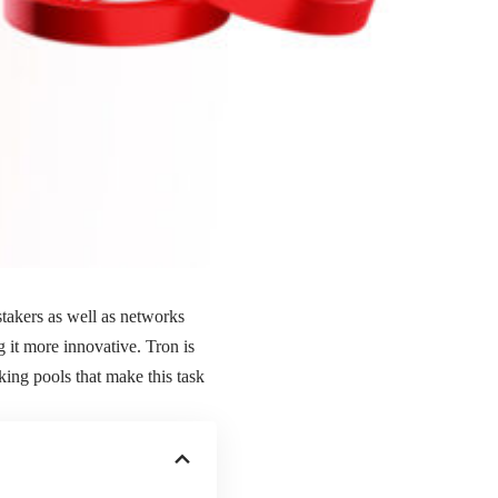
 stakers as well as networks
 it more innovative. Tron is
king pools that make this task