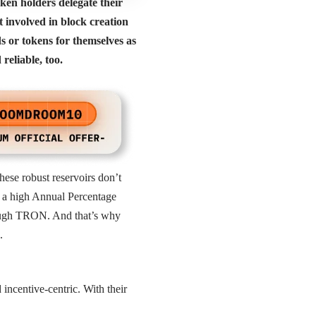
ken holders delegate their
 involved in block creation
s or tokens for themselves as
reliable, too.
ese robust reservoirs don’t
n a high Annual Percentage
hrough TRON. And that’s why
s.
ncentive-centric. With their