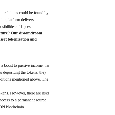
lnerabilities could be found by
 the platform delivers
sibilities of lapses.
ructure? Our droomdroom
sset tokenization and
e a boost to passive income. To
er depositing the tokens, they
nditions mentioned above. The
okens. However, there are risks
t access to a permanent source
RON blockchain.