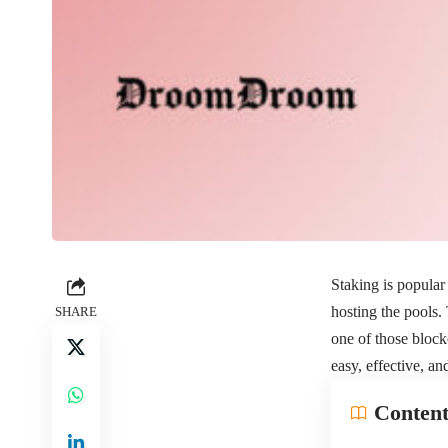
Staking is popular 
hosting the pools.
SHARE
one of those blockc
easy, effective, a
Content