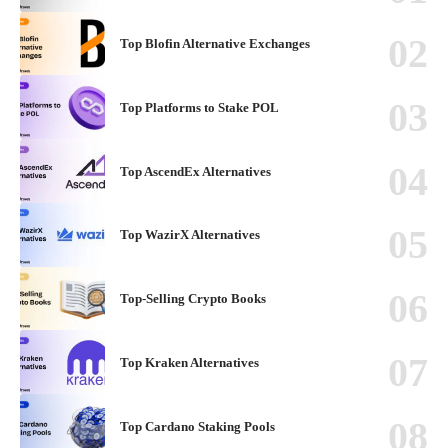
Top Blofin Alternative Exchanges
Top Platforms to Stake POL
Top AscendEx Alternatives
Top WazirX Alternatives
Top-Selling Crypto Books
Top Kraken Alternatives
Top Cardano Staking Pools