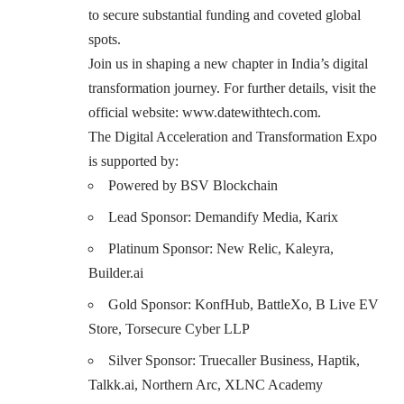
to secure substantial funding and coveted global
spots.
Join us in shaping a new chapter in India’s digital
transformation journey. For further details, visit the
official website:
www.datewithtech.com
.
The Digital Acceleration and Transformation Expo
is supported by:
Powered by
BSV Blockchain
Lead Sponsor:
Demandify Media
,
Karix
Platinum Sponsor:
New Relic
,
Kaleyra,
Builder.ai
Gold Sponsor:
KonfHub
,
BattleXo,
B Live EV
Store,
Torsecure Cyber LLP
Silver Sponsor:
Truecaller Business,
Haptik,
Talkk.ai,
Northern Arc,
XLNC Academy