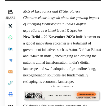
MoS of Electronics and IT Shri Rajeev
Chandrasekhar to speak about the growing impact
SHARE
of emerging technologies in India’s digital
aspirations as a Chief Guest & Speaker
New Delhi – 22 November 2023:
India’s ascent to
a global innovation epicenter is a testament of
government initiatives such as AatmaNirbhar Bharat
and ‘Make in India’, encouraging and driving the
nation’s digital transformation. India’s digital
landscape and swift adoption of groundbreaking,
next-generation solutions are fundamentally
reshaping its economic landscape.
- Advertisement -
Celebrating this burgeoning ecosystem, the