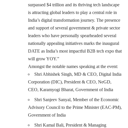
surpassed $4 trillion and its thriving tech landscape
is attracting global leaders to play a central role in
India’s digital transformation journey. The presence
and support of several government & private sector
leaders who have personally spearheaded several
nationally appealing initiatives marks the inaugural
DATE as India’s most impactful B2B tech expo that
will grow YOY.”
Amongst the notable names speaking at the event:
Shri Abhishek Singh, MD & CEO, Digital India
Corporation (DIC), President & CEO, NeGD,
CEO, Karamyogi Bharat, Government of India
Shri Sanjeev Sanyal, Member of the Economic
Advisory Council to the Prime Minister (EAC-PM),
Government of India
Shri Kamal Bali, President & Managing