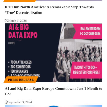
ICP.Hub North America: A Remarkable Step Towards
‘True’ Decentralization
March 3, 2026
PRESS RELEASE
AI and Big Data Expo Europe Countdown: Just 1 Month to
Go!
September 3, 2024