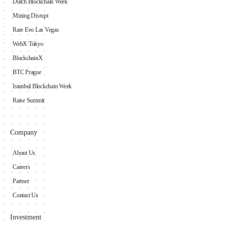
Dutch Blockchain Week
Mining Disrupt
Rare Evo Las Vegas
WebX Tokyo
BlockchainX
BTC Prague
Istanbul Blockchain Week
Raise Summit
Company
About Us
Careers
Partner
Contact Us
Investment