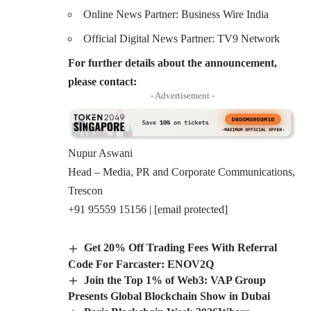
Online News Partner: Business Wire India
Official Digital News Partner: TV9 Network
For further details about the announcement,
please contact:
- Advertisement -
Nupur Aswani
Head – Media, PR and Corporate Communications,
Trescon
+91 95559 15156 |
[email protected]
Get 20% Off Trading Fees With Referral
Code For Farcaster: ENOV2Q
Join the Top 1% of Web3: VAP Group
Presents Global Blockchain Show in Dubai