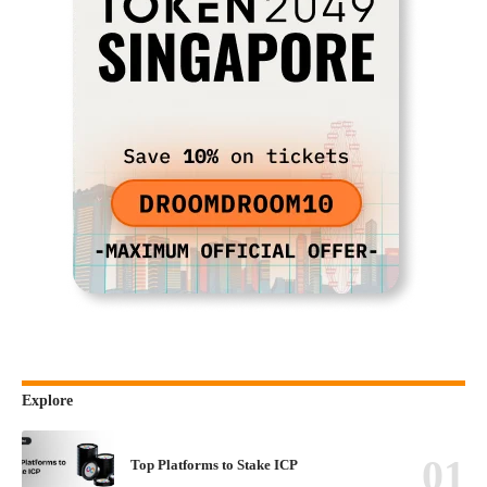
Explore
Top Platforms to Stake ICP