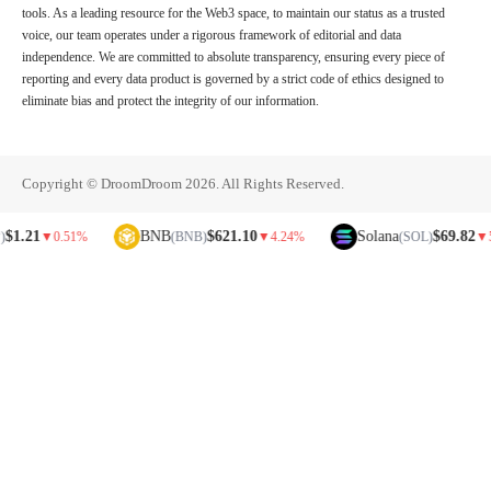
tools. As a leading resource for the Web3 space, to maintain our status as a trusted
voice, our team operates under a rigorous framework of editorial and data
independence. We are committed to absolute transparency, ensuring every piece of
reporting and every data product is governed by a strict code of ethics designed to
eliminate bias and protect the integrity of our information.
Copyright © DroomDroom 2026. All Rights Reserved.
1
BNB
$621.10
Solana
$69.82
▼
0.51%
(BNB)
▼
4.24%
(SOL)
▼
5.81%