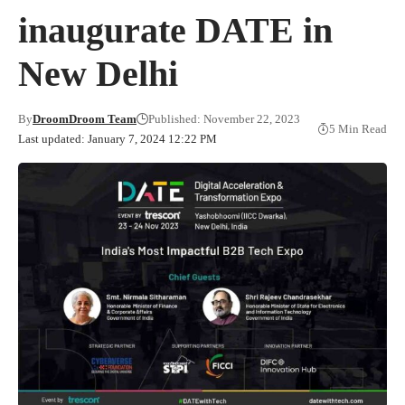
inaugurate DATE in
New Delhi
By
DroomDroom Team
Published: November 22, 2023
5 Min Read
Last updated: January 7, 2024 12:22 PM