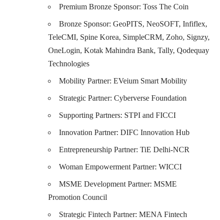
Premium Bronze Sponsor:
Toss The Coin
Bronze Sponsor:
GeoPITS,
NeoSOFT,
Infiflex,
TeleCMI,
Spine Korea,
SimpleCRM,
Zoho
,
Signzy,
OneLogin,
Kotak Mahindra Bank,
Tally,
Qodequay
Technologies
Mobility Partner:
EVeium Smart Mobility
Strategic Partner:
Cyberverse Foundation
Supporting Partners: STPI and FICCI
Innovation Partner: DIFC Innovation Hub
Entrepreneurship Partner:
TiE Delhi-NCR
Woman Empowerment Partner: WICCI
MSME Development Partner:
MSME
Promotion Council
Strategic Fintech Partner: MENA Fintech