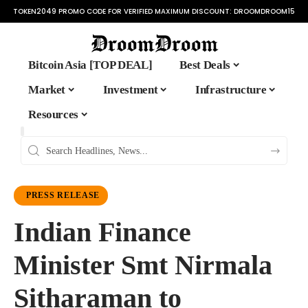
TOKEN2049 PROMO CODE FOR VERIFIED MAXIMUM DISCOUNT:
DROOMDROOM15
Bitcoin Asia [TOP DEAL]
Best Deals
Market
Investment
Infrastructure
Resources
PRESS RELEASE
Indian Finance
Minister Smt Nirmala
Sitharaman to