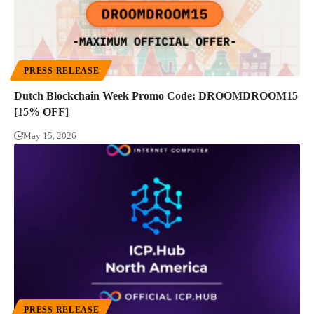
PRESS RELEASE
Dutch Blockchain Week Promo Code: DROOMDROOM15
[15% OFF]
May 15, 2026
PRESS RELEASE