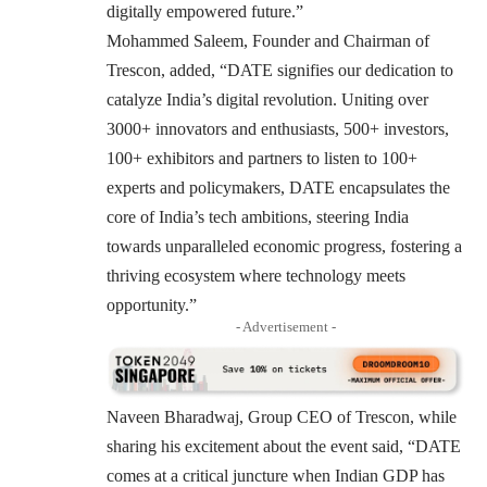
digitally empowered future.”
Mohammed Saleem, Founder and Chairman of
Trescon, added, “DATE signifies our dedication to
catalyze India’s digital revolution. Uniting over
3000+ innovators and enthusiasts, 500+ investors,
100+ exhibitors and partners to listen to 100+
experts and policymakers, DATE encapsulates the
core of India’s tech ambitions, steering India
towards unparalleled economic progress, fostering a
thriving ecosystem where technology meets
opportunity.”
- Advertisement -
Naveen Bharadwaj, Group CEO of Trescon, while
sharing his excitement about the event said, “DATE
comes at a critical juncture when Indian GDP has