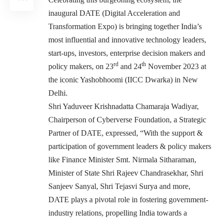
inaugural DATE (Digital Acceleration and
Transformation Expo) is bringing together India’s
most influential and innovative technology leaders,
start-ups, investors, enterprise decision makers and
rd
th
policy makers, on 23
and 24
November 2023 at
the iconic Yashobhoomi (IICC Dwarka) in New
Delhi.
Shri Yaduveer Krishnadatta Chamaraja Wadiyar,
Chairperson of Cyberverse Foundation, a Strategic
Partner of DATE, expressed, “With the support &
participation of government leaders & policy makers
like Finance Minister Smt. Nirmala Sitharaman,
Minister of State Shri Rajeev Chandrasekhar, Shri
Sanjeev Sanyal, Shri Tejasvi Surya and more,
DATE plays a pivotal role in fostering government-
industry relations, propelling India towards a