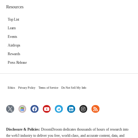
Resources
Top List
Learn
Events
Airdrops
Rewards
Press Release
Ethics
Privacy Policy
Terms of Service
Do Not Sell My Info
Disclosure & Policies:
DroomDroom dedicates thousands of hours of research into
the web3 industry to deliver you free, world-class, and accurate content, data, and