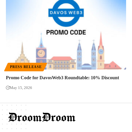
PRESS RELEASE
Promo Code for DavosWeb3 Roundtable: 10% Discount
May 15, 2026