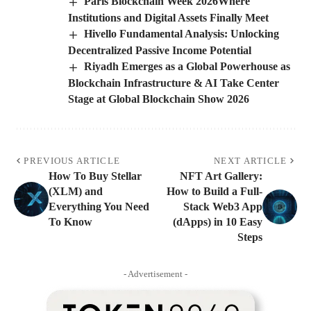
Paris Blockchain Week 2026Where
Institutions and Digital Assets Finally Meet
Hivello Fundamental Analysis: Unlocking
Decentralized Passive Income Potential
Riyadh Emerges as a Global Powerhouse as
Blockchain Infrastructure & AI Take Center
Stage at Global Blockchain Show 2026
PREVIOUS ARTICLE
NEXT ARTICLE
How To Buy Stellar
NFT Art Gallery:
(XLM) and
How to Build a Full-
Everything You Need
Stack Web3 App
To Know
(dApps) in 10 Easy
Steps
- Advertisement -