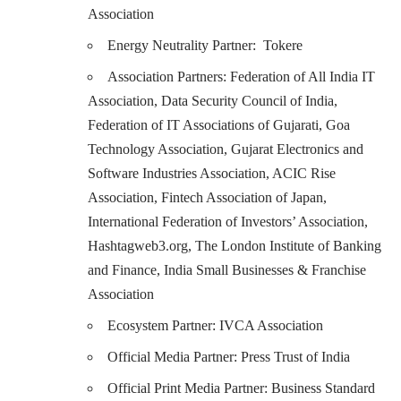
Association
Energy Neutrality Partner: Tokere
Association Partners: Federation of All India IT
Association, Data Security Council of India,
Federation of IT Associations of Gujarati, Goa
Technology Association, Gujarat Electronics and
Software Industries Association, ACIC Rise
Association, Fintech Association of Japan,
International Federation of Investors’ Association,
Hashtagweb3.org, The London Institute of Banking
and Finance, India Small Businesses & Franchise
Association
Ecosystem Partner: IVCA Association
Official Media Partner: Press Trust of India
Official Print Media Partner: Business Standard