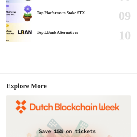
Top Platforms to Stake STX
Top LBank Alternatives
Explore More