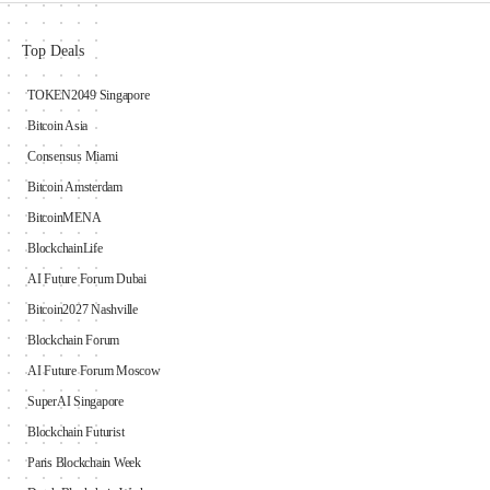
Top Deals
TOKEN2049 Singapore
Bitcoin Asia
Consensus Miami
Bitcoin Amsterdam
BitcoinMENA
BlockchainLife
AI Future Forum Dubai
Bitcoin2027 Nashville
Blockchain Forum
AI Future Forum Moscow
SuperAI Singapore
Blockchain Futurist
Paris Blockchain Week