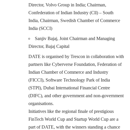
Director, Volvo Group in India; Chairman,
Confederation of Indian Industry (Cll) – South
India, Chairman, Swedish Chamber of Commerce
India (SCCI)
Sanjiv Bajaj, Joint Chairman and Managing
Director, Bajaj Capital
DATE is organised by Trescon in collaboration with
partners like Cyberverse Foundation, Federation of
Indian Chamber of Commerce and Industry
(FICCI), Software Technology Park of India
(STPI), Dubai International Financial Centre
(DIFC), and other government and non-government
organisations.
Initiatives like the regional finale of prestigious
FinTech World Cup and Startup World Cup are a
part of DATE, with the winners standing a chance