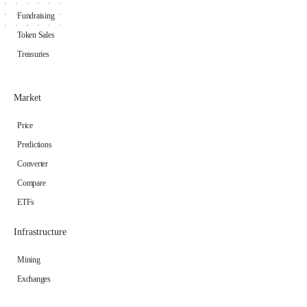
Fundraising
Token Sales
Treasuries
Market
Price
Predictions
Converter
Compare
ETFs
Infrastructure
Mining
Exchanges