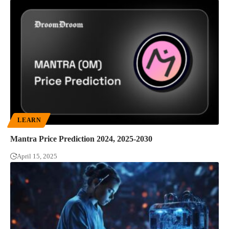
LEARN
Mantra Price Prediction 2024, 2025-2030
April 15, 2025