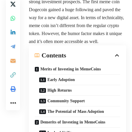
strong investment prospects. The first meme coin
Dogecoin gained a huge following and paved the
way for a new digital asset. In terms of technicality,
meme coin isn’t different from the regular crypto
token. However, the humor factor makes it unique
and it’s often more accessible as well.
Contents
Merits of Investing in MemeCoins
Early Adoption
High Returns
Community Support
The Potential of Mass Adoption
Demerits of Investing in MemeCoins