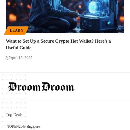
LEARN
Want to Set Up a Secure Crypto Hot Wallet? Here’s a
Useful Guide
April 15, 2025
Top Deals
TOKEN2049 Singapore