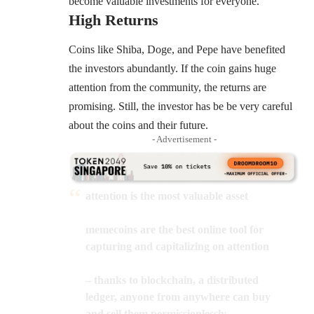
become valuable investments for everyone.
High Returns
Coins like Shiba, Doge, and Pepe have benefited
the investors abundantly. If the coin gains huge
attention from the community, the returns are
promising. Still, the investor has be be very careful
about the coins and their future.
- Advertisement -
attention is the most valuable asset
memecoins are the best online tool for
capturing and capitalizing on attention
– thanks to blockchain, a distributed
ledger, anyone from anywhere can buy
and sell them permissionlessly