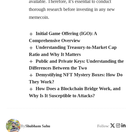
available. Therefore, it’s essential to conduct
thorough research before investing in any new
memecoin.
Initial Game Offering (IGO): A
Comprehensive Overview
Understanding Treasury-to-Market Cap
Ratio and Why It Matters
Public and Private Keys: Understanding the
Differences Between the Two
Demystifying NFT Mystery Boxes: How Do
They Work?
How Does a Blockchain Bridge Work, and
Why Is It Susceptible to Attacks?
By
Shubham Sahu
Follow: