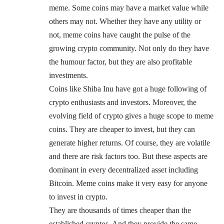
meme. Some coins may have a market value while
others may not. Whether they have any utility or
not, meme coins have caught the pulse of the
growing crypto community. Not only do they have
the humour factor, but they are also profitable
investments.
Coins like Shiba Inu have got a huge following of
crypto enthusiasts and investors. Moreover, the
evolving field of crypto gives a huge scope to meme
coins. They are cheaper to invest, but they can
generate higher returns. Of course, they are volatile
and there are risk factors too. But these aspects are
dominant in every decentralized asset including
Bitcoin. Meme coins make it very easy for anyone
to invest in crypto.
They are thousands of times cheaper than the
established cryptos. And they provide the same