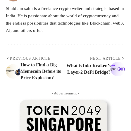
Shubham sahu is a freelance crypto writer and strategist based in
India. He is passionate about the world of cryptocurrency and
the endless possibilities that technologies like Blockchain, web3,
AI, and others offer.
PREVIOUS ARTICLE
NEXT ARTICLE
How to Find a Big
What is Ink: Kraken’s
Memecoin Before its
Layer-2 DeFi Bridge?
Price Explosion?
- Advertisement -