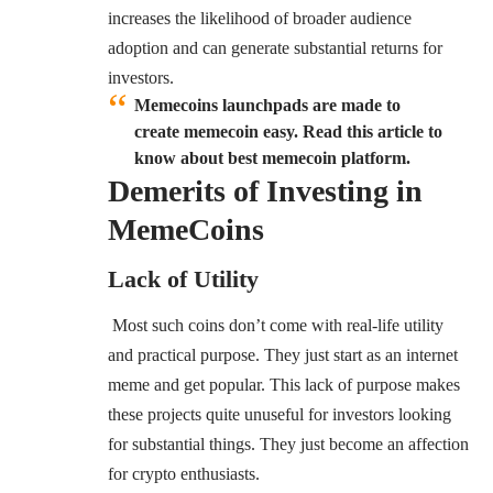
increases the likelihood of broader audience
adoption and can generate substantial returns for
investors.
Memecoins launchpads are made to
create memecoin easy. Read this article to
know about best memecoin platform.
Demerits of Investing in
MemeCoins
Lack of Utility
Most such coins don’t come with real-life utility
and practical purpose. They just start as an internet
meme and get popular. This lack of purpose makes
these projects quite unuseful for investors looking
for substantial things. They just become an affection
for crypto enthusiasts.