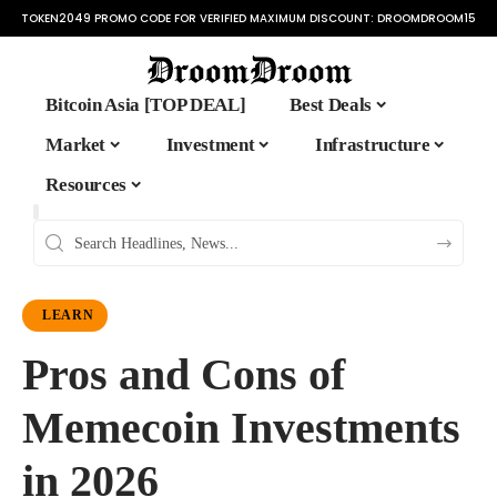
TOKEN2049 PROMO CODE FOR VERIFIED MAXIMUM DISCOUNT:
DROOMDROOM15
Bitcoin Asia [TOP DEAL]
Best Deals
Market
Investment
Infrastructure
Resources
LEARN
Pros and Cons of
Memecoin Investments
in 2026