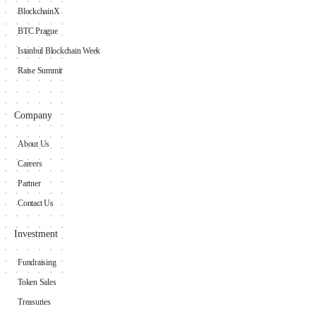
BlockchainX
BTC Prague
Istanbul Blockchain Week
Raise Summit
Company
About Us
Careers
Partner
Contact Us
Investment
Fundraising
Token Sales
Treasuries