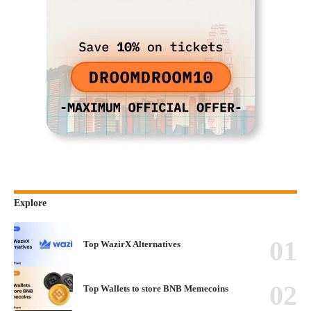
Explore
Top WazirX Alternatives
Top Wallets to store BNB Memecoins