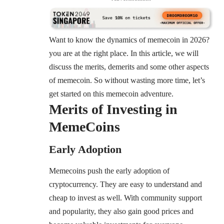
Want to know the dynamics of memecoin in 2026?
you are at the right place. In this article, we will
discuss the merits, demerits and some other aspects
of memecoin. So without wasting more time, let’s
get started on this memecoin adventure.
Merits of Investing in
MemeCoins
Early Adoption
Memecoins
push the early adoption of
cryptocurrency. They are easy to understand and
cheap to invest as well. With community support
and popularity, they also gain good prices and