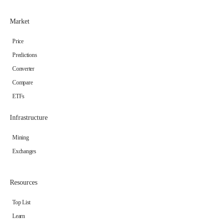
Market
Price
Predictions
Converter
Compare
ETFs
Infrastructure
Mining
Exchanges
Resources
Top List
Learn