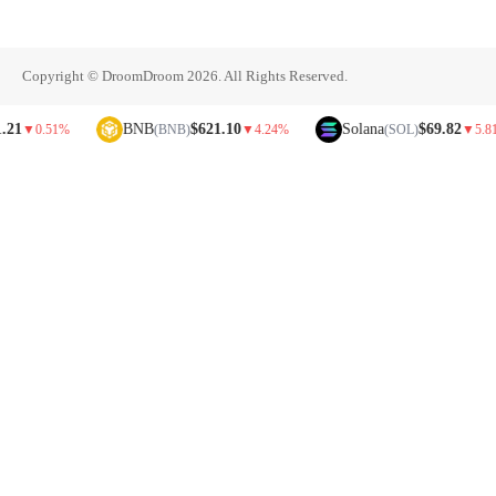
Copyright © DroomDroom 2026. All Rights Reserved.
BNB
$621.10
Solana
$69.82
.51%
(BNB)
▼
4.24%
(SOL)
▼
5.81%