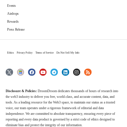
Events
Airdrops
Rewards
Press Release
Ethics
Privacy Policy
Terms of Service
Do Not Sell My Info
Disclosure & Policies:
DroomDroom dedicates thousands of hours of research into
the web3 industry to deliver you free, world-class, and accurate content, data, and
tools. As a leading resource for the Web3 space, to maintain our status as a trusted
voice, our team operates under a rigorous framework of editorial and data
independence. We are committed to absolute transparency, ensuring every piece of
reporting and every data product is governed by a strict code of ethics designed to
eliminate bias and protect the integrity of our information.