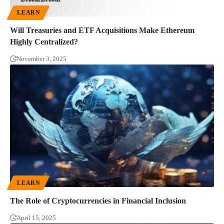
LEARN
Will Treasuries and ETF Acquisitions Make Ethereum
Highly Centralized?
November 3, 2025
LEARN
The Role of Cryptocurrencies in Financial Inclusion
April 15, 2025