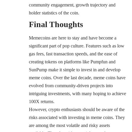
community engagement, growth trajectory and
holder statistics of the coin.
Final Thoughts
Memecoins are here to stay and have become a
significant part of pop culture. Features such as low
gas fees, fast transaction speeds, and the ease of
creating tokens on platforms like Pumpfun and
SunPump make it simple to invest in and develop
meme coins. Over the last decade, meme coins have
evolved from community-driven projects into
intriguing investments, with many hoping to achieve
100X returns.
However, crypto enthusiasts should be aware of the
risks associated with investing in meme coins. They
are among the most volatile and risky assets