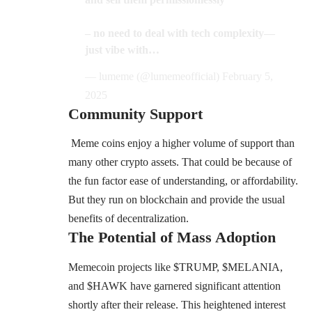
– no need to deal with tech complexity—
just vibe with…
— lumeme (@lumemeofficial)
February 5,
2025
Community Support
Meme coins enjoy a higher volume of support than
many other crypto assets. That could be because of
the fun factor ease of understanding, or affordability.
But they run on blockchain and provide the usual
benefits of decentralization.
The Potential of Mass Adoption
Memecoin projects like $TRUMP, $MELANIA,
and $HAWK have garnered significant attention
shortly after their release. This heightened interest