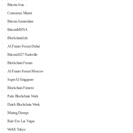
Bitcoin Asia
Consensus Miami
Bitcoin Amsterdam
BitcoinMENA
BlockchainLife
AI Future Forum Dubai
Bitcoin2027 Nashville
Blockchain Forum
AI Future Forum Moscow
SuperAI Singapore
Blockchain Futurist
Paris Blockchain Week
Dutch Blockchain Week
Mining Disrupt
Rare Evo Las Vegas
WebX Tokyo