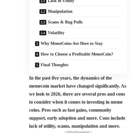
Lack of Utility
Manipulation
Scams & Rug Pulls
Volatility
Why MemeCoins Are Here to Stay
How to Choose a Profitable MemeCoin?
Final Thoughts
In the past five years, the dynamics of the
memecoin market have changed significantly. As
we look to 2026, there are several pros and cons
to consider when it comes to investing in meme
coins. Pros such as fast gains, community
support, early adoption and more. Cons include
lack of utility, scams, manipulation and more.
- Advertisement -