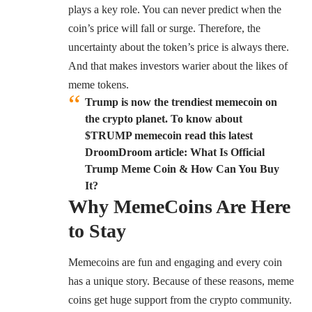
plays a key role. You can never predict when the
coin’s price will fall or surge. Therefore, the
uncertainty about the token’s price is always there.
And that makes investors warier about the likes of
meme tokens.
Trump is now the trendiest memecoin on
the crypto planet. To know about
$TRUMP memecoin read this latest
DroomDroom article: What Is Official
Trump Meme Coin & How Can You Buy
It?
Why MemeCoins Are Here
to Stay
Memecoins are fun and engaging and every coin
has a unique story. Because of these reasons, meme
coins get huge support from the crypto community.