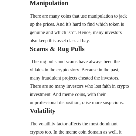
Manipulation
There are many coins that use manipulation to jack
up the prices. And it’s hard to find which token is
genuine and which isn’t. Hence, many investors
also keep this asset class at bay.
Scams & Rug Pulls
The rug pulls and scams have always been the
villains in the crypto story. Because in the past,
many fraudulent projects cheated the investors.
There are so many investors who lost faith in crypto
investment. And meme coins, with their
unprofessional disposition, raise more suspicions.
Volatility
The volatility factor affects the most dominant
cryptos too. In the meme coin domain as well, it