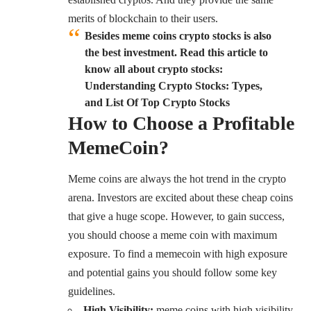
merits of blockchain to their users.
Besides meme coins crypto stocks is also
the best investment. Read this article to
know all about crypto stocks:
Understanding Crypto Stocks: Types,
and List Of Top Crypto Stocks
How to Choose a Profitable
MemeCoin?
Meme coins are always the hot trend in the crypto
arena. Investors are excited about these cheap coins
that give a huge scope. However, to gain success,
you should choose a meme coin with maximum
exposure. To find a memecoin with high exposure
and potential gains you should follow some key
guidelines.
High Visibility:
meme coins with high visibility