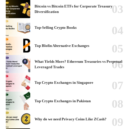
Bitcoin vs Bitcoin ETFs for Corporate Treasury
Diversification
Top-Selling Crypto Books
Top Blofin Alternative Exchanges
What Yields More? Ethereum Treasuries vs Perpetual
Leveraged Trades
Top Crypto Exchanges in Singapore
Top Crypto Exchanges in Pakistan
Why do we need Privacy Coins Like ZCash?