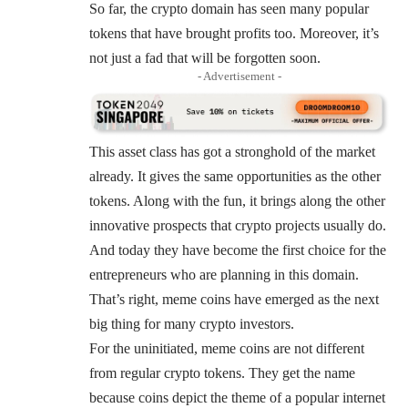
So far, the crypto domain has seen many popular
tokens that have brought profits too. Moreover, it’s
not just a fad that will be forgotten soon.
- Advertisement -
This asset class has got a stronghold of the market
already. It gives the same opportunities as the other
tokens. Along with the fun, it brings along the other
innovative prospects that crypto projects usually do.
And today they have become the first choice for the
entrepreneurs who are planning in this domain.
That’s right, meme coins have emerged as the next
big thing for many crypto investors.
For the uninitiated, meme coins are not different
from regular crypto tokens. They get the name
because coins depict the theme of a popular internet