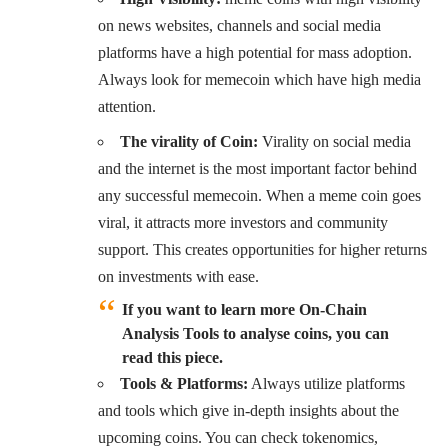
on news websites, channels and social media
platforms have a high potential for mass adoption.
Always look for memecoin which have high media
attention.
The virality of Coin:
Virality on social media
and the internet is the most important factor behind
any successful memecoin. When a meme coin goes
viral, it attracts more investors and community
support. This creates opportunities for higher returns
on investments with ease.
If you want to learn more On-Chain
Analysis Tools to analyse coins, you can
read this piece.
Tools & Platforms:
Always utilize platforms
and tools which give in-depth insights about the
upcoming coins. You can check tokenomics,