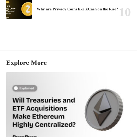
Why are Privacy Coins like ZCash on the Rise?
Explore More