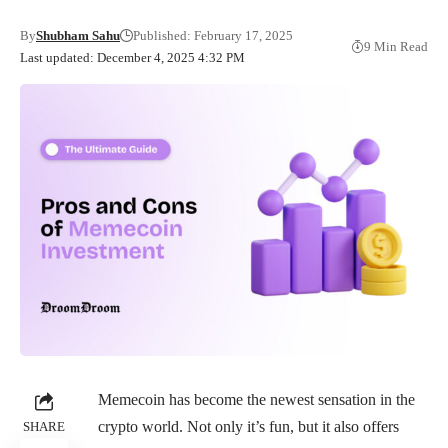
By
Shubham Sahu
Published: February 17, 2025
9 Min Read
Last updated: December 4, 2025 4:32 PM
Memecoin has become the newest sensation in the
crypto world. Not only it’s fun, but it also offers
SHARE