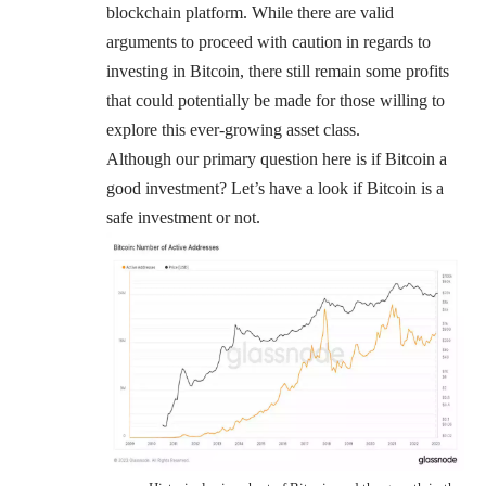
blockchain platform. While there are valid
arguments to proceed with caution in regards to
investing in Bitcoin, there still remain some profits
that could potentially be made for those willing to
explore this ever-growing asset class.
Although our primary question here is if Bitcoin a
good investment? Let’s have a look if Bitcoin is a
safe investment or not.