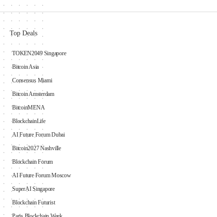
Top Deals
TOKEN2049 Singapore
Bitcoin Asia
Consensus Miami
Bitcoin Amsterdam
BitcoinMENA
BlockchainLife
AI Future Forum Dubai
Bitcoin2027 Nashville
Blockchain Forum
AI Future Forum Moscow
SuperAI Singapore
Blockchain Futurist
Paris Blockchain Week