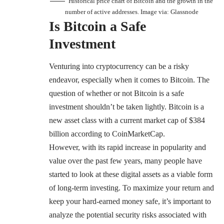
Historical price chart of Bitcoin and the growth in the
number of active addresses. Image via:
Glassnode
Is Bitcoin a Safe
Investment
Venturing into cryptocurrency can be a risky
endeavor, especially when it comes to Bitcoin. The
question of whether or not Bitcoin is a safe
investment shouldn’t be taken lightly. Bitcoin is a
new asset class with a current market cap of $384
billion according to
CoinMarketCap
.
However, with its rapid increase in popularity and
value over the past few years, many people have
started to look at these digital assets as a viable form
of long-term investing. To maximize your return and
keep your hard-earned money safe, it’s important to
analyze the potential security risks associated with