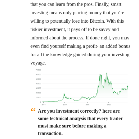
that you can learn from the pros. Finally, smart
investing means only placing money that you’re
willing to potentially lose into Bitcoin. With this
riskier investment, it pays off to be savvy and
informed about the process. If done right, you may
even find yourself making a profit- an added bonus
for all the knowledge gained during your investing
voyage.
Are you investment correctly? here are
some technical analysis that every trader
must make sure before making a
transaction.