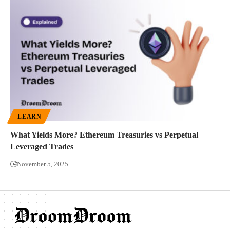
LEARN
What Yields More? Ethereum Treasuries vs Perpetual
Leveraged Trades
November 5, 2025