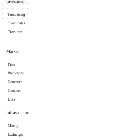
Investment
Fundraising
Token Sales
Treasuries
Market
Price
Predictions
Converter
Compare
ETFs
Infrastructure
Mining
Exchanges