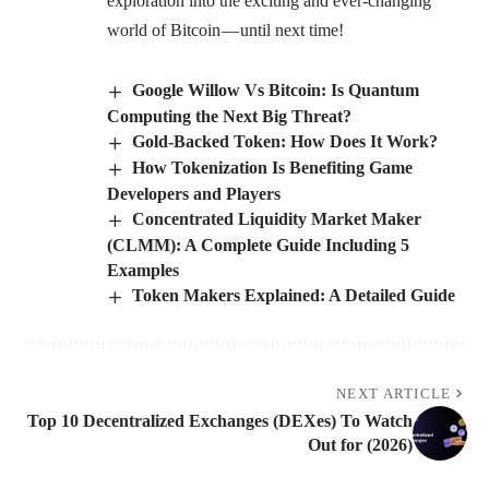
exploration into the exciting and ever-changing
world of Bitcoin — until next time!
Google Willow Vs Bitcoin: Is Quantum
Computing the Next Big Threat?
Gold-Backed Token: How Does It Work?
How Tokenization Is Benefiting Game
Developers and Players
Concentrated Liquidity Market Maker
(CLMM): A Complete Guide Including 5
Examples
Token Makers Explained: A Detailed Guide
NEXT ARTICLE
Top 10 Decentralized Exchanges (DEXes) To Watch
Out for (2026)