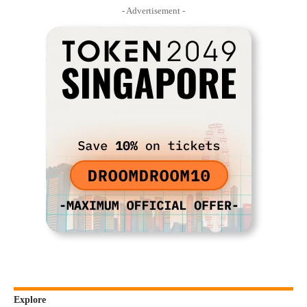
- Advertisement -
Explore