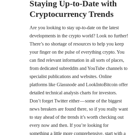
Staying Up-to-Date with
Cryptocurrency Trends
Are you looking to stay up-to-date on the latest
developments in the crypto world? Look no further!
There’s no shortage of resources to help you keep
your finger on the pulse of everything crypto. You
can find relevant information in all sorts of places,
from dedicated subreddits and YouTube channels to
specialist publications and websites. Online
platforms like
Glassnode
and
LookIntoBitcoin
offer
detailed
technical analysis
charts for investors.
Don’t forget Twitter either — some of the biggest
news breakers are found there, so if you really want
to stay ahead of the trends it’s worth checking out
every now and then. If you’re looking for
something a little more comprehensive, start with a