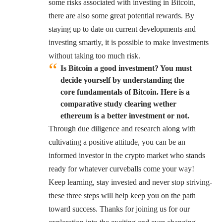
some risks associated with investing in Bitcoin,
there are also some great potential rewards. By
staying up to date on current developments and
investing smartly, it is possible to make investments
without taking too much risk.
Is Bitcoin a good investment? You must
decide yourself by understanding the
core fundamentals of Bitcoin. Here is a
comparative study clearing wether
ethereum is a better investment or not.
Through due diligence and research along with
cultivating a positive attitude, you can be an
informed investor in the crypto market who stands
ready for whatever curveballs come your way!
Keep learning, stay invested and never stop striving-
these three steps will help keep you on the path
toward success. Thanks for joining us for our