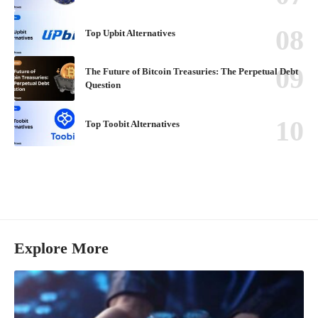
Top Upbit Alternatives
The Future of Bitcoin Treasuries: The Perpetual Debt
Question
Top Toobit Alternatives
Explore More