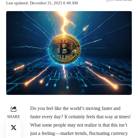
Last updated: December 31, 2025 6:49 AM
Do you feel like the world’s moving faster and
faster every day? It certainly feels that way at times!
SHARE
What some people may not realize is that this isn’t
just a feeling — market trends, fluctuating currency