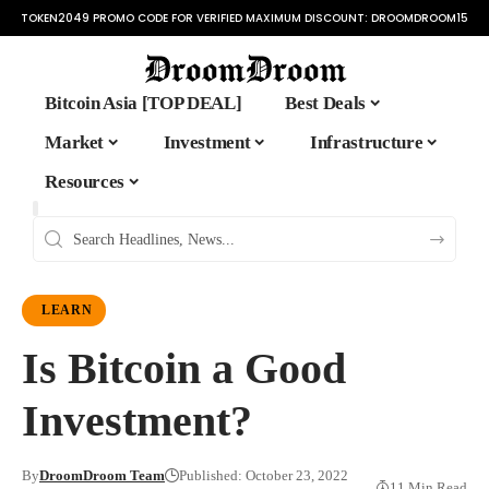
TOKEN2049 PROMO CODE FOR VERIFIED MAXIMUM DISCOUNT:
DROOMDROOM15
Bitcoin Asia [TOP DEAL]
Best Deals
Market
Investment
Infrastructure
Resources
LEARN
Is Bitcoin a Good
Investment?
By
DroomDroom Team
Published: October 23, 2022
11 Min Read