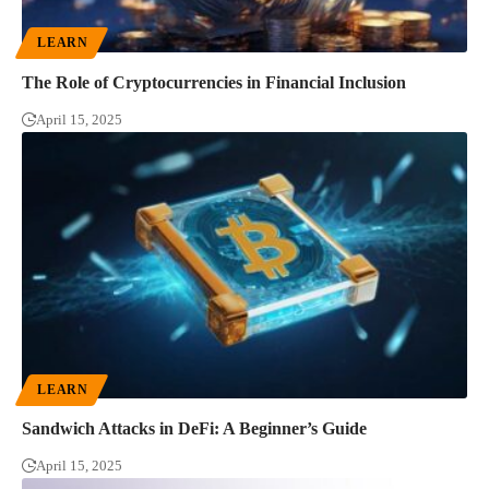
LEARN
The Role of Cryptocurrencies in Financial Inclusion
April 15, 2025
LEARN
Sandwich Attacks in DeFi: A Beginner’s Guide
April 15, 2025