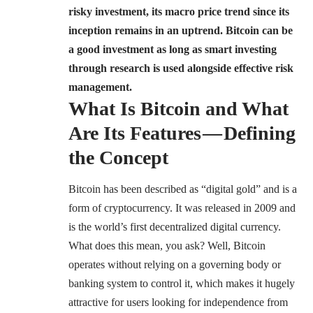
risky investment, its macro price trend since its
inception remains in an uptrend. Bitcoin can be
a good investment as long as smart investing
through research is used alongside effective risk
management.
What Is Bitcoin and What
Are Its Features — Defining
the Concept
Bitcoin has been described as “digital gold” and is a
form of cryptocurrency. It was released in 2009 and
is the world’s first decentralized digital currency.
What does this mean, you ask? Well, Bitcoin
operates without relying on a governing body or
banking system to control it, which makes it hugely
attractive for users looking for independence from