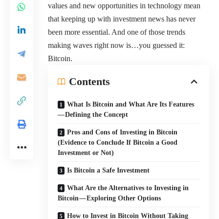
values and new opportunities in technology mean
that keeping up with investment news has never
been more essential. And one of those trends
making waves right now is…you guessed it:
Bitcoin.
Contents
What Is Bitcoin and What Are Its Features
— Defining the Concept
Pros and Cons of Investing in Bitcoin
(Evidence to Conclude If Bitcoin a Good
Investment or Not)
Is Bitcoin a Safe Investment
What Are the Alternatives to Investing in
Bitcoin — Exploring Other Options
How to Invest in Bitcoin Without Taking