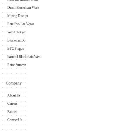
Dutch Blockchain Week
Mining Disrupt
Rare Evo Las Vegas
WebX Tokyo
BlockchainX
BTC Prague
Istanbul Blockchain Week
Raise Summit
Company
About Us
Careers
Partner
Contact Us