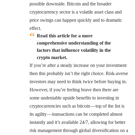
possible downside. Bitcoin and the broader
cryptocurrency sector is a volatile asset class and
price swings can happen quickly and to dramatic
effect.
Read this article for a more
comprehensive understanding of the
factors that influence volatility in the
crypto market.
If you’re after a steady increase on your investment
then this probably isn’t the right choice. Risk-averse
investors may need to think twice before buying in.
However, if you’re feeling brave then there are
some undeniable upside benefits to investing in
cryptocurrencies such as bitcoin — top of the list is
its agility — transactions can be completed almost
instantly and it’s available 24/7, allowing for better
risk management through global diversification on a