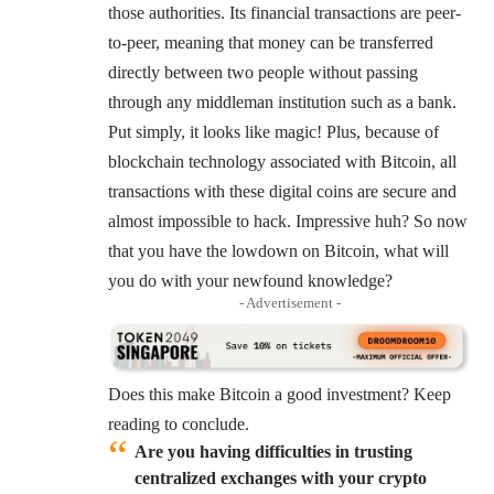
those authorities. Its financial transactions are peer-
to-peer, meaning that money can be transferred
directly between two people without passing
through any middleman institution such as a bank.
Put simply, it looks like magic! Plus, because of
blockchain technology associated with Bitcoin, all
transactions with these digital coins are secure and
almost impossible to hack. Impressive huh? So now
that you have the lowdown on Bitcoin, what will
you do with your newfound knowledge?
- Advertisement -
Does this make Bitcoin a good investment? Keep
reading to conclude.
Are you having difficulties in trusting
centralized exchanges with your crypto