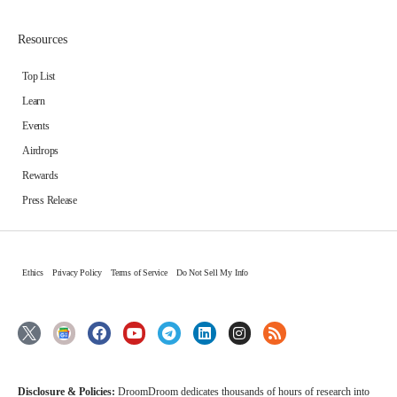
Resources
Top List
Learn
Events
Airdrops
Rewards
Press Release
Ethics
Privacy Policy
Terms of Service
Do Not Sell My Info
Disclosure & Policies:
DroomDroom dedicates thousands of hours of research into