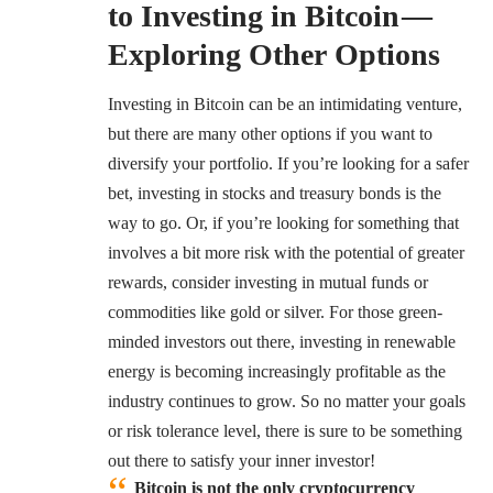
to Investing in Bitcoin —
Exploring Other Options
Investing in Bitcoin can be an intimidating venture,
but there are many other options if you want to
diversify your portfolio. If you’re looking for a safer
bet, investing in stocks and treasury bonds is the
way to go. Or, if you’re looking for something that
involves a bit more risk with the potential of greater
rewards, consider investing in mutual funds or
commodities like gold or silver. For those green-
minded investors out there, investing in renewable
energy is becoming increasingly profitable as the
industry continues to grow. So no matter your goals
or risk tolerance level, there is sure to be something
out there to satisfy your inner investor!
Bitcoin is not the only cryptocurrency