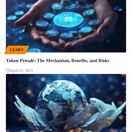
LEARN
Token Presale: The Mechanism, Benefits, and Risks
April 15, 2025