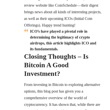
review website like CoinSchedule — their digest
brings news about all kinds of interesting projects,
as well as their upcoming
ICOs
(Initial Coin
Offerings). Happy trend hunting!
ICO’s have played a pivotal role in
determining the legitimacy of crypto
airdrops, this article highlights ICO and
its fundamentals.
Closing Thoughts – Is
Bitcoin A Good
Investment?
From investing in Bitcoin to exploring alternative
options, this blog post has given you a
comprehensive overview of the world of
cryptocurrency. It has shown that, while there are