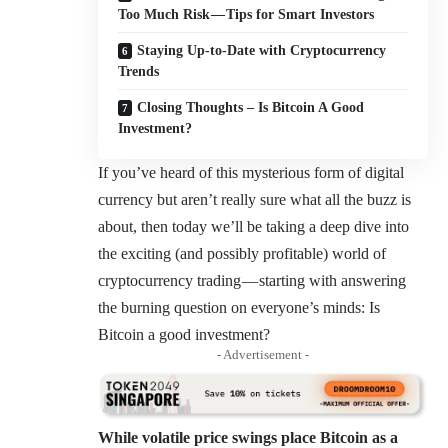
Too Much Risk — Tips for Smart Investors
Staying Up-to-Date with Cryptocurrency
Trends
Closing Thoughts – Is Bitcoin A Good
Investment?
If you’ve heard of this mysterious form of digital
currency but aren’t really sure what all the buzz is
about, then today we’ll be taking a deep dive into
the exciting (and possibly profitable) world of
cryptocurrency trading — starting with answering
the burning question on everyone’s minds: Is
Bitcoin a good investment?
- Advertisement -
While volatile price swings place Bitcoin as a