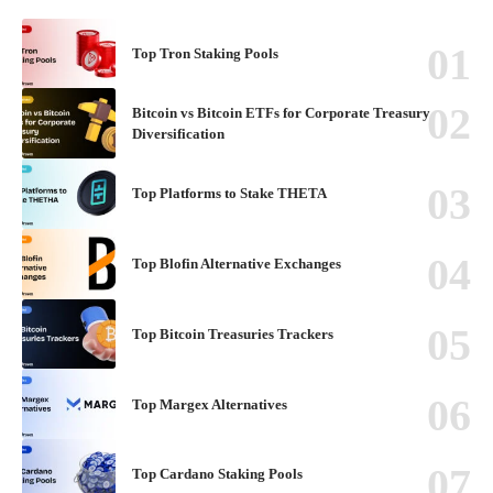
Top Tron Staking Pools
Bitcoin vs Bitcoin ETFs for Corporate Treasury
Diversification
Top Platforms to Stake THETA
Top Blofin Alternative Exchanges
Top Bitcoin Treasuries Trackers
Top Margex Alternatives
Top Cardano Staking Pools