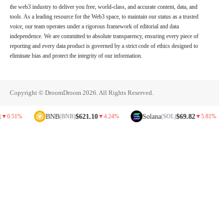
the web3 industry to deliver you free, world-class, and accurate content, data, and
tools. As a leading resource for the Web3 space, to maintain our status as a trusted
voice, our team operates under a rigorous framework of editorial and data
independence. We are committed to absolute transparency, ensuring every piece of
reporting and every data product is governed by a strict code of ethics designed to
eliminate bias and protect the integrity of our information.
Copyright © DroomDroom 2026. All Rights Reserved.
BNB
$621.10
Solana
$69.82
%
(BNB)
▼
4.24%
(SOL)
▼
5.81%