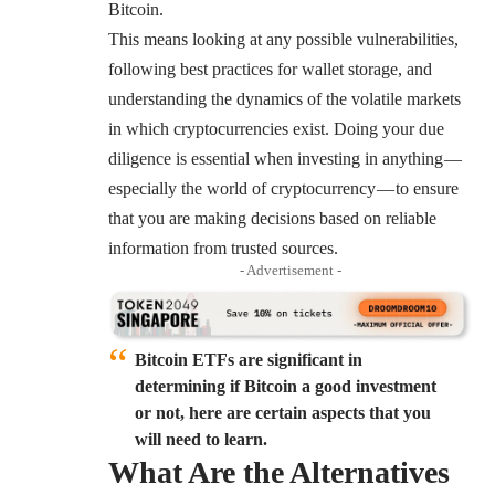
Bitcoin.
This means looking at any possible vulnerabilities,
following best practices for
wallet
storage, and
understanding the dynamics of the volatile markets
in which cryptocurrencies exist. Doing your due
diligence is essential when investing in anything —
especially the world of cryptocurrency — to ensure
that you are making decisions based on reliable
information from trusted sources.
- Advertisement -
Bitcoin ETFs are significant in
determining if Bitcoin a good investment
or not, here are certain aspects that you
will need to learn.
What Are the Alternatives