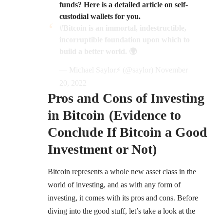
funds? Here is a detailed article on self-
custodial wallets for you.
#Bitcoin
is an immortal, indestructible,
incorruptible foundation upon which to
build a better world. 🌍
— Michael Saylor⚡️ (@saylor)
November
20, 2022
Pros and Cons of Investing
in Bitcoin (Evidence to
Conclude If Bitcoin a Good
Investment or Not)
Bitcoin represents a whole new asset class in the
world of investing, and as with any form of
investing, it comes with its pros and cons. Before
diving into the good stuff, let’s take a look at the