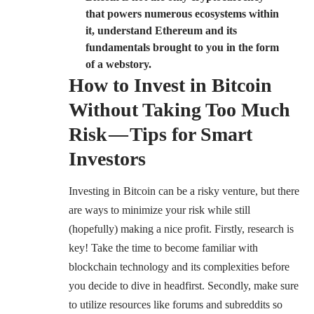
that powers numerous ecosystems within
it, understand Ethereum and its
fundamentals brought to you in the form
of a webstory.
How to Invest in Bitcoin
Without Taking Too Much
Risk — Tips for Smart
Investors
Investing in Bitcoin can be a risky venture, but there
are ways to minimize your risk while still
(hopefully) making a nice profit. Firstly, research is
key! Take the time to become familiar with
blockchain technology and its complexities before
you decide to dive in headfirst. Secondly, make sure
to utilize resources like forums and subreddits so