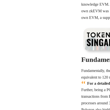
knowledge EVM. It 
own zkEVM was lau
own EVM, a suppo
Fundamen
Fundamentally, the
equivalent to 120 
For a detaile
Further, being a P
transactions from 
processes around
Polygon also highl