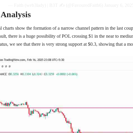
— Faith (web3lady) | B3T ✍️ (@FavouredFaith6)
January 6, 202
 Analysis
l charts show the formation of a narrow channel pattern in the last co
sult, there is a huge possibility of POL crossing $1 in the near to mediu
tatus, we see that there is very strong support at $0.3, showing that a m