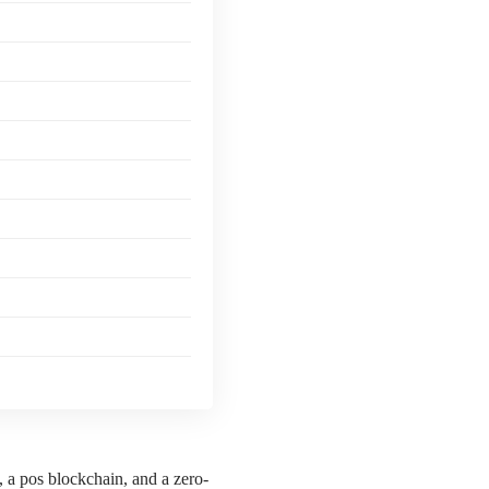
, a pos blockchain, and a zero-