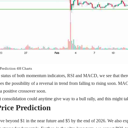
Prediction 4H Charts
e status of both momentum indicators, RSI and MACD, we see that there
s the possibility of a reversal in trend from falling to rising soon. MAC
 a positive crossover soon.
 consolidation could anytime give way to a bull rally, and this might 
rice Prediction
ve beyond $1 in the near future and $5 by the end of 2026. We also ex