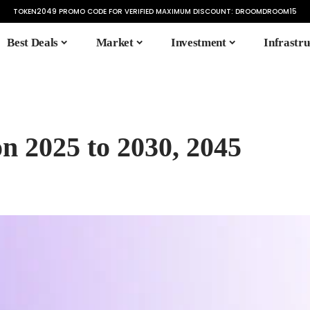
TOKEN2049 PROMO CODE FOR VERIFIED MAXIMUM DISCOUNT:
DROOMDROOM15
Best Deals
Market
Investment
Infrastru
on 2025 to 2030, 2045