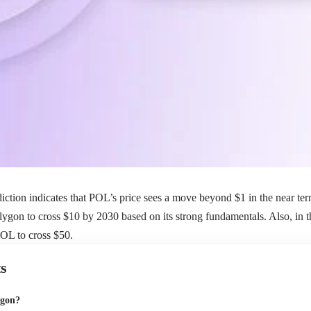
iction indicates that POL’s price sees a move beyond $1 in the near te
ygon to cross $10 by 2030 based on its strong fundamentals. Also, in the
OL to cross $50.
s
ygon?