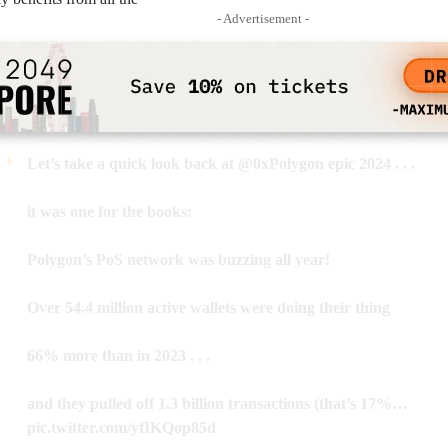
- Advertisement -
Let’s take a quick look back at
@0xPolygon
epic 2024 . . .
it was one for the books:
Polygon’s PoS network was buzzing all year!
Over 54.4 million active wallets were doing their thing
66% more than in 2023 . . .
and they pulled off 1.3 billion transactions (that’s 17%…
pic.twitter.com/yfIKQop85d