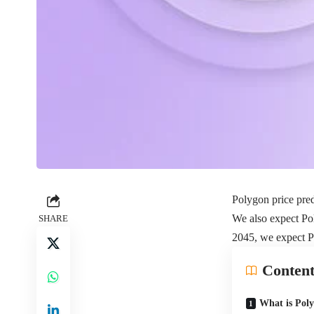
Polygon price pred
We also expect Pol
SHARE
2045, we expect P
Content
What is Pol