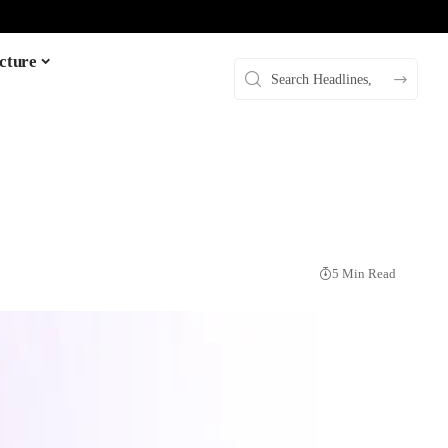
cture
5 Min Read