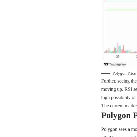
Polygon Price 
Further, seeing th
moving up. RSI see
high possibility of
The current market
Polygon P
Polygon sees a mo