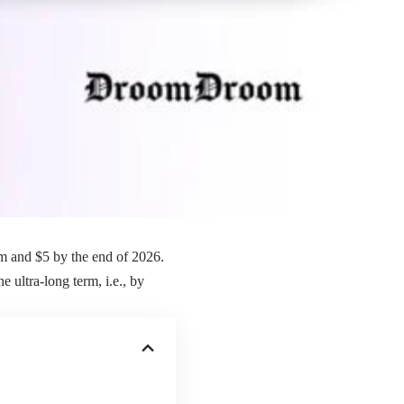
rm and $5 by the end of 2026.
 ultra-long term, i.e., by