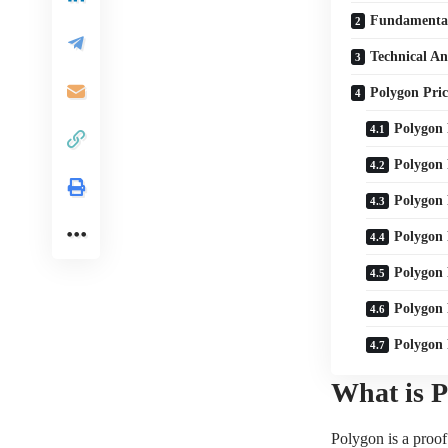
Fundamental
Technical An
Polygon Pric
Polygon 
Polygon 
Polygon 
Polygon 
Polygon 
Polygon 
Polygon 
What is 
Polygon is a proof