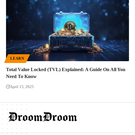
LEARN
Total Value Locked (TVL) Explained: A Guide On All You
Need To Know
April 15, 2025