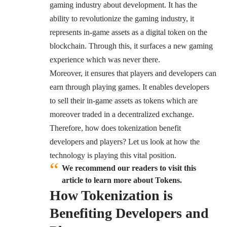
gaming industry about development. It has the
ability to revolutionize the gaming industry, it
represents in-game assets as a digital token on the
blockchain. Through this, it surfaces a new gaming
experience which was never there.
Moreover, it ensures that players and developers can
earn through playing games. It enables developers
to sell their in-game assets as tokens which are
moreover traded in a decentralized exchange.
Therefore, how does tokenization benefit
developers and players? Let us look at how the
technology is playing this vital position.
We recommend our readers to visit this
article to learn more about Tokens.
How Tokenization is
Benefiting Developers and