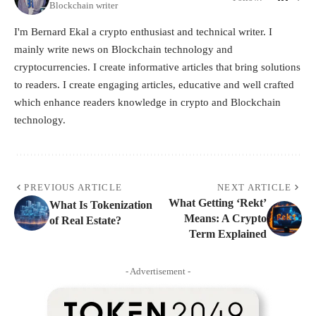
Blockchain writer
I'm Bernard Ekal a crypto enthusiast and technical writer. I
mainly write news on Blockchain technology and
cryptocurrencies. I create informative articles that bring solutions
to readers. I create engaging articles, educative and well crafted
which enhance readers knowledge in crypto and Blockchain
technology.
PREVIOUS ARTICLE
NEXT ARTICLE
What Getting ‘Rekt’
What Is Tokenization
Means: A Crypto
of Real Estate?
Term Explained
- Advertisement -