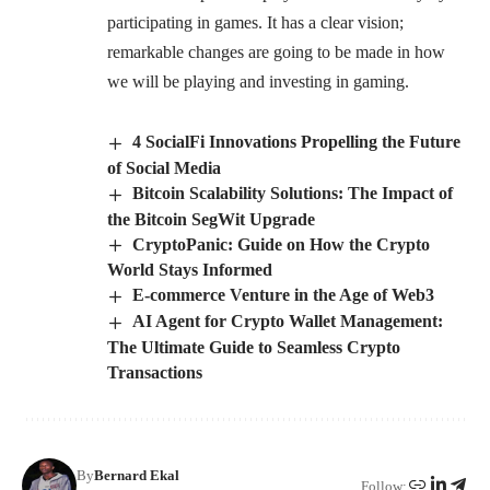
participating in games. It has a clear vision;
remarkable changes are going to be made in how
we will be playing and investing in gaming.
4 SocialFi Innovations Propelling the Future
of Social Media
Bitcoin Scalability Solutions: The Impact of
the Bitcoin SegWit Upgrade
CryptoPanic: Guide on How the Crypto
World Stays Informed
E-commerce Venture in the Age of Web3
AI Agent for Crypto Wallet Management:
The Ultimate Guide to Seamless Crypto
Transactions
By
Bernard Ekal
Follow: