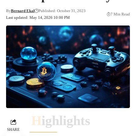
By
Bernard Ekal
Published: October 31, 2023
7 Min Read
Last updated: May 14, 2026 10:00 PM
Highlights
SHARE