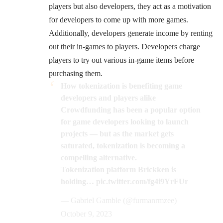
players but also developers, they act as a motivation
for developers to come up with more games.
Additionally, developers generate income by renting
out their in-games to players. Developers charge
players to try out various in-game items before
purchasing them.
How tokenization is benefiting game
developers and players alike
Crowdfunding has been a popular option
for game developers looking to launch
projects — but as the market gets
saturated, tokenization is becoming a
compelling alternative.
Tokenization platform Brickken is
holding…
pic.twitter.com/fg4i9YrFUr
— Gabriel Gamble (@furmanrmzee)
October 9, 2023