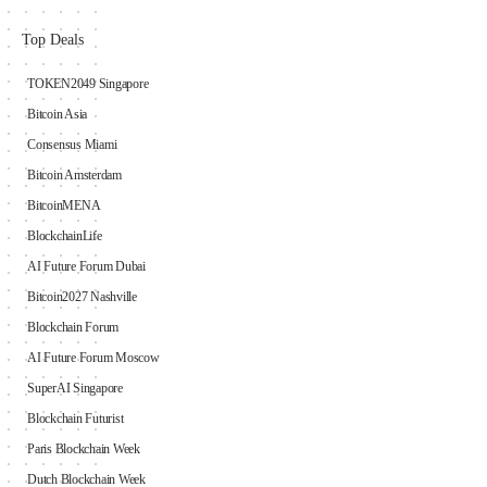
Top Deals
TOKEN2049 Singapore
Bitcoin Asia
Consensus Miami
Bitcoin Amsterdam
BitcoinMENA
BlockchainLife
AI Future Forum Dubai
Bitcoin2027 Nashville
Blockchain Forum
AI Future Forum Moscow
SuperAI Singapore
Blockchain Futurist
Paris Blockchain Week
Dutch Blockchain Week