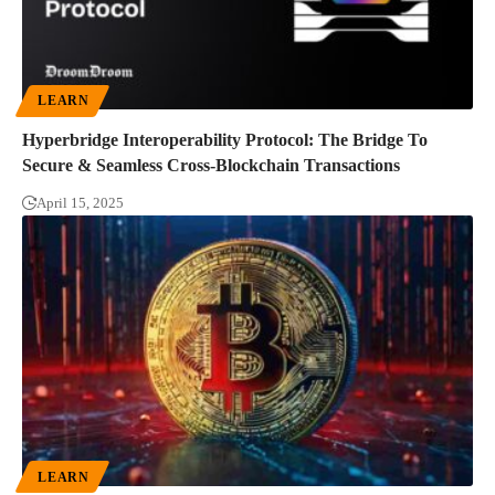
LEARN
Hyperbridge Interoperability Protocol: The Bridge To
Secure & Seamless Cross-Blockchain Transactions
April 15, 2025
LEARN