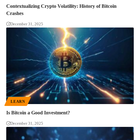
Contextualizing Crypto Volatility: History of Bitcoin
Crashes
December 31, 2025
LEARN
Is Bitcoin a Good Investment?
December 31, 2025