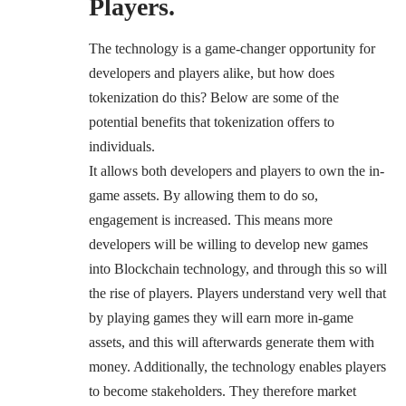
Players.
The technology is a game-changer opportunity for
developers and players alike, but how does
tokenization do this? Below are some of the
potential benefits that tokenization offers to
individuals.
It allows both developers and players to own the in-
game assets. By allowing them to do so,
engagement is increased. This means more
developers will be willing to develop new games
into Blockchain technology, and through this so will
the rise of players. Players understand very well that
by playing games they will earn more in-game
assets, and this will afterwards generate them with
money. Additionally, the technology enables players
to become stakeholders. They therefore market