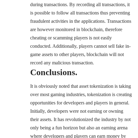
during transactions. By recording all transactions, it
is possible to follow all transactions thus preventing
fraudulent activities in the applications. Transactions
are however monitored in blockchain, therefore
cheating or scamming players is not easily
conducted. Additionally, players cannot sell fake in-
game assets to other players, blockchain will not
record any malicious transaction.
Conclusions.
It is obviously noted that asset tokenization is taking
over most gaming industries, tokenization is creating
opportunities for developers and players in general.
Initially, developers were not earning or owning
their assets. It has revolutionized the industry by not
only being a fun horizon but also an earning arena
where developers and players can earn money by