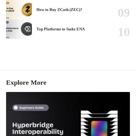
How to Buy ZCash (ZEC)?
Top Platforms to Stake ENA
Explore More