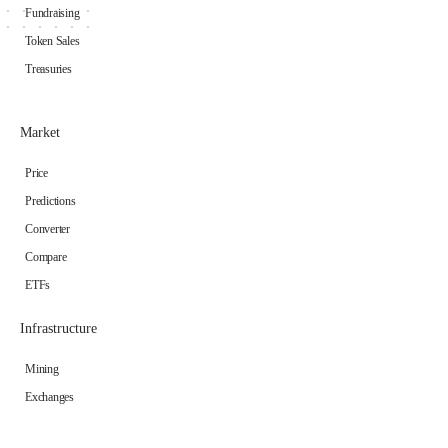
Fundraising
Token Sales
Treasuries
Market
Price
Predictions
Converter
Compare
ETFs
Infrastructure
Mining
Exchanges