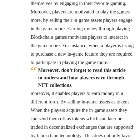
themselves by engaging in their favorite gaming.
Moreover, players are motivated to play the games
more, by selling their in-game assets players engage
in the game more. Earning money through playing
Blockchain games motivates players to interact in
the game more. For instance, when a player is trying
to purchase a new in-game feature they are required
to participate in playing the game more.
Moreover, don’t forget to read this article
to understand how players earn through
NFT collections.
moreover, it enables players to earn money in a
different form. By selling in-game assets as tokens.
When the players acquire the in-game assets they
can send them off as tokens which can later be
traded in decentralized exchanges that are supported
by blockchain technology. This does not only favor