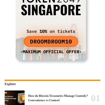
Explore
How do Bitcoin Treasuries Manage Custody?
Convenience vs Control