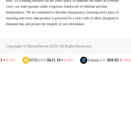
tools. As a leading resource for the Web3 space, to maintain our status as a trusted
voice, our team operates under a rigorous framework of editorial and data
independence. We are committed to absolute transparency, ensuring every piece of
reporting and every data product is governed by a strict code of ethics designed to
eliminate bias and protect the integrity of our information.
Copyright © DroomDroom 2026. All Rights Reserved.
BNB
$621.10
Solana
$69.82
1%
(BNB)
▼
4.24%
(SOL)
▼
5.81%