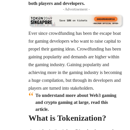
both players and developers.
- Advertisement -
Ever since crowdfunding has been the escape boat
for gaming developers who want to raise capital to
propel their gaming ideas. Crowdfunding has been
gaining popularity and demands are higher within
the gaming industry. Gaining popularity and
achieving more in the gaming industry is becoming
a huge compilation, but through its developers and
players are turned into stakeholders.
To understand more about Web3 gaming
and crypto gaming at large, read this
article.
What is
Tokenization
?