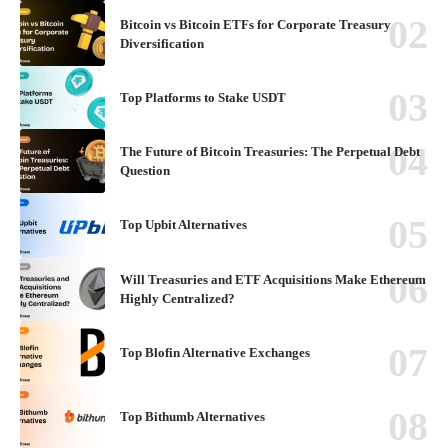
Bitcoin vs Bitcoin ETFs for Corporate Treasury
Diversification
Top Platforms to Stake USDT
The Future of Bitcoin Treasuries: The Perpetual Debt
Question
Top Upbit Alternatives
Will Treasuries and ETF Acquisitions Make Ethereum
Highly Centralized?
Top Blofin Alternative Exchanges
Top Bithumb Alternatives