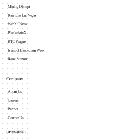
Mining Disrupt
Rare Evo Las Vegas
WebX Tokyo
BlockchainX
BTC Prague
Istanbul Blockchain Week
Raise Summit
Company
About Us
Careers
Partner
Contact Us
Investment