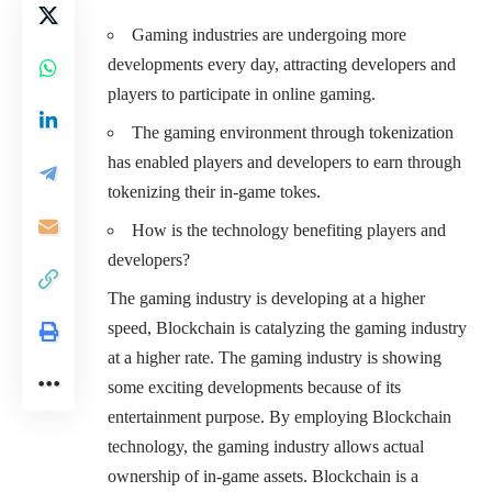
Gaming industries are undergoing more
developments every day, attracting developers and
players to participate in online gaming.
The gaming environment through tokenization
has enabled players and developers to earn through
tokenizing their in-game tokes.
How is the technology benefiting players and
developers?
The gaming industry is developing at a higher
speed, Blockchain is catalyzing the gaming industry
at a higher rate. The gaming industry is showing
some exciting developments because of its
entertainment purpose. By employing Blockchain
technology, the gaming industry allows actual
ownership of in-game assets. Blockchain is a