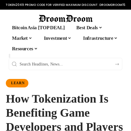
TOKEN2049 PROMO CODE FOR VERIFIED MAXIMUM DISCOUNT:
DROOMDROOM15
Bitcoin Asia [TOP DEAL]
Best Deals
Market
Investment
Infrastructure
Resources
LEARN
How Tokenization Is
Benefiting Game
Developers and Players