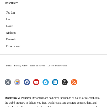
Resources
Top List
Learn
Events
Airdrops
Rewards
Press Release
Ethics
Privacy Policy
Terms of Service
Do Not Sell My Info
Disclosure & Policies:
DroomDroom dedicates thousands of hours of research into
the web3 industry to deliver you free, world-class, and accurate content, data, and