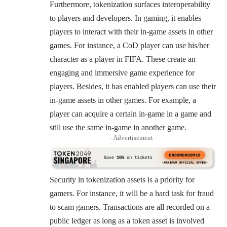
Furthermore, tokenization surfaces interoperability
to players and developers. In gaming, it enables
players to interact with their in-game assets in other
games. For instance, a CoD player can use his/her
character as a player in FIFA. These create an
engaging and immersive game experience for
players. Besides, it has enabled players can use their
in-game assets in other games. For example, a
player can acquire a certain in-game in a game and
still use the same in-game in another game.
- Advertisement -
Security in tokenization assets is a priority for
gamers. For instance, it will be a hard task for fraud
to scam gamers. Transactions are all recorded on a
public ledger as long as a token asset is involved