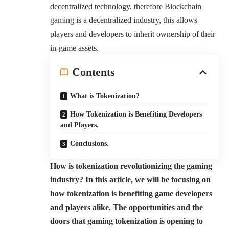
decentralized technology, therefore Blockchain
gaming is a decentralized industry, this allows
players and developers to inherit ownership of their
in-game assets.
Contents
What is Tokenization?
How Tokenization is Benefiting Developers
and Players.
Conclusions.
How is tokenization revolutionizing the gaming
industry? In this article, we will be focusing on
how tokenization is benefiting game developers
and players alike. The opportunities and the
doors that gaming tokenization is opening to