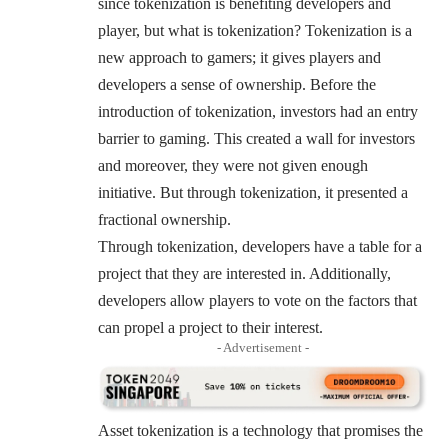
since tokenization is benefiting developers and
player,
but what is tokenization?
Tokenization is a
new approach to gamers; it gives players and
developers a sense of ownership. Before the
introduction of tokenization, investors had an entry
barrier to gaming. This created a wall for investors
and moreover, they were not given enough
initiative. But through tokenization, it presented a
fractional ownership.
Through tokenization, developers have a table for a
project that they are interested in. Additionally,
developers allow players to vote on the factors that
can propel a project to their interest.
- Advertisement -
Asset tokenization is a technology that promises the