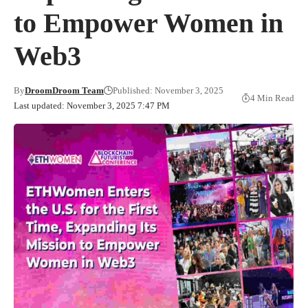
to Empower Women in
Web3
By
DroomDroom Team
Published: November 3, 2025
4 Min Read
Last updated: November 3, 2025 7:47 PM