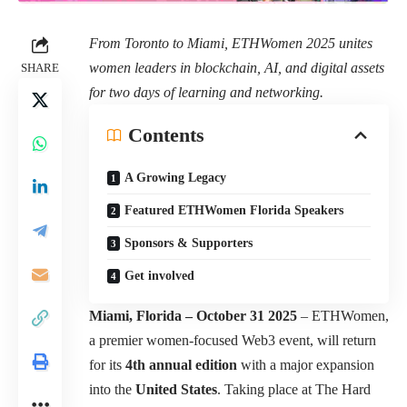
From Toronto to Miami, ETHWomen 2025 unites
women leaders in blockchain, AI, and digital assets
SHARE
for two days of learning and networking.
Contents
A Growing Legacy
Featured ETHWomen Florida Speakers
Sponsors & Supporters
Get involved
Miami, Florida – October 31 2025
–
ETHWomen
,
a premier women-focused Web3 event, will return
for its
4th annual edition
with a major expansion
into the
United States
. Taking place at The Hard