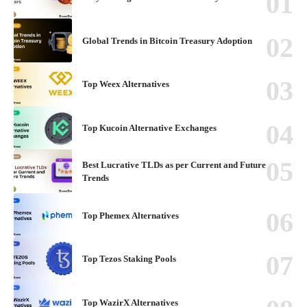
Global Trends in Bitcoin Treasury Adoption
Top Weex Alternatives
Top Kucoin Alternative Exchanges
Best Lucrative TLDs as per Current and Future
Trends
Top Phemex Alternatives
Top Tezos Staking Pools
Top WazirX Alternatives