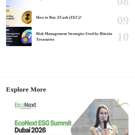
How to Buy ZCash (ZEC)?
Risk Management Strategies Used by Bitcoin
Treasuries
Explore More