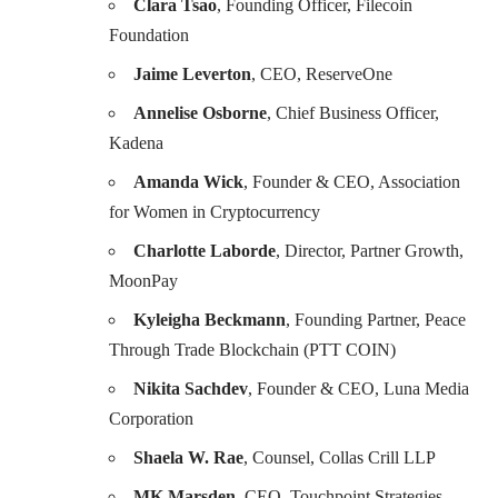
Clara Tsao
, Founding Officer, Filecoin
Foundation
Jaime Leverton
, CEO, ReserveOne
Annelise Osborne
, Chief Business Officer,
Kadena
Amanda Wick
, Founder & CEO, Association
for Women in Cryptocurrency
Charlotte Laborde
, Director, Partner Growth,
MoonPay
Kyleigha Beckmann
, Founding Partner, Peace
Through Trade Blockchain (PTT COIN)
Nikita Sachdev
, Founder & CEO, Luna Media
Corporation
Shaela W. Rae
, Counsel, Collas Crill LLP
MK Marsden,
CEO, Touchpoint Strategies