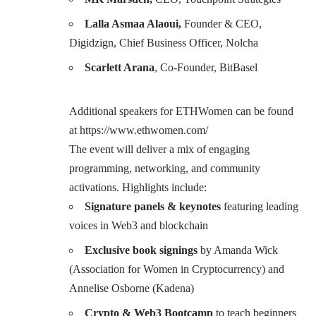
Lalla Asmaa Alaoui,
Founder & CEO,
Digidzign, Chief Business Officer, Nolcha
Scarlett Arana
, Co-Founder, BitBasel
Additional speakers for ETHWomen can be found
at
https://www.ethwomen.com/
The event will deliver a mix of engaging
programming, networking, and community
activations. Highlights include:
Signature panels & keynotes
featuring leading
voices in Web3 and blockchain
Exclusive book signings
by Amanda Wick
(Association for Women in Cryptocurrency) and
Annelise Osborne (Kadena)
Crypto & Web3 Bootcamp
to teach beginners