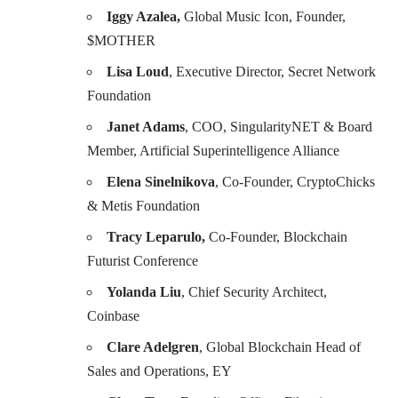
Iggy Azalea,
Global Music Icon, Founder,
$MOTHER
Lisa Loud
, Executive Director, Secret Network
Foundation
Janet Adams
, COO, SingularityNET & Board
Member, Artificial Superintelligence Alliance
Elena Sinelnikova
, Co-Founder, CryptoChicks
& Metis Foundation
Tracy Leparulo,
Co-Founder, Blockchain
Futurist Conference
Yolanda Liu
, Chief Security Architect,
Coinbase
Clare Adelgren
, Global Blockchain Head of
Sales and Operations, EY