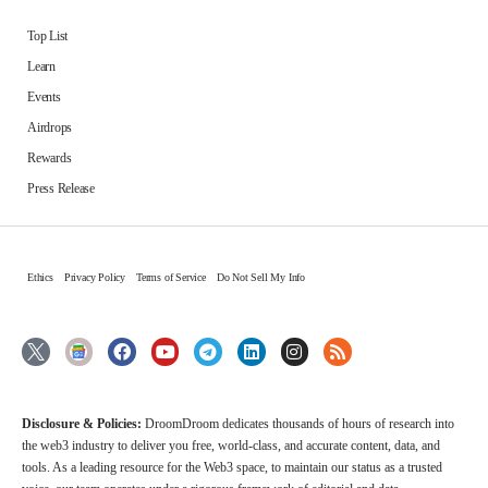
Top List
Learn
Events
Airdrops
Rewards
Press Release
Ethics
Privacy Policy
Terms of Service
Do Not Sell My Info
Disclosure & Policies:
DroomDroom dedicates thousands of hours of research into
the web3 industry to deliver you free, world-class, and accurate content, data, and
tools. As a leading resource for the Web3 space, to maintain our status as a trusted