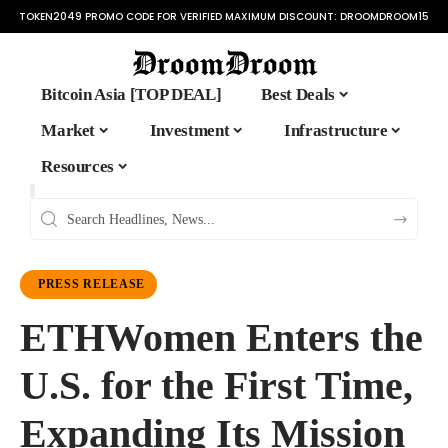
TOKEN2049 PROMO CODE FOR VERIFIED MAXIMUM DISCOUNT:
DROOMDROOM15
Bitcoin Asia [TOP DEAL]
Best Deals
Market
Investment
Infrastructure
Resources
PRESS RELEASE
ETHWomen Enters the
U.S. for the First Time,
Expanding Its Mission