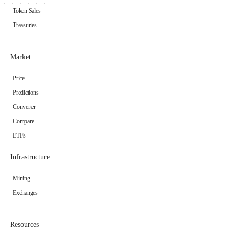
Token Sales
Treasuries
Market
Price
Predictions
Converter
Compare
ETFs
Infrastructure
Mining
Exchanges
Resources