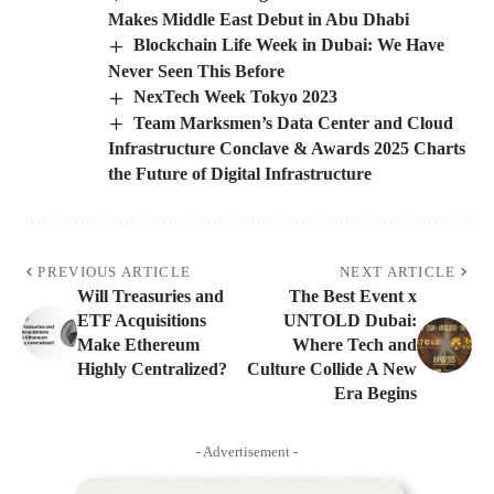
Makes Middle East Debut in Abu Dhabi
Blockchain Life Week in Dubai: We Have
Never Seen This Before
NexTech Week Tokyo 2023
Team Marksmen’s Data Center and Cloud
Infrastructure Conclave & Awards 2025 Charts
the Future of Digital Infrastructure
PREVIOUS ARTICLE
NEXT ARTICLE
Will Treasuries and
The Best Event x
ETF Acquisitions
UNTOLD Dubai:
Make Ethereum
Where Tech and
Highly Centralized?
Culture Collide A New
Era Begins
- Advertisement -