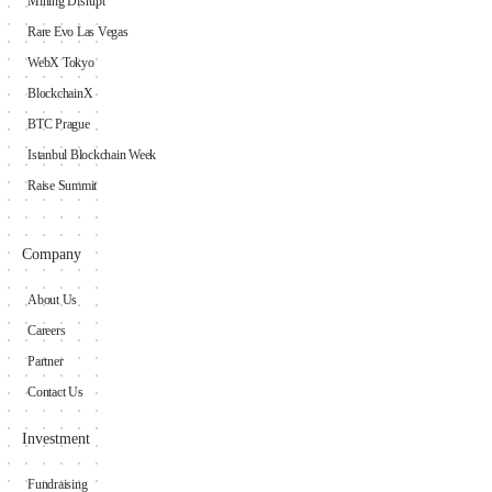
Mining Disrupt
Rare Evo Las Vegas
WebX Tokyo
BlockchainX
BTC Prague
Istanbul Blockchain Week
Raise Summit
Company
About Us
Careers
Partner
Contact Us
Investment
Fundraising