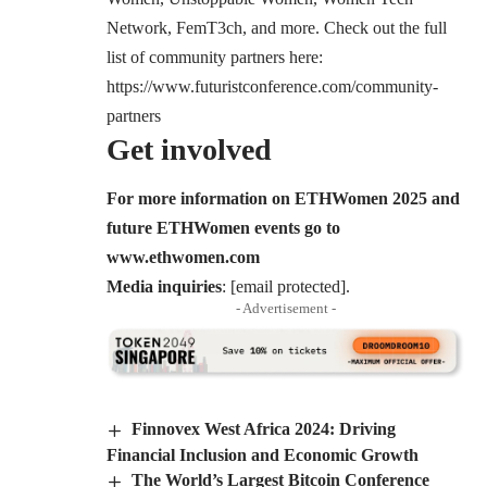
Network, FemT3ch, and more. Check out the full
list of community partners here:
https://www.futuristconference.com/community-
partners
Get involved
For more information on ETHWomen 2025 and
future ETHWomen events go to
www.ethwomen.com
Media inquiries
:
[email protected]
.
- Advertisement -
Finnovex West Africa 2024: Driving
Financial Inclusion and Economic Growth
The World’s Largest Bitcoin Conference