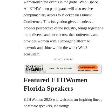
women-inspired events in the global Web3 space.
All ETHWomen participants will also receive
complimentary access to
Blockchain Futurist
Conference
. This integration gives attendees a
broader perspective of the industry, brings together a
more diverse audience across the conference, and
provides women with a stronger platform to
network and shine within the wider Web3
ecosystem.
- Advertisement -
Featured ETHWomen
Florida Speakers
ETHWomen 2025 will welcome an inspiring lineup
of female speakers, including: