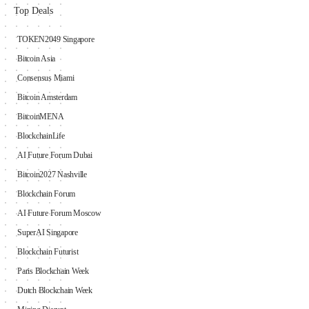
Top Deals
TOKEN2049 Singapore
Bitcoin Asia
Consensus Miami
Bitcoin Amsterdam
BitcoinMENA
BlockchainLife
AI Future Forum Dubai
Bitcoin2027 Nashville
Blockchain Forum
AI Future Forum Moscow
SuperAI Singapore
Blockchain Futurist
Paris Blockchain Week
Dutch Blockchain Week