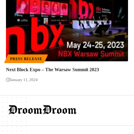
PRESS RELEASE
Next Block Expo – The Warsaw Summit 2023
January 11, 2024