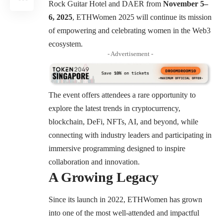
Rock Guitar Hotel and DAER from
November 5–
6, 2025
, ETHWomen 2025 will continue its mission
of empowering and celebrating women in the Web3
ecosystem.
- Advertisement -
The event offers attendees a rare opportunity to
explore the latest trends in cryptocurrency,
blockchain, DeFi, NFTs, AI, and beyond, while
connecting with industry leaders and participating in
immersive programming designed to inspire
collaboration and innovation.
A Growing Legacy
Since its launch in 2022, ETHWomen has grown
into one of the most well-attended and impactful