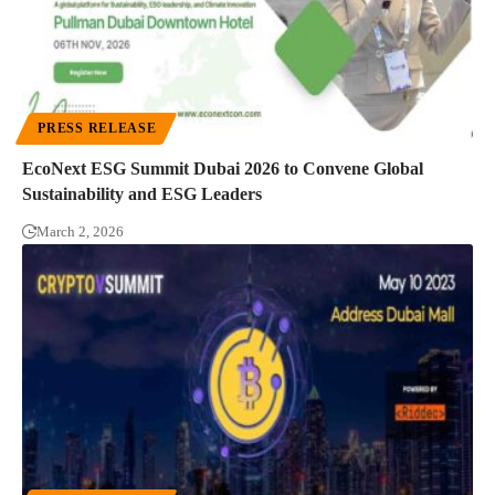
PRESS RELEASE
EcoNext ESG Summit Dubai 2026 to Convene Global
Sustainability and ESG Leaders
March 2, 2026