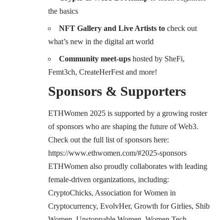
the basics
NFT Gallery and Live Artists to
check out
what’s new in the digital art world
Community meet-ups
hosted by SheFi,
Femt3ch, CreateHerFest and more!
Sponsors & Supporters
ETHWomen 2025 is supported by a growing roster
of sponsors who are shaping the future of Web3.
Check out the full list of sponsors here:
https://www.ethwomen.com/#2025-sponsors
ETHWomen also proudly collaborates with leading
female-driven organizations, including:
CryptoChicks, Association for Women in
Cryptocurrency, EvolvHer, Growth for Girlies, Shib
Women, Unstoppable Women, Women Tech