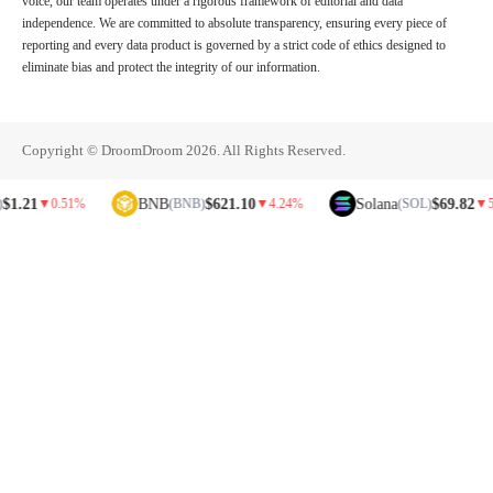
voice, our team operates under a rigorous framework of editorial and data
independence. We are committed to absolute transparency, ensuring every piece of
reporting and every data product is governed by a strict code of ethics designed to
eliminate bias and protect the integrity of our information.
Copyright © DroomDroom 2026. All Rights Reserved.
BNB
$621.10
Solana
$69.82
▼
0.51%
(BNB)
▼
4.24%
(SOL)
▼
5.81%