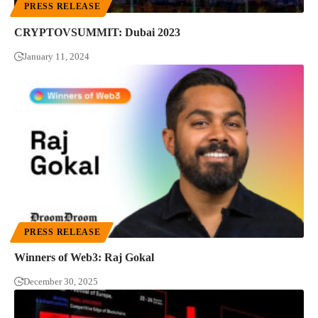
PRESS RELEASE
CRYPTOVSUMMIT: Dubai 2023
January 11, 2024
PRESS RELEASE
Winners of Web3: Raj Gokal
December 30, 2025