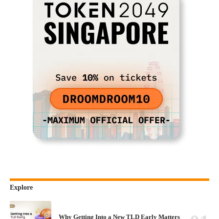
Explore
Why Getting Into a New TLD Early Matters