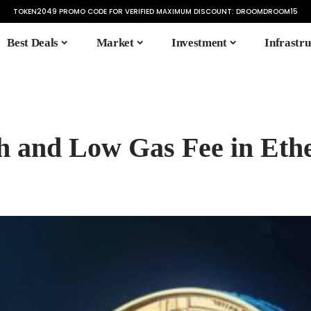
TOKEN2049 PROMO CODE FOR VERIFIED MAXIMUM DISCOUNT:
DROOMDROOM15
Best Deals
Market
Investment
Infrastru
h and Low Gas Fee in Et