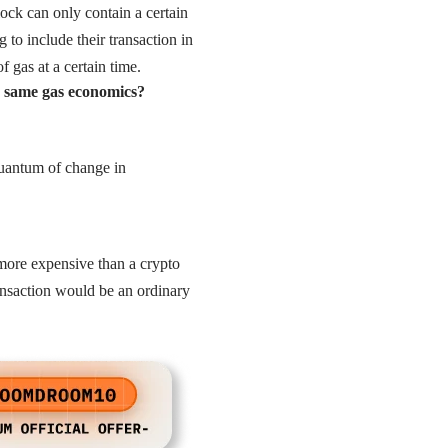
block can only contain a certain
 to include their transaction in
f gas at a certain time.
e same gas economics?
 quantum of change in
more expensive than a crypto
nsaction would be an ordinary