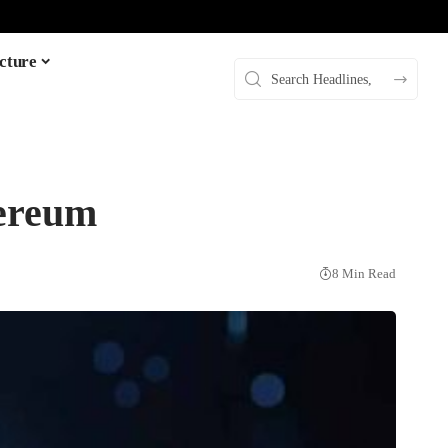
cture
hereum
8 Min Read