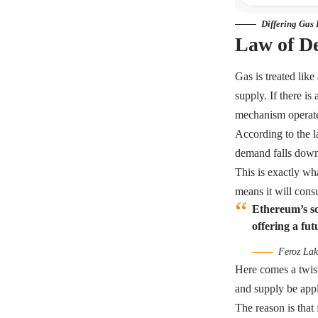
Differing Gas
Law of D
Gas is treated lik
supply. If there is
mechanism operate
According to the la
demand falls down,
This is exactly wh
means it will co
Ethereum’s sca
offering a fut
Feroz Lak
Here comes a twis
and supply be app
The reason is that