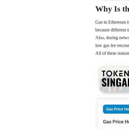
Why Is th
Gas in
Ethereum
i
because different 
Also, during
netw
low gas fee encour
All of these reaso