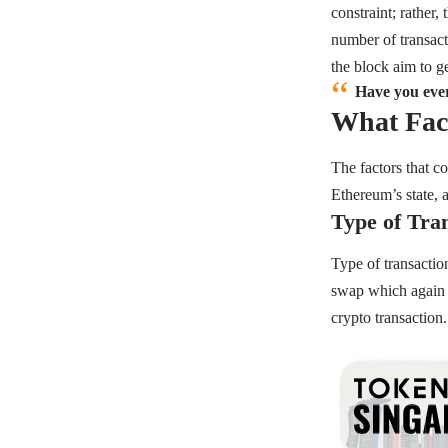
constraint; rather,
number of transacti
the block aim to ge
Have you ever
What Fact
The factors that c
Ethereum’s state, 
Type of Tra
Type of transactio
swap which again 
crypto transaction.