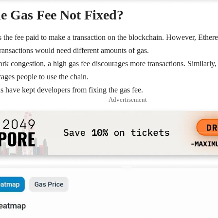
e Gas Fee Not Fixed?
s the fee paid to make a transaction on the blockchain. However, Ethere
transactions would need different amounts of gas.
ork congestion
, a high gas fee discourages more transactions. Similarly,
ages people to use the chain.
ns have kept developers from fixing the gas fee.
- Advertisement -