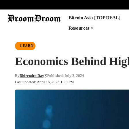
Bitcoin Asia [TOP DEAL]
Resources
LEARN
Economics Behind Hig
By
Dhirendra Das
Published: July 3, 2024
Last updated: April 15, 2025 1:00 PM