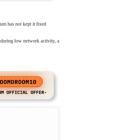
um has not kept it fixed
 during low network activity, a