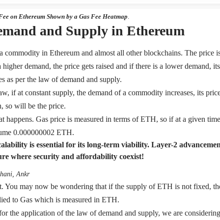
 Fee on Ethereum Shown by a Gas Fee Heatmap
.
emand and Supply in Ethereum
e a commodity in Ethereum and almost all other blockchains. The price i
 a higher demand, the price gets raised and if there is a lower demand, its
s as per the law of demand and supply.
w, if at constant supply, the demand of a commodity increases, its price 
 so will be the price.
at happens. Gas price is measured in terms of ETH, so if at a given time,
nsume 0.000000002 ETH.
lability is essential for its long-term viability. Layer-2 advanceme
ure where security and affordability coexist!
hani, Ankr
t. You may now be wondering that if the supply of ETH is not fixed, 
lied to Gas which is measured in ETH.
 for the application of the law of demand and supply, we are considerin