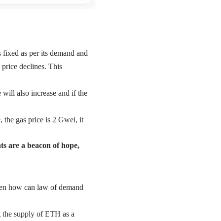
s fixed as per its demand and
 price declines. This
will also increase and if the
 the gas price is 2 Gwei, it
nts are a beacon of hope,
then how can law of demand
g the supply of ETH as a