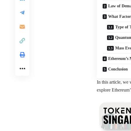
Law of Dema
What Factor
Type of 
Quantum
Mass Eve
Ethereum’s 
Conclusion
In this article, w
explore Ethereum’s