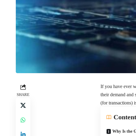
If you have ever
their demand and s
SHARE
(for transactions) i
Content
Why Is the 