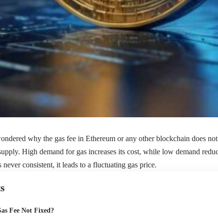
 wondered why the
gas fee
in Ethereum or any other blockchain does not s
upply. High demand for gas increases its cost, while low demand reduc
s never consistent, it leads to a fluctuating gas price.
s
Gas Fee Not Fixed?