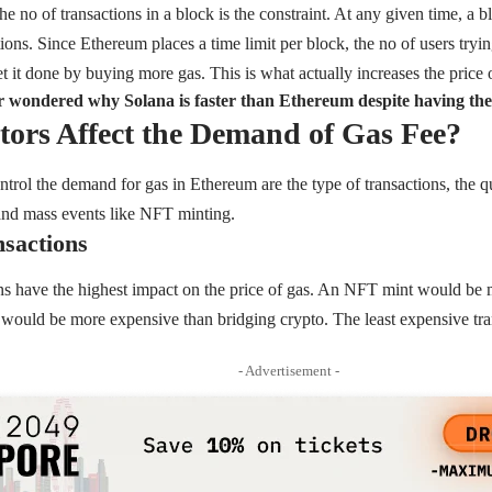
 the no of transactions in a block is the constraint. At any given time, a 
ons. Since Ethereum places a time limit per block, the no of users trying
t it done by buying more gas. This is what actually increases the price o
 wondered why Solana is faster than Ethereum despite having th
ors Affect the Demand of Gas Fee?
ontrol the demand for gas in Ethereum are the type of transactions, the
and mass events like NFT minting.
nsactions
ns have the highest impact on the price of gas. An NFT mint would be 
would be more expensive than bridging crypto. The least expensive tra
- Advertisement -