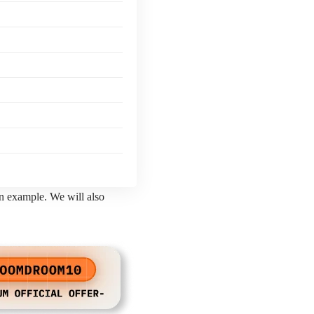
an example. We will also