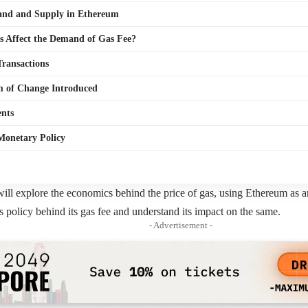
nd and Supply in Ethereum
s Affect the Demand of Gas Fee?
Transactions
 of Change Introduced
nts
Monetary Policy
e will explore the economics behind the price of gas, using Ethereum as 
 policy behind its gas fee and understand its impact on the same.
- Advertisement -