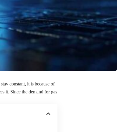
tay constant, it is because of
es it. Since the demand for gas