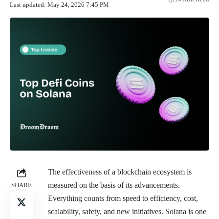
Last updated: May 24, 2026 7:45 PM
The effectiveness of a blockchain ecosystem is
measured on the basis of its advancements.
SHARE
Everything counts from speed to efficiency, cost,
scalability, safety, and new initiatives. Solana is one