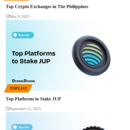
Top Crypto Exchanges in The Philippines
May 9, 2025
TOP LIST
Top Platforms to Stake JUP
September 12, 2025