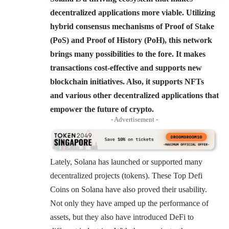
decentralized applications more viable. Utilizing
hybrid consensus mechanisms of Proof of Stake
(PoS) and Proof of History (PoH), this network
brings many possibilities to the fore. It makes
transactions cost-effective and supports new
blockchain initiatives. Also, it supports NFTs
and various other decentralized applications that
empower the future of crypto.
- Advertisement -
Lately, Solana has launched or supported many
decentralized projects (tokens). These Top Defi
Coins on Solana have also proved their usability.
Not only they have amped up the performance of
assets, but they also have introduced DeFi to