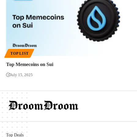
TOP LIST
Top Memecoins on Sui
July 15, 2025
Top Deals