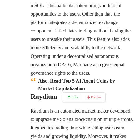
mSOL. This particular token brings additional
opportunities to the users. Other than that, the
platform integrates a decentralized exchange
component. It facilitates trading without having the
users to unstake their assets. This feature also adds
more efficiency and scalability to the network.
Operating under a decentralized autonomous
organization (DAO), Marinade also gives equal
governance rights to the users.
Also, Read Top 5 AI Agent Coins by
Market Capitalization
Raydium
Like
Dislike
Raydium is an automated market maker developed
to upgrade the Solana blockchain on multiple fronts.
It expedites trading time while letting users earn
yields and growing liquidity. Moreover, it makes