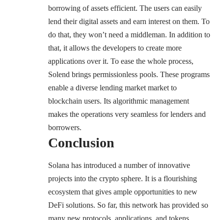
borrowing of assets efficient. The users can easily
lend their digital assets and earn interest on them. To
do that, they won’t need a middleman. In addition to
that, it allows the developers to create more
applications over it. To ease the whole process,
Solend brings permissionless pools. These programs
enable a diverse lending market market to
blockchain users. Its algorithmic management
makes the operations very seamless for lenders and
borrowers.
Conclusion
Solana has introduced a number of innovative
projects into the crypto sphere. It is a flourishing
ecosystem that gives ample opportunities to new
DeFi solutions. So far, this network has provided so
many new protocols, applications, and tokens.