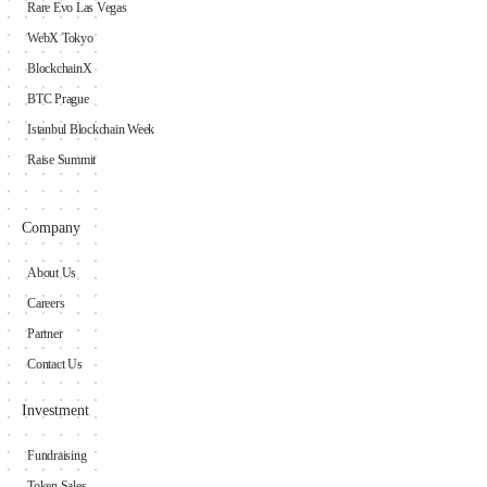
Rare Evo Las Vegas
WebX Tokyo
BlockchainX
BTC Prague
Istanbul Blockchain Week
Raise Summit
Company
About Us
Careers
Partner
Contact Us
Investment
Fundraising
Token Sales