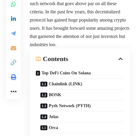
such network that goes above par on all these
criteria. In the past few years, this decentralized
protocol has gained huge popularity among crypto
users. It has brought forward some amazing projects
that garnered the attention of not just investors but
industries too.
Contents
Top DeFi Coins On Solana
Chainlink (LINK)
BONK
Pyth Network (PYTH)
Atlas
Orca