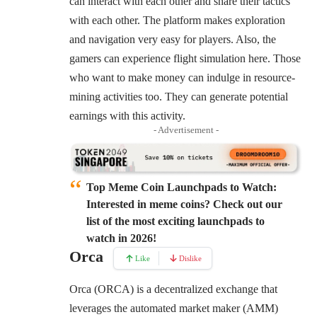
can interact with each other and share their tactics
with each other. The platform makes exploration
and navigation very easy for players. Also, the
gamers can experience flight simulation here. Those
who want to make money can indulge in resource-
mining activities too. They can generate potential
earnings with this activity.
- Advertisement -
Top Meme Coin Launchpads to Watch:
Interested in meme coins? Check out our
list of the most exciting launchpads to
watch in 2026!
Orca
Like
Dislike
Orca (ORCA) is a decentralized exchange that
leverages the automated market maker (AMM)