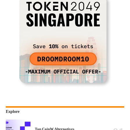
Explore
Top CoinW Alternatives