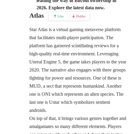
leading the way in Bitcoin ownership in
2026. Explore the latest data now.
Atlas
Like
Dislike
Star Atlas is a virtual gaming metaverse platform
that facilitates multi-player participation. The
platform has garnered scintillating reviews for a
high-quality real-time environment. Leveraging
Unreal Engine 5, the game takes players to the year
2620. The narrative also engages with three groups
fighting for power and resources. One of these is
MUD, a sect that represents humankind. Another
one is ONI which represents an alien species. The
last one is Ustur which symbolizes sentient
androids.
On top of that, it brings various genres together and
amalgamates so many different elements. Players