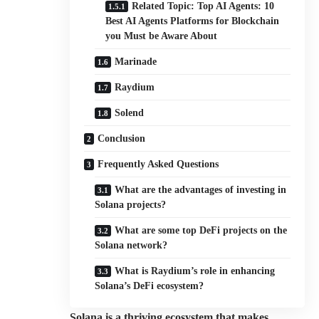
Related Topic: Top AI Agents: 10
Best AI Agents Platforms for Blockchain
you Must be Aware About
Marinade
Raydium
Solend
Conclusion
Frequently Asked Questions
What are the advantages of investing in
Solana projects?
What are some top DeFi projects on the
Solana network?
What is Raydium’s role in enhancing
Solana’s DeFi ecosystem?
Solana is a thriving ecosystem that makes