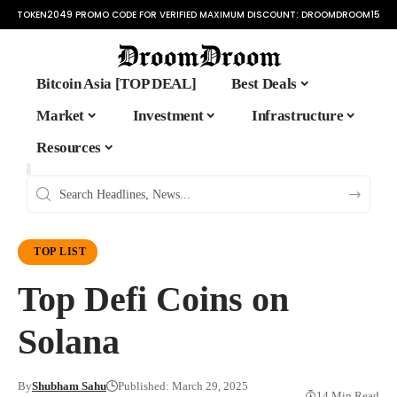
TOKEN2049 PROMO CODE FOR VERIFIED MAXIMUM DISCOUNT:
DROOMDROOM15
Bitcoin Asia [TOP DEAL]
Best Deals
Market
Investment
Infrastructure
Resources
TOP LIST
Top Defi Coins on
Solana
By
Shubham Sahu
Published: March 29, 2025
14 Min Read