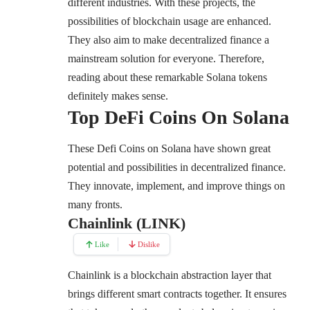
different industries. With these projects, the
possibilities of blockchain usage are enhanced.
They also aim to make decentralized finance a
mainstream solution for everyone. Therefore,
reading about these remarkable Solana tokens
definitely makes sense.
Top DeFi Coins On Solana
These Defi Coins on Solana have shown great
potential and possibilities in decentralized finance.
They innovate, implement, and improve things on
many fronts.
Chainlink (LINK)
Like
Dislike
Chainlink
is a blockchain abstraction layer that
brings different smart contracts together. It ensures