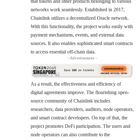
that tokens and other products belonging to various
networks work seamlessly. Established in 2017,
Chainlink utilizes a decentralized Oracle network.
With this functionality, the project works easily with
payment mechanisms, events, and external data
sources. It also enables sophisticated smart contracts
to access essential off-chain data.
- Advertisement -
As a result, the effectiveness and efficiency of
digital agreements improve. The flourishing open-
source community of Chainlink includes
researchers, data providers, auditors, node operators,
and smart contract developers. On top of that, the
project promotes DeFi participation. The users and
node operators can also contribute to the