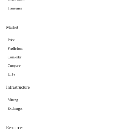
Treasuries
Market
Price
Predictions
Converter
Compare
ETFs
Infrastructure
Mining
Exchanges
Resources