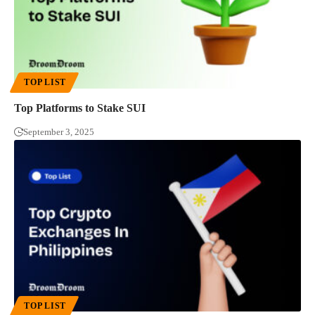
TOP LIST
Top Platforms to Stake SUI
September 3, 2025
TOP LIST