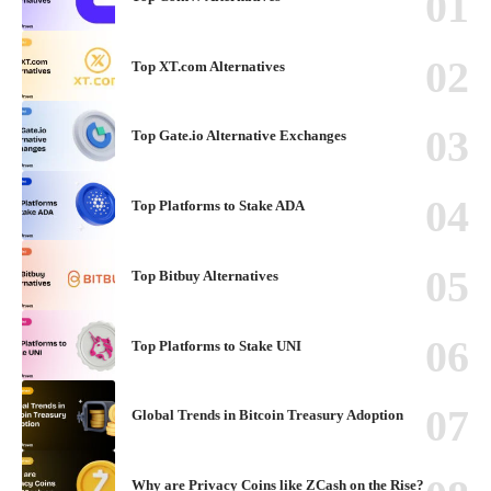
Top XT.com Alternatives
Top Gate.io Alternative Exchanges
Top Platforms to Stake ADA
Top Bitbuy Alternatives
Top Platforms to Stake UNI
Global Trends in Bitcoin Treasury Adoption
Why are Privacy Coins like ZCash on the Rise?