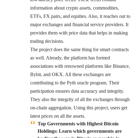
information about crypto assets, commodities,
ETFs, FX pairs, and equities. Also, it reaches out to
major exchanges and financial service providers. It
provides them with price data that helps in making
trading decisions.
The project does the same thing for smart contracts
as well. Already, the platform has formed
associations with renowned platforms like Binance,
Bybit, and OKX. All these exchanges are
contributing to the Pyth oracle program. Their
participation ensures data accuracy and integrity.
They also the integrity of all the exchanges through
on-chain aggregation. Using this project, users get
latest prices on all the assets.
Top Governments with Highest Bitcoin
Holdings: Learn which governments are