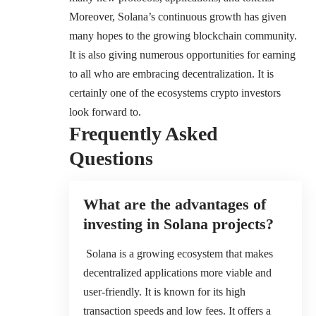
Moreover, Solana’s continuous growth has given
many hopes to the growing blockchain community.
It is also giving numerous opportunities for earning
to all who are embracing decentralization. It is
certainly one of the ecosystems crypto investors
look forward to.
Frequently Asked
Questions
What are the advantages of
investing in Solana projects?
Solana is a growing ecosystem that makes
decentralized applications more viable and
user-friendly. It is known for its high
transaction speeds and low fees. It offers a