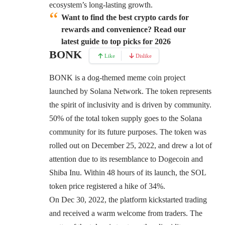
ecosystem’s long-lasting growth.
Want to find the best crypto cards for
rewards and convenience? Read our
latest guide to top picks for 2026
BONK
Like
Dislike
BONK
is a dog-themed meme coin project
launched by Solana Network. The token represents
the spirit of inclusivity and is driven by community.
50% of the total token supply goes to the Solana
community for its future purposes. The token was
rolled out on December 25, 2022, and drew a lot of
attention due to its resemblance to Dogecoin and
Shiba Inu. Within 48 hours of its launch, the SOL
token price registered a hike of 34%.
On Dec 30, 2022, the platform kickstarted trading
and received a warm welcome from traders. The