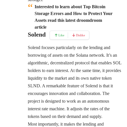
Interested to learn about Top Bitcoin
Storage Errors and How to Protect Your
Assets read this latest droomdroom
article
Solend
Like
Dislike
Solend focuses particularly on the lending and
borrowing of assets on the Solana network. It’s an
algorithmic, decentralized protocol that enables SOL
holders to earn interest. At the same time, it provides
liquidity to the market and its own native token
SLND. A remarkable feature of Solend is that it
encourages innovation and collaboration. The
project is designed to work as an autonomous
interest rate machine. It adjusts the rates of the
tokens based on their demand and supply.
Most importantly, it makes the lending and