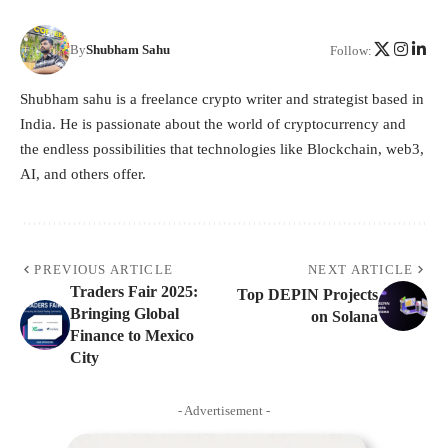
By
Shubham Sahu
Follow:
Shubham sahu is a freelance crypto writer and strategist based in
India. He is passionate about the world of cryptocurrency and
the endless possibilities that technologies like Blockchain, web3,
AI, and others offer.
PREVIOUS ARTICLE
NEXT ARTICLE
Traders Fair 2025:
Top DEPIN Projects
Bringing Global
on Solana
Finance to Mexico
City
- Advertisement -