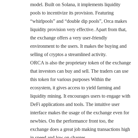
model. Built on Solana, it implements liquidity
pools to incentivize its provision. Featuring
“whirlpools” and “double dip pools”, Orca makes
liquidity provision very effective. Apart from that,
the exchange offers a very user-friendly
environment to the users. It makes the buying and
selling of cryptos a streamlined activity.
ORCA is also the proprietary token of the exchange
that investors can buy and sell. The traders can use
this token for various purposes Within the
ecosystem, it gives access to yield farming and
liquidity mining. It encourages users to engage with
DeFi applications and tools. The intuitive user
interface makes the usage of the exchange even for
newbies. On the performance front too, the
exchange does a great job making transactions high
in speed and low on charges.