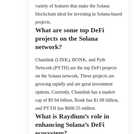
variety of features that make the Solana
blockchain ideal for investing in Solana-based
projects.
What are some top DeFi
projects on the Solana
network?
Chainlink (LINK), BONK, and Pyth
Network (PYTH) are the top DeFi projects
on the Solana network. These projects are
growing rapidly and are great investment
options. Currently, Chainlink has a market
cap of $9.94 billion, Bonk has $1.08 billion,
and PYTH has $606.55 million.
What is Raydium’s role in
enhancing Solana’s DeFi
ecosystem?