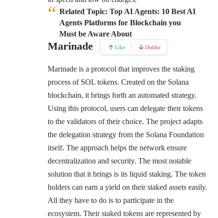
Related Topic: Top AI Agents: 10 Best AI
Agents Platforms for Blockchain you
Must be Aware About
Marinade
Like
Dislike
Marinade is a protocol that improves the staking
process of SOL tokens. Created on the Solana
blockchain, it brings forth an automated strategy.
Using this protocol, users can delegate their tokens
to the validators of their choice. The project adapts
the delegation strategy from the Solana Foundation
itself. The approach helps the network ensure
decentralization and security. The most notable
solution that it brings is its liquid staking. The token
holders can earn a yield on their staked assets easily.
All they have to do is to participate in the
ecosystem. Their staked tokens are represented by