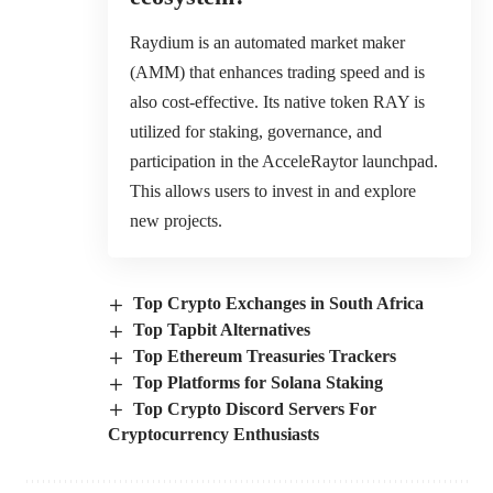
Raydium is an automated market maker
(AMM) that enhances trading speed and is
also cost-effective. Its native token RAY is
utilized for staking, governance, and
participation in the AcceleRaytor launchpad.
This allows users to invest in and explore
new projects.
Top Crypto Exchanges in South Africa
Top Tapbit Alternatives
Top Ethereum Treasuries Trackers
Top Platforms for Solana Staking
Top Crypto Discord Servers For
Cryptocurrency Enthusiasts