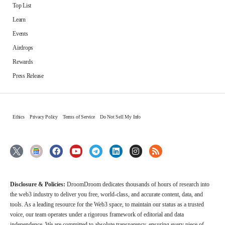
Top List
Learn
Events
Airdrops
Rewards
Press Release
Ethics
Privacy Policy
Terms of Service
Do Not Sell My Info
Disclosure & Policies:
DroomDroom dedicates thousands of hours of research into
the web3 industry to deliver you free, world-class, and accurate content, data, and
tools. As a leading resource for the Web3 space, to maintain our status as a trusted
voice, our team operates under a rigorous framework of editorial and data
independence. We are committed to absolute transparency, ensuring every piece of