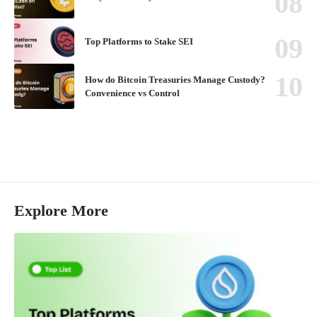
Top Platforms to Stake SEI
How do Bitcoin Treasuries Manage Custody?
Convenience vs Control
Explore More