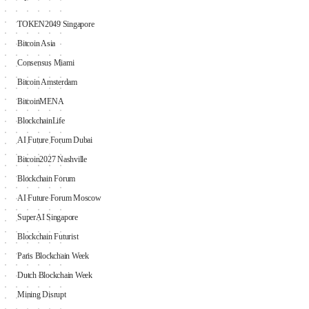
TOKEN2049 Singapore
Bitcoin Asia
Consensus Miami
Bitcoin Amsterdam
BitcoinMENA
BlockchainLife
AI Future Forum Dubai
Bitcoin2027 Nashville
Blockchain Forum
AI Future Forum Moscow
SuperAI Singapore
Blockchain Futurist
Paris Blockchain Week
Dutch Blockchain Week
Mining Disrupt