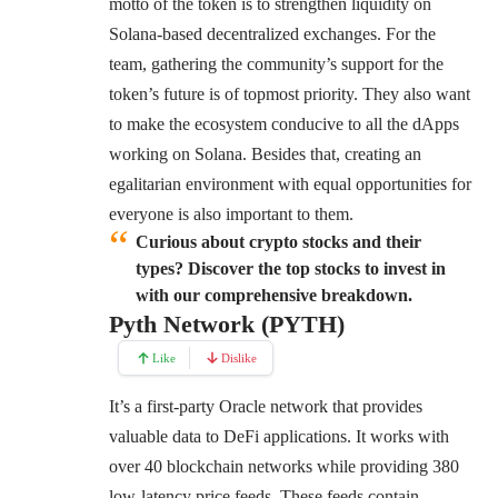
motto of the token is to strengthen liquidity on
Solana-based decentralized exchanges. For the
team, gathering the community’s support for the
token’s future is of topmost priority. They also want
to make the ecosystem conducive to all the dApps
working on Solana. Besides that, creating an
egalitarian environment with equal opportunities for
everyone is also important to them.
Curious about crypto stocks and their
types? Discover the top stocks to invest in
with our comprehensive breakdown.
Pyth Network (PYTH)
Like
Dislike
It’s a first-party Oracle network that provides
valuable data to DeFi applications. It works with
over 40 blockchain networks while providing 380
low-latency price feeds. These feeds contain