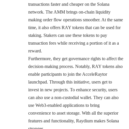
transactions faster and cheaper on the Solana
network. The AMM brings on-chain liquidity
making order flow operations smoother. At the same
time, it also offers RAY tokens that can be used for
staking. Stakers can use these tokens to pay
transaction fees while receiving a portion of it as a
reward.
Furthermore, they get governance rights to affect the
decision-making process. Notably, RAY tokens also
enable participants to join the AcceleRaytor
launchpad. Through this initiative, users get to
invest in new projects. To enhance security, users
can also use a non-custodial wallet. They can also
use Web3-enabled applications to bring
convenience to asset storage. With all the superior
features and functionality, Raydium makes Solana
stronger.