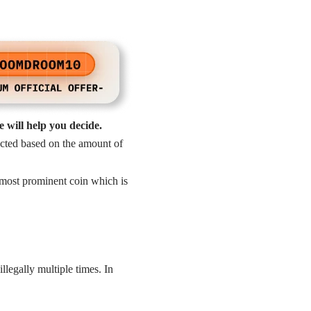
 will help you decide.
lected based on the amount of
 most prominent coin which is
legally multiple times. In