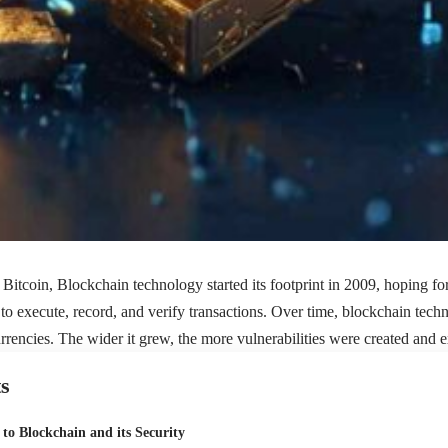
Bitcoin, Blockchain technology started its footprint in 2009, hoping for 
to execute, record, and verify transactions. Over time, blockchain te
rrencies. The wider it grew, the more vulnerabilities were created and e
s
 to Blockchain and its Security