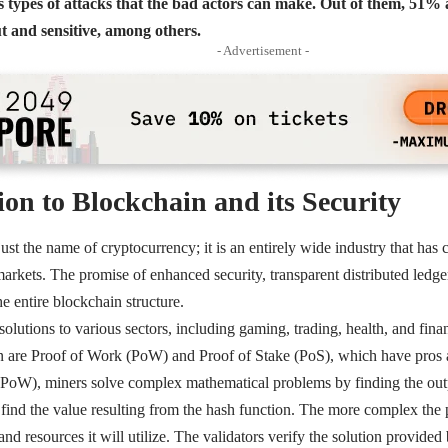
 types of attacks that the bad actors can make. Out of them, 51% a
t and sensitive, among others.
- Advertisement -
ion to Blockchain and its Security
ust the name of cryptocurrency; it is an entirely wide industry that has 
markets. The promise of enhanced security, transparent distributed ledge
he entire blockchain structure.
solutions to various sectors, including gaming, trading, health, and fi
n are
Proof of Work (PoW)
and
Proof of Stake (PoS)
, which have pros 
(PoW), miners solve complex mathematical problems by finding the out
find the value resulting from the hash function. The more complex the 
 resources it will utilize. The validators verify the solution provided b