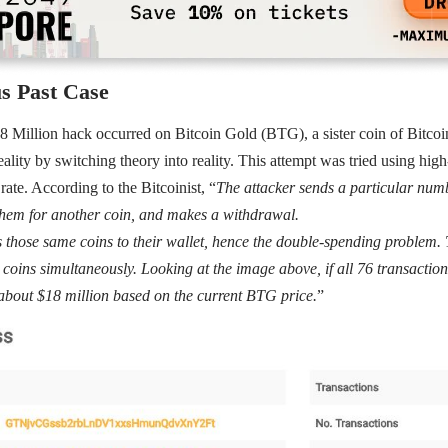
s Past Case
 Million hack occurred on Bitcoin Gold (BTG), a sister coin of Bitcoin
reality by switching theory into reality. This attempt was tried using hi
rate. According to the Bitcoinist, “
The attacker sends a particular num
them for another coin, and makes a withdrawal.
 those same coins to their wallet, hence the double-spending problem. 
coins simultaneously. Looking at the image above, if all 76 transaction
about $18 million based on the current BTG price.
”