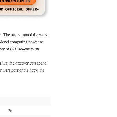
. The attack turned the worst
gh-level computing power to
ber of BTG tokens to an
Thus, the attacker can spend
s were part of the hack, the