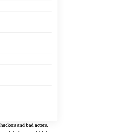
to hackers and bad actors.