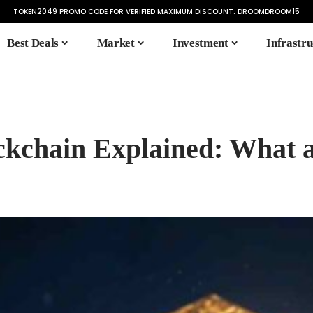
TOKEN2049 PROMO CODE FOR VERIFIED MAXIMUM DISCOUNT:
DROOMDROOM15
Best Deals
Market
Investment
Infrastru
ckchain Explained: What 