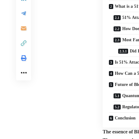
What is a 5
51% Att
How Does
Most Fa
Did 
Is 51% Attac
How Can a 5
Future of Bl
Quantum
Regulato
Conclusion
The essence of Blo