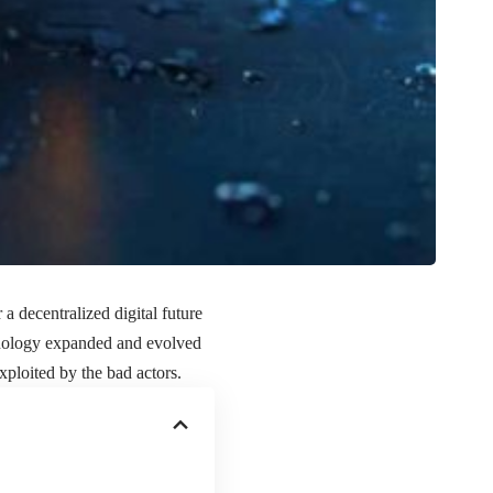
a decentralized digital future
chnology expanded and evolved
xploited by the bad actors.