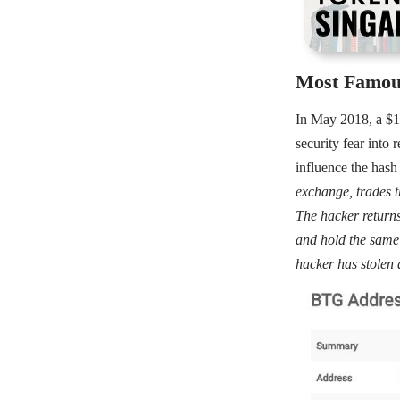
Most Famou
In May 2018, a $18
security fear into 
influence the hash 
exchange, trades 
The hacker returns
and hold the same 
hacker has stolen 