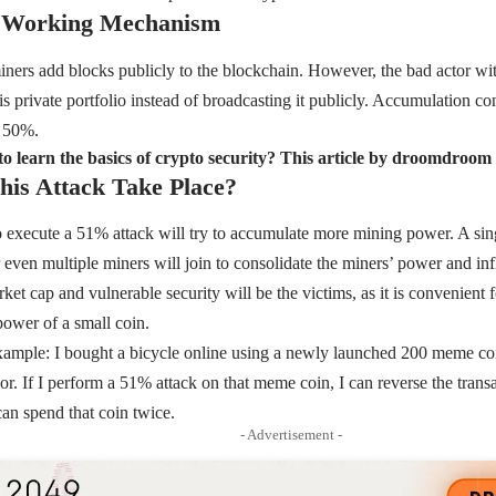
 Working Mechanism
iners add blocks publicly to the blockchain. However, the bad actor wit
is private portfolio instead of broadcasting it publicly. Accumulation co
r 50%.
o learn the basics of crypto security? This article by droomdroo
is Attack Take Place?
 execute a 51% attack will try to accumulate more mining power. A sin
even multiple miners will join to consolidate the miners’ power and inf
et cap and vulnerable security will be the victims, as it is convenient 
power of a small coin.
xample: I bought a bicycle online using a newly launched 200 meme coin
dor. If I perform a 51% attack on that meme coin, I can reverse the tran
can spend that coin twice.
- Advertisement -