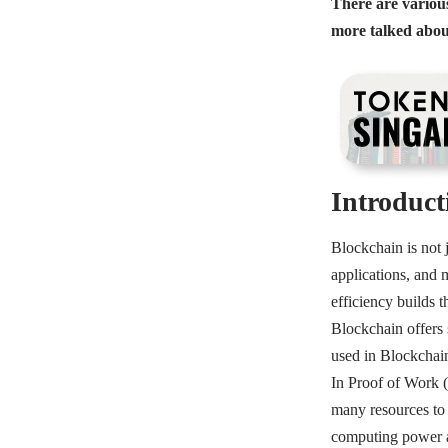
There are various
more talked abou
Introduct
Blockchain is not j
applications, and 
efficiency builds t
Blockchain offers 
used in Blockchai
In Proof of Work 
many resources to 
computing power and