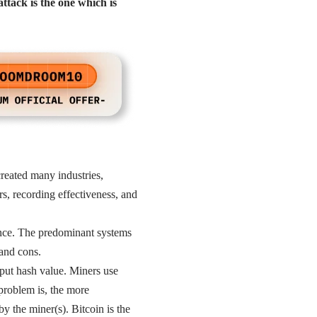
ttack is the one which is
created many industries,
rs, recording effectiveness, and
nance. The predominant systems
and cons.
put hash value. Miners use
problem is, the more
y the miner(s). Bitcoin is the