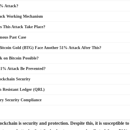
1% Attack?
ack Working Mechanism
 This Attack Take Place?
mous Past Case
Bitcoin Gold (BTG) Face Another 51% Attack After This?
k on Bitcoin Possible?
1% Attack Be Prevented?
ockchain Security
 Resistant Ledger (QRL)
ry Security Compliance
ckchain is security and protection. Despite this, it is susceptible 