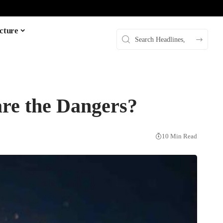
cture
are the Dangers?
10 Min Read