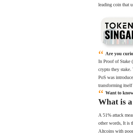
leading coin that 
Are you curio
In Proof of Stake (
crypto they stake.
PoS was introduce
transforming itsel
Want to know
What is 
A 51% attack means
other words, It is
Altcoins with poor 