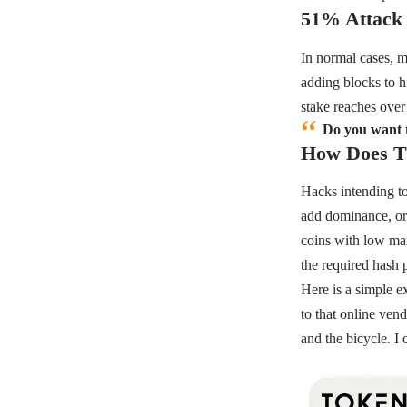
51% Attack
In normal cases, m
adding blocks to h
stake reaches ove
Do you want t
How Does Th
Hacks intending to
add dominance, or 
coins with low mark
the required hash 
Here is a simple e
to that online ven
and the bicycle. I 