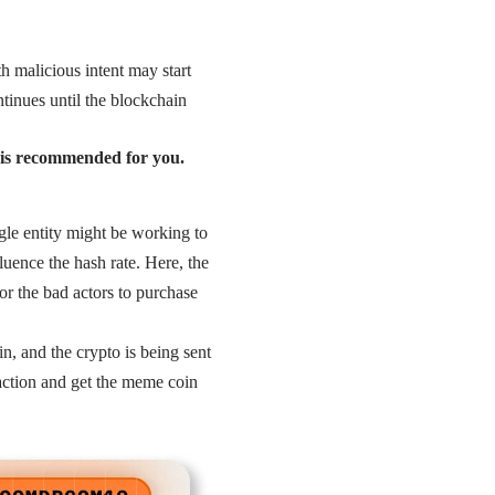
h malicious intent may start
ntinues until the blockchain
m is recommended for you.
gle entity might be working to
luence the hash rate. Here, the
for the bad actors to purchase
, and the crypto is being sent
saction and get the meme coin