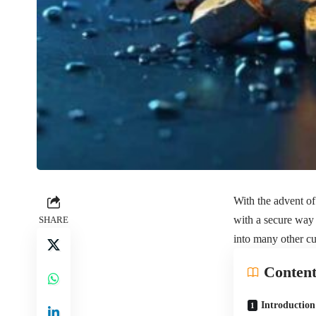
With the advent of 
with a secure way 
SHARE
into many other cu
Content
Introduction