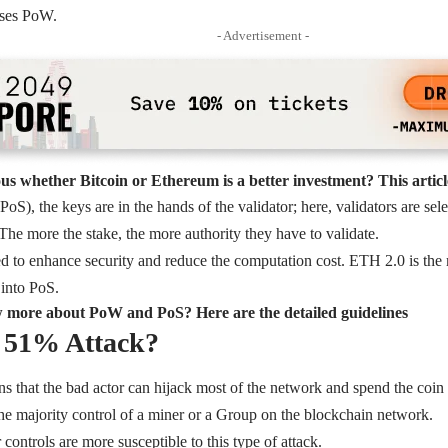
uses PoW.
- Advertisement -
us whether Bitcoin or Ethereum is a better investment? This article
PoS), the keys are in the hands of the validator; here, validators are se
 The more the stake, the more authority they have to validate.
d to enhance security and reduce the computation cost. ETH 2.0 is the
f into PoS.
 more about PoW and PoS? Here are the detailed guidelines
a 51% Attack?
 that the bad actor can hijack most of the network and spend the coin il
 the majority control of a miner or a Group on the blockchain network.
controls are more susceptible to this type of attack.