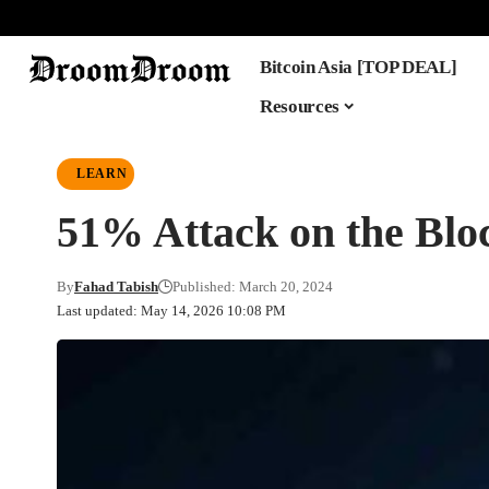
Bitcoin Asia [TOP DEAL]
Resources
LEARN
51% Attack on the Blo
By
Fahad Tabish
Published: March 20, 2024
Last updated: May 14, 2026 10:08 PM