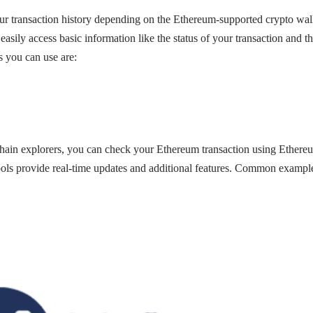
r transaction history depending on the Ethereum-supported crypto wall
 easily access basic information like the status of your transaction and 
you can use are:
hain explorers, you can check your Ethereum transaction using Ethere
ls provide real-time updates and additional features. Common examples