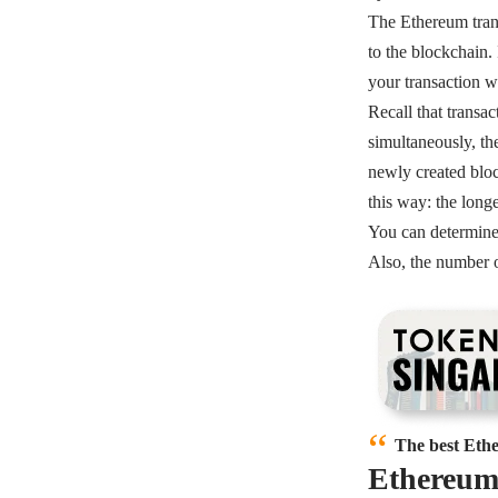
The Ethereum trans
to the blockchain.
your transaction w
Recall that transa
simultaneously, th
newly created bloc
this way: the long
You can determine 
Also, the number o
The best Ethe
Ethereum