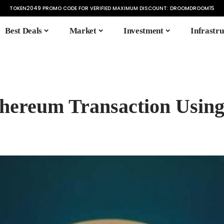
TOKEN2049 PROMO CODE FOR VERIFIED MAXIMUM DISCOUNT:
DROOMDROOM15
Best Deals
Market
Investment
Infrastru
hereum Transaction Using