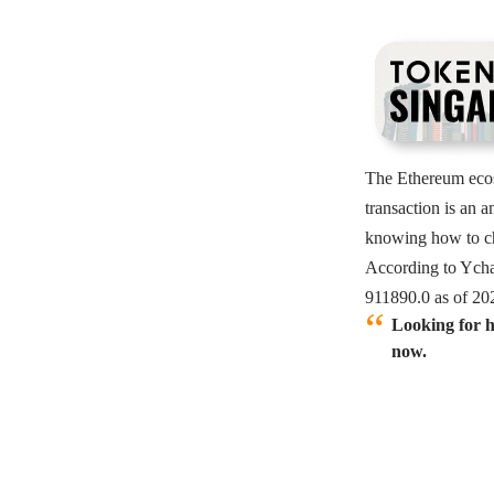
The
Ethereum
eco
transaction is an 
knowing how to ch
According to Ycha
911890.0 as of 20
Looking for h
now.