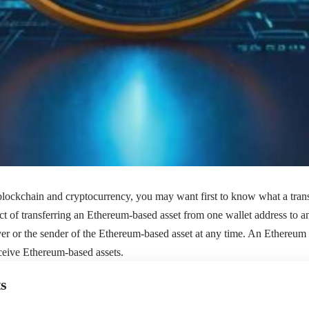
blockchain and cryptocurrency, you may want first to know what a trans
 act of transferring an Ethereum-based asset from one wallet address to 
iver or the sender of the Ethereum-based asset at any time. An Ethereum 
ceive Ethereum-based assets.
s