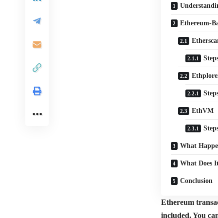
Understandi
Ethereum-Ba
Ethersca
Step
Ethplore
Step
EthVM
Step
What Happen
What Does I
Conclusion
Ethereum transact
included. You ca