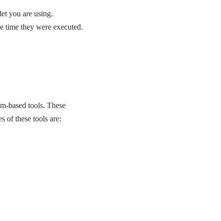
et you are using.
the time they were executed.
um-based tools. These
 of these tools are: