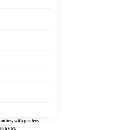
other, with gas fees
r EthVM.