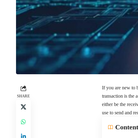
If you are new to 
transaction is the
SHARE
either be the rece
use to send and re
Content