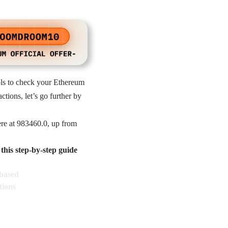
ols to check your Ethereum
tions, let’s go further by
re at 983460.0, up from
his step-by-step guide
based
tions