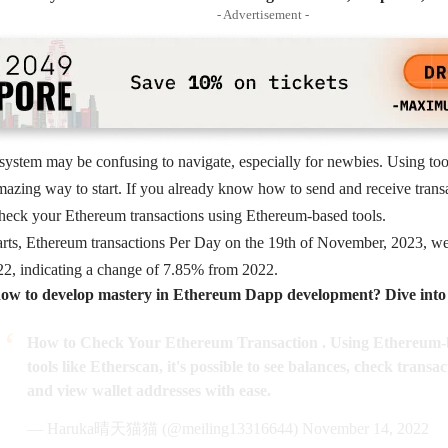
- Advertisement -
system may be confusing to navigate, especially for newbies. Using to
amazing way to start. If you already know how to send and receive transac
eck your Ethereum transactions using Ethereum-based tools.
rts, Ethereum transactions Per Day on the 19th of November, 2023, we
22, indicating a change of 7.85% from 2022.
ow to develop mastery in Ethereum Dapp development? Dive into t
How to Check Your Ethereum Transaction . Using Ethereum-
tools like Etherscan, it's possible to see balances, check transac
and view wallet addresses with ease.
— Haruka晴天猫猫 (@meiling13316644)
November 14, 2022