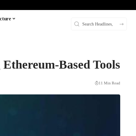
cture
 Ethereum-Based Tools
11 Min Read