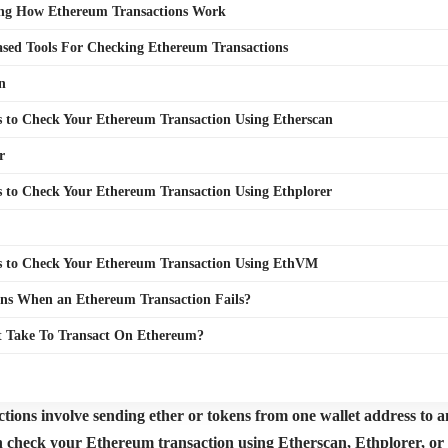
ng How Ethereum Transactions Work
sed Tools For Checking Ethereum Transactions
n
s to Check Your Ethereum Transaction Using Etherscan
r
s to Check Your Ethereum Transaction Using Ethplorer
s to Check Your Ethereum Transaction Using EthVM
s When an Ethereum Transaction Fails?
t Take To Transact On Ethereum?
ions involve sending ether or tokens from one wallet address to an
n check your Ethereum transaction using Etherscan, Ethplorer, o