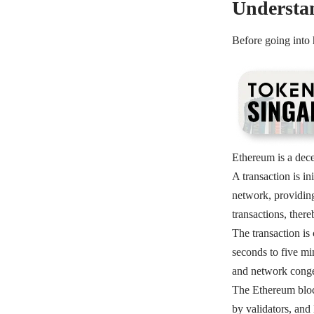
Understa
Before going into
Ethereum is a decen
A transaction is i
network, providing
transactions, ther
The transaction is
seconds to five mi
and network conge
The Ethereum block
by validators, and