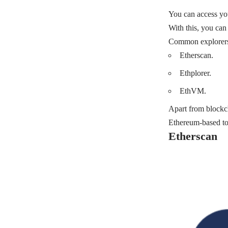
You can access you
With this, you can
Common explorers 
Etherscan.
Ethplorer.
EthVM.
Apart from blockc
Ethereum-based too
Etherscan