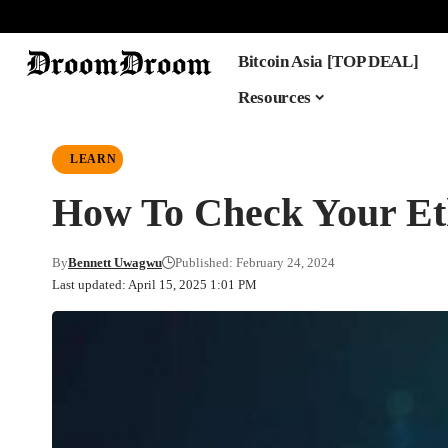
Bitcoin Asia [TOP DEAL]
Resources
LEARN
How To Check Your Et
By
Bennett Uwagwu
Published: February 24, 2024
Last updated: April 15, 2025 1:01 PM