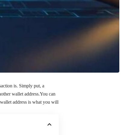
action is. Simply put, a
another wallet address.You can
wallet address is what you will