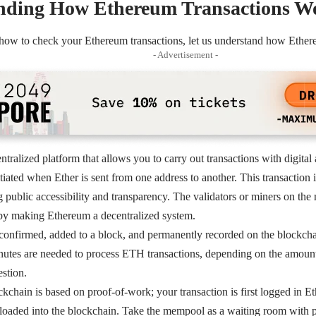
nding How Ethereum Transactions W
 how to check your Ethereum transactions, let us understand how Ether
- Advertisement -
tralized platform that allows you to carry out transactions with digital 
nitiated when Ether is sent from one address to another. This transaction
 public accessibility and transparency. The validators or miners on the
eby making Ethereum a decentralized system.
 confirmed, added to a block, and permanently recorded on the blockch
nutes are needed to process ETH transactions, depending on the amount
stion.
chain is based on proof-of-work; your transaction is first logged in 
 loaded into the blockchain. Take the mempool as a waiting room with p