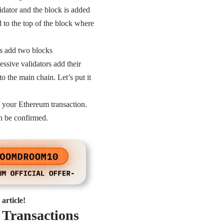
idator and the block is added
d to the top of the block where
rs add two blocks
essive validators add their
 the main chain. Let’s put it
f your Ethereum transaction.
an be confirmed.
article!
 Transactions