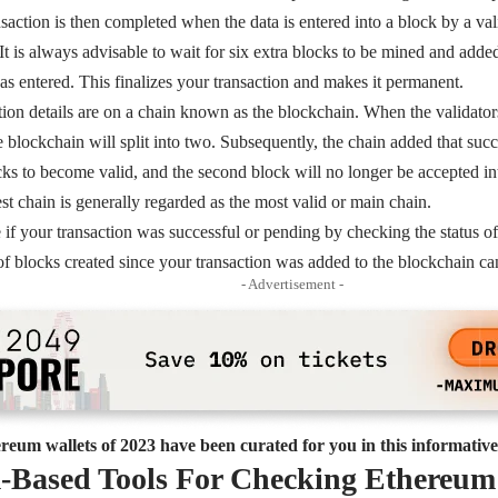
action is then completed when the data is entered into a block by a val
 It is always advisable to wait for six extra blocks to be mined and adde
as entered. This finalizes your transaction and makes it permanent.
ction details are on a chain known as the blockchain. When the validato
e blockchain will split into two. Subsequently, the chain added that succ
ks to become valid, and the second block will no longer be accepted into
est chain is generally regarded as the most valid or main chain.
if your transaction was successful or pending by checking the status o
f blocks created since your transaction was added to the blockchain c
- Advertisement -
reum wallets of 2023 have been curated for you in this informative 
-Based Tools For Checking Ethereum