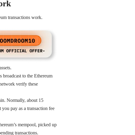
ork
eum transactions work.
assets.
 is broadcast to the Ethereum
 network verify these
ain. Normally, about 15
 you pay as a transaction fee
Ethereum’s mempool, picked up
ending transactions.