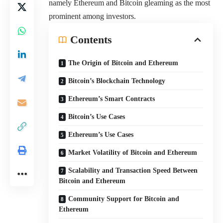
namely Ethereum and Bitcoin gleaming as the most
prominent among investors.
Contents
The Origin of Bitcoin and Ethereum
Bitcoin’s Blockchain Technology
Ethereum’s Smart Contracts
Bitcoin’s Use Cases
Ethereum’s Use Cases
Market Volatility of Bitcoin and Ethereum
Scalability and Transaction Speed Between
Bitcoin and Ethereum
Community Support for Bitcoin and
Ethereum