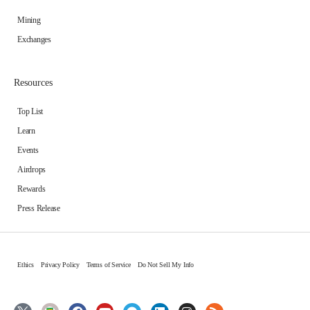
Mining
Exchanges
Resources
Top List
Learn
Events
Airdrops
Rewards
Press Release
Ethics
Privacy Policy
Terms of Service
Do Not Sell My Info