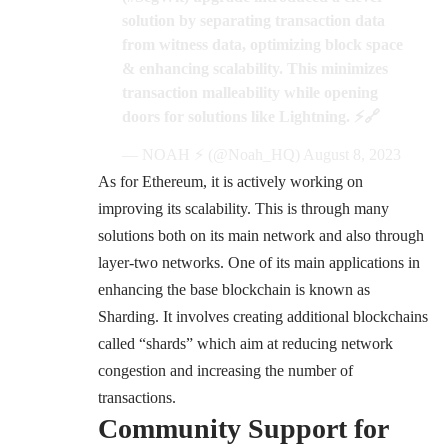
solution by separating transaction data
from witness data, optimizing block space
& enhancing scalability. This minimizes
transaction malleability while opening
doors for solutions like Lightning. ⚡️🔗
— NOAH ⚡️ (@Noah_HQ)
August 8, 2023
As for Ethereum, it is actively working on
improving its scalability. This is through many
solutions both on its main network and also through
layer-two networks. One of its main applications in
enhancing the base blockchain is known as
Sharding. It involves creating additional blockchains
called “shards” which aim at reducing network
congestion and increasing the number of
transactions.
Community Support for