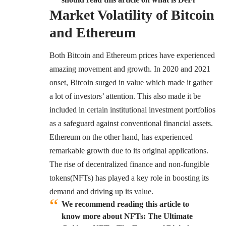
Market Volatility of Bitcoin
and Ethereum
Both Bitcoin and Ethereum prices have experienced
amazing movement and growth. In 2020 and 2021
onset, Bitcoin surged in value which made it gather
a lot of investors’ attention. This also made it be
included in certain institutional investment portfolios
as a safeguard against conventional financial assets.
Ethereum on the other hand, has experienced
remarkable growth due to its original applications.
The rise of decentralized finance and
non-fungible
tokens(NFTs)
has played a key role in boosting its
demand and driving up its value.
We recommend reading this article to
know more about NFTs: The Ultimate