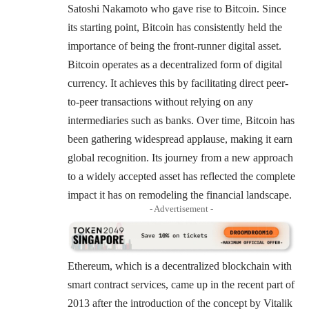
Satoshi Nakamoto who gave rise to Bitcoin. Since
its starting point, Bitcoin has consistently held the
importance of being the front-runner digital asset.
Bitcoin operates as a decentralized form of digital
currency. It achieves this by facilitating direct peer-
to-peer transactions without relying on any
intermediaries such as banks. Over time, Bitcoin has
been gathering widespread applause, making it earn
global recognition. Its journey from a new approach
to a widely accepted asset has reflected the complete
impact it has on remodeling the financial landscape.
- Advertisement -
Ethereum, which is a decentralized blockchain with
smart contract services, came up in the recent part of
2013 after the introduction of the concept by Vitalik