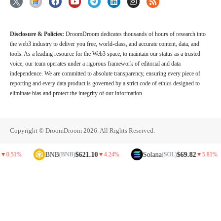
Disclosure & Policies:
DroomDroom dedicates thousands of hours of research into
the web3 industry to deliver you free, world-class, and accurate content, data, and
tools. As a leading resource for the Web3 space, to maintain our status as a trusted
voice, our team operates under a rigorous framework of editorial and data
independence. We are committed to absolute transparency, ensuring every piece of
reporting and every data product is governed by a strict code of ethics designed to
eliminate bias and protect the integrity of our information.
Copyright © DroomDroom 2026. All Rights Reserved.
BNB
$621.10
Solana
$69.82
D
(BNB)
▼
4.24%
(SOL)
▼
5.81%