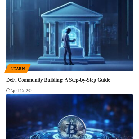
LEARN
DeFi Community Building: A Step-by-Step Guide
April 15, 2025