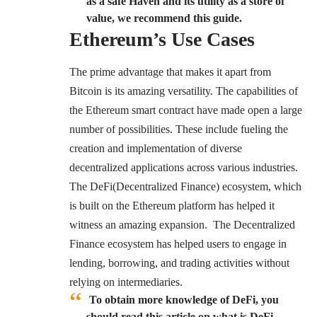
as a safe Haven and its utility as a store of
value, we recommend this guide.
Ethereum’s Use Cases
The prime advantage that makes it apart from
Bitcoin is its amazing versatility. The capabilities of
the Ethereum smart contract have made open a large
number of possibilities. These include fueling the
creation and implementation of diverse
decentralized applications across various industries.
The DeFi(Decentralized Finance) ecosystem, which
is built on the Ethereum platform has helped it
witness an amazing expansion. The Decentralized
Finance ecosystem has helped users to engage in
lending, borrowing, and trading activities without
relying on intermediaries.
To obtain more knowledge of DeFi, you
should read this article on what is DeFi