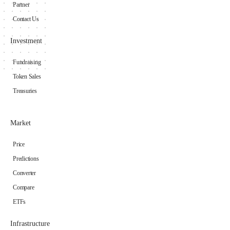
Partner
Contact Us
Investment
Fundraising
Token Sales
Treasuries
Market
Price
Predictions
Converter
Compare
ETFs
Infrastructure