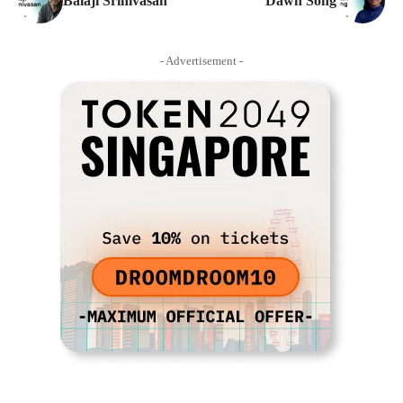
Balaji Srinivasan
Dawn Song
- Advertisement -