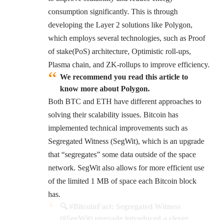
consumption significantly. This is through
developing the Layer 2 solutions like Polygon,
which employs several technologies, such as Proof
of stake(PoS) architecture, Optimistic roll-ups,
Plasma chain, and ZK-rollups to improve efficiency.
We recommend you read this article to
know more about Polygon.
Both BTC and ETH have different approaches to
solving their scalability issues. Bitcoin has
implemented technical improvements such as
Segregated Witness (SegWit)
, which is an upgrade
that “segregates” some data outside of the space
network. SegWit also allows for more efficient use
of the limited 1 MB of space each Bitcoin block
has.
🔍
#BitcoinFact
: Segregated Witness
(
#SegWit
) upgrade introduced a clever