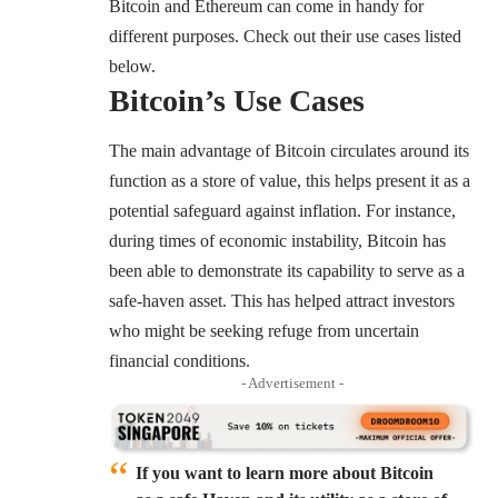
Bitcoin and Ethereum can come in handy for
different purposes. Check out their use cases listed
below.
Bitcoin’s Use Cases
The main advantage of Bitcoin circulates around its
function as a store of value, this helps present it as a
potential safeguard against inflation. For instance,
during times of economic instability, Bitcoin has
been able to demonstrate its capability to serve as a
safe-haven asset. This has helped attract investors
who might be seeking refuge from uncertain
financial conditions.
- Advertisement -
If you want to learn more about Bitcoin