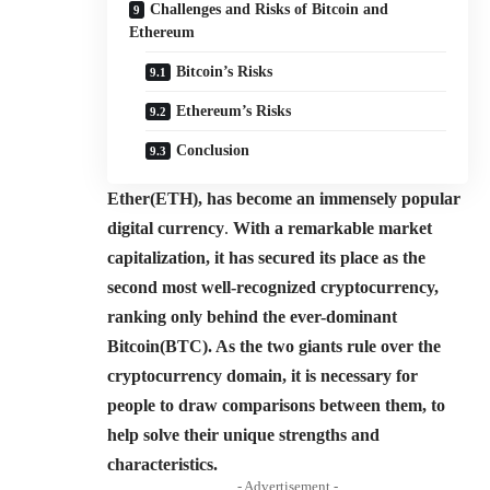
Challenges and Risks of Bitcoin and
Ethereum
Bitcoin’s Risks
Ethereum’s Risks
Conclusion
Ether(ETH), has become an immensely popular
digital currency
.
With a remarkable market
capitalization, it has secured its place as the
second most well-recognized cryptocurrency,
ranking only behind the ever-dominant
Bitcoin(BTC). As the two giants rule over the
cryptocurrency domain, it is necessary for
people to draw comparisons between them, to
help solve their unique strengths and
characteristics.
- Advertisement -