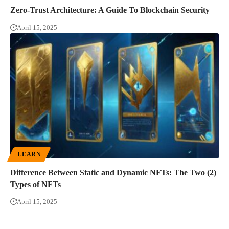
Zero-Trust Architecture: A Guide To Blockchain Security
April 15, 2025
LEARN
Difference Between Static and Dynamic NFTs: The Two (2)
Types of NFTs
April 15, 2025