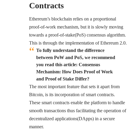
Contracts
Ethereum’s blockchain relies on a proportional
proof-of-work mechanism, but it is slowly moving
towards a
proof-of-stake(PoS)
consensus algorithm.
This is through the implementation of Ethereum 2.0.
To fully understand the difference
between PoW and PoS, we recommend
you read this article: Consensus
Mechanism: How Does Proof of Work
and Proof of Stake Differ?
The most important feature that sets it apart from
Bitcoin, is its incorporation of smart contracts.
These smart contracts enable the platform to handle
smooth transactions thus facilitating the operation of
decentralized applications(DApps) in a secure
manner.