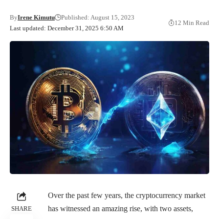
By
Irene Kimutu
Published: August 15, 2023
12 Min Read
Last updated: December 31, 2025 6:50 AM
Over the past few years, the cryptocurrency market
has witnessed an amazing rise, with two assets,
SHARE