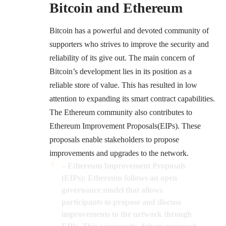
Bitcoin and Ethereum
Bitcoin has a powerful and devoted community of
supporters who strives to improve the security and
reliability of its give out. The main concern of
Bitcoin’s development lies in its position as a
reliable store of value. This has resulted in low
attention to expanding its smart contract capabilities.
The Ethereum community also contributes to
Ethereum Improvement Proposals(EIPs)
. These
proposals enable stakeholders to propose
improvements and upgrades to the network.
– Ethereum Improvement Proposals
(EIPs): Ethereum follows an open
governance model that allows
participants to propose and discuss
improvements to the network through