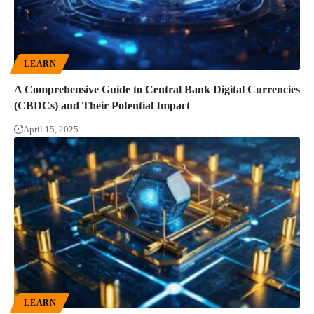
LEARN
A Comprehensive Guide to Central Bank Digital Currencies
(CBDCs) and Their Potential Impact
April 15, 2025
LEARN