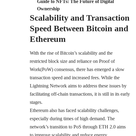
Guide to NFTs: The Future of Digital
Ownership
Scalability and Transaction
Speed Between Bitcoin and
Ethereum
With the rise of Bitcoin’s scalability and the
restricted block size and reliance on Proof of
Work(PoW) consensus, there has emerged a slow
transaction speed and increased fees. While the
Lightning Network aims to address these issues by
facilitating off-chain transactions, it is still in its early
stages.
Ethereum also has faced scalability challenges,
especially during times of high demand. The
network’s transition to PoS through ETH 2.0 aims
to improve scalability and reduce energy