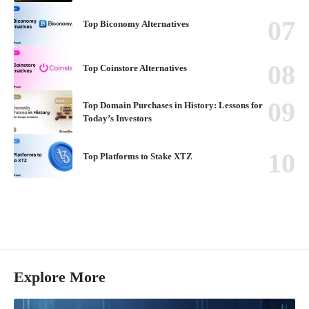
Top Biconomy Alternatives
Top Coinstore Alternatives
Top Domain Purchases in History: Lessons for
Today’s Investors
Top Platforms to Stake XTZ
Explore More