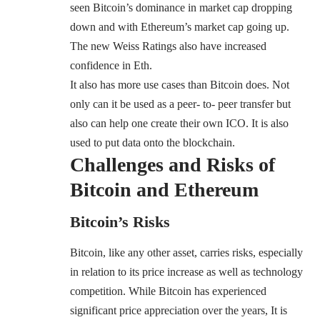
seen Bitcoin’s dominance in market cap dropping
down and with Ethereum’s market cap going up.
The new Weiss Ratings also have increased
confidence in Eth.
It also has more use cases than Bitcoin does. Not
only can it be used as a peer- to- peer transfer but
also can help one create their own
ICO
. It is also
used to put data onto the blockchain.
Challenges and Risks of
Bitcoin and Ethereum
Bitcoin’s Risks
Bitcoin, like any other asset, carries risks, especially
in relation to its price increase as well as technology
competition. While Bitcoin has experienced
significant price appreciation over the years, It is