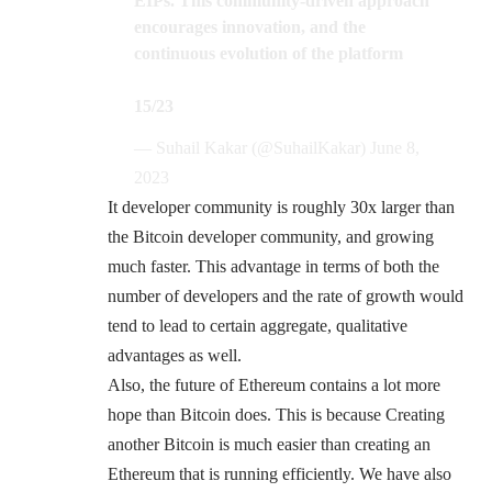
EIPs. This community-driven approach
encourages innovation, and the
continuous evolution of the platform
15/23
— Suhail Kakar (@SuhailKakar)
June 8,
2023
It developer community is roughly 30x larger than
the Bitcoin developer community, and growing
much faster. This advantage in terms of both the
number of developers and the rate of growth would
tend to lead to certain aggregate, qualitative
advantages as well.
Also, the future of Ethereum contains a lot more
hope than Bitcoin does. This is because Creating
another Bitcoin is much easier than creating an
Ethereum that is running efficiently. We have also