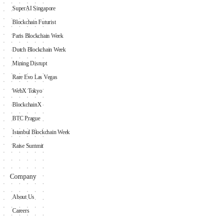
SuperAI Singapore
Blockchain Futurist
Paris Blockchain Week
Dutch Blockchain Week
Mining Disrupt
Rare Evo Las Vegas
WebX Tokyo
BlockchainX
BTC Prague
Istanbul Blockchain Week
Raise Summit
Company
About Us
Careers