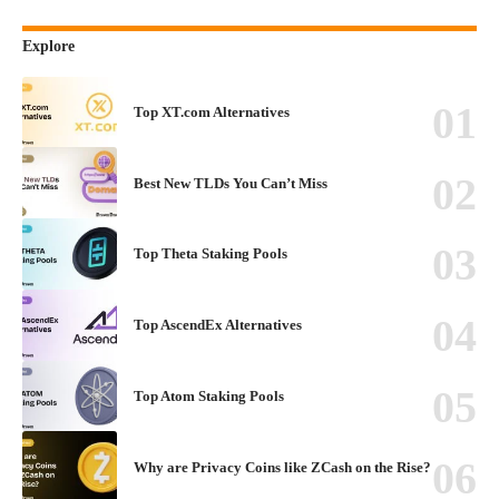
Explore
Top XT.com Alternatives
Best New TLDs You Can’t Miss
Top Theta Staking Pools
Top AscendEx Alternatives
Top Atom Staking Pools
Why are Privacy Coins like ZCash on the Rise?