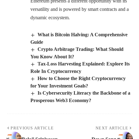
Ethereum presents a different opportunity with its
versatility and is powered by smart contracts and a
dynamic ecosystem.
What is Bitcoin Halving: A Comprehensive
Guide
Crypto Arbitrage Trading: What Should
You Know About It?
Tax-Loss Harvesting Explained: Explore Its
Role In Cryptocurrency
How to Choose the Right Cryptocurrency
for Your Investment Goals?
Is Cybersecurity Literacy the Backbone of a
Prosperous Web3 Economy?
PREVIOUS ARTICLE
NEXT ARTICLE