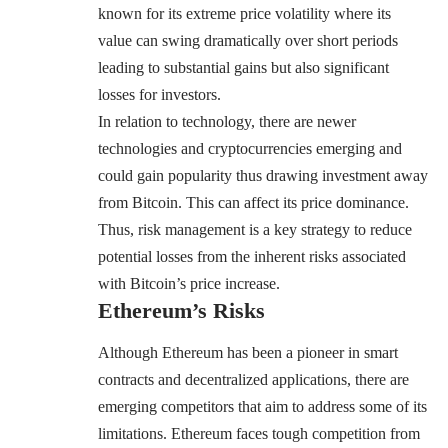
known for its extreme price volatility where its
value can swing dramatically over short periods
leading to substantial gains but also significant
losses for investors.
In relation to technology, there are newer
technologies and cryptocurrencies emerging and
could gain popularity thus drawing investment away
from Bitcoin. This can affect its price dominance.
Thus, risk management is a key strategy to reduce
potential losses from the inherent risks associated
with Bitcoin’s price increase.
Ethereum’s Risks
Although Ethereum has been a pioneer in smart
contracts and decentralized applications, there are
emerging competitors that aim to address some of its
limitations. Ethereum faces tough competition from