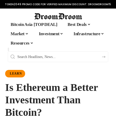
TOKEN2049 PROMO CODE FOR VERIFIED MAXIMUM DISCOUNT:
DROOMDROOM15
Bitcoin Asia [TOP DEAL]
Best Deals
Market
Investment
Infrastructure
Resources
LEARN
Is Ethereum a Better
Investment Than
Bitcoin?