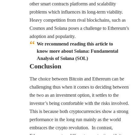
other smart contracts platforms and scalability
problems which influences its long-term viability.
Heavy competition from rival blockchains, such as
Cosmos
and Solana poses a challenge to Ethereum’s
adoption and popularity.
We recommend reading this article to
know more about Solana: Fundamental
Analysis of Solana (SOL)
Conclusion
The choice between Bitcoin and Ethereum can be
challenging thus when it comes to deciding between
the two as an investment option, it settles to the
investor’s being comfortable with the risks involved.
This is because both cryptocurrencies show a strong
performance in the long run mainly as the world
embraces the crypto revolution. In contrast,