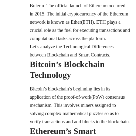
Buterin. The official launch of Ethereum occurred
in 2015. The initial cryptocurrency of the Ethereum
network is known as
Ether(ETH)
, ETH plays a
crucial role as the fuel for executing transactions and
computational tasks across the platform.
Let’s analyze the Technological Differences
between Blockchain and Smart Contracts.
Bitcoin’s Blockchain
Technology
Bitcoin’s blockchain’s beginning lies in its
application of the
proof-of-work(PoW
) consensus
mechanism. This involves miners assigned to
solving complex mathematical puzzles so as to
verify transactions and add blocks to the blockchain.
Ethereum’s Smart