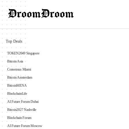
Top Deals
TOKEN2049 Singapore
Bitcoin Asia
Consensus Miami
Bitcoin Amsterdam
BitcoinMENA
BlockchainLife
AI Future Forum Dubai
Bitcoin2027 Nashville
Blockchain Forum
AI Future Forum Moscow