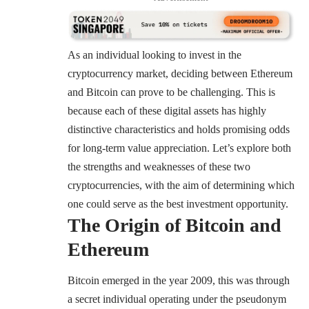
As an individual looking to invest in the
cryptocurrency market, deciding between Ethereum
and Bitcoin can prove to be challenging. This is
because each of these digital assets has highly
distinctive characteristics and holds promising odds
for long-term value appreciation. Let’s explore both
the strengths and weaknesses of these two
cryptocurrencies, with the aim of determining which
one could serve as the best investment opportunity.
The Origin of Bitcoin and
Ethereum
Bitcoin emerged in the year 2009, this was through
a secret individual operating under the pseudonym