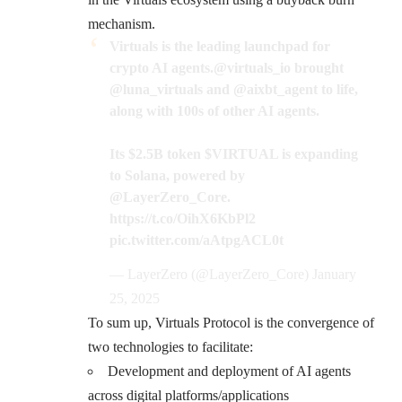
mechanism.
Virtuals is the leading launchpad for
crypto AI agents.
@virtuals_io
brought
@luna_virtuals
and
@aixbt_agent
to life,
along with 100s of other AI agents.
Its $2.5B token
$VIRTUAL
is expanding
to Solana, powered by
@LayerZero_Core
.
https://t.co/OihX6KbPl2
pic.twitter.com/aAtpgACL0t
— LayerZero (@LayerZero_Core)
January
25, 2025
To sum up, Virtuals Protocol is the convergence of
two technologies to facilitate:
Development and deployment of AI agents
across digital platforms/applications