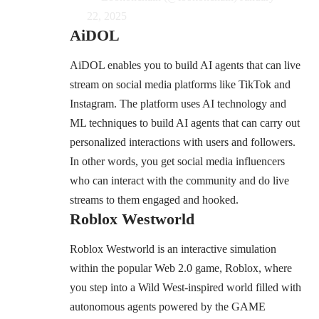
22, 2025
AiDOL
AiDOL enables you to build AI agents that can live
stream on social media platforms like TikTok and
Instagram. The platform uses AI technology and
ML techniques to build AI agents that can carry out
personalized interactions with users and followers.
In other words, you get social media influencers
who can interact with the community and do live
streams to them engaged and hooked.
Roblox Westworld
Roblox Westworld is an interactive simulation
within the popular Web 2.0 game, Roblox, where
you step into a Wild West-inspired world filled with
autonomous agents powered by the GAME