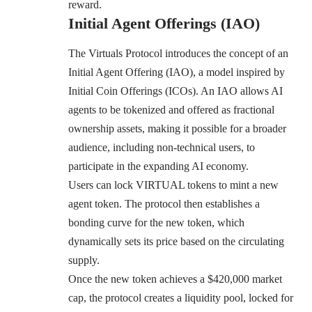
reward.
Initial Agent Offerings (IAO)
The Virtuals Protocol introduces the concept of an
Initial Agent Offering (IAO), a model inspired by
Initial Coin Offerings (ICOs). An IAO allows AI
agents to be tokenized and offered as fractional
ownership assets, making it possible for a broader
audience, including non-technical users, to
participate in the expanding AI economy.
Users can lock VIRTUAL tokens to mint a new
agent token. The protocol then establishes a
bonding curve for the new token, which
dynamically sets its price based on the circulating
supply.
Once the new token achieves a $420,000 market
cap, the protocol creates a liquidity pool, locked for