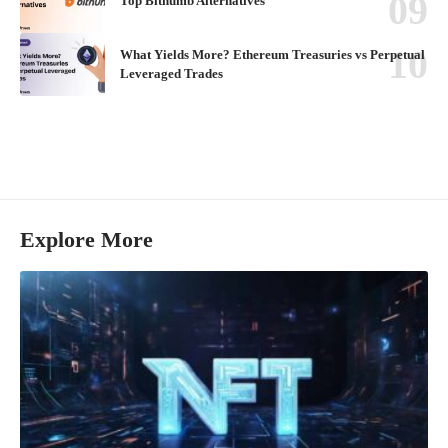
Top Bithumb Alternatives
What Yields More? Ethereum Treasuries vs Perpetual
Leveraged Trades
Explore More