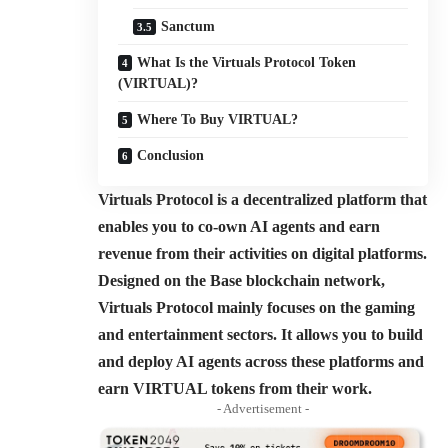
Sanctum
What Is the Virtuals Protocol Token
(VIRTUAL)?
Where To Buy VIRTUAL?
Conclusion
Virtuals Protocol is a decentralized platform that
enables you to co-own AI agents and earn
revenue from their activities on digital platforms.
Designed on the Base blockchain network,
Virtuals Protocol mainly focuses on the gaming
and entertainment sectors. It allows you to build
and deploy AI agents across these platforms and
earn VIRTUAL tokens from their work.
- Advertisement -