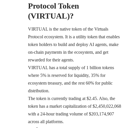
Protocol Token
(VIRTUAL)?
VIRTUAL is the native token of the Virtuals
Protocol ecosystem. It is a utility token that enables
token holders to build and deploy AI agents, make
on-chain payments in the ecosystem, and get
rewarded for their agents.
VIRTUAL has a total supply of 1 billion tokens
where 5% is reserved for liquidity, 35% for
ecosystem treasury, and the rest 60% for public
distribution.
The token is currently trading at $2.45. Also, the
token has a market capitalization of $2,450,022,068
with a 24-hour trading volume of $203,174,907
across all platforms.