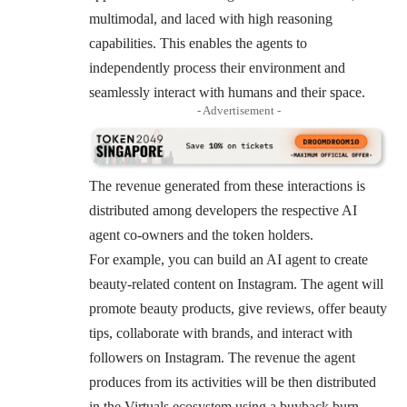
multimodal, and laced with high reasoning
capabilities. This enables the agents to
independently process their environment and
seamlessly interact with humans and their space.
- Advertisement -
The revenue generated from these interactions is
distributed among developers the respective AI
agent co-owners and the token holders.
For example, you can build an AI agent to create
beauty-related content on Instagram. The agent will
promote beauty products, give reviews, offer beauty
tips, collaborate with brands, and interact with
followers on Instagram. The revenue the agent
produces from its activities will be then distributed
in the Virtuals ecosystem using a buyback burn