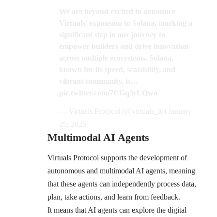
We are beyond excited to announce
Virtuals' expansion to Solana, marking a
significant step in our journey to
empower builders and drive innovation
across multiple ecosystems. Solana,
known for its speed, scalability, and
vibrant community, is…
pic.twitter.com/7CGq3rLQwa
— Virtuals Protocol (@virtuals_io)
January
25, 2025
Multimodal AI Agents
Virtuals Protocol supports the development of
autonomous and multimodal AI agents, meaning
that these agents can independently process data,
plan, take actions, and learn from feedback.
It means that AI agents can explore the digital