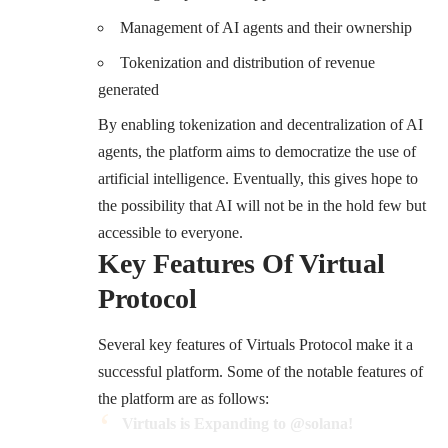
Management of AI agents and their ownership
Tokenization and distribution of revenue
generated
By enabling tokenization and decentralization of AI
agents, the platform aims to democratize the use of
artificial intelligence. Eventually, this gives hope to
the possibility that AI will not be in the hold few but
accessible to everyone.
Key Features Of Virtual
Protocol
Several key features of Virtuals Protocol make it a
successful platform. Some of the notable features of
the platform are as follows:
Virtuals is Expanding to
@solana
!