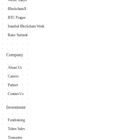
WebX Tokyo
BlockchainX
BTC Prague
Istanbul Blockchain Week
Raise Summit
Company
About Us
Careers
Partner
Contact Us
Investment
Fundraising
Token Sales
Treasuries