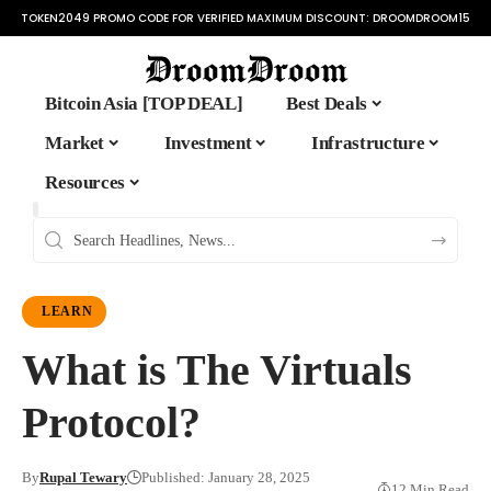
TOKEN2049 PROMO CODE FOR VERIFIED MAXIMUM DISCOUNT:
DROOMDROOM15
Bitcoin Asia [TOP DEAL]
Best Deals
Market
Investment
Infrastructure
Resources
LEARN
What is The Virtuals
Protocol?
By
Rupal Tewary
Published: January 28, 2025
12 Min Read