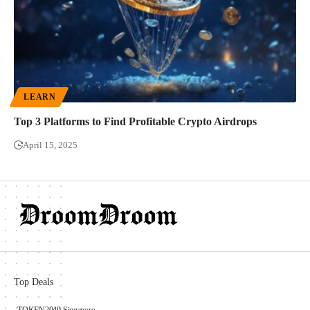
LEARN
Top 3 Platforms to Find Profitable Crypto Airdrops
April 15, 2025
Top Deals