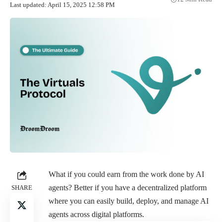
Last updated: April 15, 2025 12:58 PM
What if you could earn from the work done by AI
agents? Better if you have a decentralized platform
SHARE
where you can easily build, deploy, and manage AI
agents across digital platforms.