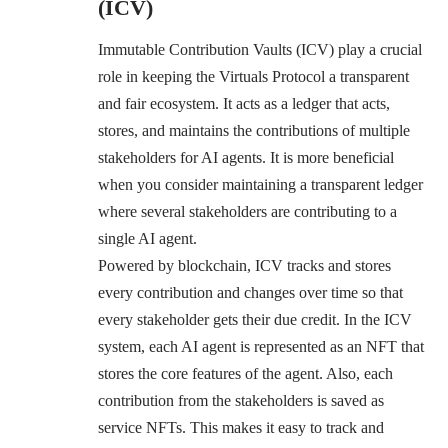
(ICV)
Immutable Contribution Vaults (ICV) play a crucial
role in keeping the Virtuals Protocol a transparent
and fair ecosystem. It acts as a ledger that acts,
stores, and maintains the contributions of multiple
stakeholders for AI agents. It is more beneficial
when you consider maintaining a transparent ledger
where several stakeholders are contributing to a
single AI agent.
Powered by blockchain, ICV tracks and stores
every contribution and changes over time so that
every stakeholder gets their due credit. In the ICV
system, each AI agent is represented as an NFT that
stores the core features of the agent. Also, each
contribution from the stakeholders is saved as
service NFTs. This makes it easy to track and