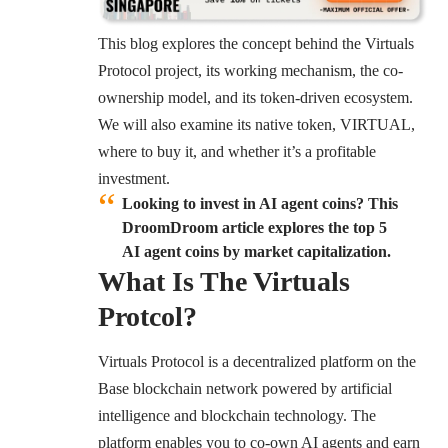
This blog explores the concept behind the Virtuals
Protocol project, its working mechanism, the co-
ownership model, and its token-driven ecosystem.
We will also examine its native token, VIRTUAL,
where to buy it, and whether it’s a profitable
investment.
Looking to invest in AI agent coins? This
DroomDroom article explores the top 5
AI agent coins by market capitalization.
What Is The Virtuals
Protcol?
Virtuals Protocol
is a decentralized platform on the
Base blockchain network powered by artificial
intelligence and blockchain technology. The
platform enables you to co-own AI agents and earn