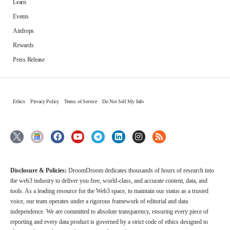
Learn
Events
Airdrops
Rewards
Press Release
Ethics
Privacy Policy
Terms of Service
Do Not Sell My Info
Disclosure & Policies:
DroomDroom dedicates thousands of hours of research into
the web3 industry to deliver you free, world-class, and accurate content, data, and
tools. As a leading resource for the Web3 space, to maintain our status as a trusted
voice, our team operates under a rigorous framework of editorial and data
independence. We are committed to absolute transparency, ensuring every piece of
reporting and every data product is governed by a strict code of ethics designed to