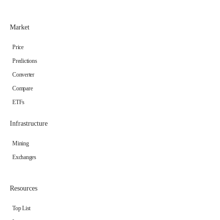
Market
Price
Predictions
Converter
Compare
ETFs
Infrastructure
Mining
Exchanges
Resources
Top List