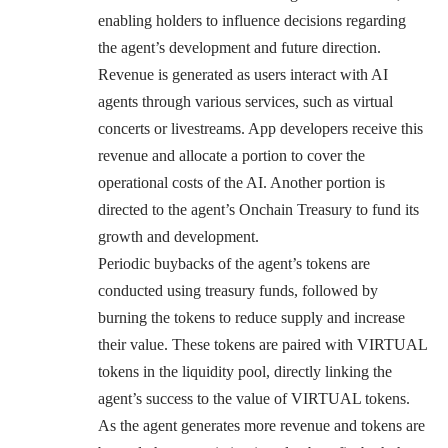
enabling holders to influence decisions regarding
the agent’s development and future direction.
Revenue is generated as users interact with AI
agents through various services, such as virtual
concerts or livestreams. App developers receive this
revenue and allocate a portion to cover the
operational costs of the AI. Another portion is
directed to the agent’s Onchain Treasury to fund its
growth and development.
Periodic buybacks of the agent’s tokens are
conducted using treasury funds, followed by
burning the tokens to reduce supply and increase
their value. These tokens are paired with VIRTUAL
tokens in the liquidity pool, directly linking the
agent’s success to the value of VIRTUAL tokens.
As the agent generates more revenue and tokens are