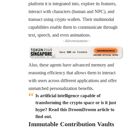
platform it is integrated into, explore its features,
interact with characters (human and NPC), and
transact using crypto wallets. Their multimodal
capabilities enable them to communicate through
text, speech, and even animations.
- Advertisement -
Also, these agents have advanced memory and
reasoning efficiency that allows them to interact
with users across different applications and offer
unmatched personalization benefits.
Is artificial intelligence capable of
transforming the crypto space or is it just
hype? Read this DroomDroom article to
find out.
Immutable Contribution Vaults