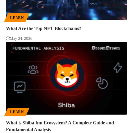
LEARN
What Are the Top NFT Blockchains?
May 24, 2026
LEARN
What is Shiba Inu Ecosystem? A Complete Guide and
Fundamental Analysis