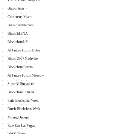
TOKEN2049 Singapore
Bitcoin Asia
Consensus Miami
Bitcoin Amsterdam
BitcoinMENA
BlockchainLife
AI Future Forum Dubai
Bitcoin2027 Nashville
Blockchain Forum
AI Future Forum Moscow
SuperAI Singapore
Blockchain Futurist
Paris Blockchain Week
Dutch Blockchain Week
Mining Disrupt
Rare Evo Las Vegas