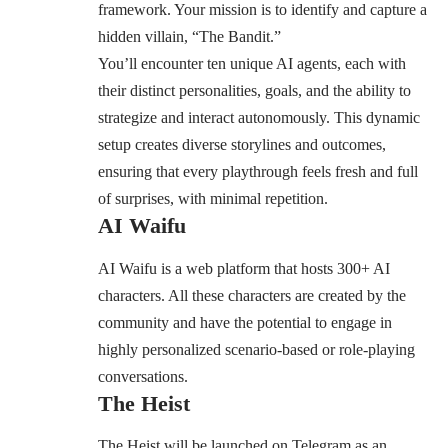
framework. Your mission is to identify and capture a
hidden villain, “The Bandit.”
You’ll encounter ten unique AI agents, each with
their distinct personalities, goals, and the ability to
strategize and interact autonomously. This dynamic
setup creates diverse storylines and outcomes,
ensuring that every playthrough feels fresh and full
of surprises, with minimal repetition.
AI Waifu
AI Waifu is a web platform that hosts 300+ AI
characters. All these characters are created by the
community and have the potential to engage in
highly personalized scenario-based or role-playing
conversations.
The Heist
The Heist will be launched on Telegram as an