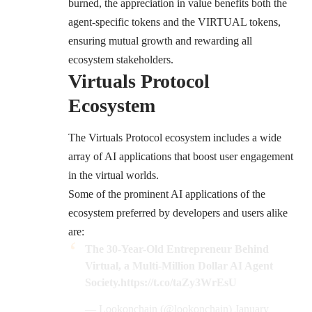
burned, the appreciation in value benefits both the
agent-specific tokens and the VIRTUAL tokens,
ensuring mutual growth and rewarding all
ecosystem stakeholders.
Virtuals Protocol
Ecosystem
The Virtuals Protocol ecosystem includes a wide
array of AI applications that boost user engagement
in the virtual worlds.
Some of the prominent AI applications of the
ecosystem preferred by developers and users alike
are:
The 30-Year-Old Entrepreneur Behind
Virtual, a Multi-Million Dollar AI Agent
Society.
https://t.co/taZy3WrEsU
— Lookonchain (@lookonchain)
January