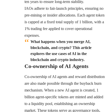
ten years to ensure long-term stability.
IAOs adhere to fair-launch principles, ensuring no
pre-mining or insider allocations. Each agent token
is capped at a fixed total supply of 1 billion, with a
1% trading fee applied to cover operational
expenses.
What happens when you merge AI,
blockchain, and crypto? This article
explores the use cases of AI in the
blockchain and crypto industry.
Co-ownership of AI Agents
Co-ownership of AI agents and reward distribution
are also made possible through the buyback burn
mechanism. When a new AI agent is created, 1
billion agent-specific tokens are minted and added
to a liquidity pool, establishing an ownership
market. These tokens serve as governance tools,