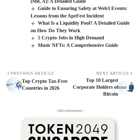
(MiCA): A Detailed Guide
Guide to Ensuring Safety at Web3 Events:
Lessons from the ApeFest Incident
What Is a Liquidity Pool? A Detailed Guide
on How Do They Work
5 Crypto Jobs in High Demand
Music NFTs: A Comprehensive Guide
PREVIOUS ARTICLE
NEXT ARTICLE
Top 10 Largest
Top Crypto Tax-Free
Corporate Holders of
Countries in 2026
Bitcoin
- Advertisement -