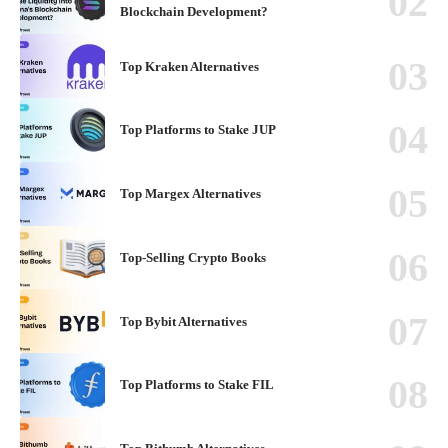
Blockchain Development?
Top Kraken Alternatives
Top Platforms to Stake JUP
Top Margex Alternatives
Top-Selling Crypto Books
Top Bybit Alternatives
Top Platforms to Stake FIL