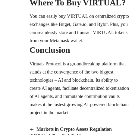
Where To Buy VIRTUAL?
You can easily buy VIRTUAL on centralized crypto
exchanges like Bitget, Gate.io, and Bybit. Plus, you
can seamlessly store and transact VIRTUAL tokens
from your Metamask wallet.
Conclusion
Virtuals Protocol is a groundbreaking platform that
stands at the convergence of the two biggest
technologies – AI and blockchain. Its ability to
create AI agents, facilitate decentralized tokenization
of AI agents, and immutable contribution vaults
makes it the fastest-growing AI-powered blockchain
project in the market.
Markets in Crypto Assets Regulation