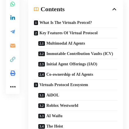
Contents
What Is The Virtuals Protcol?
Key Features Of Virtual Protocol
Multimodal AI Agents
Immutable Contribution Vaults (ICV)
Initial Agent Offerings (IAO)
Co-ownership of AI Agents
Virtuals Protocol Ecosystem
AiDOL
Roblox Westworld
AI Waifu
The Heist