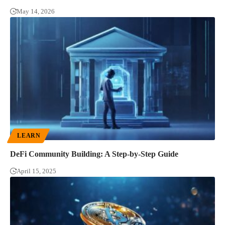
May 14, 2026
LEARN
DeFi Community Building: A Step-by-Step Guide
April 15, 2025