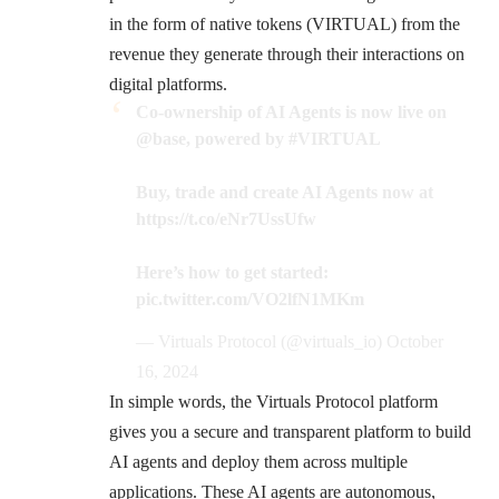
in the form of native tokens (VIRTUAL) from the
revenue they generate through their interactions on
digital platforms.
Co-ownership of AI Agents is now live on
@base
, powered by
#VIRTUAL
Buy, trade and create AI Agents now at
https://t.co/eNr7UssUfw
Here’s how to get started:
pic.twitter.com/VO2lfN1MKm
— Virtuals Protocol (@virtuals_io)
October
16, 2024
In simple words, the Virtuals Protocol platform
gives you a secure and transparent platform to build
AI agents and deploy them across multiple
applications. These AI agents are autonomous,