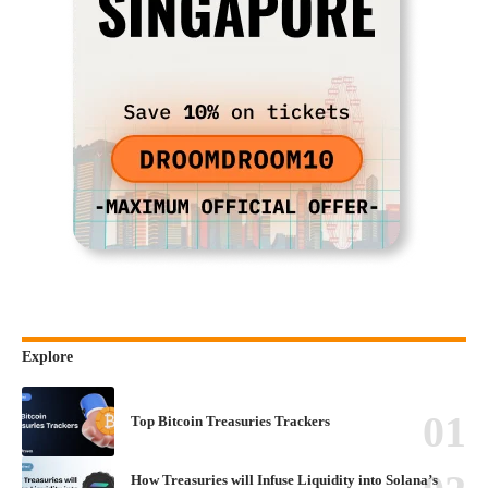
Explore
Top Bitcoin Treasuries Trackers
How Treasuries will Infuse Liquidity into Solana’s