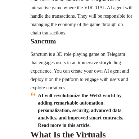
interactive game where the VIRTUAL AI agent will
handle the transactions. They will be responsible for
managing the economy of the game through on-
chain transactions.
Sanctum
Sanctum is a 3D role-playing game on Telegram
that engages users in an immersive storytelling
experience. You can create your own AI agent and
deploy it on the platform to engage with users and
explore narratives.
AI will revolutionize the Web3 world by
adding remarkable automation,
personalization, security, advanced data
analytics, and improved smart contracts.
Read more in this article.
What Is the Virtuals