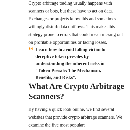
Crypto arbitrage trading usually happens with
scanners or bots, but these have to act on data.
Exchanges or projects know this and sometimes
willingly disturb data outflows. This makes this
strategy prone to errors that could mean missing out
on profitable opportunities or facing losses.
Learn how to avoid falling victim to
deceptive token presales by
understanding the inherent risks in
“
Token
Presale: The Mechanism,
Benefits, and Risks”.
What Are Crypto Arbitrage
Scanners?
By having a quick look online, we find several
websites that provide crypto arbitrage scanners. We
examine the five most popular;