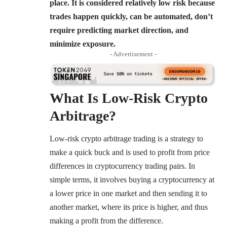
place. It is considered relatively low risk because
trades happen quickly, can be automated, don’t
require predicting market direction, and
minimize exposure.
- Advertisement -
What Is
Low-Risk Crypto
Arbitrage
?
Low-risk crypto arbitrage trading is a strategy to
make a quick buck and is used to profit from price
differences in cryptocurrency trading pairs. In
simple terms, it involves buying a cryptocurrency at
a lower price in one market and then sending it to
another market, where its price is higher, and thus
making a profit from the difference.