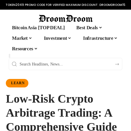
TOKEN2049 PROMO CODE FOR VERIFIED MAXIMUM DISCOUNT:
DROOMDROOM15
Bitcoin Asia [TOP DEAL]
Best Deals
Market
Investment
Infrastructure
Resources
LEARN
Low-Risk Crypto
Arbitrage Trading: A
Comprehensive Guide