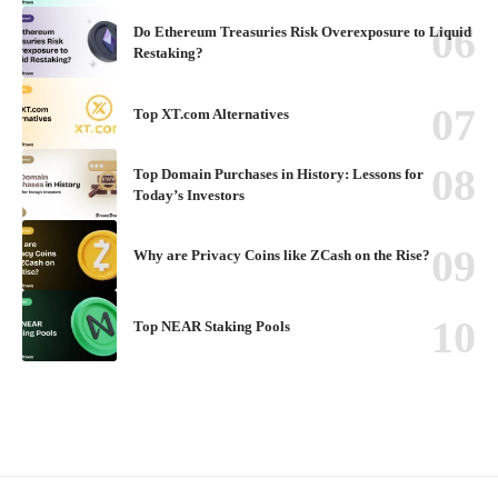
Do Ethereum Treasuries Risk Overexposure to Liquid
Restaking?
Top XT.com Alternatives
Top Domain Purchases in History: Lessons for
Today’s Investors
Why are Privacy Coins like ZCash on the Rise?
Top NEAR Staking Pools