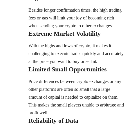
Besides longer confirmation times, the high trading
fees or gas will limit your joy of becoming rich
when sending your crypto to other exchanges.
Extreme Market Volatility
With the highs and lows of crypto, it makes it
challenging to execute trades quickly and accurately
at the price you want to buy or sell at.
Limited Small Opportunities
Price differences between crypto exchanges or any
other platforms are often so small that a large
amount of capital is needed to capitalize on them.
This makes the small players unable to arbitrage and
profit well.
Reliability of Data