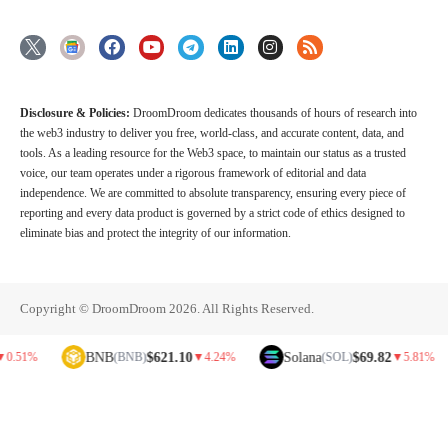
Disclosure & Policies:
DroomDroom dedicates thousands of hours of research into
the web3 industry to deliver you free, world-class, and accurate content, data, and
tools. As a leading resource for the Web3 space, to maintain our status as a trusted
voice, our team operates under a rigorous framework of editorial and data
independence. We are committed to absolute transparency, ensuring every piece of
reporting and every data product is governed by a strict code of ethics designed to
eliminate bias and protect the integrity of our information.
Copyright © DroomDroom 2026. All Rights Reserved.
BNB
$621.10
Solana
$69.82
D
(BNB)
▼
4.24%
(SOL)
▼
5.81%