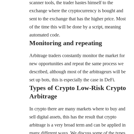
scanner tools, the trader hastes himself to the
exchange where the cryptocurrency is bought and
sent to the exchange that has the higher price. Most
of the time this will be done by a script, meaning
automated code.
Monitoring and repeating
Arbitrage traders constantly monitor the market for
new opportunities and repeat the same process we
described, although most of the arbitrageurs will be
set up bots, this is especially the case in DeFi.
Types of Crypto
Low-Risk Crypto
Arbitrage
In crypto there are many markets where to buy and
sell digital assets, this has the result that crypto
arbitrage is a very broad term and can be applied in
many different ways. We discuss some of the types