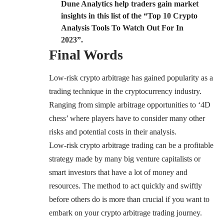
Dune Analytics help traders gain market
insights in
this
list of the “Top 10 Crypto
Analysis Tools To Watch Out For In
2023”.
Final Words
Low-risk crypto arbitrage has gained popularity as a
trading technique in the cryptocurrency industry.
Ranging from simple arbitrage opportunities to ‘4D
chess’ where players have to consider many other
risks and potential costs in their analysis.
Low-risk crypto arbitrage trading can be a profitable
strategy made by many big venture capitalists or
smart investors that have a lot of money and
resources. The method to act quickly and swiftly
before others do is more than crucial if you want to
embark on your crypto arbitrage trading journey.