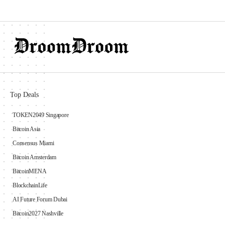
Top Deals
TOKEN2049 Singapore
Bitcoin Asia
Consensus Miami
Bitcoin Amsterdam
BitcoinMENA
BlockchainLife
AI Future Forum Dubai
Bitcoin2027 Nashville