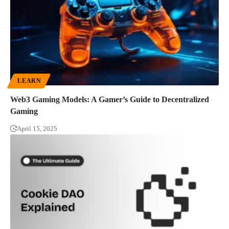
LEARN
Web3 Gaming Models: A Gamer’s Guide to Decentralized
Gaming
April 15, 2025