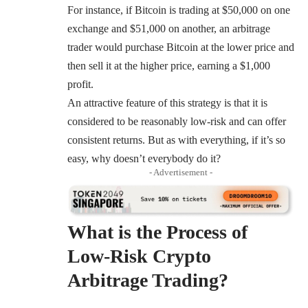
For instance, if Bitcoin is trading at $50,000 on one
exchange and $51,000 on another, an arbitrage
trader would purchase Bitcoin at the lower price and
then sell it at the higher price, earning a $1,000
profit.
An attractive feature of this strategy is that it is
considered to be reasonably low-risk and can offer
consistent returns. But as with everything, if it’s so
easy, why doesn’t everybody do it?
- Advertisement -
What is the Process of
Low-Risk Crypto
Arbitrage Trading?