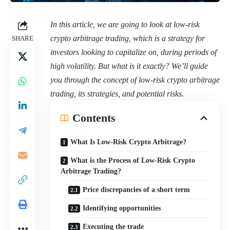
In this article, we are going to look at low-risk
crypto arbitrage trading, which is a strategy for
SHARE
investors looking to capitalize on, during periods of
high volatility. But what is it exactly? We’ll guide
you through the concept of low-risk crypto arbitrage
trading, its strategies, and potential risks.
Contents
What Is Low-Risk Crypto Arbitrage?
What is the Process of Low-Risk Crypto
Arbitrage Trading?
Price discrepancies of a short term
Identifying opportunities
Executing the trade