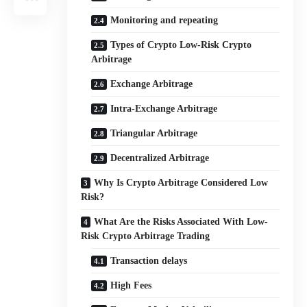
Monitoring and repeating
Types of Crypto Low-Risk Crypto
Arbitrage
Exchange Arbitrage
Intra-Exchange Arbitrage
Triangular Arbitrage
Decentralized Arbitrage
Why Is Crypto Arbitrage Considered Low
Risk?
What Are the Risks Associated With Low-
Risk Crypto Arbitrage Trading
Transaction delays
High Fees