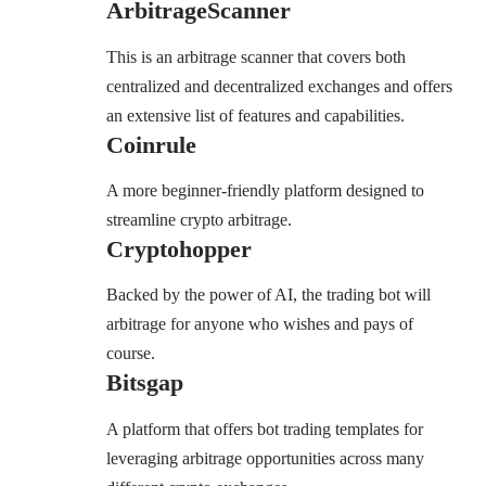
ArbitrageScanner
This is an arbitrage scanner that covers both
centralized and decentralized exchanges and offers
an extensive list of features and capabilities.
Coinrule
A more beginner-friendly platform designed to
streamline crypto arbitrage.
Cryptohopper
Backed by the power of AI, the trading bot will
arbitrage for anyone who wishes and pays of
course.
Bitsgap
A platform that offers bot trading templates for
leveraging arbitrage opportunities across many