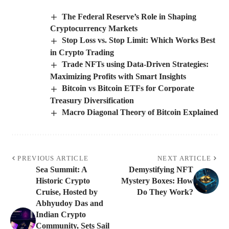
The Federal Reserve’s Role in Shaping
Cryptocurrency Markets
Stop Loss vs. Stop Limit: Which Works Best
in Crypto Trading
Trade NFTs using Data-Driven Strategies:
Maximizing Profits with Smart Insights
Bitcoin vs Bitcoin ETFs for Corporate
Treasury Diversification
Macro Diagonal Theory of Bitcoin Explained
PREVIOUS ARTICLE
NEXT ARTICLE
Sea Summit: A
Demystifying NFT
Historic Crypto
Mystery Boxes: How
Cruise, Hosted by
Do They Work?
Abhyudoy Das and
Indian Crypto
Community, Sets Sail