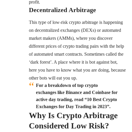
profit.
Decentralized Arbitrage
This type of low-risk crypto arbitrage is happening
on decentralized exchanges (DEXs) or automated
market makers (AMMs), where you discover
different prices of crypto trading pairs with the help
of automated smart contracts. Sometimes called the
‘dark forest’. A place where it is bot against bot,
here you have to know what you are doing, because
other bots will eat you up.
For a breakdown of top crypto
exchanges like Binance and Coinbase for
active day trading, read “10 Best Crypto
Exchanges for Day Trading in 2023”.
Why Is Crypto Arbitrage
Considered Low Risk?