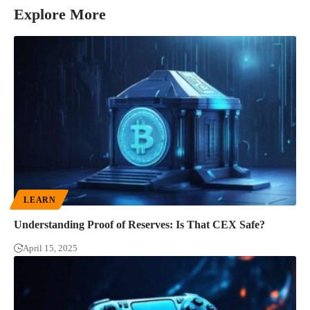
Explore More
LEARN
Understanding Proof of Reserves: Is That CEX Safe?
April 15, 2025