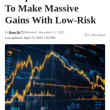
To Make Massive
Gains With Low-Risk
By
Hans Be
Published: December 11, 2023
11 Min Read
Last updated: April 15, 2025 1:03 PM