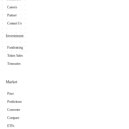
Careers
Partner
Contact Us
Investment
Fundraising
Token Sales
Treasuries
Market
Price
Predictions
Converter
Compare
ETFs