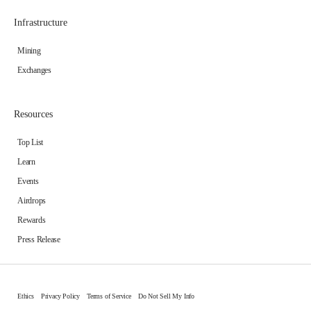
Infrastructure
Mining
Exchanges
Resources
Top List
Learn
Events
Airdrops
Rewards
Press Release
Ethics
Privacy Policy
Terms of Service
Do Not Sell My Info