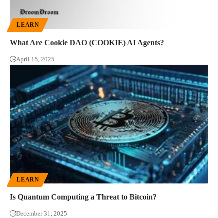
LEARN
What Are Cookie DAO (COOKIE) AI Agents?
April 15, 2025
LEARN
Is Quantum Computing a Threat to Bitcoin?
December 31, 2025