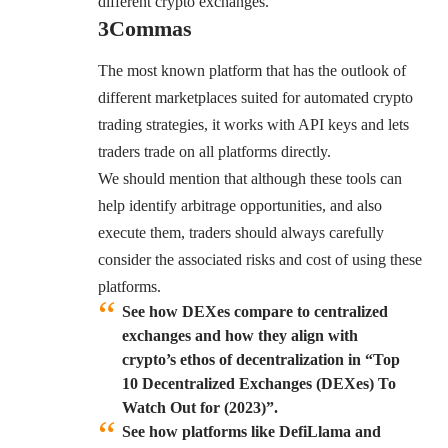
different crypto exchanges.
3Commas
The most known platform that has the outlook of
different marketplaces suited for automated crypto
trading strategies, it works with API keys and lets
traders trade on all platforms directly.
We should mention that although these tools can
help identify arbitrage opportunities, and also
execute them, traders should always carefully
consider the associated risks and cost of using these
platforms.
See how DEXes compare to centralized
exchanges and how they align with
crypto’s ethos of decentralization in “Top
10 Decentralized Exchanges (DEXes) To
Watch Out for (2023)”.
See how platforms like DefiLlama and