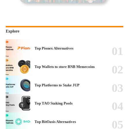
Explore
Top Pionex Alternatives
Top Wallets to store BNB Memecoins
Top Platforms to Stake JUP
Top TAO Staking Pools
Top BitOasis Alternatives