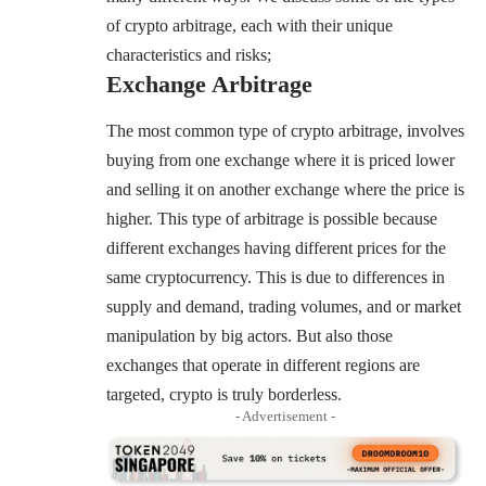
of crypto arbitrage, each with their unique
characteristics and risks;
Exchange Arbitrage
The most common type of crypto arbitrage, involves
buying from one exchange where it is priced lower
and selling it on another exchange where the price is
higher. This type of arbitrage is possible because
different exchanges having different prices for the
same cryptocurrency. This is due to differences in
supply and demand, trading volumes, and or market
manipulation by big actors. But also those
exchanges that operate in different regions are
targeted, crypto is truly borderless.
- Advertisement -