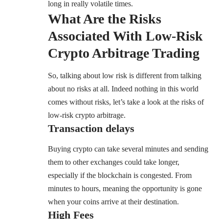
long in really volatile times.
What Are the Risks
Associated With Low-Risk
Crypto Arbitrage Trading
So, talking about low risk is different from talking
about no risks at all. Indeed nothing in this world
comes without risks, let’s take a look at the risks of
low-risk crypto arbitrage.
Transaction delays
Buying crypto can take several minutes and sending
them to other exchanges could take longer,
especially if the blockchain is congested. From
minutes to hours, meaning the opportunity is gone
when your coins arrive at their destination.
High Fees