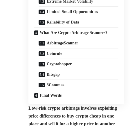
Extreme Market Volatility
Limited Small Opportunities
Reliability of Data
What Are Crypto Arbitrage Scanners?
ArbitrageScanner
Coinrule
Cryptohopper
Bitsgap
3Commas
Final Words
Low-risk crypto arbitrage involves exploiting
price differences to buy crypto cheap in one
place and sell it for a higher price in another