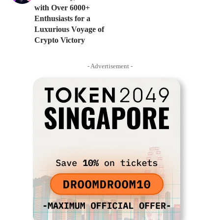
with Over 6000+
Enthusiasts for a
Luxurious Voyage of
Crypto Victory
- Advertisement -