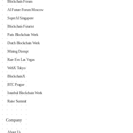
Blockchain Forum
AI Future Forum Moscow
SuperAI Singapore
Blockchain Futurist
Paris Blockchain Week
Dutch Blockchain Week
Mining Disrupt
Rare Evo Las Vegas
WebX Tokyo
BlockchainX
BTC Prague
Istanbul Blockchain Week
Raise Summit
Company
About Us