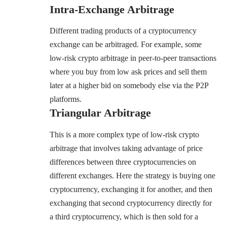
Intra-Exchange Arbitrage
Different trading products of a cryptocurrency
exchange can be arbitraged. For example, some
low-risk crypto arbitrage in peer-to-peer transactions
where you buy from low ask prices and sell them
later at a higher bid on somebody else via the P2P
platforms.
Triangular Arbitrage
This is a more complex type of low-risk crypto
arbitrage that involves taking advantage of price
differences between three cryptocurrencies on
different exchanges. Here the strategy is buying one
cryptocurrency, exchanging it for another, and then
exchanging that second cryptocurrency directly for
a third cryptocurrency, which is then sold for a