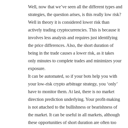
Well, now that we’ve seen all the different types and
strategies, the question arises, is this really low risk?
Well in theory it is considered lower risk than
actively trading cryptocurrencies. This is because it
involves less analysis and requires just identifying
the price differences. Also, the short duration of
being in the trade causes a lower risk, as it takes
only minutes to complete trades and minimizes your
exposure.
It can be automated, so if your bots help you with
your low-risk crypto arbitrage strategy, you ‘only’
have to monitor them. At last, there is no market
direction prediction underlying. Your profit-making
is not attached to the bullishness or bearishness of
the market. It can be useful in all markets, although
these opportunities of short duration are often too