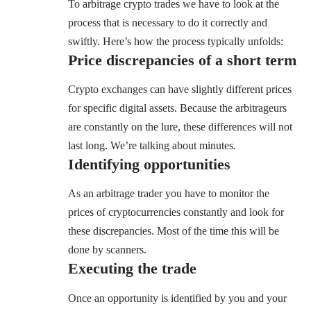
To arbitrage crypto trades we have to look at the
process that is necessary to do it correctly and
swiftly. Here’s how the process typically unfolds:
Price discrepancies
of a short term
Crypto exchanges can have slightly different prices
for specific digital assets. Because the arbitrageurs
are constantly on the lure, these differences will not
last long. We’re talking about minutes.
Identifying opportunities
As an arbitrage trader you have to monitor the
prices of cryptocurrencies constantly and look for
these discrepancies. Most of the time this will be
done by scanners.
Executing the trade
Once an opportunity is identified by you and your