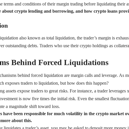
e terms and conditions of their margin trading before liquidating their a
 about crypto lending and borrowing, and how crypto loans provide
ion
 liquidation also known as total liquidation, the trader’s margin is exhau
over outstanding debts. Traders who use their crypto holdings as collatera
ms Behind Forced Liquidations
anisms behind forced liquidation are margin calls and leverage. As me
ich exposes traders to liquidation, but how does this happen?
g assets expose traders to great risks. For instance, a trader leverages x5
vestment is now five times the initial risk. Even the smallest fluctuati
te a magnitude shift toward loss.
s have been responsible for much volatility in the crypto market ov
 more about this.
 liquidates a trader’s asset, you may be asked to deposit more money i