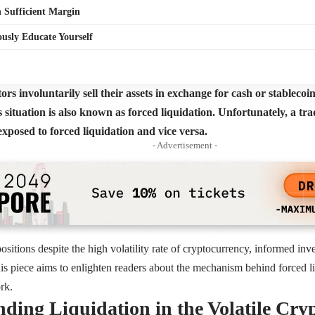
 Sufficient Margin
usly Educate Yourself
rs involuntarily sell their assets in exchange for cash or stablecoin
s situation is also known as forced liquidation. Unfortunately, a tr
exposed to forced liquidation and vice versa.
- Advertisement -
ositions despite the high volatility rate of cryptocurrency, informed inv
this piece aims to enlighten readers about the mechanism behind forced li
rk.
ding Liquidation in the Volatile Cry