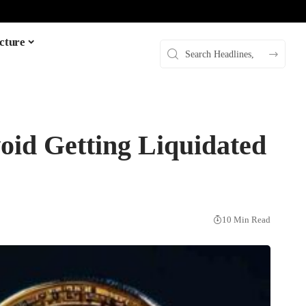
cture
void Getting Liquidated
10 Min Read