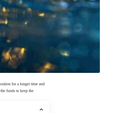
osition for a longer time and
 the funds to keep the