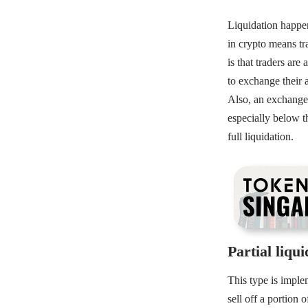
Liquidation happen
in crypto means tr
is that traders are
to exchange their a
Also, an exchange
especially below th
full liquidation.
Partial liqui
This type is imple
sell off a portion 