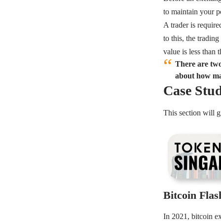
to maintain your p
A trader is require
to this, the tradin
value is less than
There are two
about how mar
Case Stud
This section will
Bitcoin Fla
In 2021, bitcoin e