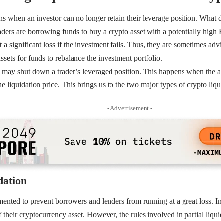
s when an investor can no longer retain their leverage position. What
aders are borrowing funds to buy a crypto asset with a potentially hig
 at a significant loss if the investment fails. Thus, they are sometimes ad
ssets for funds to rebalance the investment portfolio.
 may shut down a trader’s leveraged position. This happens when the a
e liquidation price. This brings us to the two major types of crypto liqui
- Advertisement -
dation
mented to prevent borrowers and lenders from running at a great loss. In 
of their cryptocurrency asset. However, the rules involved in partial liqu