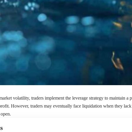
arket volatility, traders implement the leverage strategy to maintain a p
 profit. However, traders may eventually face liquidation when they lack
n open.
s