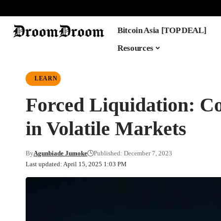
Bitcoin Asia [TOP DEAL]
Resources
LEARN
Forced Liquidation: Co
in Volatile Markets
By
Agunbiade Jumoke
Published: December 7, 2023
Last updated: April 15, 2025 1:03 PM