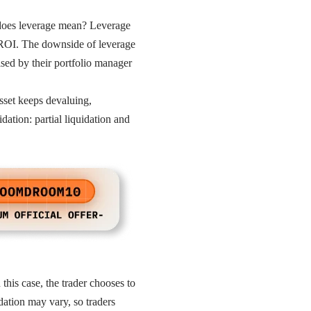
 does leverage mean? Leverage
h ROI. The downside of leverage
vised by their portfolio manager
sset keeps devaluing,
dation: partial liquidation and
this case, the trader chooses to
idation may vary, so traders