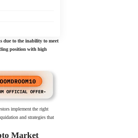
s due to the inability to meet
ading position with high
estors implement the right
quidation and strategies that
pto Market