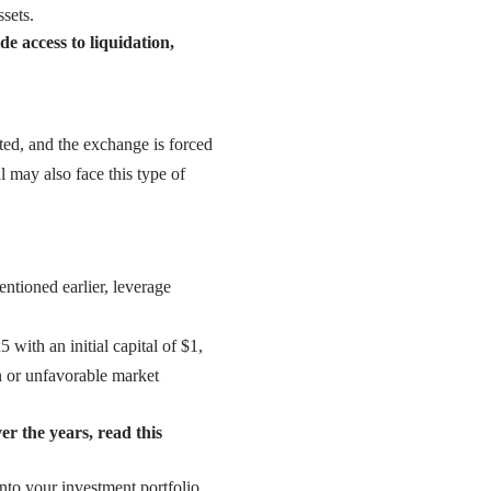
ssets.
 access to liquidation,
sted, and the exchange is forced
l may also face this type of
ntioned earlier, leverage
 with an initial capital of $1,
on or unfavorable market
er the years, read this
nto your investment portfolio