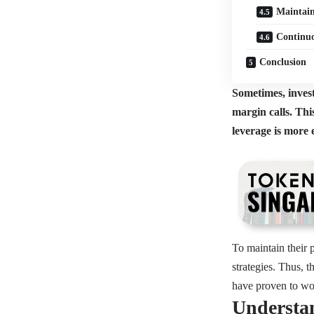
Maintain
Continuo
Conclusion
Sometimes, investo
margin calls. Thi
leverage is more 
To maintain their p
strategies. Thus, 
have proven to wo
Understan