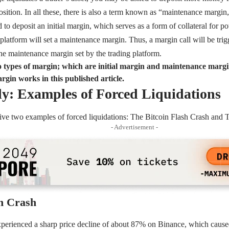
osition. In all these, there is also a term known as “maintenance margin
d to deposit an initial margin, which serves as a form of collateral for po
g platform will set a maintenance margin. Thus, a margin call will be trig
 the maintenance margin set by the trading platform.
 types of margin; which are initial margin and maintenance marg
gin works in this published article.
y: Examples of Forced Liquidations
 give two examples of forced liquidations: The Bitcoin Flash Crash an
- Advertisement -
sh Crash
xperienced a sharp price decline of about 87% on Binance, which caused 