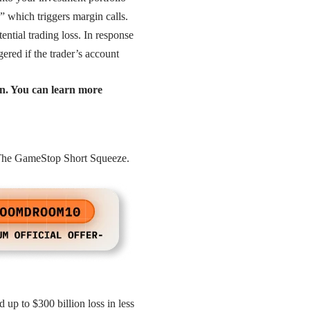
,” which triggers margin calls.
tential trading loss. In response
gered if the trader’s account
in. You can learn more
d The GameStop Short Squeeze.
up to $300 billion loss in less