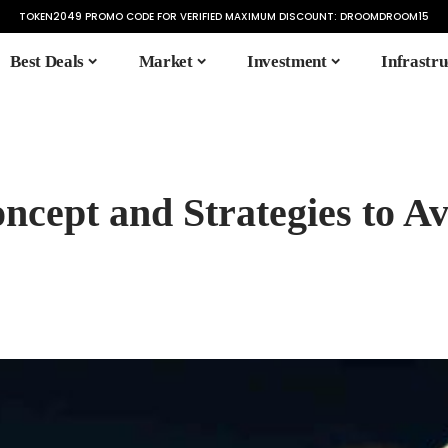
TOKEN2049 PROMO CODE FOR VERIFIED MAXIMUM DISCOUNT:
DROOMDROOM15
Best Deals
Market
Investment
Infrastru
ncept and Strategies to A