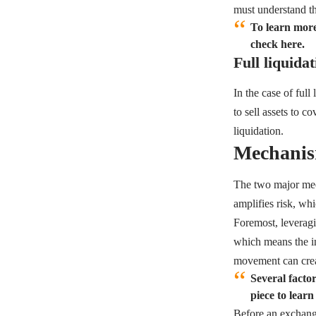
must understand th
To learn more
check here.
Full liquidat
In the case of full
to sell assets to c
liquidation.
Mechanis
The two major mech
amplifies risk, wh
Foremost, leveragin
which means the in
movement can crea
Several factor
piece to learn
Before an exchange