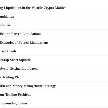
g Liquidation in the Volatile Crypto Market
iquidation
idation
Behind Forced Liquidations
 Examples of Forced Liquidations
Flash Crash
eStop Short Squeeze
o Avoid Getting Liquidated
a Trading Plan
 Risk and Money Management Strategy
our Trading Positions
ompounding Losses