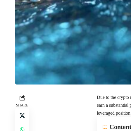
Due to the crypto m
earn a substantial
SHARE
leveraged positio
Content