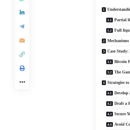
Understandin
Partial l
Full liqu
Mechanisms 
Case Study:
Bitcoin 
The Gam
Strategies t
Develop 
Draft a
Secure Y
Avoid C