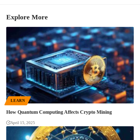
Explore More
LEARN
How Quantum Computing Affects Crypto Mining
April 15, 2025