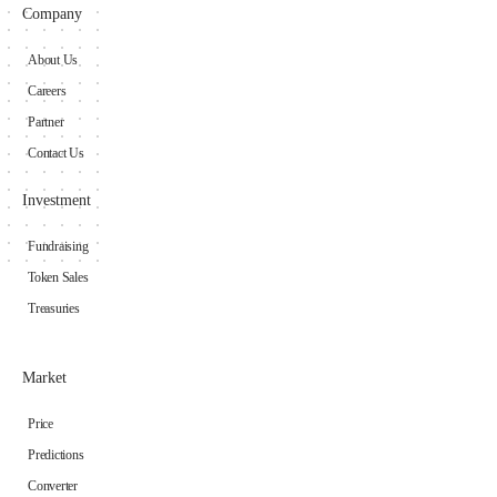
Company
About Us
Careers
Partner
Contact Us
Investment
Fundraising
Token Sales
Treasuries
Market
Price
Predictions
Converter