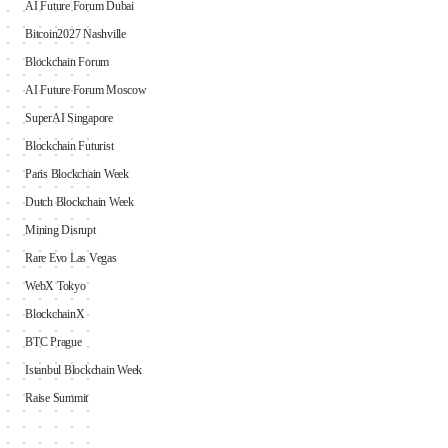
AI Future Forum Dubai
Bitcoin2027 Nashville
Blockchain Forum
AI Future Forum Moscow
SuperAI Singapore
Blockchain Futurist
Paris Blockchain Week
Dutch Blockchain Week
Mining Disrupt
Rare Evo Las Vegas
WebX Tokyo
BlockchainX
BTC Prague
Istanbul Blockchain Week
Raise Summit