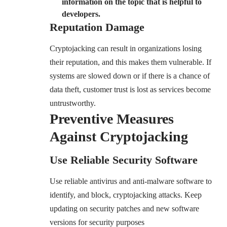
information on the topic that is helpful to
developers
.
Reputation Damage
Cryptojacking can result in organizations losing
their reputation, and this makes them vulnerable. If
systems are slowed down or if there is a chance of
data theft, customer trust is lost as services become
untrustworthy.
Preventive Measures
Against Cryptojacking
Use Reliable Security Software
Use reliable antivirus and anti-malware software to
identify, and block, cryptojacking attacks. Keep
updating on security patches and new software
versions for security purposes