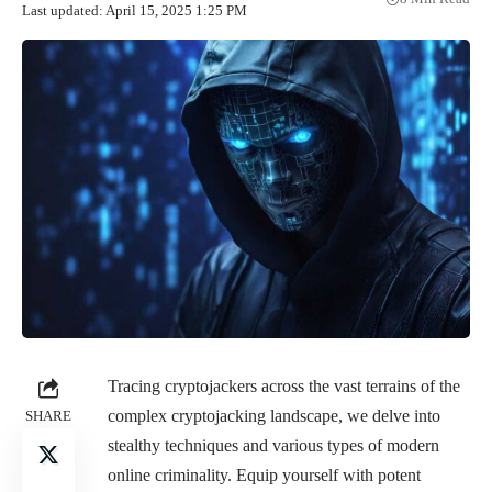
Last updated: April 15, 2025 1:25 PM
Tracing cryptojackers across the vast terrains of the
complex cryptojacking landscape, we delve into
SHARE
stealthy techniques and various types of modern
online criminality. Equip yourself with potent