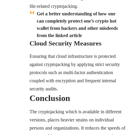
file-related cryptojacking.
Get a better understanding of how one
can completely protect one’s crypto hot
wallet from hackers and other misdeeds
from the linked article
Cloud Security Measures
Ensuring that cloud infrastructure is protected
against cryptojacking by applying strict security
protocols such as multi-factor authentication
coupled with encryption and frequent internal
security audits.
Conclusion
The cryptojacking which is available in different
versions, places heavier strains on individual
persons and organizations. It reduces the speeds of