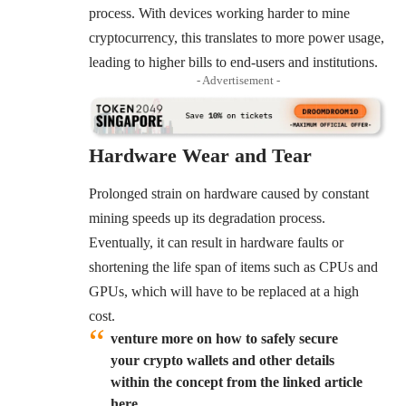
process. With devices working harder to mine
cryptocurrency, this translates to more power usage,
leading to higher bills to end-users and institutions.
- Advertisement -
Hardware Wear and Tear
Prolonged strain on hardware caused by constant
mining speeds up its degradation process.
Eventually, it can result in hardware faults or
shortening the life span of items such as CPUs and
GPUs, which will have to be replaced at a high
cost.
venture more on how to safely secure
your crypto wallets and other details
within the concept from the linked article
here