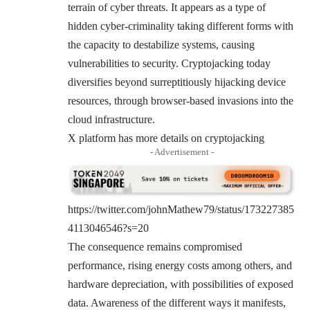
terrain of cyber threats. It appears as a type of
hidden cyber-criminality taking different forms with
the capacity to destabilize systems, causing
vulnerabilities to security. Cryptojacking today
diversifies beyond surreptitiously hijacking device
resources, through browser-based invasions into the
cloud infrastructure.
X platform has more details on cryptojacking
- Advertisement -
https://twitter.com/johnMathew79/status/173227385
4113046546?s=20
The consequence remains compromised
performance, rising energy costs among others, and
hardware depreciation, with possibilities of exposed
data. Awareness of the different ways it manifests,