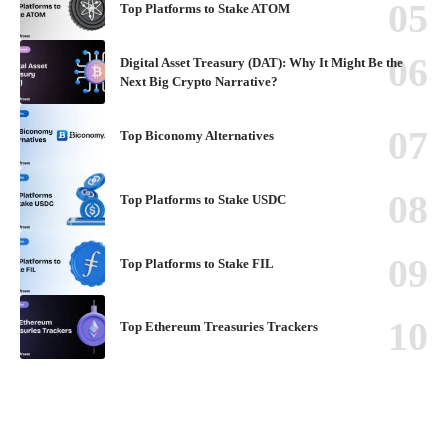
Top Platforms to Stake ATOM
Digital Asset Treasury (DAT): Why It Might Be the
Next Big Crypto Narrative?
Top Biconomy Alternatives
Top Platforms to Stake USDC
Top Platforms to Stake FIL
Top Ethereum Treasuries Trackers