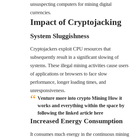
unsuspecting computers for mining digital
currencies.
Impact of Cryptojacking
System Sluggishness
Cryptojackers exploit CPU resources that
subsequently result in a significant slowing of
systems. These illegal mining activities cause users
of applications or browsers to face slow
performance, longer loading times, and
unresponsiveness.
Venture more into crypto Mining How it
works and everything within the space by
following the linked article here
Increased Energy Consumption
It consumes much energy in the continuous mining