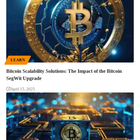
LEARN
Bitcoin Scalability Solutions: The Impact of the Bitcoin
SegWit Upgrade
April 15, 2025