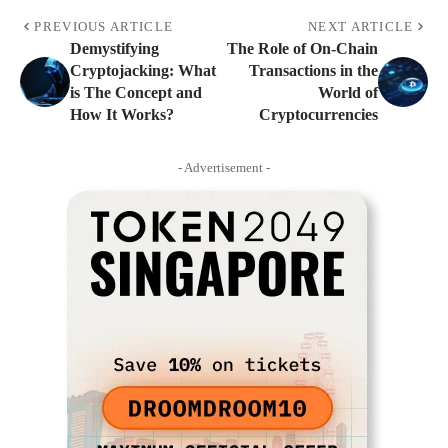
PREVIOUS ARTICLE
NEXT ARTICLE
Demystifying
The Role of On-Chain
Cryptojacking: What
Transactions in the
is The Concept and
World of
How It Works?
Cryptocurrencies
- Advertisement -