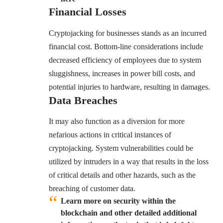
Financial Losses
Cryptojacking for businesses stands as an incurred
financial cost. Bottom-line considerations include
decreased efficiency of employees due to system
sluggishness, increases in power bill costs, and
potential injuries to hardware, resulting in damages.
Data Breaches
It may also function as a diversion for more
nefarious actions in critical instances of
cryptojacking. System vulnerabilities could be
utilized by intruders in a way that results in the loss
of critical details and other hazards, such as the
breaching of customer data.
Learn more on security within the
blockchain and other detailed additional