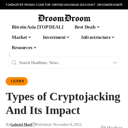
TOKEN2049 PROMO CODE FOR VERIFIED MAXIMUM DISCOUNT:
DROOMDROOM15
Bitcoin Asia [TOP DEAL]
Best Deals
Market
Investment
Infrastructure
Resources
LEARN
Types of Cryptojacking
And Its Impact
By
Gabriel Mael
Published: November 9, 2022
8 Min Read