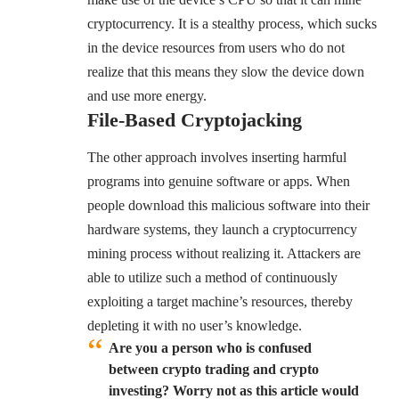
cryptocurrency. It is a stealthy process, which sucks
in the device resources from users who do not
realize that this means they slow the device down
and use more energy.
File-Based Cryptojacking
The other approach involves inserting harmful
programs into genuine software or apps. When
people download this malicious software into their
hardware systems, they launch a cryptocurrency
mining process without realizing it. Attackers are
able to utilize such a method of continuously
exploiting a target machine’s resources, thereby
depleting it with no user’s knowledge.
Are you a person who is confused
between crypto trading and crypto
investing? Worry not as this article would