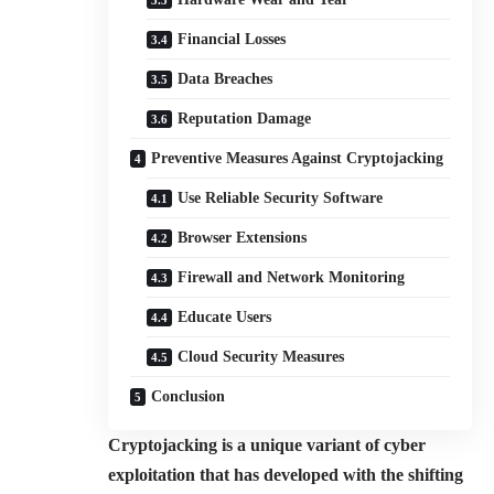
Financial Losses
Data Breaches
Reputation Damage
Preventive Measures Against Cryptojacking
Use Reliable Security Software
Browser Extensions
Firewall and Network Monitoring
Educate Users
Cloud Security Measures
Conclusion
Cryptojacking is a unique variant of cyber
exploitation that has developed with the shifting