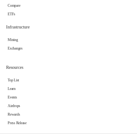
Compare
ETFs
Infrastructure
Mining
Exchanges
Resources
Top List
Learn
Events
Airdrops
Rewards
Press Release