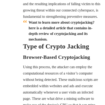
and the resulting implications of falling victim to this
growing threat within our connected cyberspace, is
fundamental to strengthening preventive measures.
Want to learn more about cryptojacking?
here is a detailed article that contains in-
depth review of cryptojacking and its
mechanism.
Type of Crypto Jacking
Browser-Based Cryptojacking
Using this process, the attacker can employ the
computational resources of a visitor’s computer
without being detected. These malicious scripts are
embedded within websites and ads and execute
automatically whenever a user visits an infected
page. These are what drive a mining software to
make use of the device’s CPU so that it can mine