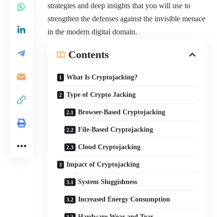
strategies and deep insights that you will use to
strengthen the defenses against the invisible menace
in the modern digital domain.
Contents
What Is Cryptojacking?
Type of Crypto Jacking
Browser-Based Cryptojacking
File-Based Cryptojacking
Cloud Cryptojacking
Impact of Cryptojacking
System Sluggishness
Increased Energy Consumption
Hardware Wear and Tear