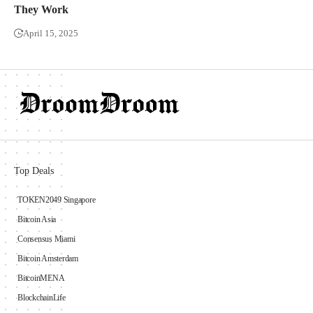
They Work
April 15, 2025
Top Deals
TOKEN2049 Singapore
Bitcoin Asia
Consensus Miami
Bitcoin Amsterdam
BitcoinMENA
BlockchainLife