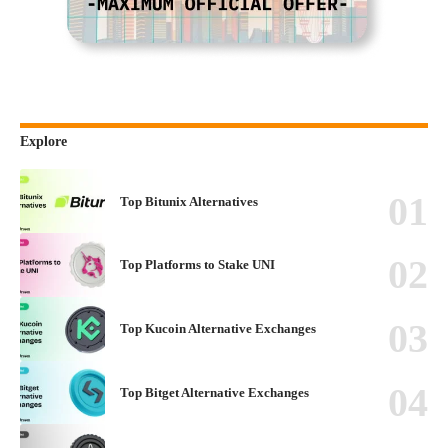
Explore
Top Bitunix Alternatives
Top Platforms to Stake UNI
Top Kucoin Alternative Exchanges
Top Bitget Alternative Exchanges