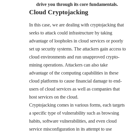
drive you through its core fundamentals.
Cloud Cryptojacking
In this case, we are dealing with cryptojacking that
seeks to attack could infrastructure by taking
advantage of loopholes in cloud services or poorly
set up security systems. The attackers gain access to
cloud environments and run unapproved crypto-
mining operations. Attackers can also take
advantage of the computing capabilities in these
cloud platforms to cause financial damage to end-
users of cloud services as well as companies that
host services on the cloud.
Cryptojacking comes in various forms, each targets
a specific type of vulnerability such as browsing
habits, software vulnerabilities, and even cloud
service misconfiguration in its attempt to use