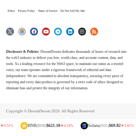
Ethics
Privacy Policy
Terms of Service
Do Not Sell My Info
Disclosure & Policies:
DroomDroom dedicates thousands of hours of research into
the web3 industry to deliver you free, world-class, and accurate content, data, and
tools. As a leading resource for the Web3 space, to maintain our status as a trusted
voice, our team operates under a rigorous framework of editorial and data
independence. We are committed to absolute transparency, ensuring every piece of
reporting and every data product is governed by a strict code of ethics designed to
eliminate bias and protect the integrity of our information.
Copyright © DroomDroom 2026. All Rights Reserved.
BNB
$621.10
Solana
$69.82
(BNB)
▼
4.24%
(SOL)
▼
5.81%