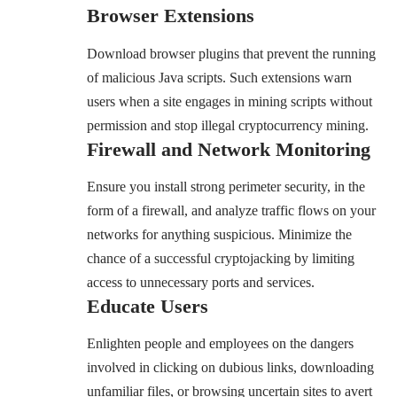
Browser Extensions
Download browser plugins that prevent the running
of malicious Java scripts. Such extensions warn
users when a site engages in mining scripts without
permission and stop illegal cryptocurrency mining.
Firewall and Network Monitoring
Ensure you install strong perimeter security, in the
form of a firewall, and analyze traffic flows on your
networks for anything suspicious. Minimize the
chance of a successful cryptojacking by limiting
access to unnecessary ports and services.
Educate Users
Enlighten people and employees on the dangers
involved in clicking on dubious links, downloading
unfamiliar files, or browsing uncertain sites to avert