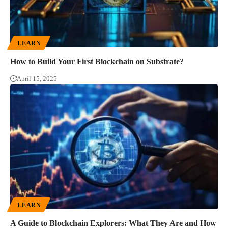
LEARN
How to Build Your First Blockchain on Substrate?
April 15, 2025
LEARN
A Guide to Blockchain Explorers: What They Are and How