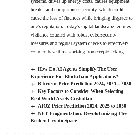
systems, drives up energy costs, causes equipment
breaks, and compromises security, which could
cause the loss of finances while bringing disgrace to
one’s reputation. Today’s digital landscape requires
vigilance coupled with robust cybersecurity
measures and regular system checks to effectively
counter these threats arising from cryptojacking.
How Do AI Agents Simplify The User
Experience For Blockchain Applications?
Bittensor Price Prediction 2024, 2025 – 2030
Key Factors to Consider When Selecting
Real World Assets Custodian
AIOZ Price Prediction 2024, 2025 to 2030
NFT Fragmentation: Revolutionizing The
Broken Crypto Space