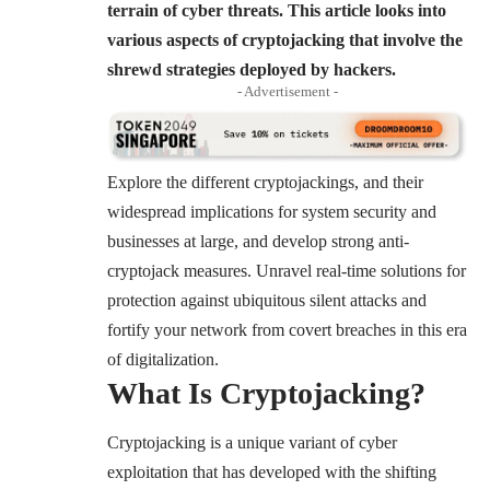
terrain of cyber threats.
This article looks into
various aspects of cryptojacking that involve the
shrewd strategies deployed by hackers.
- Advertisement -
Explore the different cryptojackings, and their
widespread implications for system security and
businesses at large, and develop strong anti-
cryptojack measures. Unravel real-time solutions for
protection against ubiquitous silent attacks and
fortify your network from covert breaches in this era
of digitalization.
What Is Cryptojacking?
Cryptojacking is a unique variant of cyber
exploitation that has developed with the shifting