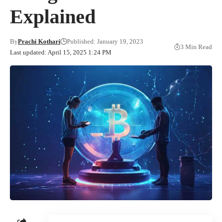
Explained
By
Prachi Kothari
Published: January 19, 2023
3 Min Read
Last updated: April 15, 2025 1:24 PM