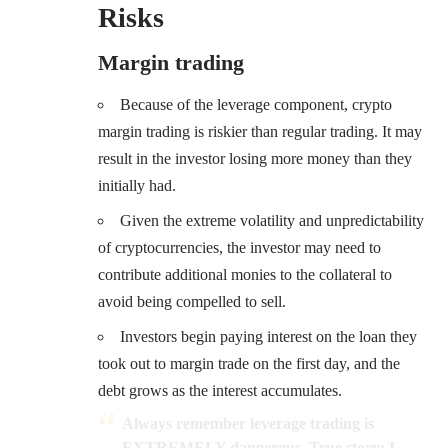
Risks
Margin trading
Because of the leverage component, crypto
margin trading is riskier than regular trading. It may
result in the investor losing more money than they
initially had.
Given the extreme volatility and unpredictability
of cryptocurrencies, the investor may need to
contribute additional monies to the collateral to
avoid being compelled to sell.
Investors begin paying interest on the loan they
took out to margin trade on the first day, and the
debt grows as the interest accumulates.
Always remember leverage trading is
EXTREMELY dangerous. True story: I