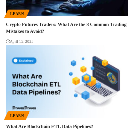
LEARN
Crypto Futures Traders: What Are the 8 Common Trading
Mistakes to Avoid?
April 15, 2025
LEARN
What Are Blockchain ETL Data Pipelines?