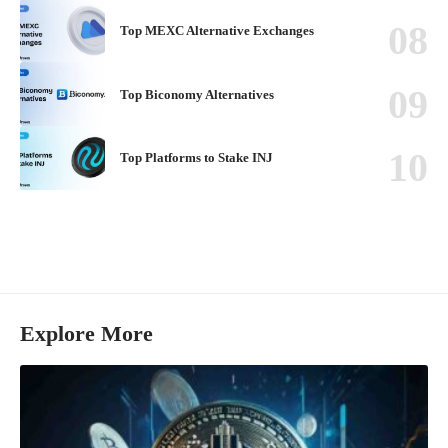
Top MEXC Alternative Exchanges
Top Biconomy Alternatives
Top Platforms to Stake INJ
Explore More