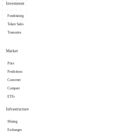
Investment
Fundraising
Token Sales
Treasuries
Market
Price
Predictions
Converter
Compare
ETFs
Infrastructure
Mining
Exchanges