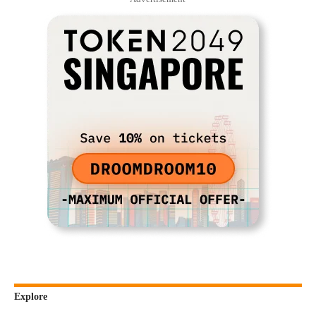
Explore