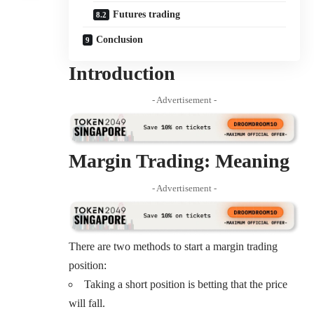
Futures trading
Conclusion
Introduction
- Advertisement -
Margin Trading: Meaning
- Advertisement -
There are
two methods
to start a margin trading
position:
Taking a short position is betting that the price
will fall.