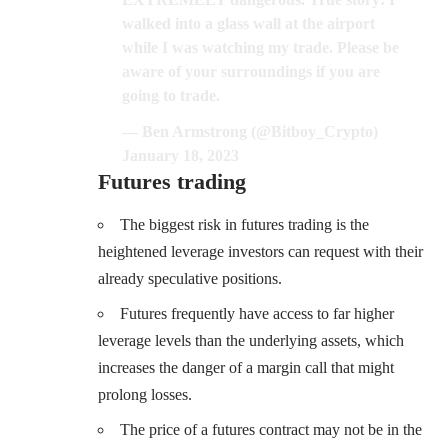
walked into a glass wall at the airport
while I was watching my trade. Please be
aware of your surroundings if you are
going to trade.
— Ben Armstrong (@Bitboy_Crypto)
January 18, 2023
Futures trading
The biggest risk in futures trading is the
heightened leverage investors can request with their
already speculative positions.
Futures frequently have access to far higher
leverage levels than the underlying assets, which
increases the danger of a margin call that might
prolong losses.
The price of a futures contract may not be in the