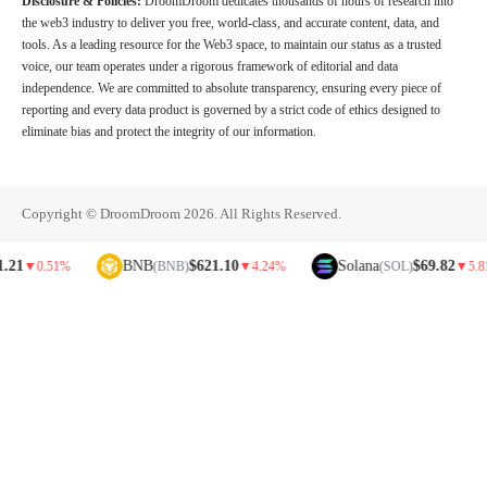
Disclosure & Policies:
DroomDroom dedicates thousands of hours of research into
the web3 industry to deliver you free, world-class, and accurate content, data, and
tools. As a leading resource for the Web3 space, to maintain our status as a trusted
voice, our team operates under a rigorous framework of editorial and data
independence. We are committed to absolute transparency, ensuring every piece of
reporting and every data product is governed by a strict code of ethics designed to
eliminate bias and protect the integrity of our information.
Copyright © DroomDroom 2026. All Rights Reserved.
BNB
$621.10
Solana
$69.82
0.51%
(BNB)
▼
4.24%
(SOL)
▼
5.81%