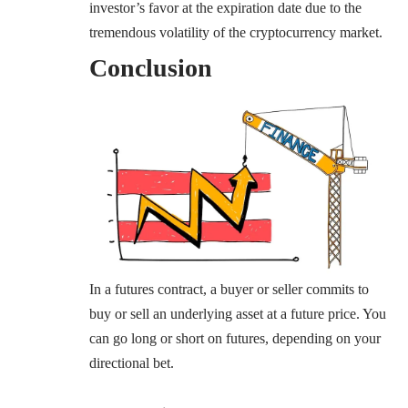
investor’s favor at the expiration date due to the
tremendous volatility of the cryptocurrency market.
Conclusion
In a futures contract, a buyer or seller commits to
buy or sell an underlying asset at a future price. You
can go long or short on futures, depending on your
directional bet.