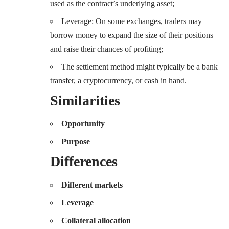
used as the contract’s underlying asset;
Leverage: On some exchanges, traders may
borrow money to expand the size of their positions
and raise their chances of profiting;
The settlement method might typically be a bank
transfer, a cryptocurrency, or cash in hand.
Similarities
Opportunity
Purpose
Differences
Different markets
Leverage
Collateral allocation