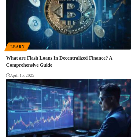
LEARN
What are Flash Loans In Decentralized Finance? A
Comprehensive Guide
April 15, 2025