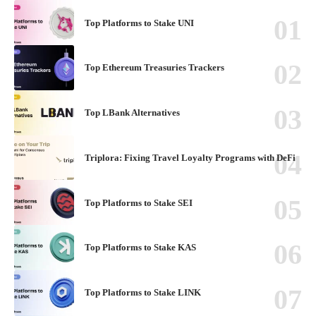
Top Platforms to Stake UNI
Top Ethereum Treasuries Trackers
Top LBank Alternatives
Triplora: Fixing Travel Loyalty Programs with DeFi
Top Platforms to Stake SEI
Top Platforms to Stake KAS
Top Platforms to Stake LINK