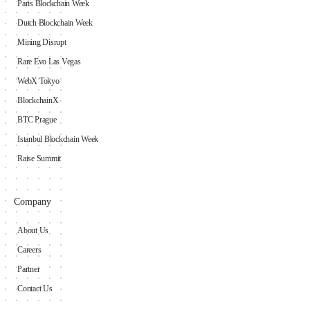
Paris Blockchain Week
Dutch Blockchain Week
Mining Disrupt
Rare Evo Las Vegas
WebX Tokyo
BlockchainX
BTC Prague
Istanbul Blockchain Week
Raise Summit
Company
About Us
Careers
Partner
Contact Us