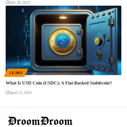
July 28, 2025
LEARN
What Is USD Coin (USDC): A Fiat-Backed Stablecoin?
April 15, 2025