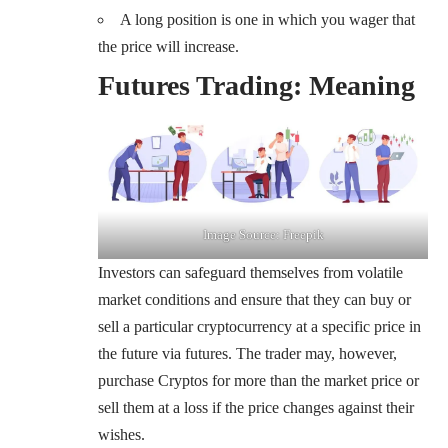
A long position is one in which you wager that
the price will increase.
Futures Trading: Meaning
Image Source: Freepik
Investors can safeguard themselves from volatile
market conditions and ensure that they can buy or
sell a particular cryptocurrency at a specific price in
the future via futures. The trader may, however,
purchase Cryptos for more than the market price or
sell them at a loss if the price changes against their
wishes.