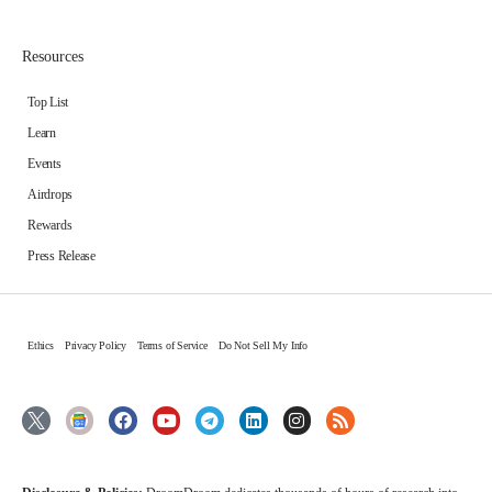
Resources
Top List
Learn
Events
Airdrops
Rewards
Press Release
Ethics
Privacy Policy
Terms of Service
Do Not Sell My Info