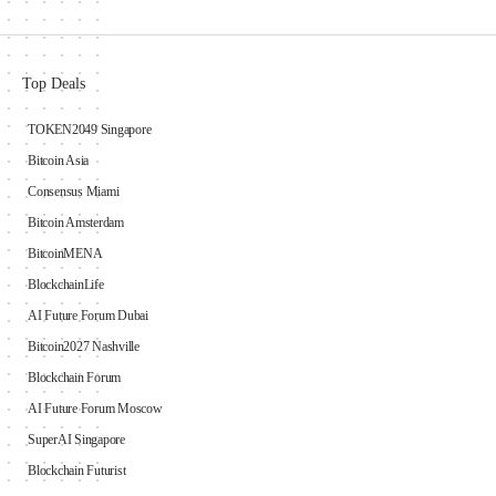
Top Deals
TOKEN2049 Singapore
Bitcoin Asia
Consensus Miami
Bitcoin Amsterdam
BitcoinMENA
BlockchainLife
AI Future Forum Dubai
Bitcoin2027 Nashville
Blockchain Forum
AI Future Forum Moscow
SuperAI Singapore
Blockchain Futurist