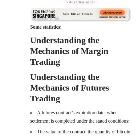
- Advertisement -
Some statistics:
Understanding the
Mechanics of Margin
Trading
Understanding the
Mechanics of Futures
Trading
A futures contract’s expiration date: when
settlement is completed under the stated conditions;
The value of the contract: the quantity of bitcoin