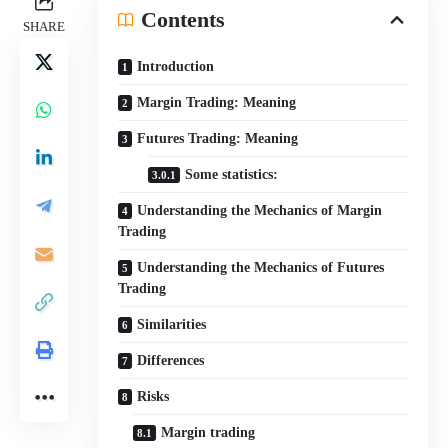
Contents
SHARE
Introduction
Margin Trading: Meaning
Futures Trading: Meaning
Some statistics:
Understanding the Mechanics of Margin
Trading
Understanding the Mechanics of Futures
Trading
Similarities
Differences
Risks
Margin trading