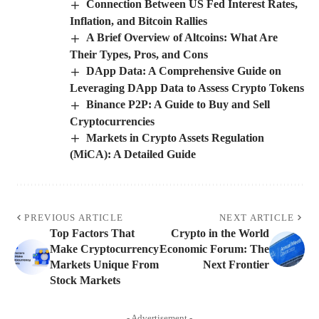
Connection Between US Fed Interest Rates,
Inflation, and Bitcoin Rallies
A Brief Overview of Altcoins: What Are
Their Types, Pros, and Cons
DApp Data: A Comprehensive Guide on
Leveraging DApp Data to Assess Crypto Tokens
Binance P2P: A Guide to Buy and Sell
Cryptocurrencies
Markets in Crypto Assets Regulation
(MiCA): A Detailed Guide
PREVIOUS ARTICLE
NEXT ARTICLE
Top Factors That
Crypto in the World
Make Cryptocurrency
Economic Forum: The
Markets Unique From
Next Frontier
Stock Markets
- Advertisement -