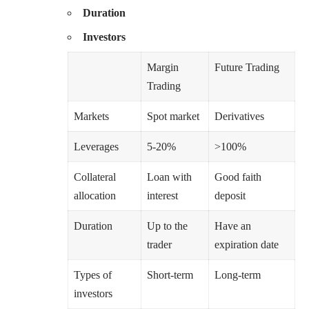
Duration
Investors
Margin
Future Trading
Trading
Markets
Spot market
Derivatives
Leverages
5-20%
>100%
Collateral
Loan with
Good faith
allocation
interest
deposit
Duration
Up to the
Have an
trader
expiration date
Types of
Short-term
Long-term
investors