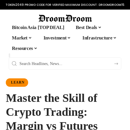
TOKEN2049 PROMO CODE FOR VERIFIED MAXIMUM DISCOUNT:
DROOMDROOM15
Bitcoin Asia [TOP DEAL]
Best Deals
Market
Investment
Infrastructure
Resources
LEARN
Master the Skill of
Crypto Trading:
Margin vs Futures