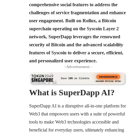
comprehensive social features to address the
challenges of service fragmentation and enhance
user engagement. Built on Rollux, a Bitcoin
superchain operating on the Syscoin Layer 2
network, SuperDapp leverages the renowned
security of Bitcoin and the advanced scalability
features of Syscoin to deliver a secure, efficient,
and personalized user experience.
- Advertisement -
What is SuperDapp AI?
SuperDapp AI is a disruptive all-in-one platform for
Web3 that empowers users with a suite of powerful
tools to make Web3 technologies accessible and
beneficial for everyday users, ultimately enhancing