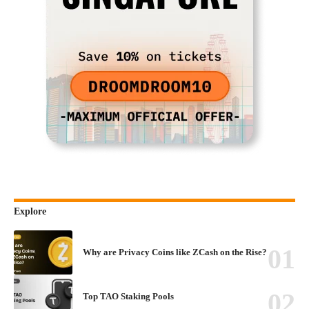
Explore
Why are Privacy Coins like ZCash on the Rise?
Top TAO Staking Pools