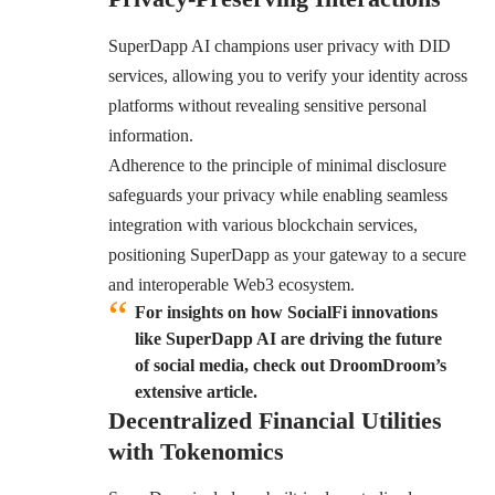
SuperDapp AI champions user privacy with DID
services, allowing you to verify your identity across
platforms without revealing sensitive personal
information.
Adherence to the principle of minimal disclosure
safeguards your privacy while enabling seamless
integration with various blockchain services,
positioning SuperDapp as your gateway to a secure
and interoperable Web3 ecosystem.
For insights on how SocialFi innovations
like SuperDapp AI are driving the future
of social media, check out DroomDroom’s
extensive article.
Decentralized Financial Utilities
with Tokenomics