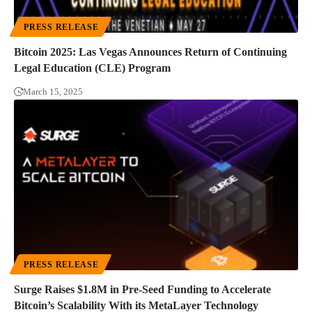
PRESS RELEASE
Bitcoin 2025: Las Vegas Announces Return of Continuing
Legal Education (CLE) Program
March 15, 2025
PRESS RELEASE
Surge Raises $1.8M in Pre-Seed Funding to Accelerate
Bitcoin’s Scalability With its MetaLayer Technology