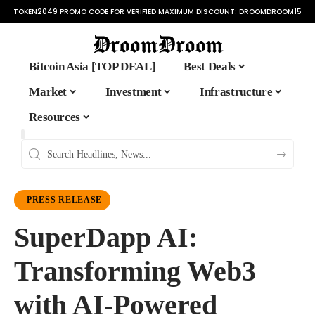
TOKEN2049 PROMO CODE FOR VERIFIED MAXIMUM DISCOUNT:
DROOMDROOM15
Bitcoin Asia [TOP DEAL]
Best Deals
Market
Investment
Infrastructure
Resources
PRESS RELEASE
SuperDapp AI:
Transforming Web3
with AI-Powered