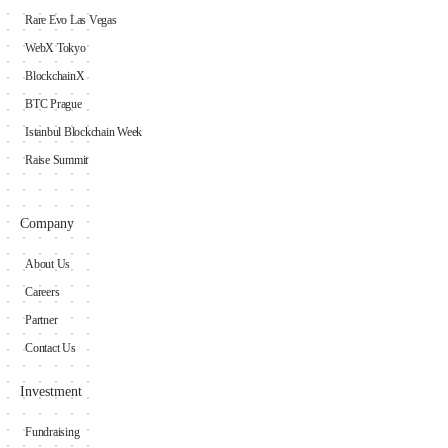
Rare Evo Las Vegas
WebX Tokyo
BlockchainX
BTC Prague
Istanbul Blockchain Week
Raise Summit
Company
About Us
Careers
Partner
Contact Us
Investment
Fundraising