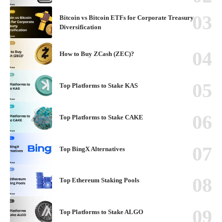
Bitcoin vs Bitcoin ETFs for Corporate Treasury
Diversification
How to Buy ZCash (ZEC)?
Top Platforms to Stake KAS
Top Platforms to Stake CAKE
Top BingX Alternatives
Top Ethereum Staking Pools
Top Platforms to Stake ALGO