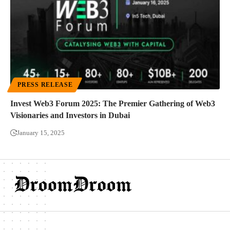
PRESS RELEASE
Invest Web3 Forum 2025: The Premier Gathering of Web3
Visionaries and Investors in Dubai
January 15, 2025