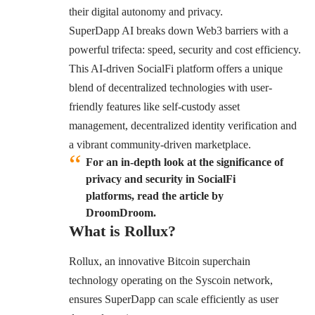
their digital autonomy and privacy.
SuperDapp AI breaks down Web3 barriers with a
powerful trifecta: speed, security and cost efficiency.
This AI-driven SocialFi platform offers a unique
blend of decentralized technologies with user-
friendly features like self-custody asset
management, decentralized identity verification and
a vibrant community-driven marketplace.
For an in-depth look at the significance of
privacy and security in SocialFi
platforms, read the article by
DroomDroom.
What is Rollux?
Rollux, an innovative Bitcoin superchain
technology operating on the Syscoin network,
ensures SuperDapp can scale efficiently as user