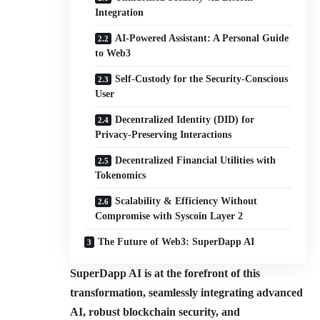
Integration
AI-Powered Assistant: A Personal Guide
to Web3
Self-Custody for the Security-Conscious
User
Decentralized Identity (DID) for
Privacy-Preserving Interactions
Decentralized Financial Utilities with
Tokenomics
Scalability & Efficiency Without
Compromise with Syscoin Layer 2
The Future of Web3: SuperDapp AI
SuperDapp AI is at the forefront of this
transformation, seamlessly integrating advanced
AI, robust blockchain security, and