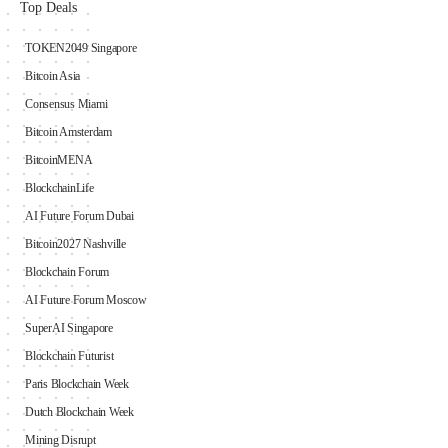
Top Deals
TOKEN2049 Singapore
Bitcoin Asia
Consensus Miami
Bitcoin Amsterdam
BitcoinMENA
BlockchainLife
AI Future Forum Dubai
Bitcoin2027 Nashville
Blockchain Forum
AI Future Forum Moscow
SuperAI Singapore
Blockchain Futurist
Paris Blockchain Week
Dutch Blockchain Week
Mining Disrupt