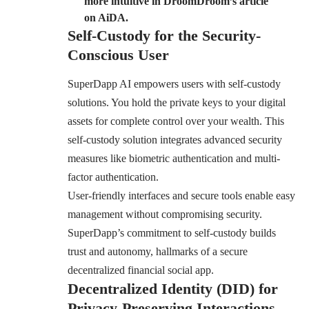
more intuitive in DroomDroom’s article
on AiDA.
Self-Custody for the Security-
Conscious User
SuperDapp AI empowers users with self-custody
solutions. You hold the private keys to your digital
assets for complete control over your wealth. This
self-custody solution integrates advanced security
measures like biometric authentication and multi-
factor authentication.
User-friendly interfaces and secure tools enable easy
management without compromising security.
SuperDapp’s commitment to self-custody builds
trust and autonomy, hallmarks of a secure
decentralized financial social app.
Decentralized Identity (DID) for
Privacy-Preserving Interactions