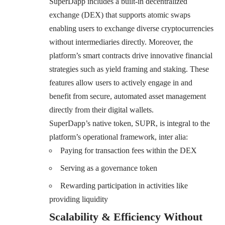
SuperDapp includes a built-in decentralized
exchange (DEX) that supports atomic swaps
enabling users to exchange diverse cryptocurrencies
without intermediaries directly. Moreover, the
platform’s smart contracts drive innovative financial
strategies such as yield framing and staking. These
features allow users to actively engage in and
benefit from secure, automated asset management
directly from their digital wallets.
SuperDapp’s native token, SUPR
, is integral to the
platform’s operational framework, inter alia:
Paying for transaction fees within the DEX
Serving as a governance token
Rewarding participation in activities like
providing liquidity
Scalability & Efficiency Without