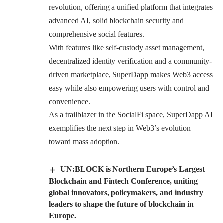
revolution, offering a unified platform that integrates
advanced AI, solid blockchain security and
comprehensive social features.
With features like self-custody asset management,
decentralized identity verification and a community-
driven marketplace,
SuperDapp
makes Web3 access
easy while also empowering users with control and
convenience.
As a trailblazer in the SocialFi space, SuperDapp AI
exemplifies the next step in Web3’s evolution
toward mass adoption.
UN:BLOCK is Northern Europe’s Largest
Blockchain and Fintech Conference, uniting
global innovators, policymakers, and industry
leaders to shape the future of blockchain in
Europe.