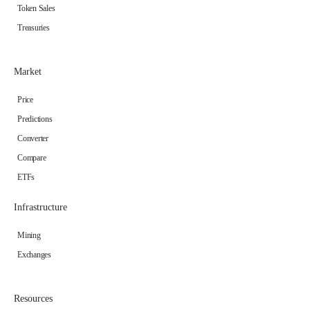
Token Sales
Treasuries
Market
Price
Predictions
Converter
Compare
ETFs
Infrastructure
Mining
Exchanges
Resources