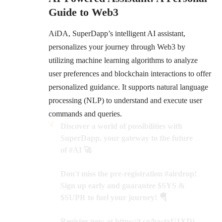
Guide to Web3
AiDA
, SuperDapp’s intelligent AI assistant,
personalizes your journey through Web3 by
utilizing machine learning algorithms to analyze
user preferences and blockchain interactions to offer
personalized guidance. It supports natural language
processing (NLP) to understand and execute user
commands and queries.
Discover a world of possibilities with
SuperDapp, your gateway to the future
of
#AI
🚀
Don't miss the pre-registration
#airdrop
!
Sign up early and guarantee
$SYS
&
$SUPR
to fuel your journey! 🪂
Register now at
https://t.co/lvwtxU1XDj