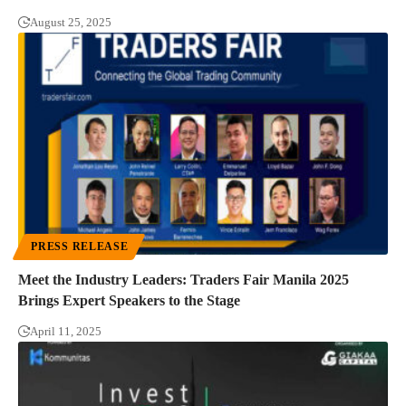
August 25, 2025
PRESS RELEASE
Meet the Industry Leaders: Traders Fair Manila 2025
Brings Expert Speakers to the Stage
April 11, 2025