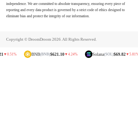
independence. We are committed to absolute transparency, ensuring every piece of
reporting and every data product is governed by a strict code of ethics designed to
eliminate bias and protect the integrity of our information.
Copyright © DroomDroom 2026. All Rights Reserved.
BNB
$621.10
Solana
$69.82
51%
(BNB)
▼
4.24%
(SOL)
▼
5.81%