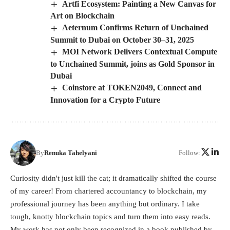
Artfi Ecosystem: Painting a New Canvas for
Art on Blockchain
Aeternum Confirms Return of Unchained
Summit to Dubai on October 30–31, 2025
MOI Network Delivers Contextual Compute
to Unchained Summit, joins as Gold Sponsor in
Dubai
Coinstore at TOKEN2049, Connect and
Innovation for a Crypto Future
By
Renuka Tahelyani
Follow:
Curiosity didn't just kill the cat; it dramatically shifted the course
of my career! From chartered accountancy to blockchain, my
professional journey has been anything but ordinary. I take
tough, knotty blockchain topics and turn them into easy reads.
My work has not only been recognized in a book published by