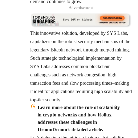
demand continues to grow.
- Advertisement -
This innovative solution, developed by SYS Labs,
capitalizes on the robust security mechanisms of the
legendary Bitcoin network through merged mining.
Such strategic technological implementation by
SYS Labs addresses common blockchain
challenges such as network congestion, high
transaction fees and slow processing times–making
it ideal for applications requiring high scalability and
top-tier security.
Learn more about the role of scalability
in crypto networks and how Rollux
addresses these challenges in
DroomDroom’s detailed article.
Let’s delve into the intricate features that solidify