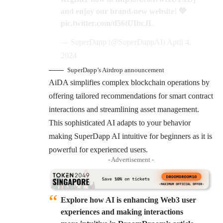
and enjoy our brand-new website! 💙
pic.twitter.com/d56tUIbcJL
— SuperDapp (@SuperDappAI)
April 4,
2024
SuperDapp’s Airdrop announcement
AiDA simplifies complex blockchain operations by
offering tailored recommendations for smart contract
interactions and streamlining asset management.
This sophisticated AI adapts to your behavior
making SuperDapp AI intuitive for beginners as it is
powerful for experienced users.
- Advertisement -
Explore how AI is enhancing Web3 user
experiences and making interactions