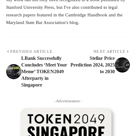
Stanford University Press, but I've also contributed to legal
research papers featured in the Cambridge Handbook and the
Maryland State Bar Association's blog.
PREVIOUS ARTICLE
NEXT ARTICLE
LBank Successfully
Stellar Price
Concludes ‘Meet Your
Prediction 2024, 2025
Meme’ TOKEN2049
to 2030
Afterparty in
Singapore
- Advertisement -