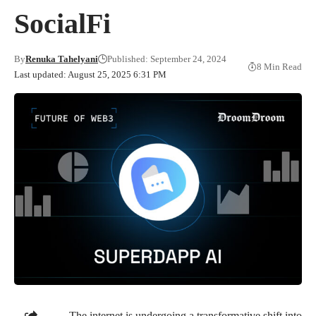
SocialFi
By
Renuka Tahelyani
Published: September 24, 2024
8 Min Read
Last updated: August 25, 2025 6:31 PM
The internet is undergoing a transformative shift into