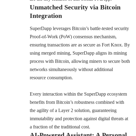
Unmatched Security via Bitcoin
Integration
SuperDapp
leverages Bitcoin’s battle-tested security
Proof-of-Work (PoW) consensus mechanism,
ensuring transactions are as secure as Fort Knox. By
using merged mining, SuperDapp aligns its mining
process with Bitcoin, allowing miners to secure both
networks simultaneously without additional
resource consumption.
Every interaction within the SuperDapp ecosystem
benefits from Bitcoin’s robustness combined with
the agility of a Layer 2 solution, guaranteeing
immutability and protection against digital threats at
a fraction of the traditional cost.
AI-Powered Assistant: A Personal