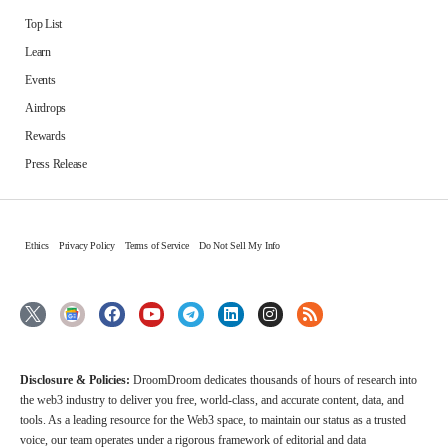
Top List
Learn
Events
Airdrops
Rewards
Press Release
Ethics
Privacy Policy
Terms of Service
Do Not Sell My Info
Disclosure & Policies:
DroomDroom dedicates thousands of hours of research into
the web3 industry to deliver you free, world-class, and accurate content, data, and
tools. As a leading resource for the Web3 space, to maintain our status as a trusted
voice, our team operates under a rigorous framework of editorial and data