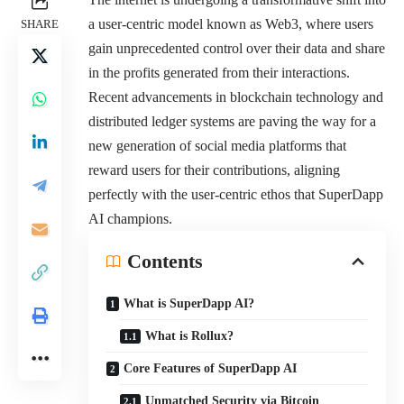
a user-centric model known as Web3, where users
SHARE
gain unprecedented control over their data and share
in the profits generated from their interactions.
Recent advancements in blockchain technology and
distributed ledger systems are paving the way for a
new generation of social media platforms that
reward users for their contributions, aligning
perfectly with the user-centric ethos that SuperDapp
AI champions.
Contents
What is SuperDapp AI?
What is Rollux?
Core Features of SuperDapp AI
Unmatched Security via Bitcoin