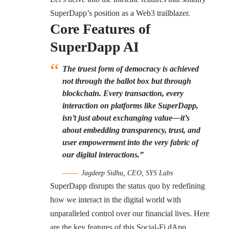
SuperDapp’s position as a Web3 trailblazer.
Core Features of
SuperDapp AI
The truest form of democracy is achieved
not through the ballot box but through
blockchain. Every transaction, every
interaction on platforms like SuperDapp,
isn’t just about exchanging value—it’s
about embedding transparency, trust, and
user empowerment into the very fabric of
our digital interactions.”
Jagdeep Sidhu, CEO, SYS Labs
SuperDapp disrupts the status quo by redefining
how we interact in the digital world with
unparalleled control over our financial lives. Here
are the key features of this Social-Fi dApp.