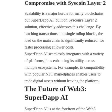
Compromise with Syscoin Layer 2
Scalability is a major hurdle for many blockchains
but SuperDapp AI, built on Syscoin’s Layer 2
solution, effectively addresses this challenge. By
batching transactions into single rollup blocks, the
load on the main chain is significantly reduced–for
faster processing at lower costs.
SuperDapp AI seamlessly integrates with a variety
of platforms, thus enhancing its utility across
multiple ecosystems. For example, its compatibility
with popular NFT marketplaces enables users to
trade digital assets without leaving the platform.
The Future of Web3:
SuperDapp AI
SuperDapp AI is at the forefront of the Web3