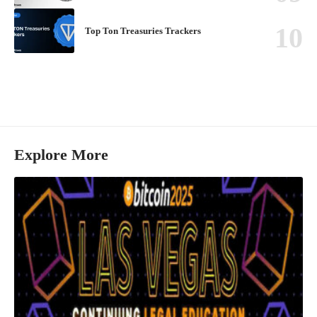
Top Ton Treasuries Trackers
Explore More