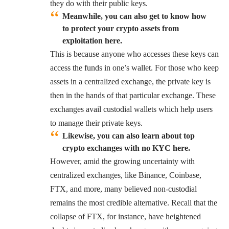
they do with their public keys.
Meanwhile, you can also get to know how
to protect your crypto assets from
exploitation here.
This is because anyone who accesses these keys can
access the funds in one’s wallet. For those who keep
assets in a centralized exchange, the private key is
then in the hands of that particular exchange. These
exchanges avail custodial wallets which help users
to manage their private keys.
Likewise, you can also learn about top
crypto exchanges with no KYC here.
However, amid the growing uncertainty with
centralized exchanges, like
Binance
,
Coinbase
,
FTX, and more, many believed non-custodial
remains the most credible alternative. Recall that the
collapse of FTX, for instance, have heightened