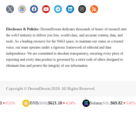
Disclosure & Policies:
DroomDroom dedicates thousands of hours of research into
the web3 industry to deliver you free, world-class, and accurate content, data, and
tools. As a leading resource for the Web3 space, to maintain our status as a trusted
voice, our team operates under a rigorous framework of editorial and data
independence. We are committed to absolute transparency, ensuring every piece of
reporting and every data product is governed by a strict code of ethics designed to
eliminate bias and protect the integrity of our information.
Copyright © DroomDroom 2026. All Rights Reserved.
BNB
$621.10
Solana
$69.82
1%
(BNB)
▼
4.24%
(SOL)
▼
5.81%