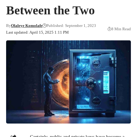
Between the Two
By
Olaleye Komolafe
Published: September 1, 2023
8 Min Read
Last updated: April 15, 2025 1:11 PM
Certainly, public and private keys have become a