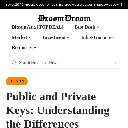
TOKEN2049 PROMO CODE FOR VERIFIED MAXIMUM DISCOUNT:
DROOMDROOM15
Bitcoin Asia [TOP DEAL]
Best Deals
Market
Investment
Infrastructure
Resources
LEARN
Public and Private
Keys: Understanding
the Differences