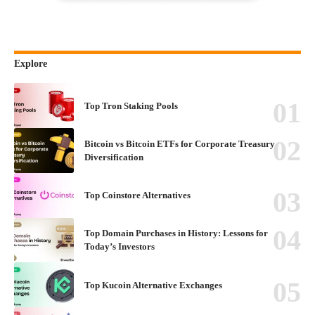
Explore
Top Tron Staking Pools
Bitcoin vs Bitcoin ETFs for Corporate Treasury
Diversification
Top Coinstore Alternatives
Top Domain Purchases in History: Lessons for
Today’s Investors
Top Kucoin Alternative Exchanges