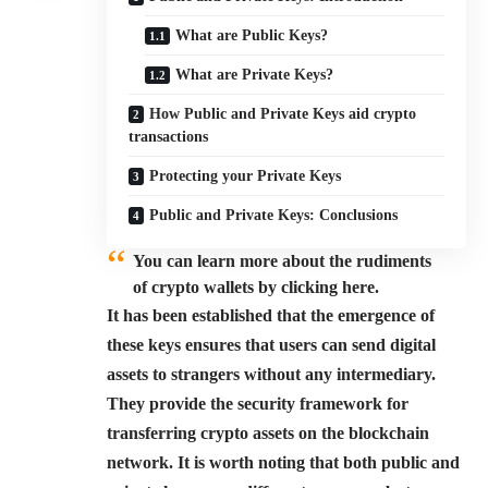
What are Public Keys?
What are Private Keys?
How Public and Private Keys aid crypto
transactions
Protecting your Private Keys
Public and Private Keys: Conclusions
You can learn more about the rudiments
of crypto wallets by clicking here.
It has been established that the emergence of
these keys ensures that users can send digital
assets to strangers without any intermediary.
They provide the security framework for
transferring crypto assets on the blockchain
network. It is worth noting that both public and