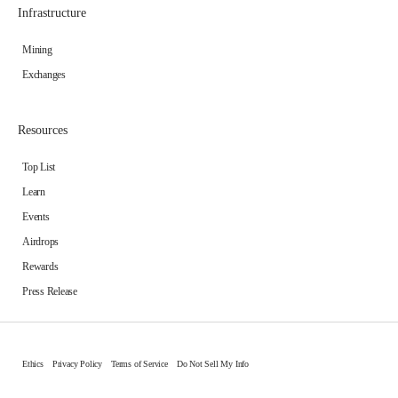
Infrastructure
Mining
Exchanges
Resources
Top List
Learn
Events
Airdrops
Rewards
Press Release
Ethics
Privacy Policy
Terms of Service
Do Not Sell My Info