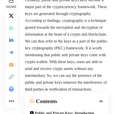
major part of the cryptocurrency framework. These
SHARE
keys are generated through cryptography.
According to findings, cryptography is a technique
geared towards the encryption and decryption of
information at the heart of a crypto and blockchain.
We can thus refer to the keys as a part of the public-
key cryptography (PKC) framework. It is worth
mentioning that public and private keys come with
crypto wallets. With these keys, users are able to
send and receive crypto assets without any
intermediary. So, we can say the presence of the
public and private keys removes the interference of
third parties in verification of transactions.
Contents
Public and Private Keys: Introduction