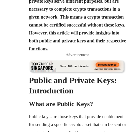
private keys serve different purposes, but are
necessary to complete crypto transactions in a
given network. This means a crypto transaction
cannot be certified successful without these keys.
However, this article will provide insights into
both public and private keys and their respective
functions.
- Advertisement -
Public and Private Keys:
Introduction
What are Public Keys?
Public keys are those keys that provide enablement
for sending a specific crypto asset that can be sent or