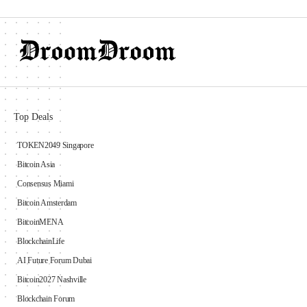
Top Deals
TOKEN2049 Singapore
Bitcoin Asia
Consensus Miami
Bitcoin Amsterdam
BitcoinMENA
BlockchainLife
AI Future Forum Dubai
Bitcoin2027 Nashville
Blockchain Forum