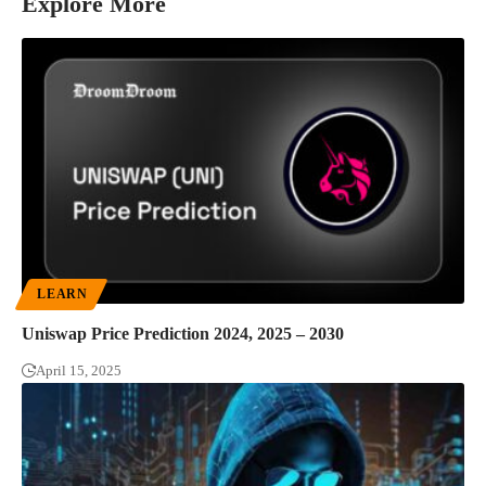
Explore More
LEARN
Uniswap Price Prediction 2024, 2025 – 2030
April 15, 2025