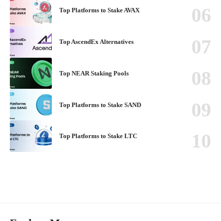
Top Platforms to Stake AVAX
Top AscendEx Alternatives
Top NEAR Staking Pools
Top Platforms to Stake SAND
Top Platforms to Stake LTC