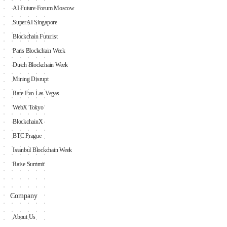
AI Future Forum Moscow
SuperAI Singapore
Blockchain Futurist
Paris Blockchain Week
Dutch Blockchain Week
Mining Disrupt
Rare Evo Las Vegas
WebX Tokyo
BlockchainX
BTC Prague
Istanbul Blockchain Week
Raise Summit
Company
About Us