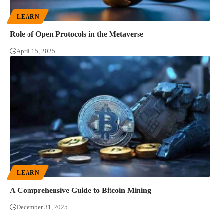
LEARN
Role of Open Protocols in the Metaverse
April 15, 2025
LEARN
A Comprehensive Guide to Bitcoin Mining
December 31, 2025