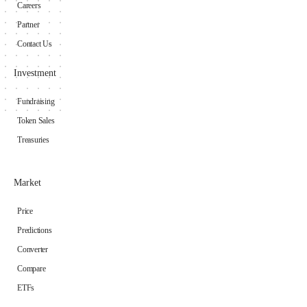
Careers
Partner
Contact Us
Investment
Fundraising
Token Sales
Treasuries
Market
Price
Predictions
Converter
Compare
ETFs