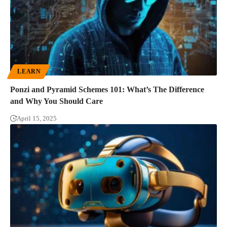
LEARN
Ponzi and Pyramid Schemes 101: What’s The Difference
and Why You Should Care
April 15, 2025