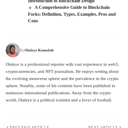
Introduction to Blockchain Design
A Comprehensive Guide to Blockchain
Forks: Definition, Types, Examples, Pros and
Cons
By
Olaleye Komolafe
Olaleye is a professional reporter with vast experience in web3,
cryptocurrencies, and NFT journalism. He enjoys writing about
the evolving metaverse sphere and the prevalence in the crypto
sphere. Notably, some of his contents have been published in
numerous international publications. Away from the crypto
world, Olaleye is a political scientist and a lover of football.
PREVIOUS ARTICLE
NEXT ARTICLE