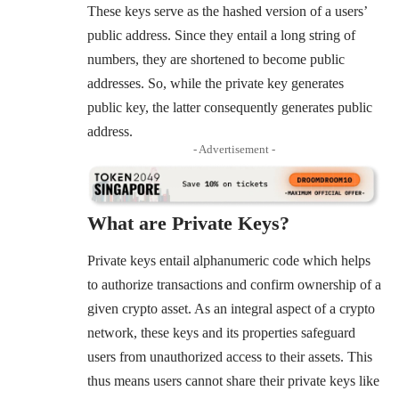
These keys serve as the hashed version of a users’
public address. Since they entail a long string of
numbers, they are shortened to become public
addresses. So, while the private key generates
public key, the latter consequently generates public
address.
- Advertisement -
What are Private Keys?
Private keys entail alphanumeric code which helps
to authorize transactions and confirm ownership of a
given crypto asset. As an integral aspect of a crypto
network, these keys and its properties safeguard
users from unauthorized access to their assets. This
thus means users cannot share their private keys like