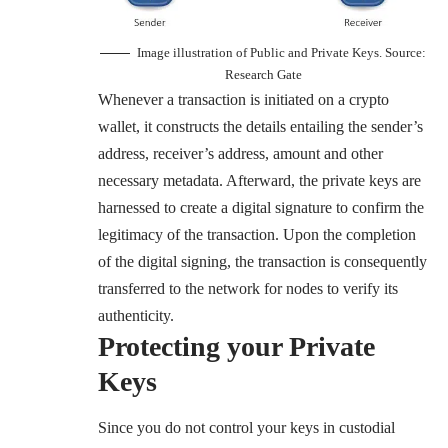
Image illustration of Public and Private Keys. Source:
Research Gate
Whenever a transaction is initiated on a crypto
wallet, it constructs the details entailing the sender’s
address, receiver’s address, amount and other
necessary metadata. Afterward, the private keys are
harnessed to create a digital signature to confirm the
legitimacy of the transaction. Upon the completion
of the digital signing, the transaction is consequently
transferred to the network for nodes to verify its
authenticity.
Protecting your Private
Keys
Since you do not control your keys in custodial