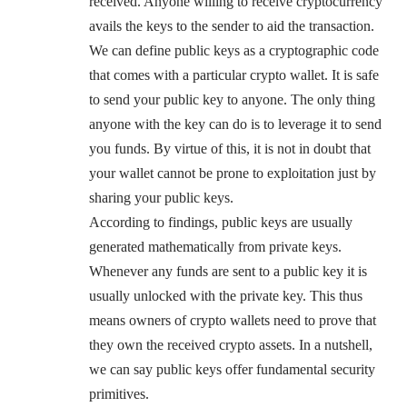
received. Anyone willing to receive cryptocurrency
avails the keys to the sender to aid the transaction.
We can define public keys as a cryptographic code
that comes with a particular crypto wallet. It is safe
to send your public key to anyone. The only thing
anyone with the key can do is to leverage it to send
you funds. By virtue of this, it is not in doubt that
your wallet cannot be prone to exploitation just by
sharing your public keys.
According to findings, public keys are usually
generated mathematically from private keys.
Whenever any funds are sent to a public key it is
usually unlocked with the private key. This thus
means owners of crypto wallets need to prove that
they own the received crypto assets. In a nutshell,
we can say public keys offer fundamental security
primitives.