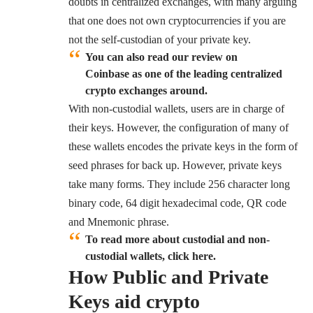
doubts in centralized exchanges, with many arguing
that one does not own cryptocurrencies if you are
not the self-custodian of your private key.
You can also read our review on
Coinbase as one of the leading centralized
crypto exchanges around.
With non-custodial wallets, users are in charge of
their keys. However, the configuration of many of
these wallets encodes the private keys in the form of
seed phrases for back up. However, private keys
take many forms. They include 256 character long
binary code, 64 digit hexadecimal code, QR code
and Mnemonic phrase.
To read more about custodial and non-
custodial wallets, click here.
How Public and Private
Keys aid crypto