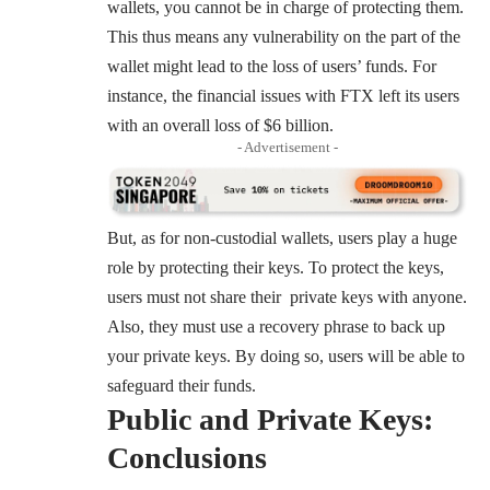
wallets, you cannot be in charge of protecting them.
This thus means any vulnerability on the part of the
wallet might lead to the loss of users’ funds. For
instance, the financial issues with FTX left its users
with an overall loss of $6 billion.
- Advertisement -
But, as for non-custodial wallets, users play a huge
role by protecting their keys. To protect the keys,
users must not share their private keys with anyone.
Also, they must use a recovery phrase to back up
your private keys. By doing so, users will be able to
safeguard their funds.
Public and Private Keys:
Conclusions