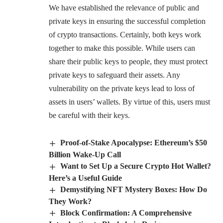
We have established the relevance of public and
private keys in ensuring the successful completion
of crypto transactions. Certainly, both keys work
together to make this possible. While users can
share their public keys to people, they must protect
private keys to safeguard their assets. Any
vulnerability on the private keys lead to loss of
assets in users’ wallets. By virtue of this, users must
be careful with their keys.
Proof-of-Stake Apocalypse: Ethereum’s $50
Billion Wake-Up Call
Want to Set Up a Secure Crypto Hot Wallet?
Here’s a Useful Guide
Demystifying NFT Mystery Boxes: How Do
They Work?
Block Confirmation: A Comprehensive