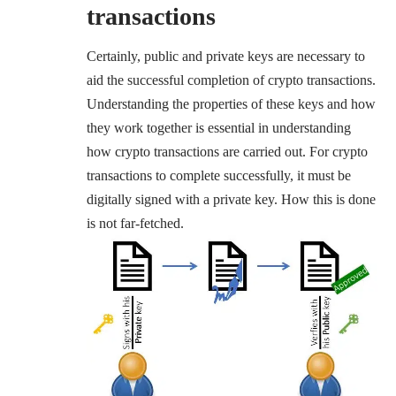
transactions
Certainly, public and private keys are necessary to
aid the successful completion of crypto transactions.
Understanding the properties of these keys and how
they work together is essential in understanding
how crypto transactions are carried out. For crypto
transactions to complete successfully, it must be
digitally signed with a private key. How this is done
is not far-fetched.