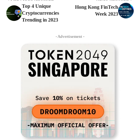
Top 4 Unique
Hong Kong FinTech
Cryptocurrencies
Week 2023
Trending in 2023
- Advertisement -