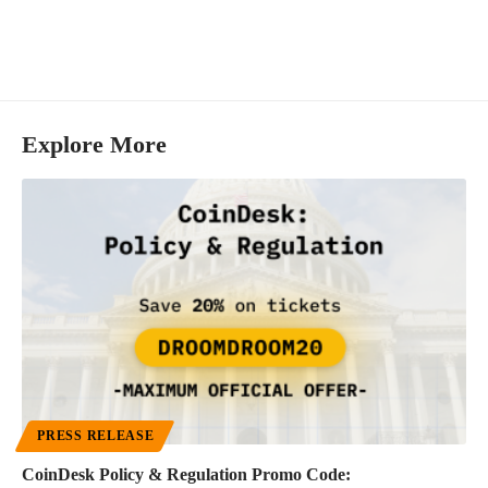
Explore More
PRESS RELEASE
CoinDesk Policy & Regulation Promo Code: