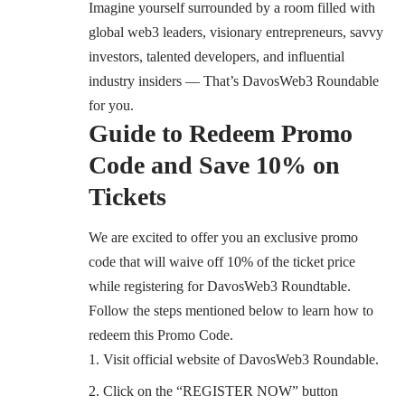
Imagine yourself surrounded by a room filled with
global web3 leaders, visionary entrepreneurs, savvy
investors, talented developers, and influential
industry insiders — That’s
DavosWeb3 Roundable
for you.
Guide to Redeem Promo
Code and Save 10% on
Tickets
We are excited to offer you an exclusive promo
code that will waive off 10% of the ticket price
while registering for
DavosWeb3 Roundtable
.
Follow the steps mentioned below to learn how to
redeem this Promo Code.
Visit official website of DavosWeb3 Roundable
.
Click on the “REGISTER NOW” button