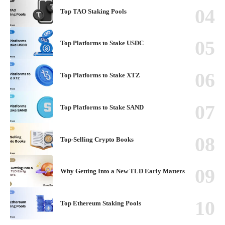
Top TAO Staking Pools
Top Platforms to Stake USDC
Top Platforms to Stake XTZ
Top Platforms to Stake SAND
Top-Selling Crypto Books
Why Getting Into a New TLD Early Matters
Top Ethereum Staking Pools