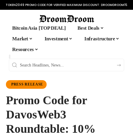
TOKEN2049 PROMO CODE FOR VERIFIED MAXIMUM DISCOUNT:
DROOMDROOM15
Bitcoin Asia [TOP DEAL]
Best Deals
Market
Investment
Infrastructure
Resources
PRESS RELEASE
Promo Code for
DavosWeb3
Roundtable: 10%