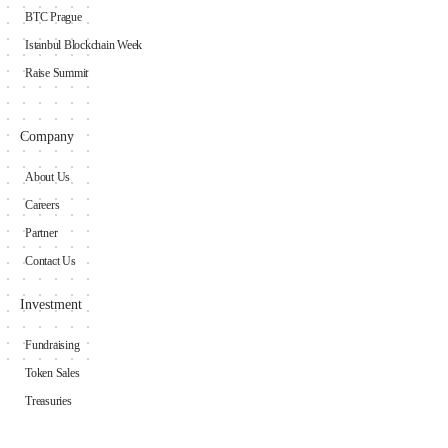
BTC Prague
Istanbul Blockchain Week
Raise Summit
Company
About Us
Careers
Partner
Contact Us
Investment
Fundraising
Token Sales
Treasuries