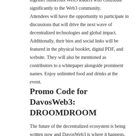
significantly to the Web3 community.
Attendees will have the opportunity to participate in
discussions that will drive the next wave of
decentralized technologies and global impact.
Additionally, their bios and social links will be
featured in the physical booklet, digital PDF, and
website. They will also be mentioned as
contributors to a whitepaper alongside prominent
names. Enjoy unlimited food and drinks at the
event.
Promo Code for
DavosWeb3:
DROOMDROOM
The future of the decentralized ecosystem is being
written now and DavosWeb3 is where it happens.