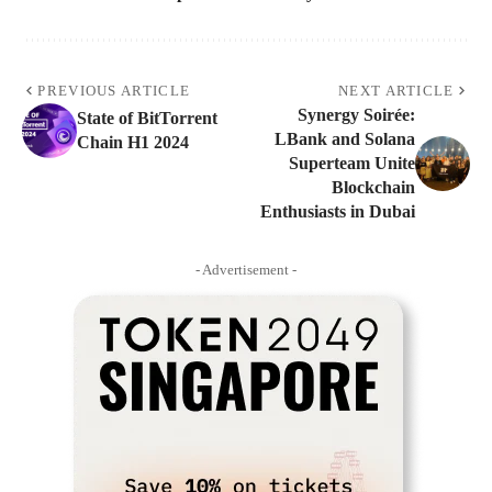
PREVIOUS ARTICLE
NEXT ARTICLE
Synergy Soirée:
State of BitTorrent
LBank and Solana
Chain H1 2024
Superteam Unite
Blockchain
Enthusiasts in Dubai
- Advertisement -