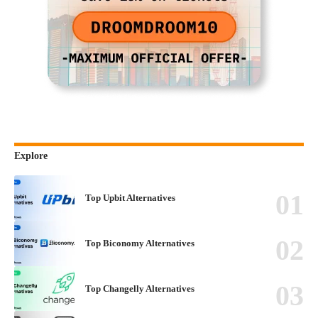
Explore
Top Upbit Alternatives
Top Biconomy Alternatives
Top Changelly Alternatives