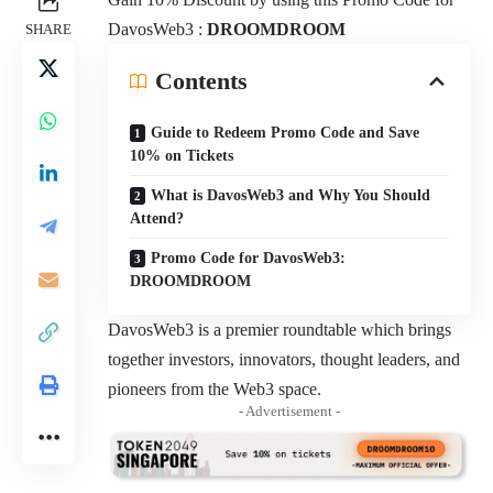
DavosWeb3 :
DROOMDROOM
SHARE
Contents
Guide to Redeem Promo Code and Save
10% on Tickets
What is DavosWeb3 and Why You Should
Attend?
Promo Code for DavosWeb3:
DROOMDROOM
DavosWeb3 is a premier roundtable which brings
together investors, innovators, thought leaders, and
pioneers from the Web3 space.
- Advertisement -