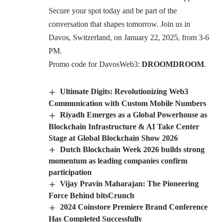
Secure your spot today and be part of the
conversation that shapes tomorrow. Join us in
Davos, Switzerland, on January 22, 2025, from 3-6
PM.
Promo code for DavosWeb3:
DROOMDROOM
.
Ultimate Digits: Revolutionizing Web3
Communication with Custom Mobile Numbers
Riyadh Emerges as a Global Powerhouse as
Blockchain Infrastructure & AI Take Center
Stage at Global Blockchain Show 2026
Dutch Blockchain Week 2026 builds strong
momentum as leading companies confirm
participation
Vijay Pravin Maharajan: The Pioneering
Force Behind bitsCrunch
2024 Coinstore Premiere Brand Conference
Has Completed Successfully