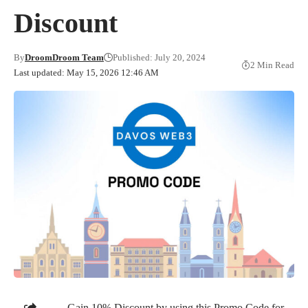
Discount
By
DroomDroom Team
Published: July 20, 2024
2 Min Read
Last updated: May 15, 2026 12:46 AM
Gain 10% Discount by using this Promo Code for