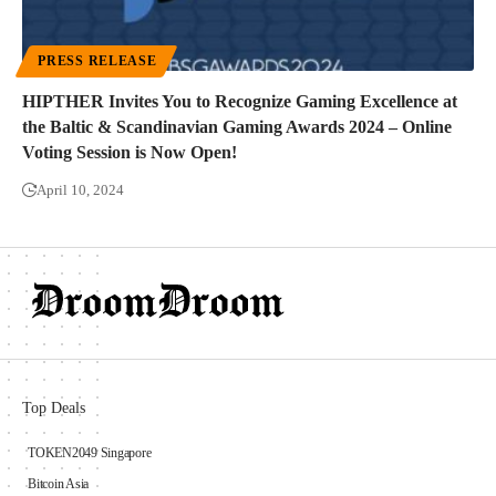
PRESS RELEASE
HIPTHER Invites You to Recognize Gaming Excellence at
the Baltic & Scandinavian Gaming Awards 2024 – Online
Voting Session is Now Open!
April 10, 2024
Top Deals
TOKEN2049 Singapore
Bitcoin Asia