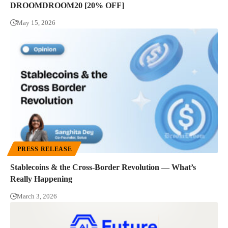
DROOMDROOM20 [20% OFF]
May 15, 2026
PRESS RELEASE
Stablecoins & the Cross-Border Revolution — What’s
Really Happening
March 3, 2026