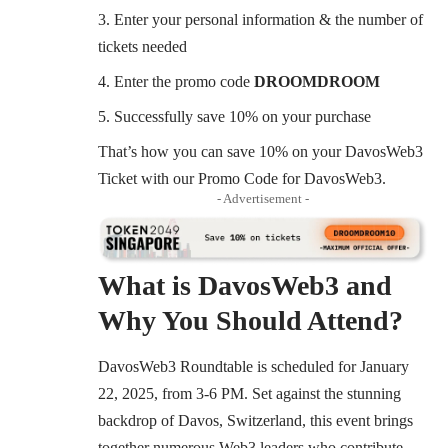
Enter your personal information & the number of
tickets needed
Enter the promo code
DROOMDROOM
Successfully save 10% on your purchase
That’s how you can save 10% on your DavosWeb3
Ticket with our Promo Code for DavosWeb3.
- Advertisement -
What is DavosWeb3 and
Why You Should Attend?
DavosWeb3 Roundtable
is scheduled for January
22, 2025, from 3-6 PM. Set against the stunning
backdrop of Davos, Switzerland, this event brings
together numerous Web3 leaders who contribute