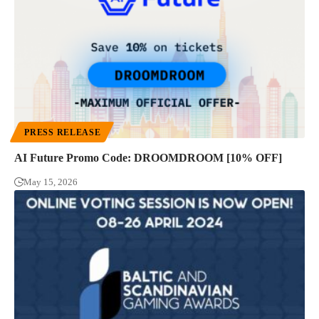
PRESS RELEASE
AI Future Promo Code: DROOMDROOM [10% OFF]
May 15, 2026