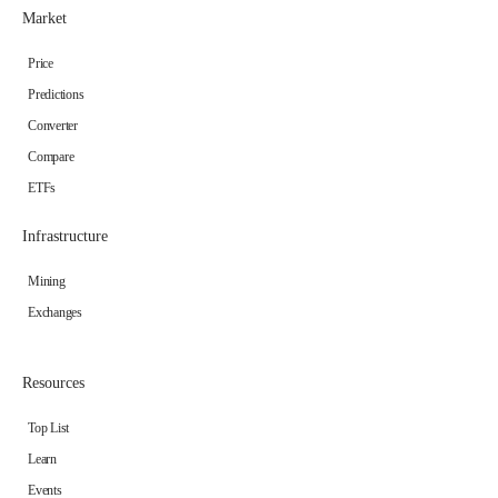
Market
Price
Predictions
Converter
Compare
ETFs
Infrastructure
Mining
Exchanges
Resources
Top List
Learn
Events