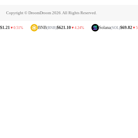
Copyright © DroomDroom 2026. All Rights Reserved.
1
BNB
$621.10
Solana
$69.82
▼
0.51%
(BNB)
▼
4.24%
(SOL)
▼
5.81%