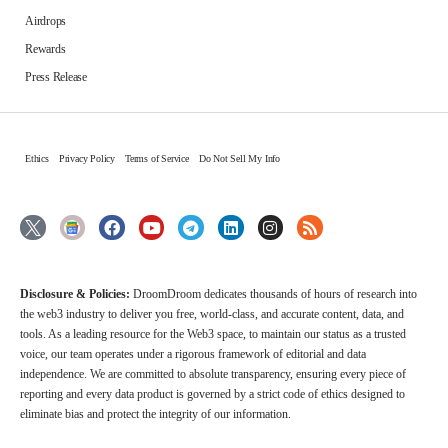
Airdrops
Rewards
Press Release
Ethics
Privacy Policy
Terms of Service
Do Not Sell My Info
Disclosure & Policies:
DroomDroom dedicates thousands of hours of research into
the web3 industry to deliver you free, world-class, and accurate content, data, and
tools. As a leading resource for the Web3 space, to maintain our status as a trusted
voice, our team operates under a rigorous framework of editorial and data
independence. We are committed to absolute transparency, ensuring every piece of
reporting and every data product is governed by a strict code of ethics designed to
eliminate bias and protect the integrity of our information.