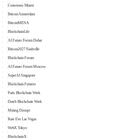
Consensus Miami
Bitcoin Amsterdam
BitcoinMENA
BlockchainLife
AI Future Forum Dubai
Bitcoin2027 Nashville
Blockchain Forum
AI Future Forum Moscow
SuperAI Singapore
Blockchain Futurist
Paris Blockchain Week
Dutch Blockchain Week
Mining Disrupt
Rare Evo Las Vegas
WebX Tokyo
BlockchainX