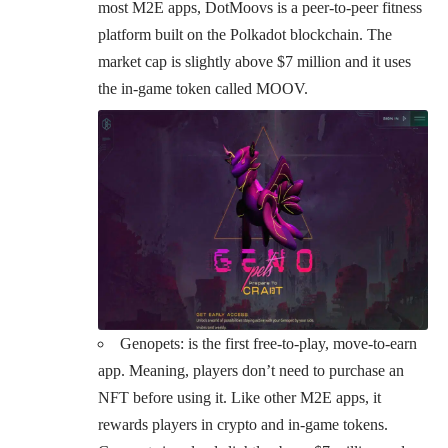
most M2E apps, DotMoovs is a peer-to-peer fitness
platform built on the Polkadot blockchain. The
market cap is slightly above $7 million and it uses
the in-game token called MOOV.
Genopets
: is the first free-to-play, move-to-earn
app. Meaning, players don’t need to purchase an
NFT before using it. Like other M2E apps, it
rewards players in crypto and in-game tokens.