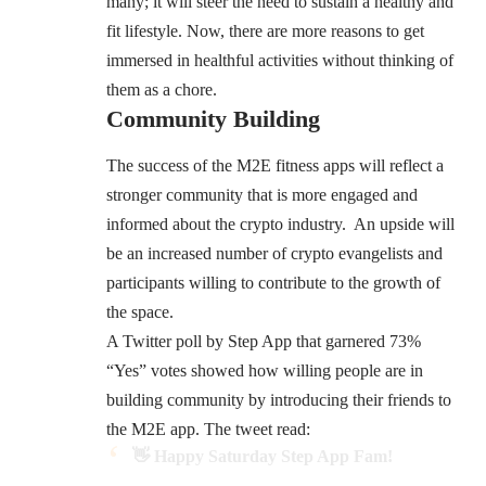
many; it will steer the need to sustain a healthy and
fit lifestyle. Now, there are more reasons to get
immersed in healthful activities without thinking of
them as a chore.
Community Building
The success of the M2E fitness apps will reflect a
stronger community that is more engaged and
informed about the crypto industry. An upside will
be an increased number of crypto evangelists and
participants willing to contribute to the growth of
the space.
A Twitter poll by Step App that garnered 73%
“Yes” votes showed how willing people are in
building community by introducing their friends to
the M2E app. The tweet read:
👋 Happy Saturday Step App Fam!