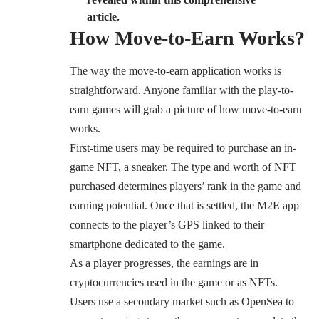
article.
How Move-to-Earn Works?
The way the move-to-earn application works is
straightforward. Anyone familiar with the play-to-
earn games will grab a picture of how move-to-earn
works.
First-time users may be required to purchase an in-
game NFT, a sneaker. The type and worth of NFT
purchased determines players’ rank in the game and
earning potential. Once that is settled, the M2E app
connects to the player’s GPS linked to their
smartphone dedicated to the game.
As a player progresses, the earnings are in
cryptocurrencies used in the game or as NFTs.
Users use a secondary market such as OpenSea to