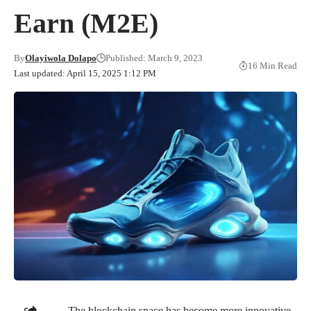
Earn (M2E)
By
Olayiwola Dolapo
Published: March 9, 2023
16 Min Read
Last updated: April 15, 2025 1:12 PM
The blockchain space has become more innovative