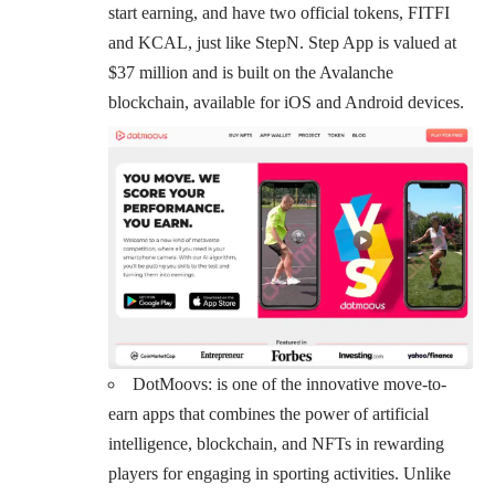
start earning, and have two official tokens, FITFI
and KCAL, just like StepN. Step App is valued at
$37 million and is built on the Avalanche
blockchain, available for iOS and Android devices.
DotMoovs
: is one of the innovative move-to-
earn apps that combines the power of artificial
intelligence, blockchain, and NFTs in rewarding
players for engaging in sporting activities. Unlike