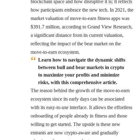
blockchain space and how disruptive it is; It reflects
how participants embrace the new tech. In 2021, the
market valuation of move-to-earn fitness apps was
$391.7 million, according to
Grand View Research
,
a significant distance from its current valuation,
reflecting the impact of the bear market on the
move-to-earn ecosystem.
Learn how to navigate the dynamic shifts
between bull and bear markets in crypto
to maximize your profits and minimize
risks, with this comprehensive article.
The reason behind the growth of the move-to-earn
ecosystem since its early days can be associated
with its easy-to-use interface. It allows the effortless
onboarding of people already in fitness and those
willing to get started. The upside is these new
entrants are now crypto-aware and gradually