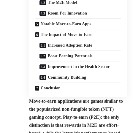
The M2E Model
Room For Innovation
Notable Move-to-Earn Apps
The Impact of Move-to-Earn
Increased Adoption Rate
Boost Earning Potentials
Improvement in the Health Sector
Community Building
Conclusion
Move-to-earn applications are games similar to
the popularized non-fungible token (NFT)
gaming concept, Play-to-earn (P2E); the only
distinction is that rewards in M2E are effort-