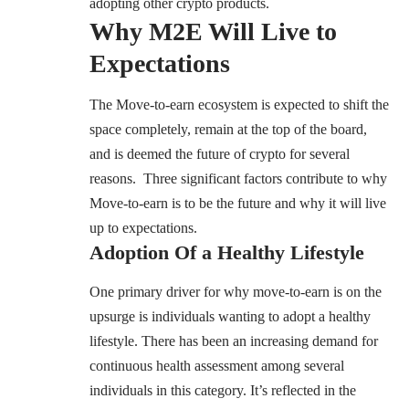
adopting other crypto products.
Why M2E Will Live to
Expectations
The Move-to-earn ecosystem is expected to shift the
space completely, remain at the top of the board,
and is deemed the future of crypto for several
reasons. Three significant factors contribute to why
Move-to-earn is to be the future and why it will live
up to expectations.
Adoption Of a Healthy Lifestyle
One primary driver for why move-to-earn is on the
upsurge is individuals wanting to adopt a healthy
lifestyle. There has been an increasing demand for
continuous health assessment among several
individuals in this category. It’s reflected in the