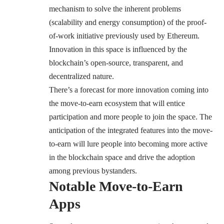
mechanism
to solve the inherent problems
(scalability and energy consumption) of the proof-
of-work initiative previously used by Ethereum.
Innovation in this space is influenced by the
blockchain’s open-source, transparent, and
decentralized nature.
There’s a forecast for more innovation coming into
the move-to-earn ecosystem that will entice
participation and more people to join the space. The
anticipation of the integrated features into the move-
to-earn will lure people into becoming more active
in the blockchain space and drive the adoption
among previous bystanders.
Notable Move-to-Earn
Apps