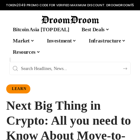
TOKEN2049 PROMO CODE FOR VERIFIED MAXIMUM DISCOUNT:
DROOMDROOM15
Bitcoin Asia [TOP DEAL]
Best Deals
Market
Investment
Infrastructure
Resources
LEARN
Next Big Thing in
Crypto: All you need to
Know About Move-to-