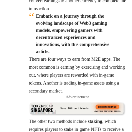
convert earnings to another currency to complete the
transaction.
Embark on a journey through the
evolving landscape of Web3 gaming
models, empowering gamers with
decentralized experiences and
innovations, with this comprehensive
article.
There are four ways to earn from M2E apps. The
most common is earning by exercising and working
out, where players are rewarded with in-game
tokens. Another is trading in-game assets using a
secondary market.
- Advertisement -
The other two methods include
staking
, which
requires players to stake in-game NFTs to receive a