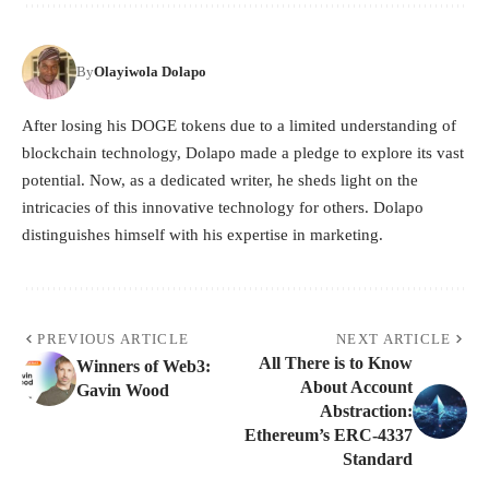
By
Olayiwola Dolapo
After losing his DOGE tokens due to a limited understanding of
blockchain technology, Dolapo made a pledge to explore its vast
potential. Now, as a dedicated writer, he sheds light on the
intricacies of this innovative technology for others. Dolapo
distinguishes himself with his expertise in marketing.
PREVIOUS ARTICLE
NEXT ARTICLE
All There is to Know
Winners of Web3:
About Account
Gavin Wood
Abstraction:
Ethereum’s ERC-4337
Standard