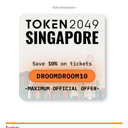
- Advertisement -
Explore