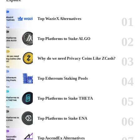
Top WazirX Alternatives
Top Platforms to Stake ALGO
Why do we need Privacy Coins Like ZCash?
Top Ethereum Staking Pools
Top Platforms to Stake THETA
Top Platforms to Stake ENA
Top AscendEx Alternatives