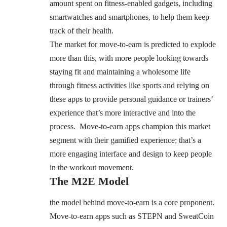
amount spent on fitness-enabled gadgets, including
smartwatches and smartphones, to help them keep
track of their health.
The market for move-to-earn is predicted to explode
more than this, with more people looking towards
staying fit and maintaining a wholesome life
through fitness activities like sports and relying on
these apps to provide personal guidance or trainers’
experience that’s more interactive and into the
process. Move-to-earn apps champion this market
segment with their gamified experience; that’s a
more engaging interface and design to keep people
in the workout movement.
The M2E Model
the model behind move-to-earn is a core proponent.
Move-to-earn apps such as STEPN and SweatCoin