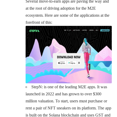
Several move-to-earn apps are paving the way and
at the root of driving adoption for the M2E
ecosystem. Here are some of the applications at the
forefront of this:
StepN
: is one of the leading M2E apps. It was
launched in 2022 and has grown to over $300
million valuation. To start, users must purchase or
rent a pair of NFT sneakers on its platform. The app
is built on the Solana blockchain and uses GST and