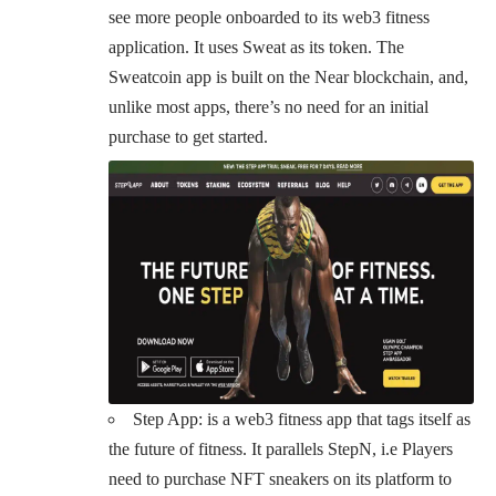
see more people onboarded to its web3 fitness
application. It uses Sweat as its token. The
Sweatcoin app is built on the Near blockchain, and,
unlike most apps, there’s no need for an initial
purchase to get started.
Step App
: is a web3 fitness app that tags itself as
the future of fitness. It parallels StepN, i.e Players
need to purchase NFT sneakers on its platform to