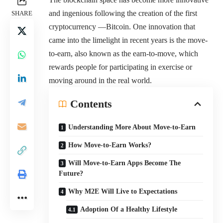
and ingenious following the creation of the first
SHARE
cryptocurrency —Bitcoin. One innovation that
came into the limelight in recent years is the move-
to-earn, also known as the earn-to-move, which
rewards people for participating in exercise or
moving around in the real world.
Contents
Understanding More About Move-to-Earn
How Move-to-Earn Works?
Will Move-to-Earn Apps Become The
Future?
Why M2E Will Live to Expectations
Adoption Of a Healthy Lifestyle