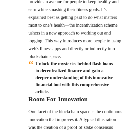
provide an avenue for people to keep healthy and
earn while smashing their fitness goals. It’s
explained best as getting paid to do what matters
most to one’s health—the incentivization scheme
ushers in a new approach to working out and
jogging. This way introduces more people to using
web3 fitness apps and directly or indirectly into
blockchain space.
Unlock the mysteries behind flash loans
in decentralized finance and gain a
deeper understanding of this innovative
financial tool with this comprehensive
article.
Room For Innovation
One facet of the blockchain space is the continuous
innovation that improves it. A typical illustration
was the creation of a
proof-of-stake consensus