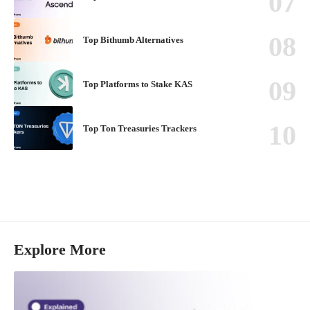
Top Bithumb Alternatives
Top Platforms to Stake KAS
Top Ton Treasuries Trackers
Explore More