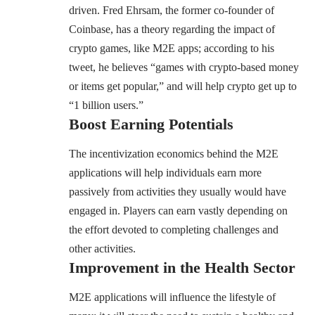
driven. Fred Ehrsam, the former co-founder of
Coinbase, has a theory regarding the impact of
crypto games, like M2E apps; according to his
tweet, he believes
“games with crypto-based money
or items get popular,” and will help crypto get up to
“1 billion users.”
Boost Earning Potentials
The incentivization economics behind the M2E
applications will help individuals earn more
passively from activities they usually would have
engaged in. Players can earn vastly depending on
the effort devoted to completing challenges and
other activities.
Improvement in the Health Sector
M2E applications will influence the lifestyle of