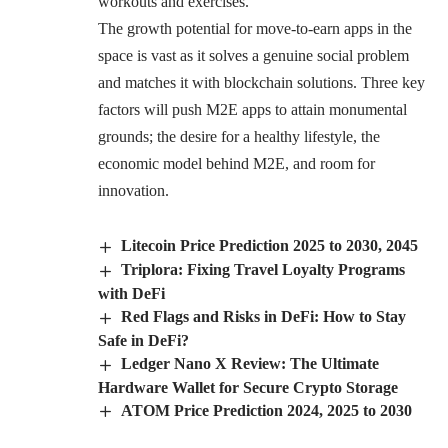
workouts and exercises.
The growth potential for move-to-earn apps in the
space is vast as it solves a genuine social problem
and matches it with blockchain solutions. Three key
factors will push M2E apps to attain monumental
grounds; the desire for a healthy lifestyle, the
economic model behind M2E, and room for
innovation.
Litecoin Price Prediction 2025 to 2030, 2045
Triplora: Fixing Travel Loyalty Programs
with DeFi
Red Flags and Risks in DeFi: How to Stay
Safe in DeFi?
Ledger Nano X Review: The Ultimate
Hardware Wallet for Secure Crypto Storage
ATOM Price Prediction 2024, 2025 to 2030