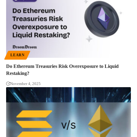
LEARN
Do Ethereum Treasuries Risk Overexposure to Liquid
Restaking?
November 4, 2025