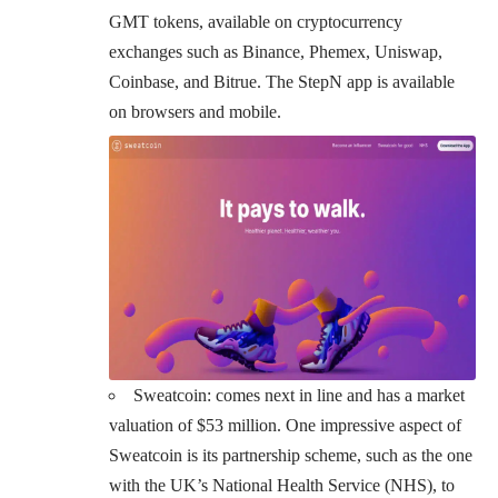
GMT tokens, available on cryptocurrency
exchanges such as Binance, Phemex, Uniswap,
Coinbase, and Bitrue. The StepN app is available
on browsers and mobile.
Sweatcoin
: comes next in line and has a market
valuation of $53 million. One impressive aspect of
Sweatcoin is its partnership scheme, such as the one
with the UK’s National Health Service (NHS), to