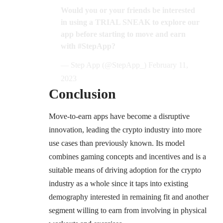
Would you or your friends be interested
in using a TRIAL SNEAK to explore our
app before starting to move and earn
with
#StepApp
?
— Step App (@StepApp_)
February 11,
2023
Conclusion
Move-to-earn apps have become a disruptive
innovation, leading the crypto industry into more
use cases than previously known. Its model
combines gaming concepts and incentives and is a
suitable means of driving adoption for the crypto
industry as a whole since it taps into existing
demography interested in remaining fit and another
segment willing to earn from involving in physical