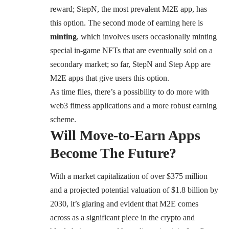
reward; StepN, the most prevalent M2E app, has
this option. The second mode of earning here is
minting
, which involves users occasionally minting
special in-game NFTs that are eventually sold on a
secondary market; so far, StepN and Step App are
M2E apps that give users this option.
As time flies, there’s a possibility to do more with
web3 fitness applications and a more robust earning
scheme.
Will Move-to-Earn Apps
Become The Future?
With a market capitalization of over $375 million
and a
projected potential valuation of $1.8 billion by
2030
, it’s glaring and evident that M2E comes
across as a significant piece in the crypto and