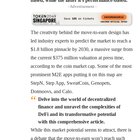
based, while the latter it’s performance-based.
- Advertisement -
The creativity behind the move-to-earn design has
led industry experts to predict the market to reach a
$1.8 billion pinnacle by 2030, a massive surge from
the current $375 million valuation at press time,
according to the coin market cap. Some of the most
prominent M2E apps putting it on this map are
StepN, Step App, SweatCoin, Genopets,
Dotmoovs, and Calo.
Delve into the world of decentralized
finance and unravel the complexities of
DeFi and its transformative potential
with this comprehensive article.
While this market potential seems to attract, there is
a debate that the move-to-earn won’t reach such