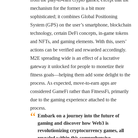
mechanism for the former is a bit more
sophisticated; it combines Global Positioning
System (GPS) on the user’s smartphone, blockchain
technology, certain DeFi concepts, in-game tokens
and NFTs, and gaming elements. With this, users’
actions can be verified and rewarded accordingly.
M2E spreading wide is an effect of a lucrative
gateway it unlocked for people to monetize their
fitness goals—helping them add some delight to the
process. As expected, move-to-earn apps are
considered GameFi rather than FitnessFi, primarily
due to the gaming experience attached to the
process.
Embark on a journey into the future of
gaming and discover how Web3 is
revolutionizing cryptocurrency games, all
revealed within this comprehensive