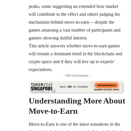
peaks, some suggesting an extended bear market
will contribute to the effect and others judging the
mechanism behind move-to-earn— despite the
games amassing a vast number of participants and
gamers showing dutiful interest.
This article answers whether move-to-earn games
will remain a dominant trend in the blockchain and
crypto space and if they will live up to experts’
expectations.
- Advertisement -
Understanding More About
Move-to-Earn
Move-to-Earn is one of the latest sensations in the