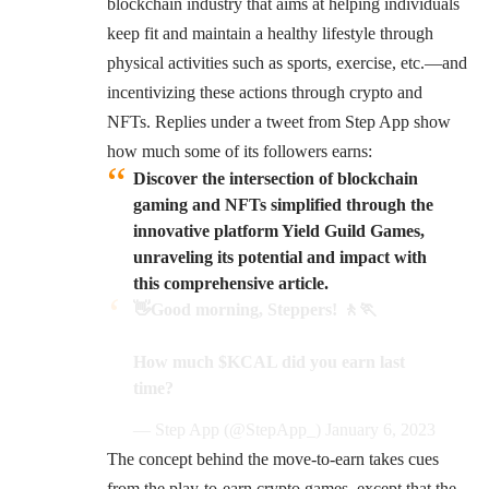
blockchain industry that aims at helping individuals
keep fit and maintain a healthy lifestyle through
physical activities such as sports, exercise, etc.—and
incentivizing these actions through crypto and
NFTs. Replies under a tweet from Step App show
how much some of its followers earns:
Discover the intersection of blockchain
gaming and NFTs simplified through the
innovative platform Yield Guild Games,
unraveling its potential and impact with
this comprehensive article.
👋Good morning, Steppers! 🚶🏃
How much
$KCAL
did you earn last
time?
— Step App (@StepApp_)
January 6, 2023
The concept behind the move-to-earn takes cues
from the play-to-earn crypto games, except that the