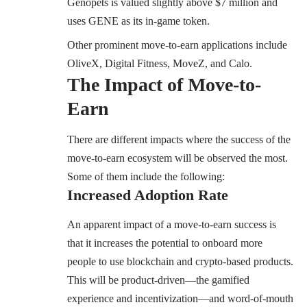
Genopets is valued slightly above $7 million and
uses GENE as its in-game token.
Other prominent move-to-earn applications include
OliveX, Digital Fitness, MoveZ, and Calo.
The Impact of Move-to-
Earn
There are different impacts where the success of the
move-to-earn ecosystem will be observed the most.
Some of them include the following:
Increased Adoption Rate
An apparent impact of a move-to-earn success is
that it increases the potential to onboard more
people to use blockchain and crypto-based products.
This will be product-driven—the gamified
experience and incentivization—and word-of-mouth