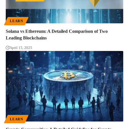
LEARN
Solana vs Ethereum: A Detailed Comparison of Two
Leading Blockchains
April 15, 2025
LEARN