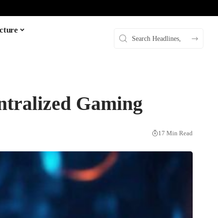
cture
ntralized Gaming
17 Min Read