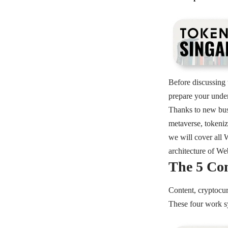
Before discussing 
prepare your unde
Thanks to new bus
metaverse, tokeniz
we will cover all 
architecture of W
The 5 Co
Content, cryptocur
These four work s