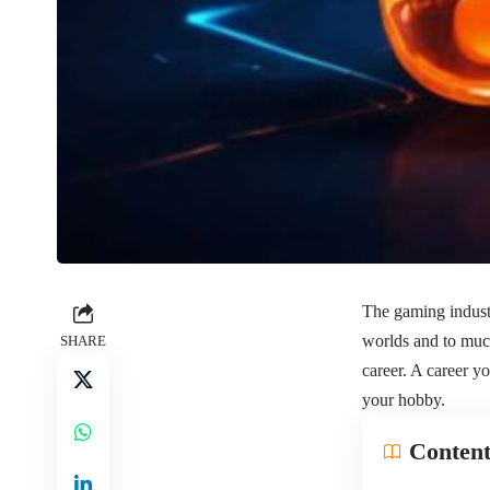
The gaming industr
worlds and to much
SHARE
career. A career 
your hobby.
Content