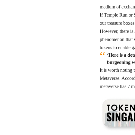
medium of exchan
If Temple Run or S
our treasure boxes
However, there is 
phenomenon that w
tokens to enable g
‘Here is a de
burgeoning wo
It is worth noting
Metaverse. Accord
metaverse has 7 m