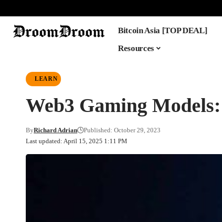
Bitcoin Asia [TOP DEAL]
Resources
LEARN
Web3 Gaming Models: 
By
Richard Adrian
Published: October 29, 2023
Last updated: April 15, 2025 1:11 PM