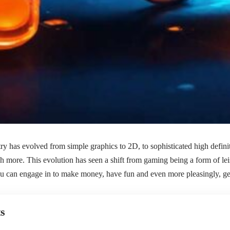
y has evolved from simple graphics to 2D, to sophisticated high defini
 more. This evolution has seen a shift from gaming being a form of leis
you can engage in to make money, have fun and even more pleasingly, g
s