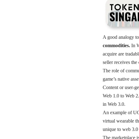
A good analogy to 
commodities.
In 
acquire are tradab
seller receives the
The role of commun
game’s native asse
Content or user-ge
Web 1.0 to Web 2.0
in Web 3.0.
An example of UGC
virtual wearable t
unique to web 3.0 
The marketplace is