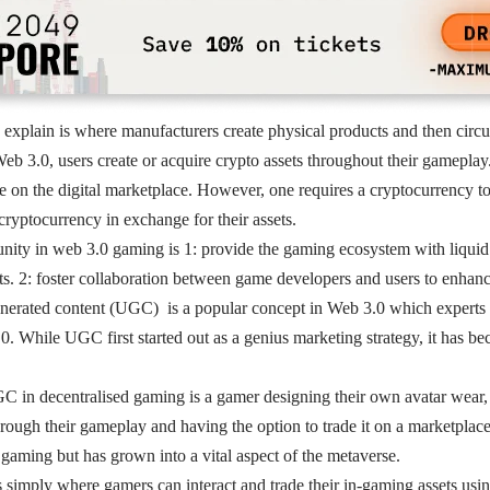
explain is where manufacturers create physical products and then circu
Web 3.0, users create or acquire crypto assets throughout their gameplay
le on the digital marketplace. However, one requires a cryptocurrency to 
 cryptocurrency in exchange for their assets.
ity in web 3.0 gaming is 1: provide the gaming ecosystem with liquid 
ts. 2: foster collaboration between game developers and users to enhanc
nerated content (UGC) is a popular concept in Web 3.0 which experts at
. While UGC first started out as a genius marketing strategy, it has be
 in decentralised gaming is a gamer designing their own avatar wear, 
hrough their gameplay and having the option to trade it on a marketplace
gaming but has grown into a vital aspect of the metaverse.
 simply where gamers can interact and trade their in-gaming assets usin