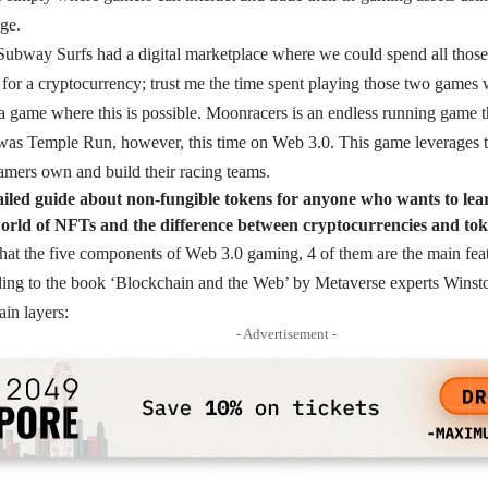
ge.
ubway Surfs had a digital marketplace where we could spend all those 
 for a cryptocurrency; trust me the time spent playing those two games
a game where this is possible. Moonracers is an endless running game th
as Temple Run, however, this time on Web 3.0. This game leverages 
amers own and build their racing teams.
tailed guide about non-fungible tokens for anyone who wants to le
rld of NFTs and the difference between cryptocurrencies and tok
 that the five components of Web 3.0 gaming, 4 of them are the main featu
ing to the book ‘Blockchain and the Web’ by Metaverse experts Wins
ain layers:
- Advertisement -