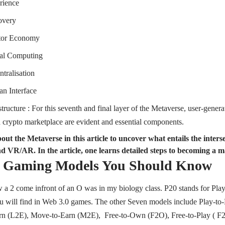
rience
overy
tor Economy
ial Computing
tralisation
n Interface
tructure : For this seventh and final layer of the Metaverse, user-gener
a crypto marketplace are evident and essential components.
ut the Metaverse in this article to uncover what entails the interse
d VR/AR. In the article, one learns detailed steps to becoming a m
0 Gaming Models You Should Know
aw a 2 come infront of an O was in my biology class. P20 stands for Pla
 will find in Web 3.0 games. The other Seven models include Play-to-E
rn (L2E), Move-to-Earn (M2E), Free-to-Own (F2O), Free-to-Play ( F