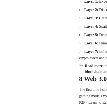
Layer 1:
Expe
Layer 2:
Disc
Layer 3:
Crea
Layer 4:
Spat
Layer 5:
Decen
Layer 6:
Huma
Layer 7:
Infras
crypto assets and 
Read more abo
blockchain an
8 Web 3.
The first time I s
gaming models you
P2P), Learn-to-Ea