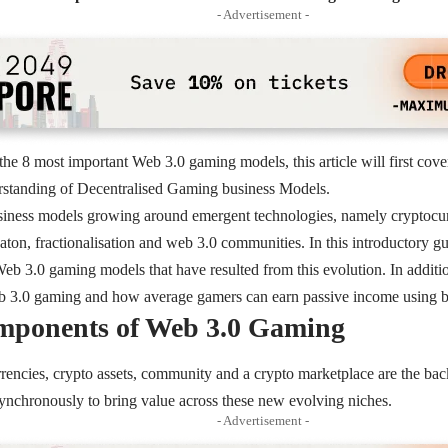
- Advertisement -
the 8 most important Web 3.0 gaming models, this article will first cov
rstanding of Decentralised Gaming business Models.
iness models growing around emergent technologies, namely cryptocu
aton, fractionalisation and web 3.0 communities. In this introductory g
Web 3.0 gaming models that have resulted from this evolution. In additio
eb 3.0 gaming and how average gamers can earn passive income using 
mponents of Web 3.0 Gaming
rencies, crypto assets, community and a crypto marketplace are the ba
ynchronously to bring value across these new evolving niches.
- Advertisement -