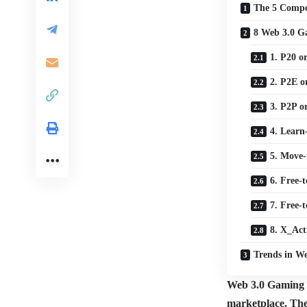
The 5 Compo
8 Web 3.0 G
1. P20 o
2. P2E o
3. P2P o
4. Learn
5. Move
6. Free
7. Free-
8. X_Act
Trends in W
Web 3.0 Gaming re
marketplace. The