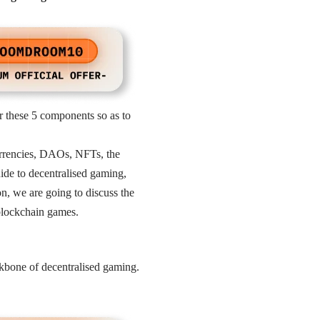
er these 5 components so as to
rrencies, DAOs, NFTs, the
uide to decentralised gaming,
n, we are going to discuss the
blockchain games.
ckbone of decentralised gaming.