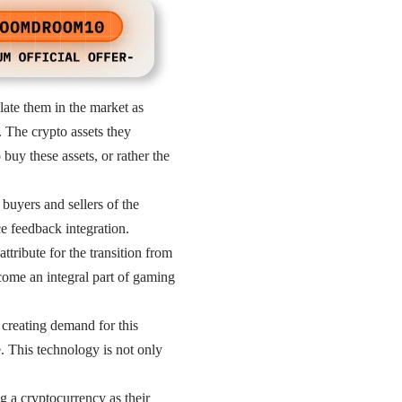
late them in the market as
. The crypto assets they
buy these assets, or rather the
buyers and sellers of the
e feedback integration.
tribute for the transition from
come an integral part of gaming
creating demand for this
. This technology is not only
g a cryptocurrency as their