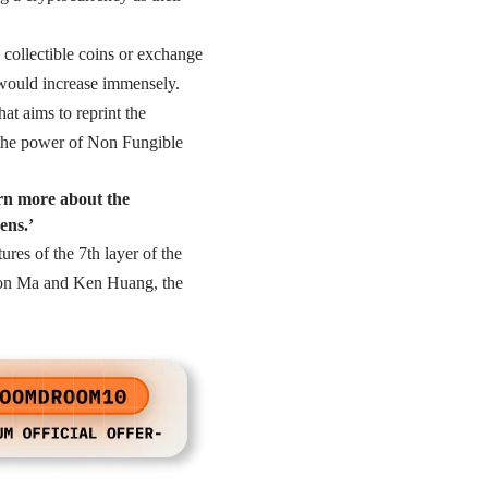
collectible coins or exchange
 would increase immensely.
at aims to reprint the
the power of Non Fungible
arn more about the
ens.’
res of the 7th layer of the
ton Ma and Ken Huang, the