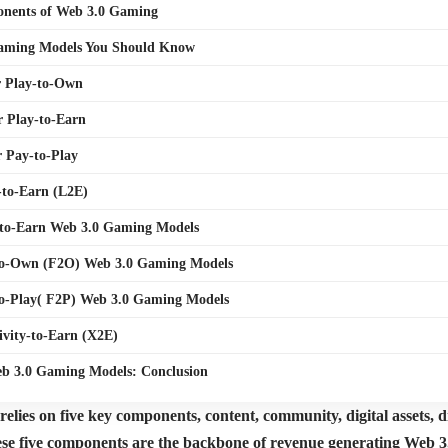
nents of Web 3.0 Gaming
aming Models You Should Know
r Play-to-Own
r Play-to-Earn
r Pay-to-Play
-to-Earn (L2E)
-to-Earn Web 3.0 Gaming Models
-to-Own (F2O) Web 3.0 Gaming Models
to-Play( F2P) Web 3.0 Gaming Models
ivity-to-Earn (X2E)
eb 3.0 Gaming Models: Conclusion
lies on five key components, content, community, digital assets, di
se five components are the backbone of revenue generating Web 