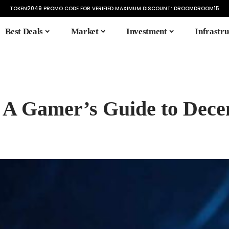
TOKEN2049 PROMO CODE FOR VERIFIED MAXIMUM DISCOUNT:
DROOMDROOM15
Best Deals
Market
Investment
Infrastru
A Gamer’s Guide to Dece