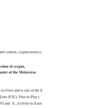
ated content, cryptocurrency,
ction of crypto,
aster of the Metaverse.
y-to-Own and is one of the 8
arn (P2E), Play-to-Play (
2P) and X_Activity-to-Earn