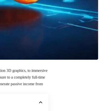
tion 3D graphics, to immersive
ure to a completely full-time
enerate passive income from