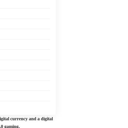
gital currency and a digital
3.0 gaming.