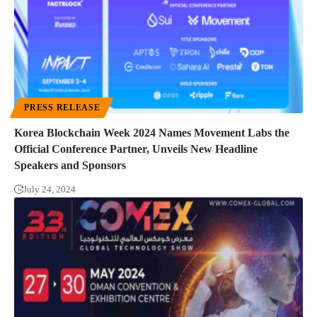
PRESS RELEASE
Korea Blockchain Week 2024 Names Movement Labs the
Official Conference Partner, Unveils New Headline
Speakers and Sponsors
July 24, 2024