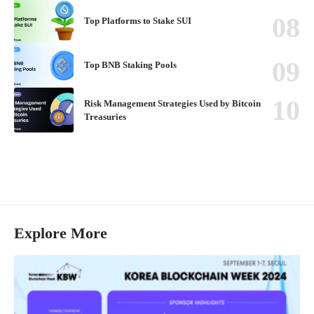
Top Platforms to Stake SUI
Top BNB Staking Pools
Risk Management Strategies Used by Bitcoin
Treasuries
Explore More