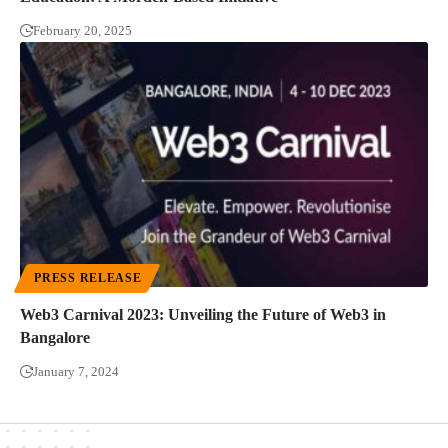
February 20, 2025
PRESS RELEASE
Web3 Carnival 2023: Unveiling the Future of Web3 in
Bangalore
January 7, 2024