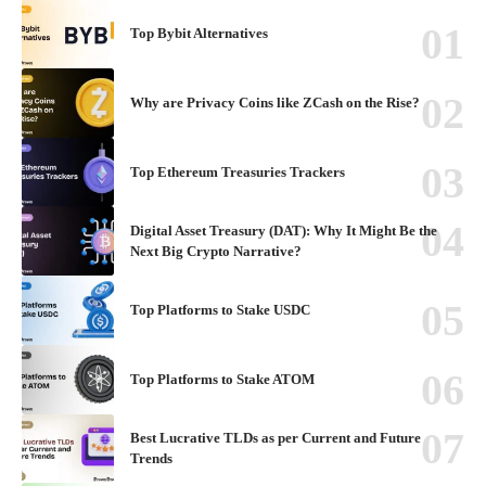
Top Bybit Alternatives
Why are Privacy Coins like ZCash on the Rise?
Top Ethereum Treasuries Trackers
Digital Asset Treasury (DAT): Why It Might Be the
Next Big Crypto Narrative?
Top Platforms to Stake USDC
Top Platforms to Stake ATOM
Best Lucrative TLDs as per Current and Future
Trends