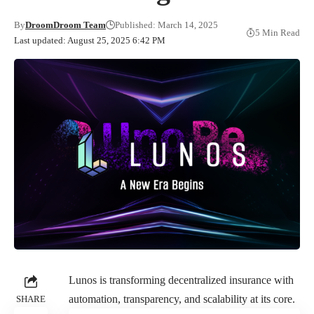
By
DroomDroom Team
Published: March 14, 2025
5 Min Read
Last updated: August 25, 2025 6:42 PM
Lunos
is transforming decentralized insurance with
automation, transparency, and scalability at its core.
SHARE