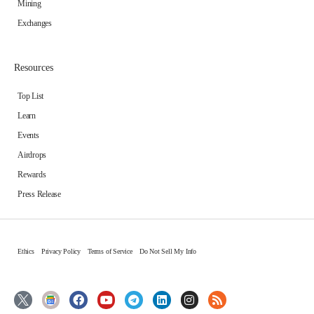
Mining
Exchanges
Resources
Top List
Learn
Events
Airdrops
Rewards
Press Release
Ethics
Privacy Policy
Terms of Service
Do Not Sell My Info