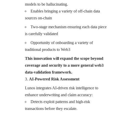
models to be hallucinating.
Enables bringing a variety of off-chain data
sources on-chain
Two-stage mechanism ensuring each data piece
is carefully validated
Opportunity of onboarding a variety of
traditional products to Web3
This innovation will expand the scope beyond
coverage and security to a more general web3
data-validation framework.
AI-Powered Risk Assessment
Lunos integrates AI-driven risk intelligence to
enhance underwriting and claim accuracy:
Detects exploit patterns and high-risk
transactions before they escalate.