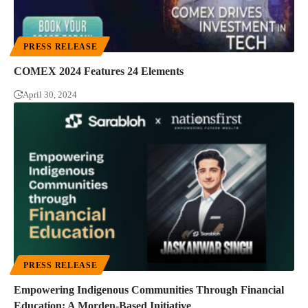
PRESS RELEASE
COMEX 2024 Features 24 Elements
April 30, 2024
PRESS RELEASE
Empowering Indigenous Communities Through Financial
Education: A Morden-Based Initiative