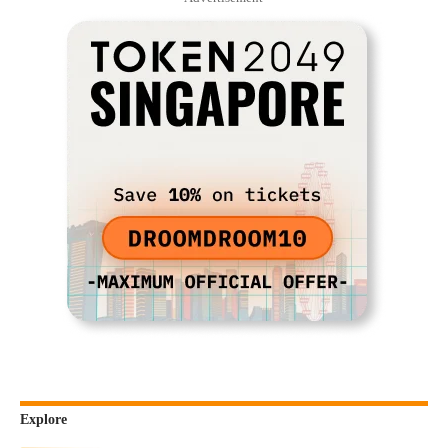
Explore