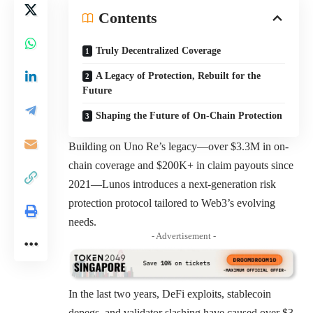
Contents
Truly Decentralized Coverage
A Legacy of Protection, Rebuilt for the
Future
Shaping the Future of On-Chain Protection
Building on Uno Re’s legacy—over $3.3M in on-
chain coverage and $200K+ in claim payouts since
2021—Lunos introduces a next-generation risk
protection protocol tailored to Web3’s evolving
needs.
- Advertisement -
In the last two years, DeFi exploits, stablecoin
depegs, and validator slashing have caused over $3