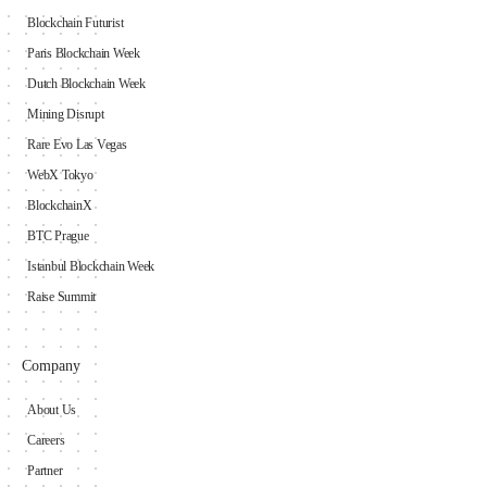
Blockchain Futurist
Paris Blockchain Week
Dutch Blockchain Week
Mining Disrupt
Rare Evo Las Vegas
WebX Tokyo
BlockchainX
BTC Prague
Istanbul Blockchain Week
Raise Summit
Company
About Us
Careers
Partner