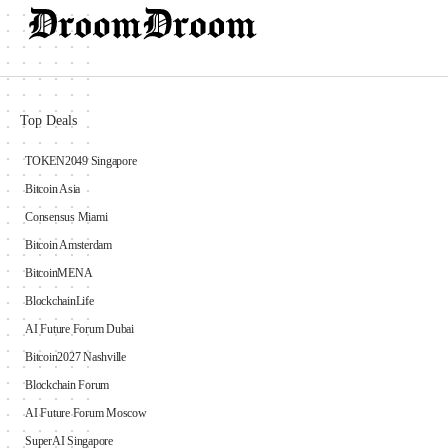
Top Deals
TOKEN2049 Singapore
Bitcoin Asia
Consensus Miami
Bitcoin Amsterdam
BitcoinMENA
BlockchainLife
AI Future Forum Dubai
Bitcoin2027 Nashville
Blockchain Forum
AI Future Forum Moscow
SuperAI Singapore