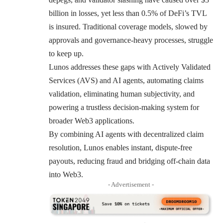
billion in losses, yet less than 0.5% of DeFi’s TVL
is insured. Traditional coverage models, slowed by
approvals and governance-heavy processes, struggle
to keep up.
Lunos addresses these gaps with Actively Validated
Services (AVS) and AI agents, automating claims
validation, eliminating human subjectivity, and
powering a trustless decision-making system for
broader Web3 applications.
By combining AI agents with decentralized claim
resolution, Lunos enables instant, dispute-free
payouts, reducing fraud and bridging off-chain data
into Web3.
- Advertisement -