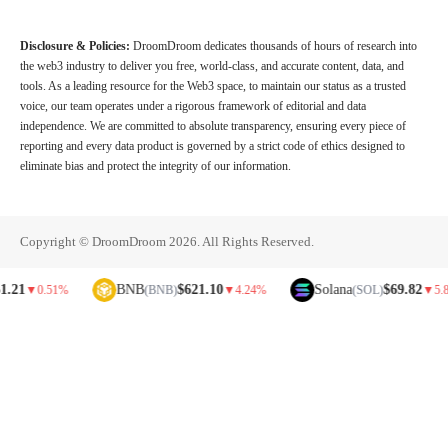
Disclosure & Policies:
DroomDroom dedicates thousands of hours of research into
the web3 industry to deliver you free, world-class, and accurate content, data, and
tools. As a leading resource for the Web3 space, to maintain our status as a trusted
voice, our team operates under a rigorous framework of editorial and data
independence. We are committed to absolute transparency, ensuring every piece of
reporting and every data product is governed by a strict code of ethics designed to
eliminate bias and protect the integrity of our information.
Copyright © DroomDroom 2026. All Rights Reserved.
BNB
$621.10
Solana
$69.82
▼
0.51%
(BNB)
▼
4.24%
(SOL)
▼
5.81%