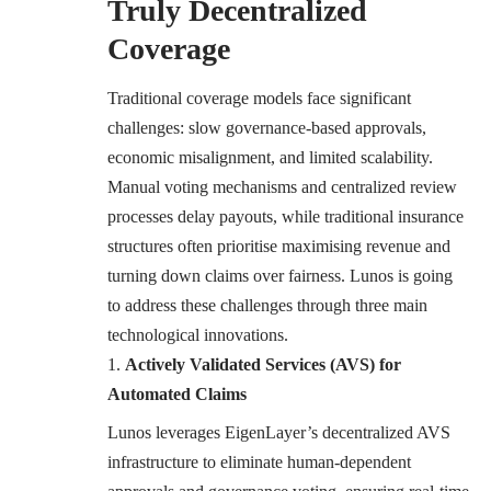
Truly Decentralized
Coverage
Traditional coverage models face significant
challenges: slow governance-based approvals,
economic misalignment, and limited scalability.
Manual voting mechanisms and centralized review
processes delay payouts, while traditional insurance
structures often prioritise maximising revenue and
turning down claims over fairness. Lunos is going
to address these challenges through three main
technological innovations.
Actively Validated Services (AVS) for
Automated Claims
Lunos leverages EigenLayer’s decentralized AVS
infrastructure to eliminate human-dependent