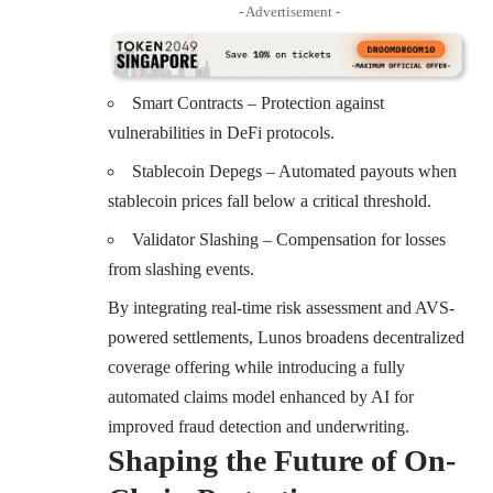
- Advertisement -
Smart Contracts – Protection against
vulnerabilities in DeFi protocols.
Stablecoin Depegs – Automated payouts when
stablecoin prices fall below a critical threshold.
Validator Slashing – Compensation for losses
from slashing events.
By integrating real-time risk assessment and AVS-
powered settlements, Lunos broadens decentralized
coverage offering while introducing a fully
automated claims model enhanced by AI for
improved fraud detection and underwriting.
Shaping the Future of On-