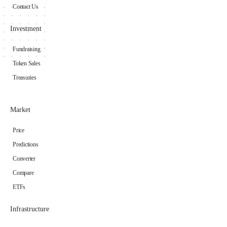
Contact Us
Investment
Fundraising
Token Sales
Treasuries
Market
Price
Predictions
Converter
Compare
ETFs
Infrastructure