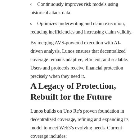
Continuously improves risk models using
historical attack data.
Optimizes underwriting and claim execution,
reducing inefficiencies and increasing claim validity.
By merging AVS-powered execution with AI-
driven analysis, Lunos ensures that decentralized
coverage remains adaptive, efficient, and scalable.
Users and protocols receive financial protection
precisely when they need it.
A Legacy of Protection,
Rebuilt for the Future
Lunos builds on Uno Re’s proven foundation in
decentralized coverage, refining and expanding its
model to meet Web3’s evolving needs. Current
coverage includes: