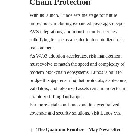
Chain Protection
With its launch, Lunos sets the stage for future
innovations, including expanded coverage, deeper
AVS integrations, and robust security services,
solidifying its role as a leader in decentralized risk
management.
As Web3 adoption accelerates, risk management
must evolve to match the speed and complexity of
modern blockchain ecosystems. Lunos is built to
bridge this gap, ensuring that protocols, stablecoins,
validators, and tokenized assets remain protected in
a rapidly shifting landscape.
For more details on Lunos and its decentralized
coverage and security solutions, visit Lunos.xyz.
The Quantum Frontier – May Newsletter