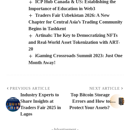
ICP Hub Canada & US: Establishing the
Importance of Education in Web3
Traders Fair Uzbekistan 2026: A New
Chapter for Central Asia’s Trading Community
Begins in Tashkent
Artinals: The Key to Democratizing NFTs
and Real-World Asset Tokenization with ART-
20
iGaming Crossroads Summit 2023: Just One
Month Away!
PREVIOUS ARTICLE
NEXT ARTICLE
Industry Experts to
Top Bitcoin Storage
Share Insights at
Errors and How to
Traders Fair 2025 in
Protect Your Assets?
Lagos
- Advertisement -