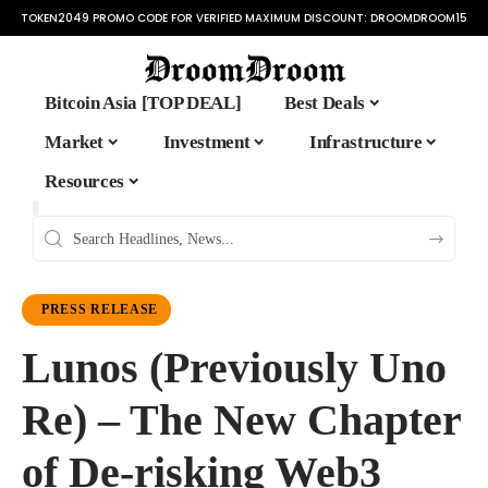
TOKEN2049 PROMO CODE FOR VERIFIED MAXIMUM DISCOUNT:
DROOMDROOM15
Bitcoin Asia [TOP DEAL]
Best Deals
Market
Investment
Infrastructure
Resources
PRESS RELEASE
Lunos (Previously Uno
Re) – The New Chapter
of De-risking Web3