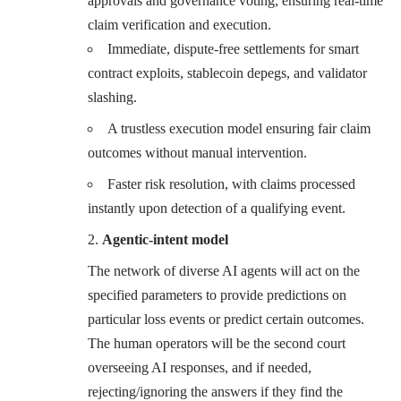
approvals and governance voting, ensuring real-time
claim verification and execution.
Immediate, dispute-free settlements for smart
contract exploits, stablecoin depegs, and validator
slashing.
A trustless execution model ensuring fair claim
outcomes without manual intervention.
Faster risk resolution, with claims processed
instantly upon detection of a qualifying event.
Agentic-intent model
The network of diverse AI agents will act on the
specified parameters to provide predictions on
particular loss events or predict certain outcomes.
The human operators will be the second court
overseeing AI responses, and if needed,
rejecting/ignoring the answers if they find the