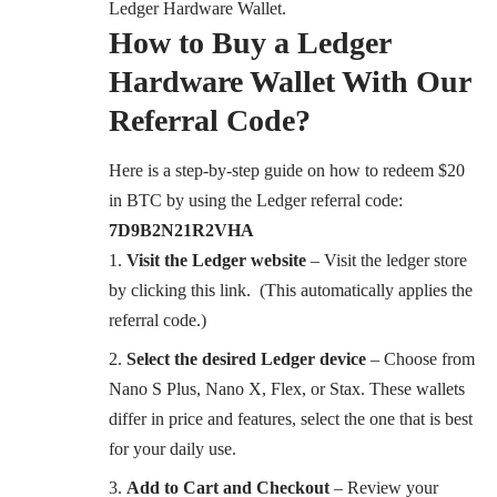
Ledger Hardware Wallet.
How to Buy a Ledger
Hardware Wallet With Our
Referral Code?
Here is a step-by-step guide on how to redeem $20
in BTC by using the Ledger referral code:
7D9B2N21R2VHA
Visit the Ledger website
– Visit the ledger store
by
clicking this link
. (This automatically applies the
referral code.)
Select the desired Ledger device
– Choose from
Nano S Plus, Nano X, Flex, or Stax. These wallets
differ in price and features, select the one that is best
for your daily use.
Add to Cart and Checkout
– Review your