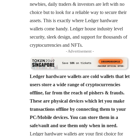
newbies, daily traders & investors are left with no
choice but to look for a reliable way to secure their
assets. This is exactly where Ledger hardware
wallets come handy. Ledger house industry level
security, sleek design, and support for thousands of
cryptocurrencies and NFTs.
- Advertisement -
Ledger hardware wallets are cold wallets that let
users store a wide range of cryptocurrencies
offline, far from the reach of pishers & frauds.
These are physical devices which let you make
transactions offline by connecting them to your
PC/Mobile devices. You can store them in a
safe/vault and use them only when in need.
Ledger hardware wallets are your first choice for