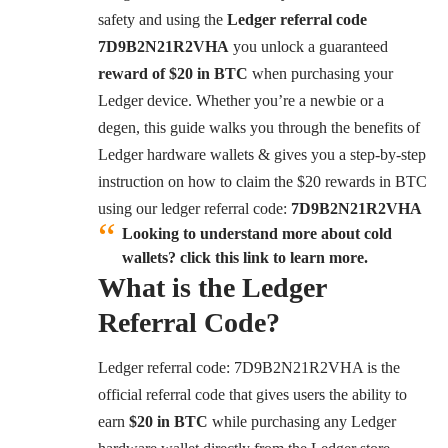
safety and using the
Ledger referral code
7D9B2N21R2VHA
you unlock a guaranteed
reward of $20 in BTC
when purchasing your
Ledger device. Whether you’re a newbie or a
degen, this guide walks you through the benefits of
Ledger hardware wallets & gives you a step-by-step
instruction on how to claim the $20 rewards in BTC
using our ledger referral code:
7D9B2N21R2VHA
Looking to understand more about cold
wallets? click this link to learn more.
What is the Ledger
Referral Code?
Ledger referral code: 7D9B2N21R2VHA is the
official referral code that gives users the ability to
earn
$20 in BTC
while purchasing any Ledger