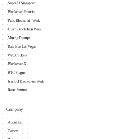
SuperAI Singapore
Blockchain Futurist
Paris Blockchain Week
Dutch Blockchain Week
Mining Disrupt
Rare Evo Las Vegas
WebX Tokyo
BlockchainX
BTC Prague
Istanbul Blockchain Week
Raise Summit
Company
About Us
Careers