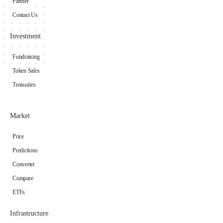
Partner
Contact Us
Investment
Fundraising
Token Sales
Treasuries
Market
Price
Predictions
Converter
Compare
ETFs
Infrastructure