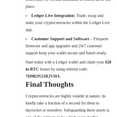
place.
Ledger Live Integration:
Trade, swap and
stake your cryptocurrencies within the Ledger Live
app.
Customer Support and Software
– Frequent
firmware and app upgrades and 24/7 customer
support keep your wallet secure and future-ready.
Start today with a Ledger wallet and claim your
$20
in BTC
bonus by using referral code:
7D9B2N21R2VHA
.
Final Thoughts
Cryptocurrencies are highly volatile in nature, its
hardly take a fraction of a second for them to
skyrocket or nosedive. Safeguarding these assets is