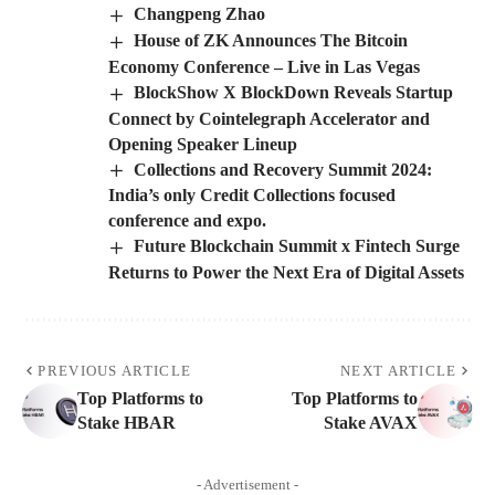
Changpeng Zhao
House of ZK Announces The Bitcoin
Economy Conference – Live in Las Vegas
BlockShow X BlockDown Reveals Startup
Connect by Cointelegraph Accelerator and
Opening Speaker Lineup
Collections and Recovery Summit 2024:
India’s only Credit Collections focused
conference and expo.
Future Blockchain Summit x Fintech Surge
Returns to Power the Next Era of Digital Assets
PREVIOUS ARTICLE
NEXT ARTICLE
Top Platforms to
Top Platforms to
Stake HBAR
Stake AVAX
- Advertisement -