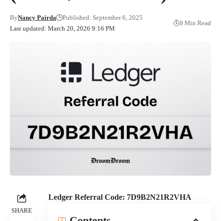
By
Nancy Pairda
Published: September 6, 2025
8 Min Read
Last updated: March 20, 2026 9:16 PM
Ledger Referral Code: 7D9B2N21R2VHA
SHARE
Contents