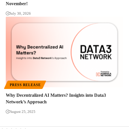
November!
July 30, 2026
PRESS RELEASE
Why Decentralized AI Matters? Insights into Data3
Network’s Approach
August 25, 2025