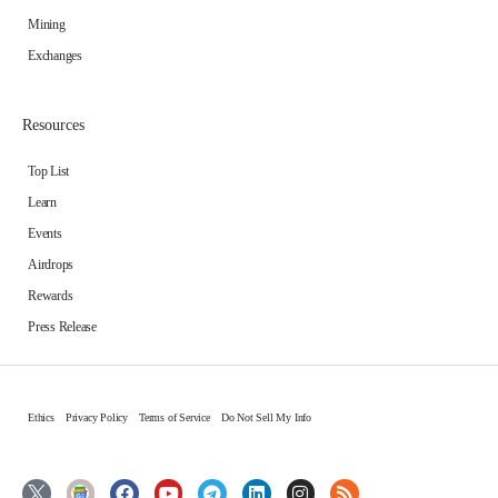
Mining
Exchanges
Resources
Top List
Learn
Events
Airdrops
Rewards
Press Release
Ethics
Privacy Policy
Terms of Service
Do Not Sell My Info