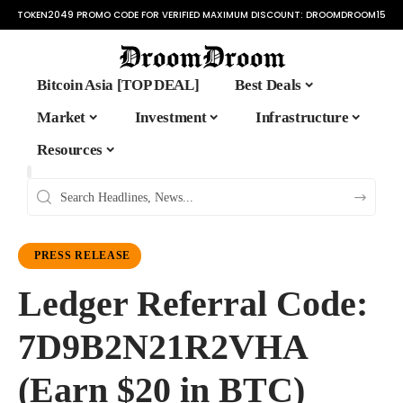
TOKEN2049 PROMO CODE FOR VERIFIED MAXIMUM DISCOUNT:
DROOMDROOM15
Bitcoin Asia [TOP DEAL]
Best Deals
Market
Investment
Infrastructure
Resources
PRESS RELEASE
Ledger Referral Code:
7D9B2N21R2VHA
(Earn $20 in BTC)