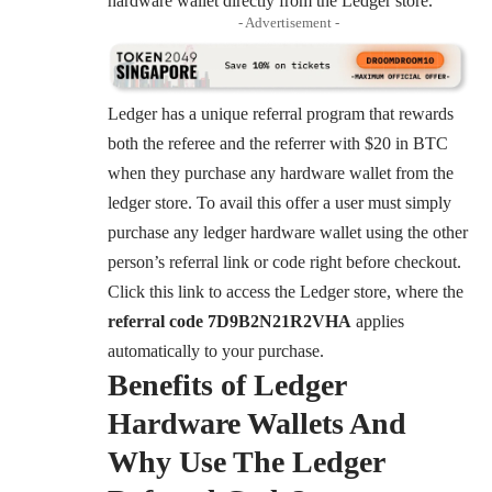
hardware wallet directly from the Ledger store.
- Advertisement -
Ledger has a unique referral program that rewards
both the referee and the referrer with $20 in BTC
when they purchase any hardware wallet from the
ledger store. To avail this offer a user must simply
purchase any ledger hardware wallet using the other
person’s referral link or code right before checkout.
Click this link to access the Ledger store, where the
referral code 7D9B2N21R2VHA
applies
automatically to your purchase.
Benefits of Ledger
Hardware Wallets And
Why Use The Ledger