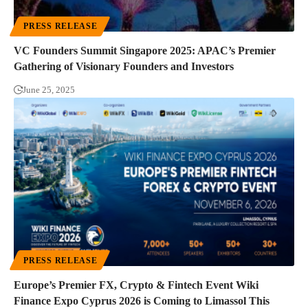
PRESS RELEASE
VC Founders Summit Singapore 2025: APAC’s Premier
Gathering of Visionary Founders and Investors
June 25, 2025
PRESS RELEASE
Europe’s Premier FX, Crypto & Fintech Event Wiki
Finance Expo Cyprus 2026 is Coming to Limassol This