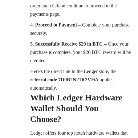
order and click on continue to proceed to the
payments page.
Proceed to Payment
– Complete your purchase
securely.
Successfully Receive $20 in BTC
– Once your
purchase is complete, your $20 BTC reward will be
credited.
Here’s the direct link to the Ledger store, the
referral code 7D9B2N21R2VHA
applies
automatically.
Which Ledger Hardware
Wallet Should You
Choose?
Ledger offers four top notch hardware wallets that