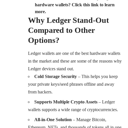
hardware wallets? Click this link to learn
more.
Why Ledger Stand-Out
Compared to Other
Options?
Ledger wallets are one of the best hardware wallets
in the market and these are some of the reasons why
Ledger devices stand out.
Cold Storage Security
– This helps you keep
your private keys/seed phrases offline and away
from hackers.
Supports Multiple Crypto Assets
– Ledger
wallets supports a wide range of cryptocurrencies.
All-in-One Solution
– Manage Bitcoin,
Ethereum, NFTs, and thousands of tokens all in one