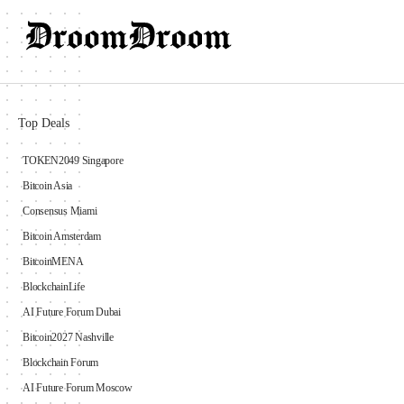
Top Deals
TOKEN2049 Singapore
Bitcoin Asia
Consensus Miami
Bitcoin Amsterdam
BitcoinMENA
BlockchainLife
AI Future Forum Dubai
Bitcoin2027 Nashville
Blockchain Forum
AI Future Forum Moscow