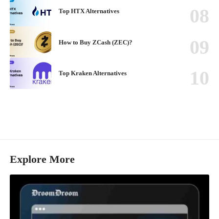
Top HTX Alternatives
How to Buy ZCash (ZEC)?
Top Kraken Alternatives
Explore More