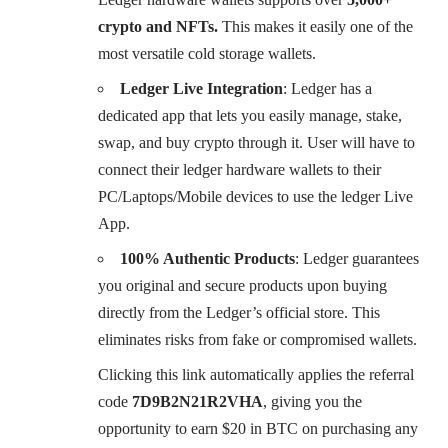
crypto and NFTs.
This makes it easily one of the
most versatile cold storage wallets.
Ledger Live Integration
: Ledger has a
dedicated app that lets you easily manage, stake,
swap, and buy crypto through it. User will have to
connect their ledger hardware wallets to their
PC/Laptops/Mobile devices to use the ledger Live
App.
100% Authentic Products
: Ledger guarantees
you original and secure products upon buying
directly from the Ledger’s official store. This
eliminates risks from fake or compromised wallets.
Clicking this link automatically applies the referral
code
7D9B2N21R2VHA
, giving you the
opportunity to earn $20 in BTC on purchasing any