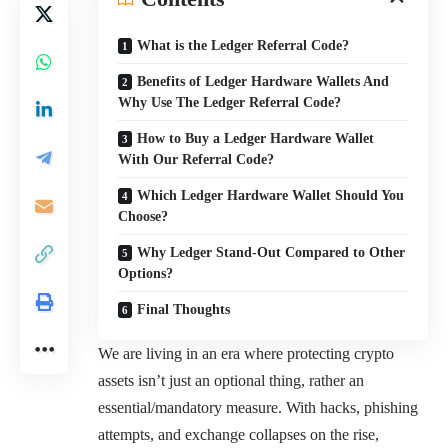
What is the Ledger Referral Code?
Benefits of Ledger Hardware Wallets And
Why Use The Ledger Referral Code?
How to Buy a Ledger Hardware Wallet
With Our Referral Code?
Which Ledger Hardware Wallet Should You
Choose?
Why Ledger Stand-Out Compared to Other
Options?
Final Thoughts
We are living in an era where protecting crypto
assets isn’t just an optional thing, rather an
essential/mandatory measure. With hacks, phishing
attempts, and exchange collapses on the rise,