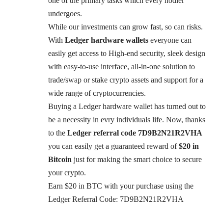
one of the primary tasks which every hodler
undergoes.
While our investments can grow fast, so can risks.
With
Ledger hardware wallets
everyone can
easily get access to High-end security, sleek design
with easy-to-use interface, all-in-one solution to
trade/swap or stake crypto assets and support for a
wide range of cryptocurrencies.
Buying a Ledger hardware wallet has turned out to
be a necessity in evry individuals life. Now, thanks
to the
Ledger referral code
7D9B2N21R2VHA
you can easily get a guaranteed reward of
$20 in
Bitcoin
just for making the smart choice to secure
your crypto.
Earn $20 in BTC with your purchase using the
Ledger Referral Code: 7D9B2N21R2VHA