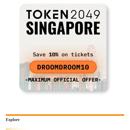
Explore