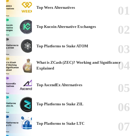
Top Weex Alternatives
Top Kucoin Alternative Exchanges
Top Platforms to Stake ATOM
What is ZCash (ZEC)? Working and Significance
Explained
Top AscendEx Alternatives
Top Platforms to Stake ZIL
Top Platforms to Stake LTC