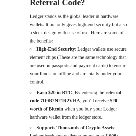
Referral Code?
Ledger stands as the global leader in hardware
wallets. It not only gives high-end security but also
a sleek design with ease of use. Here are some of
the benefits:
High-End Security
:
Ledger wallets use secure
element chips (These are the same technology that
are used in passports and payment cards) to ensure
your funds are offline and are totally under your
control.
Earn $20 in BTC
: By entering the
referral
code 7D9B2N21R2VHA
, you’ll receive
$20
worth of Bitcoin
when you buy your Ledger
hardware wallet from the ledger store..
Supports Thousands of Crypto Assets
:
Ledger hardware wallets supports over
5,000+