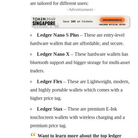
are tailored for different users:
- Advertisement -
Ledger Nano S Plus
– These are entry-level
hardware wallets that are affordable, and secure.
Ledger Nano X
– These hardware wallets has
bluetooth support and bigger storage for multi-asset
traders.
Ledger Flex
– These are Lightweight, modern,
and highly portable wallets which comes with a
higher price tag.
Ledger Stax
– These are premium E-Ink
touchscreen wallets with wireless charging and a
premium price tag.
Want to learn more about the top ledger