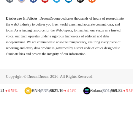
Disclosure & Policies:
DroomDroom dedicates thousands of hours of research into
the web3 industry to deliver you free, world-class, and accurate content, data, and
tools. As a leading resource for the Web3 space, to maintain our status as a trusted
voice, our team operates under a rigorous framework of editorial and data
independence. We are committed to absolute transparency, ensuring every piece of
reporting and every data product is governed by a strict code of ethics designed to
eliminate bias and protect the integrity of our information.
Copyright © DroomDroom 2026. All Rights Reserved.
BNB
$621.10
Solana
$69.82
.51%
(BNB)
▼
4.24%
(SOL)
▼
5.81%