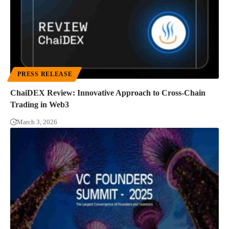
PRESS RELEASE
ChaiDEX Review: Innovative Approach to Cross-Chain
Trading in Web3
March 3, 2026