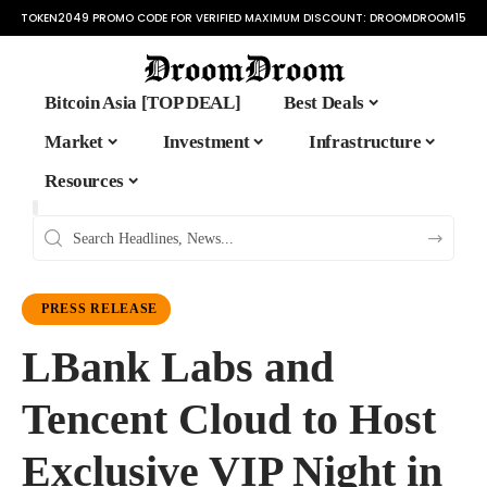
TOKEN2049 PROMO CODE FOR VERIFIED MAXIMUM DISCOUNT:
DROOMDROOM15
Bitcoin Asia [TOP DEAL]
Best Deals
Market
Investment
Infrastructure
Resources
PRESS RELEASE
LBank Labs and
Tencent Cloud to Host
Exclusive VIP Night in