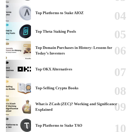
Top Platforms to Stake AIOZ
Top Theta Staking Pools
Top Domain Purchases in History: Lessons for
Today’s Investors
Top OKX Alternatives
Top-Selling Crypto Books
What is ZCash (ZEC)? Working and Significance
Explained
Top Platforms to Stake TAO