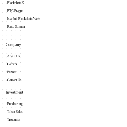
BlockchainX
BTC Prague
Istanbul Blockchain Week
Raise Summit
Company
About Us
Careers
Partner
Contact Us
Investment
Fundraising
Token Sales
Treasuries