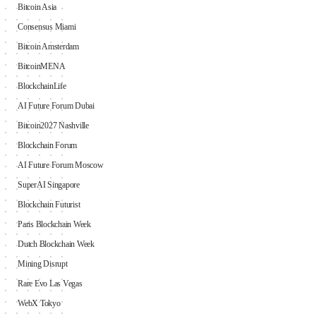
Bitcoin Asia
Consensus Miami
Bitcoin Amsterdam
BitcoinMENA
BlockchainLife
AI Future Forum Dubai
Bitcoin2027 Nashville
Blockchain Forum
AI Future Forum Moscow
SuperAI Singapore
Blockchain Futurist
Paris Blockchain Week
Dutch Blockchain Week
Mining Disrupt
Rare Evo Las Vegas
WebX Tokyo