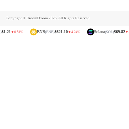
Copyright © DroomDroom 2026. All Rights Reserved.
21
BNB
$621.10
Solana
$69.82
▼
0.51%
(BNB)
▼
4.24%
(SOL)
▼
5.81