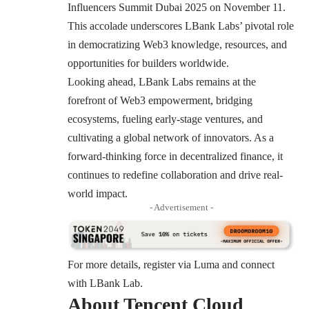
Influencers Summit Dubai 2025 on November 11.
This accolade underscores LBank Labs’ pivotal role
in democratizing Web3 knowledge, resources, and
opportunities for builders worldwide.
Looking ahead, LBank Labs remains at the
forefront of Web3 empowerment, bridging
ecosystems, fueling early-stage ventures, and
cultivating a global network of innovators. As a
forward-thinking force in decentralized finance, it
continues to redefine collaboration and drive real-
world impact.
- Advertisement -
For more details, register via
Luma
and connect
with LBank Lab.
About Tencent Cloud