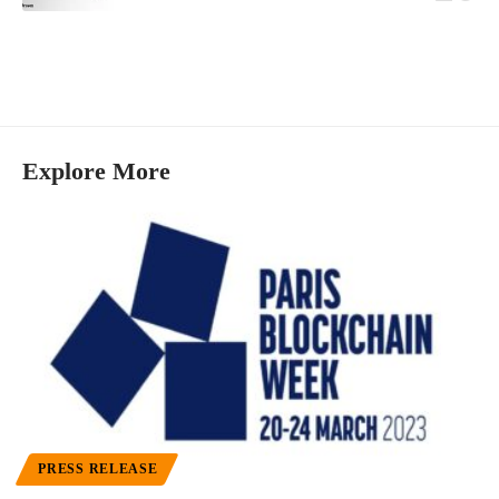
Explore More
PRESS RELEASE