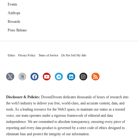
Events
Airdrops
Rewards
Press Release
Ethics
Privacy Policy
Terms of Service
Do Not Sell My Info
Disclosure & Policies:
DroomDroom dedicates thousands of hours of research into
the web3 industry to deliver you free, world-class, and accurate content, data, and
tools. As a leading resource for the Web3 space, to maintain our status as a trusted
voice, our team operates under a rigorous framework of editorial and data
independence. We are committed to absolute transparency, ensuring every piece of
reporting and every data product is governed by a strict code of ethics designed to
eliminate bias and protect the integrity of our information.