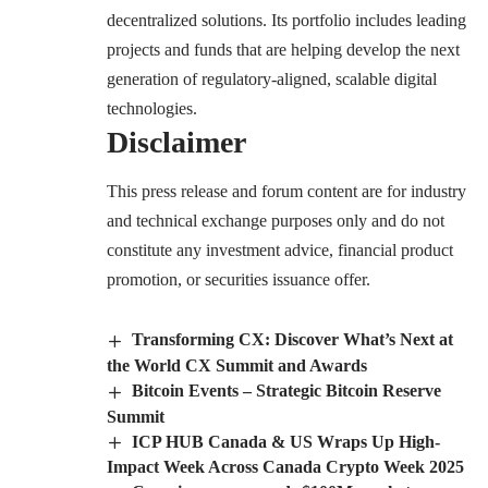
decentralized solutions. Its portfolio includes leading
projects and funds that are helping develop the next
generation of regulatory-aligned, scalable digital
technologies.
Disclaimer
This press release and forum content are for industry
and technical exchange purposes only and do not
constitute any investment advice, financial product
promotion, or securities issuance offer.
Transforming CX: Discover What’s Next at
the World CX Summit and Awards
Bitcoin Events – Strategic Bitcoin Reserve
Summit
ICP HUB Canada & US Wraps Up High-
Impact Week Across Canada Crypto Week 2025