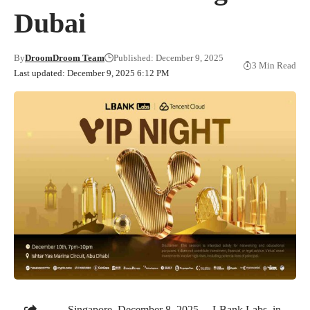
Dubai
By
DroomDroom Team
Published: December 9, 2025
3 Min Read
Last updated: December 9, 2025 6:12 PM
Singapore, December 8, 2025 —LBank Labs, in