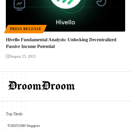
PRESS RELEASE
Hivello Fundamental Analysis: Unlocking Decentralized
Passive Income Potential
August 25, 2025
Top Deals
TOKEN2049 Singapore