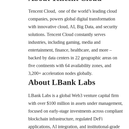
Tencent Cloud
, one of the world’s leading cloud
companies, powers global digital transformation
with innovative cloud, AI, Big Data, and security
solutions. Tencent Cloud constantly serves
industries, including gaming, media and
entertainment, finance, healthcare, and more –
backed by data centers in 22 geographic areas on
five continents with 64 availability zones, and
3,200+ acceleration nodes globally.
About LBank Labs
LBank Labs is a global Web3 venture capital firm
with over $100 million in assets under management,
focused on early-stage investments across compliant
blockchain infrastructure, regulated DeFi
applications, AI integration, and institutional-grade