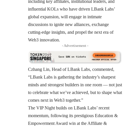
including key affiliates, institutional leaders, and
influential KOLs who have driven LBank Labs’
global expansion, will engage in intimate
discussions to ignite new alliances, exchange
cutting-edge insights, and propel the next era of
Web3 innovation.
- Advertisement -
Czhang Lin, Head of LBank Labs, commented,
“LBank Labs is gathering the industry’s sharpest
minds and strongest builders in one room — not just
to celebrate what we’ve achieved, but to shape what
comes next in Web3 together.”
The VIP Night builds on LBank Labs’ recent
momentum, following its prestigious Education &
Empowerment Award win at the Affiliate &