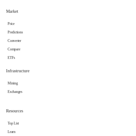
Market
Price
Predictions
Converter
Compare
ETFs
Infrastructure
Mining
Exchanges
Resources
Top List
Learn