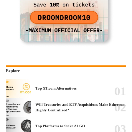
Explore
Top XT.com Alternatives
Will Treasuries and ETF Acquisitions Make Ethereum
Highly Centralized?
Top Platforms to Stake ALGO