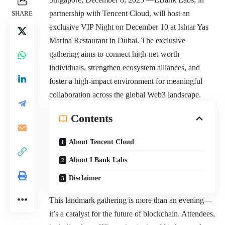
partnership with Tencent Cloud, will host an
SHARE
exclusive VIP Night on December 10 at Ishtar Yas
Marina Restaurant in Dubai. The exclusive
gathering aims to connect high-net-worth
individuals, strengthen ecosystem alliances, and
foster a high-impact environment for meaningful
collaboration across the global Web3 landscape.
Contents
About Tencent Cloud
About LBank Labs
Disclaimer
This landmark gathering is more than an evening—
it’s a catalyst for the future of blockchain. Attendees,