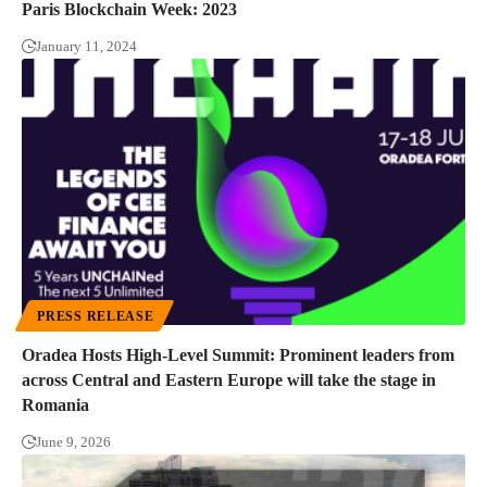
Paris Blockchain Week: 2023
January 11, 2024
PRESS RELEASE
Oradea Hosts High-Level Summit: Prominent leaders from
across Central and Eastern Europe will take the stage in
Romania
June 9, 2026