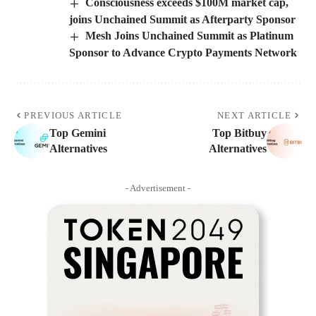
Consciousness exceeds $100M market cap,
joins Unchained Summit as Afterparty Sponsor
Mesh Joins Unchained Summit as Platinum
Sponsor to Advance Crypto Payments Network
PREVIOUS ARTICLE
NEXT ARTICLE
Top Gemini
Top Bitbuy
Alternatives
Alternatives
- Advertisement -