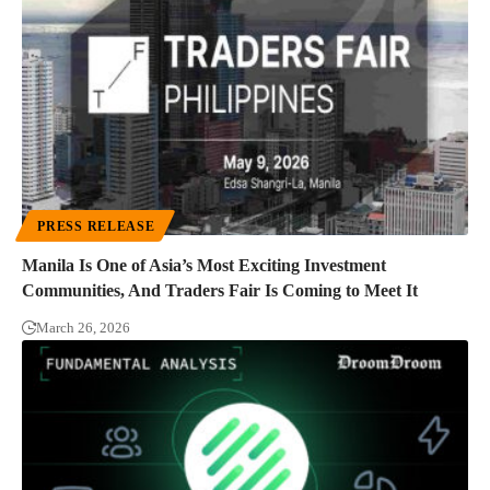
PRESS RELEASE
Manila Is One of Asia’s Most Exciting Investment
Communities, And Traders Fair Is Coming to Meet It
March 26, 2026