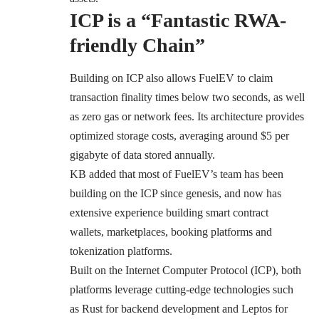
ICP is a “Fantastic RWA-
friendly Chain”
Building on ICP also allows FuelEV to claim
transaction finality times below two seconds, as well
as zero gas or network fees. Its architecture provides
optimized storage costs, averaging around $5 per
gigabyte of data stored annually.
KB added that most of FuelEV’s team has been
building on the ICP since genesis, and now has
extensive experience building smart contract
wallets, marketplaces, booking platforms and
tokenization platforms.
Built on the Internet Computer Protocol (ICP), both
platforms leverage cutting-edge technologies such
as Rust for backend development and Leptos for