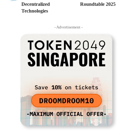
Decentralized
Roundtable 2025
Technologies
- Advertisement -