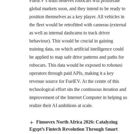
FuelEV’s team believes robocars will proliferate
global markets soon, and they intend to be ready to
position themselves as a key player. All vehicles in
the fleet would be retrofitted with cameras (external
as well as internal dashcams to track driver
behaviour). This would be crucial in gaining
training data, on which artificial intelligence could
be applied to map safe drive patterns and paths for
robocars. This data would be exposed to robotaxi
operators through paid APIs, making it a key
revenue source for FuelEV. At the centre of this
technological effort sits the continuous iteration and
improvement of the Internet Computer in helping us
realize their AI ambitions at scale.
Finnovex North Africa 2026: Catalyzing
Egypt’s Fintech Revolution Through Smart