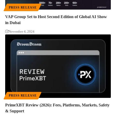
PRESS RELEASE
VAP Group Set to Host Second Edition of Global AI Show
in Dubai
November 4, 2024
PRESS RELEASE
PrimeXBT Review (2026): Fees, Platforms, Markets, Safety
& Support