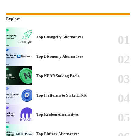
Explore
Top Changelly Alternatives
Top Biconomy Alternatives
Top NEAR Staking Pools
Top Platforms to Stake LINK
Top Kraken Alternatives
Top Bitfinex Alternatives