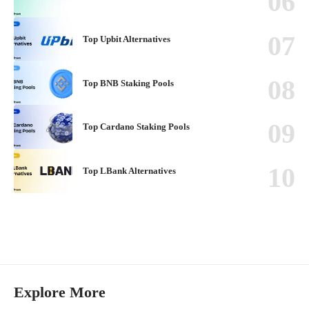
Top Upbit Alternatives
Top BNB Staking Pools
Top Cardano Staking Pools
Top LBank Alternatives
Explore More