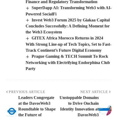
Finance and Regulatory Transformation
SuperDapp AI: Transforming Web3 with AI-
Powered SocialFi
Invest Web3 Forum 2025 by Giakaa Capital
Concludes Successfully: A Defining Moment for
the Web3 Ecosystem
GITEX Africa Morocco Returns in 2024
With Strong Line-up of Tech Topics, Set to Fast-
Track Continent’s Future Digital Economy
Prague Gaming & TECH Summit To Rock
Networking with Electrifying Endorphina Club
Party
PREVIOUS ARTICLE
NEXT ARTICLE
Leaders Congregate
Unstoppable Domains
at the DavosWeb3
to Drive Onchain
Roundtable to Shape
Identity Innovation at
the Future of
DavosWeb3