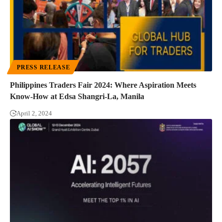
PRESS RELEASE
Philippines Traders Fair 2024: Where Aspiration Meets
Know-How at Edsa Shangri-La, Manila
April 2, 2024