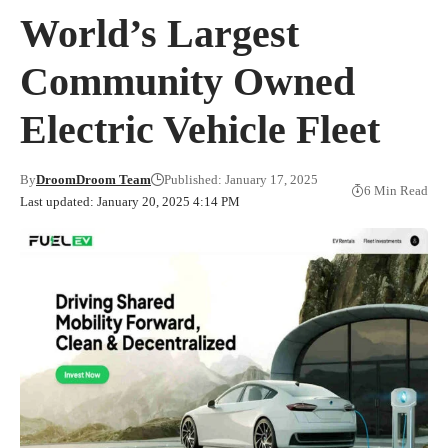
World’s Largest
Community Owned
Electric Vehicle Fleet
By
DroomDroom Team
Published: January 17, 2025
6 Min Read
Last updated: January 20, 2025 4:14 PM