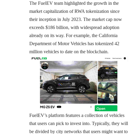
The FuelEV team highlighted the growth in the
market capitalization of RWA tokenization since
their inception in July 2023. The market cap now
exceeds $186 billion, with widespread adoption
already on its way. For example, the California
Department of Motor Vehicles has tokenized
42
million vehicles
to date on the blockchain.
FuelEV’s platform features a collection of vehicles
that users can pick to invest into. Typically, they will
be divided by city networks that users might want to