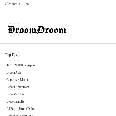
March 3, 2026
Top Deals
TOKEN2049 Singapore
Bitcoin Asia
Consensus Miami
Bitcoin Amsterdam
BitcoinMENA
BlockchainLife
AI Future Forum Dubai