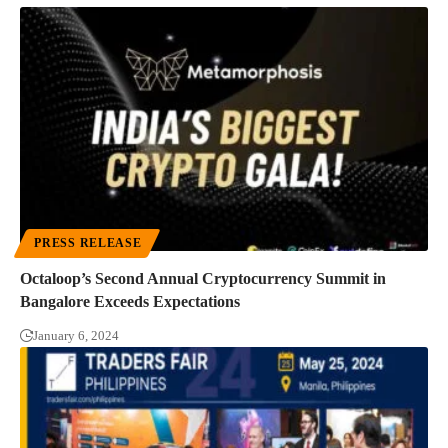
PRESS RELEASE
Octaloop’s Second Annual Cryptocurrency Summit in
Bangalore Exceeds Expectations
January 6, 2024