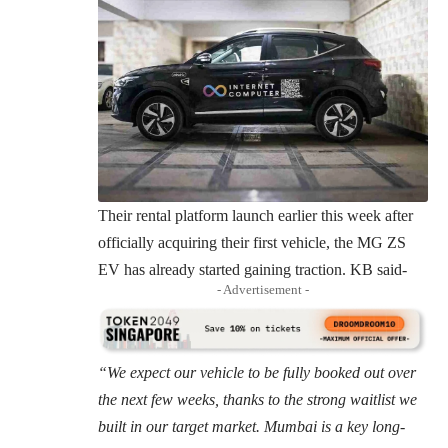
Their rental platform launch earlier this week after
officially acquiring their first vehicle, the MG ZS
EV has already started gaining traction. KB said-
- Advertisement -
“We expect our vehicle to be fully booked out over
the next few weeks, thanks to the strong waitlist we
built in our target market. Mumbai is a key long-