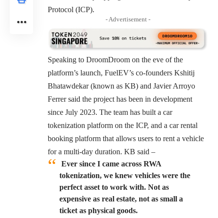
Protocol (ICP).
- Advertisement -
Speaking to DroomDroom on the eve of the
platform’s launch, FuelEV’s co-founders Kshitij
Bhatawdekar (known as KB) and Javier Arroyo
Ferrer said the project has been in development
since July 2023. The team has built a car
tokenization platform on the ICP, and a
car rental
booking platform
that allows users to rent a vehicle
for a multi-day duration. KB said –
Ever since I came across RWA
tokenization, we knew vehicles were the
perfect asset to work with. Not as
expensive as real estate, not as small a
ticket as physical goods.