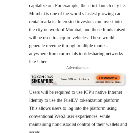
capitalize on. For example, their first launch city i.e.
Mumbai is one of the world’s fastest growing car
rental markets. Interested investors can
invest
into
the city network of Mumbai, and those funds raised
will be used to acquire vehicles. These would
generate revenue through multiple modes-
anywhere from car rentals to ridesharing networks
like Uber.
- Advertisement -
Users will be required to use ICP’s native Internet
Identity to use the FuelEV tokenization platform.
This allows users to log into the platform using
conventional Web2 user experiences, while
maintaining noncustodial control of their wallets and
assets.