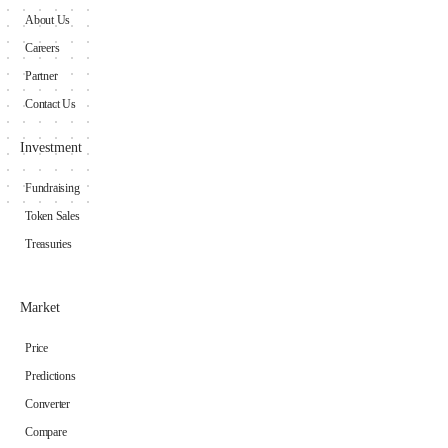
About Us
Careers
Partner
Contact Us
Investment
Fundraising
Token Sales
Treasuries
Market
Price
Predictions
Converter
Compare