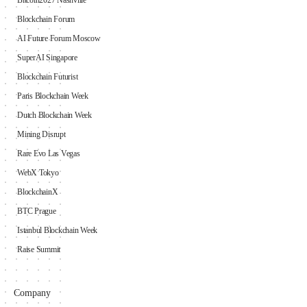
Bitcoin2027 Nashville
Blockchain Forum
AI Future Forum Moscow
SuperAI Singapore
Blockchain Futurist
Paris Blockchain Week
Dutch Blockchain Week
Mining Disrupt
Rare Evo Las Vegas
WebX Tokyo
BlockchainX
BTC Prague
Istanbul Blockchain Week
Raise Summit
Company