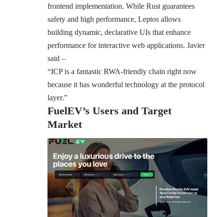
frontend implementation. While Rust guarantees
safety and high performance, Leptos allows
building dynamic, declarative UIs that enhance
performance for interactive web applications. Javier
said –
“ICP is a fantastic RWA-friendly chain right now
because it has wonderful technology at the protocol
layer.”
FuelEV’s Users and Target
Market