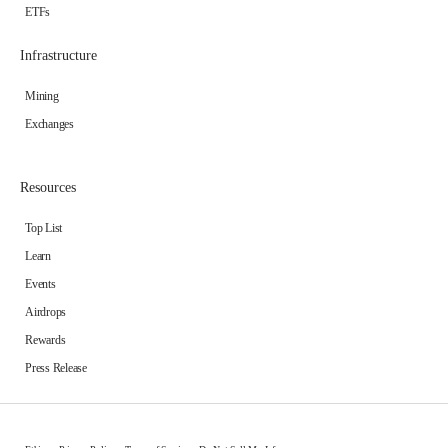
ETFs
Infrastructure
Mining
Exchanges
Resources
Top List
Learn
Events
Airdrops
Rewards
Press Release