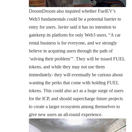
DroomDroom also inquired whether FuelEV’s
Web3 fundamentals could be a potential barrier to
entry for users. Javier said it has no intention to
gatekeep its platform for only Web3 users. “A
car
rental business
is for everyone, and we strongly
believe in acquiring users through the path of
‘solving their problem’”. They will be issued FUEL
tokens, and while they may not use them
immediately- they will eventually be curious about
wanting the perks that come with holding FUEL
tokens. This could also act as a huge surge of users
for the ICP, and should supercharge future projects
to create a larger ecosystem among themselves to
give new users an all-round experience.