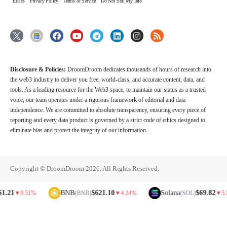
Ethics
Privacy Policy
Terms of Service
Do Not Sell My Info
Disclosure & Policies:
DroomDroom dedicates thousands of hours of research into
the web3 industry to deliver you free, world-class, and accurate content, data, and
tools. As a leading resource for the Web3 space, to maintain our status as a trusted
voice, our team operates under a rigorous framework of editorial and data
independence. We are committed to absolute transparency, ensuring every piece of
reporting and every data product is governed by a strict code of ethics designed to
eliminate bias and protect the integrity of our information.
Copyright © DroomDroom 2026. All Rights Reserved.
BNB
$621.10
Solana
$69.82
▼
0.51%
(BNB)
▼
4.24%
(SOL)
▼
5.81%