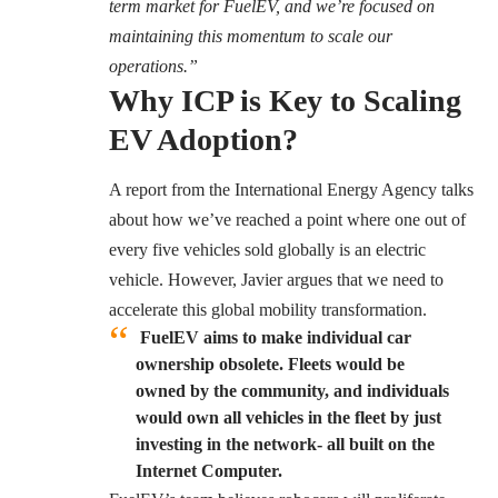
term market for FuelEV, and we’re focused on
maintaining this momentum to scale our
operations.”
Why ICP is Key to Scaling
EV Adoption?
A report from the
International Energy Agency
talks
about how we’ve reached a point where one out of
every five vehicles sold globally is an electric
vehicle. However, Javier argues that we need to
accelerate this global mobility transformation.
FuelEV aims to make individual car
ownership obsolete. Fleets would be
owned by the community, and individuals
would own all vehicles in the fleet by just
investing in the network- all built on the
Internet Computer.