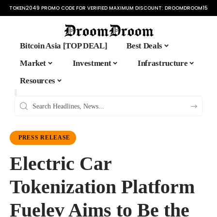
TOKEN2049 PROMO CODE FOR VERIFIED MAXIMUM DISCOUNT:
DROOMDROOM15
Bitcoin Asia [TOP DEAL]
Best Deals
Market
Investment
Infrastructure
Resources
PRESS RELEASE
Electric Car
Tokenization Platform
Fuelev Aims to Be the