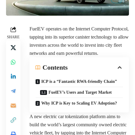
FuelEV
operates on the Internet Computer Protocol,
tapping into its superior canister technology to allow
SHARE
investors across the world to invest into city fleet
networks and earn powerful returns.
Contents
ICP is a “Fantastic RWA-friendly Chain”
FuelEV’s Users and Target Market
Why ICP is Key to Scaling EV Adoption?
A new electric car tokenization platform aims to
build the world’s largest community owned electric
vehicle fleet, by tapping into the Internet Computer