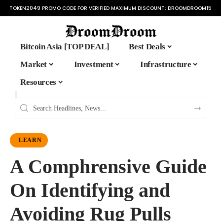
TOKEN2049 PROMO CODE FOR VERIFIED MAXIMUM DISCOUNT:
DROOMDROOM15
Bitcoin Asia [TOP DEAL]
Best Deals
Market
Investment
Infrastructure
Resources
LEARN
A Comphrensive Guide
On Identifying and
Avoiding Rug Pulls