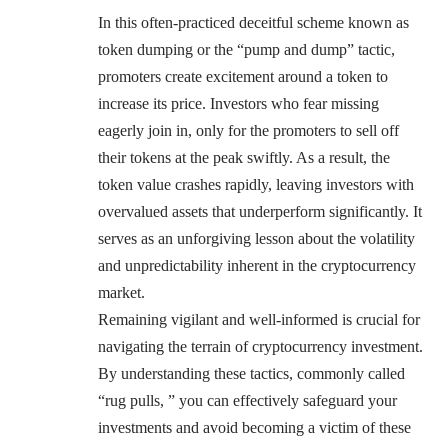
In this often-practiced deceitful scheme known as
token dumping or the “pump and dump” tactic,
promoters create excitement around a token to
increase its price. Investors who fear missing
eagerly join in, only for the promoters to sell off
their tokens at the peak swiftly. As a result, the
token value crashes rapidly, leaving investors with
overvalued assets that underperform significantly. It
serves as an unforgiving lesson about the volatility
and unpredictability inherent in the cryptocurrency
market.
Remaining vigilant and well-informed is crucial for
navigating the terrain of cryptocurrency investment.
By understanding these tactics, commonly called
“rug pulls, ” you can effectively safeguard your
investments and avoid becoming a victim of these