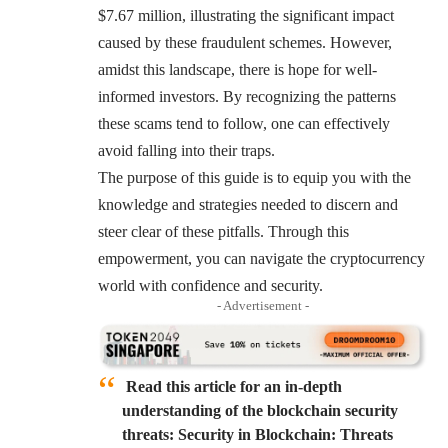
$7.67 million, illustrating the significant impact
caused by these fraudulent schemes. However,
amidst this landscape, there is hope for well-
informed investors. By recognizing the patterns
these scams tend to follow, one can effectively
avoid falling into their traps.
The purpose of this guide is to equip you with the
knowledge and strategies needed to discern and
steer clear of these pitfalls. Through this
empowerment, you can navigate the cryptocurrency
world with confidence and security.
- Advertisement -
Read this article for an in-depth
understanding of the blockchain security
threats: Security in Blockchain: Threats