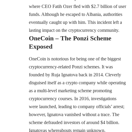
where CEO Fatih Ozer fled with $2.7 billion of user
funds. Although he escaped to Albania, authorities
eventually caught up with him. This incident left a
lasting impact on the cryptocurrency community.
OneCoin – The Ponzi Scheme
Exposed
OneCoin is notorious for being one of the biggest
cryptocurrency-related Ponzi schemes. It was
founded by Ruja Ignatova back in 2014. Cleverly
disguised itself as a crypto company while operating
as a multi-level marketing scheme promoting
cryptocurrency courses. In 2016, investigations
were launched, leading to company officials’ arrest;
however, Ignatova vanished without a trace. The
scheme defrauded investors of around $4 billion.
Ignatovas whereabouts remain unknown.