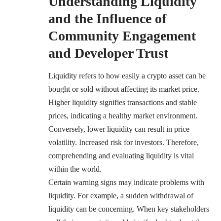
Understanding Liquidity
and the Influence of
Community Engagement
and Developer Trust
Liquidity refers to how easily a crypto asset can be
bought or sold without affecting its market price.
Higher liquidity signifies transactions and stable
prices, indicating a healthy market environment.
Conversely, lower liquidity can result in price
volatility. Increased risk for investors. Therefore,
comprehending and evaluating liquidity is vital
within the world.
Certain warning signs may indicate problems with
liquidity. For example, a sudden withdrawal of
liquidity can be concerning. When key stakeholders