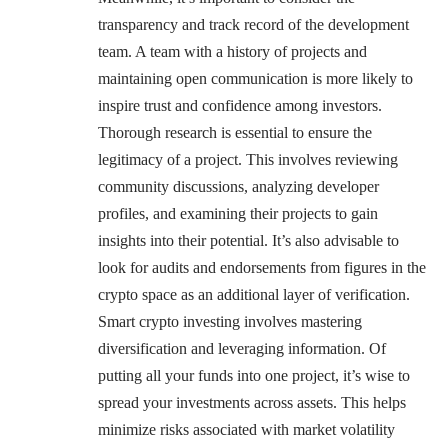
transparency and track record of the development
team. A team with a history of projects and
maintaining open communication is more likely to
inspire trust and confidence among investors.
Thorough research is essential to ensure the
legitimacy of a project. This involves reviewing
community discussions, analyzing developer
profiles, and examining their projects to gain
insights into their potential. It’s also advisable to
look for audits and endorsements from figures in the
crypto space as an additional layer of verification.
Smart crypto investing involves mastering
diversification and leveraging information. Of
putting all your funds into one project, it’s wise to
spread your investments across assets. This helps
minimize risks associated with market volatility