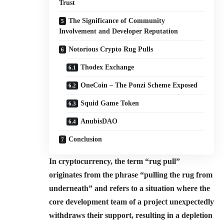
Trust
The Significance of Community
Involvement and Developer Reputation
Notorious Crypto Rug Pulls
Thodex Exchange
OneCoin – The Ponzi Scheme Exposed
Squid Game Token
AnubisDAO
Conclusion
In cryptocurrency, the term “rug pull”
originates from the phrase “pulling the rug from
underneath” and refers to a situation where the
core development team of a project unexpectedly
withdraws their support, resulting in a depletion