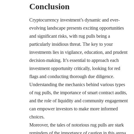
Conclusion
Cryptocurrency investment’s dynamic and ever-
evolving landscape presents exciting opportunities
and significant risks, with rug pulls being a
particularly insidious threat. The key to your
investments lies in vigilance, education, and prudent
decision-making. It’s essential to approach each
investment opportunity critically, looking for red
flags and conducting thorough due diligence.
Understanding the mechanics behind various types
of rug pulls, the importance of smart contract audits,
and the role of liquidity and community engagement
can empower investors to make more informed
choices.
Moreover, the tales of notorious rug pulls are stark
reminders of the importance of caution in this arena.