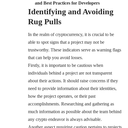
and Best Practices for Developers
Identifying and Avoiding
Rug Pulls
In the realm of cryptocurrency, it is crucial to be
able to spot signs that a project may not be
trustworthy. These indicators serve as warning flags
that can help you avoid losses.
Firstly, it is important to be cautious when
individuals behind a project are not transparent
about their actions. It should raise concerns if they
need to provide information about their identities,
how the project operates, or their past
accomplishments. Researching and gathering as
much information as possible about the team behind
any crypto endeavor is always advisable.
Another aspect requiring caution pertains to projects