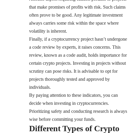
that make promises of profits with risk. Such claims
often prove to be good. Any legitimate investment
always carries some risk within the space where
volatility is inherent.
Finally, if a cryptocurrency project hasn’t undergone
a code review by experts, it raises concerns. This
review, known as a code audit, holds importance for
certain crypto projects. Investing in projects without
scrutiny can pose risks. It is advisable to opt for
projects thoroughly tested and approved by
individuals.
By paying attention to these indicators, you can
decide when investing in cryptocurrencies.
Prioritizing safety and conducting research is always
wise before committing your funds.
Different Types of Crypto