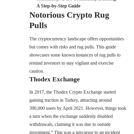
A Step-by-Step Guide
Notorious Crypto Rug
Pulls
The cryptocurrency landscape offers opportunities
but comes with risks and rug pulls. This guide
showcases some known instances of rug pulls to
remind investors to stay vigilant and exercise
caution.
Thodex Exchange
In 2017, the Thodex Crypto Exchange started
gaining traction in Turkey, attracting around
390,000 users by April 2021. However, things took
a turn when the exchange
suddenly
disabled
withdrawals, claiming it was due to outside
investment.” This was a precursor to an incident