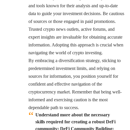
and tools known for their analysis and up-to-date
data to guide your investment decisions. Be cautious
of sources or those engaged in paid promotions.
Trusted crypto news outlets, active forums, and
expert insights are invaluable for obtaining accurate
information. Adopting this approach is crucial when
navigating the world of crypto investing.
By embracing a diversification strategy, sticking to
predetermined investment limits, and relying on
sources for information, you position yourself for
confident and effective navigation of the
cryptocurrency market. Remember that being well-
informed and exercising caution is the most
dependable path to success.
Understand more about the necessary
skills required for creating a robust DeFi
community: DeFi Community Building: