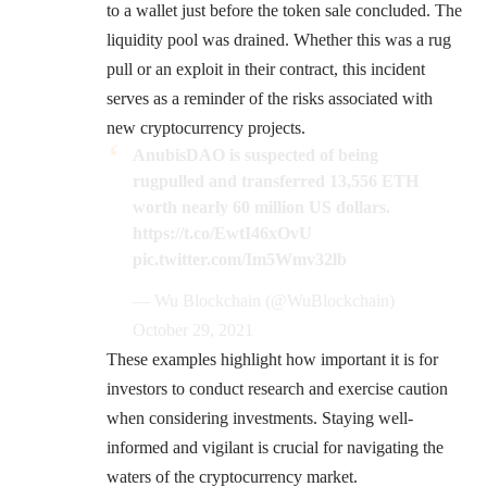
to a wallet just before the token sale concluded. The
liquidity pool was drained. Whether this was a rug
pull or an exploit in their contract, this incident
serves as a reminder of the risks associated with
new cryptocurrency projects.
AnubisDAO is suspected of being
rugpulled and transferred 13,556 ETH
worth nearly 60 million US dollars.
https://t.co/EwtI46xOvU
pic.twitter.com/Im5Wmv32lb
— Wu Blockchain (@WuBlockchain)
October 29, 2021
These examples highlight how important it is for
investors to conduct research and exercise caution
when considering investments. Staying well-
informed and vigilant is crucial for navigating the
waters of the cryptocurrency market.