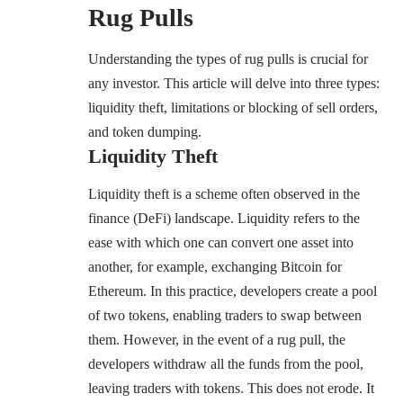
Rug Pulls
Understanding the types of rug pulls is crucial for
any investor. This article will delve into three types:
liquidity theft, limitations or blocking of sell orders,
and token dumping.
Liquidity Theft
Liquidity theft is a scheme often observed in the
finance (DeFi) landscape. Liquidity refers to the
ease with which one can convert one asset into
another, for example, exchanging Bitcoin for
Ethereum. In this practice, developers create a pool
of two tokens, enabling traders to swap between
them. However, in the event of a rug pull, the
developers withdraw all the funds from the pool,
leaving traders with tokens. This does not erode. It