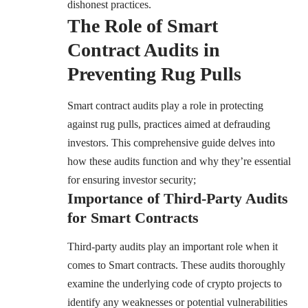
dishonest practices.
The Role of Smart
Contract Audits in
Preventing Rug Pulls
Smart contract audits play a role in protecting
against rug pulls, practices aimed at defrauding
investors. This comprehensive guide delves into
how these audits function and why they’re essential
for ensuring investor security;
Importance of Third-Party Audits
for Smart Contracts
Third-party audits play an important role when it
comes to Smart contracts. These audits thoroughly
examine the underlying code of crypto projects to
identify any weaknesses or potential vulnerabilities