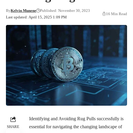
By
Kelvin Munene
Published: November 30, 2023
16 Min Read
Last updated: April 15, 2025 1:09 PM
Identifying and Avoiding Rug Pulls successfully is
essential for navigating the changing landscape of
SHARE