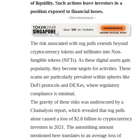
of liquidity. Such actions leave investors in a
position exposed to financial losses.
- Advertisement -
The risk associated with rug pulls extends beyond
cryptocurrency tokens and infiltrates into Non-
fungible tokens (NFTs). As these digital assets gain
popularity, they become targets for activities. These
scams are particularly prevalent within spheres like
DeFi protocols and DEXes, where regulatory
compliance is minimal.
The gravity of these risks was underscored by a
Chainalysis report, which revealed that rug pulls
alone caused a loss of $2.8 billion to cryptocurrency
investors in 2021. The astonishing amount
mentioned here translates to an average loss of