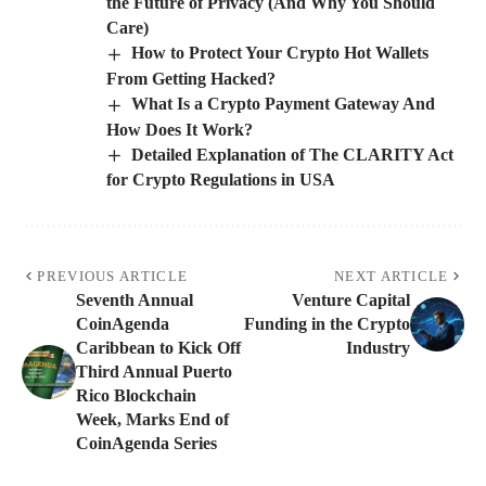
the Future of Privacy (And Why You Should
Care)
How to Protect Your Crypto Hot Wallets
From Getting Hacked?
What Is a Crypto Payment Gateway And
How Does It Work?
Detailed Explanation of The CLARITY Act
for Crypto Regulations in USA
PREVIOUS ARTICLE
NEXT ARTICLE
Seventh Annual
Venture Capital
CoinAgenda
Funding in the Crypto
Caribbean to Kick Off
Industry
Third Annual Puerto
Rico Blockchain
Week, Marks End of
CoinAgenda Series