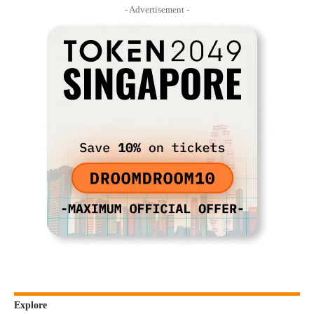
- Advertisement -
Explore