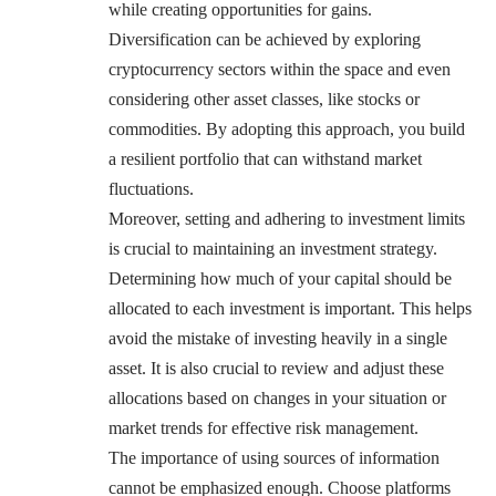
while creating opportunities for gains.
Diversification can be achieved by exploring
cryptocurrency sectors within the space and even
considering other asset classes, like stocks or
commodities. By adopting this approach, you build
a resilient portfolio that can withstand market
fluctuations.
Moreover, setting and adhering to investment limits
is crucial to maintaining an investment strategy.
Determining how much of your capital should be
allocated to each investment is important. This helps
avoid the mistake of investing heavily in a single
asset. It is also crucial to review and adjust these
allocations based on changes in your situation or
market trends for effective risk management.
The importance of using sources of information
cannot be emphasized enough. Choose platforms