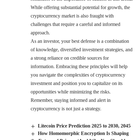
While offering substantial potential for growth, the
cryptocurrency market is also fraught with
challenges that require a careful and informed
approach.
As an investor, your best defense is a combination
of knowledge, diversified investment strategies, and
a strong reliance on credible sources for
information. Embracing these principles will help
you navigate the complexities of cryptocurrency
investment and position you to capitalize on its
opportunities while minimizing the risks.
Remember, staying informed and alert in
cryptocurrency is not just a strategy.
Litecoin Price Prediction 2025 to 2030, 2045
How Homomorphic Encryption Is Shaping