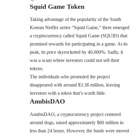
Squid Game Token
Taking advantage of the popularity of the South
Korean Netflix series “Squid Game,” there emerged
a cryptocurrency called Squid Game (SQUID) that
promised rewards for participating in a game. At its
peak, its price skyrocketed by 40,000%. Sadly, it
was a scam where investors could not sell their
tokens.
The individuals who
promoted
the project
disappeared with around $3.38 million, leaving
investors with a token that’s worth little.
AnubisDAO
AnubisDAO, a cryptocurrency project centered
around dogs, raised approximately $60 million in
less than 24 hours. However, the funds were moved