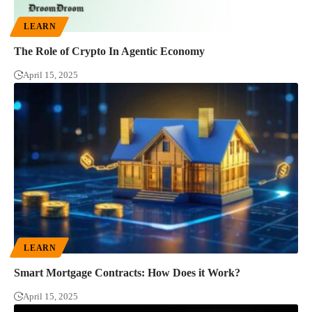
LEARN
The Role of Crypto In Agentic Economy
April 15, 2025
LEARN
Smart Mortgage Contracts: How Does it Work?
April 15, 2025