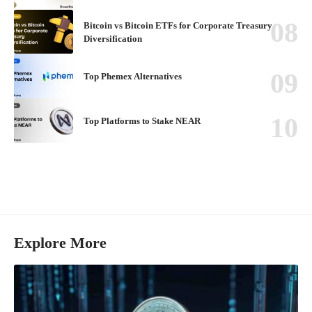
Bitcoin vs Bitcoin ETFs for Corporate Treasury
Diversification
Top Phemex Alternatives
Top Platforms to Stake NEAR
Explore More