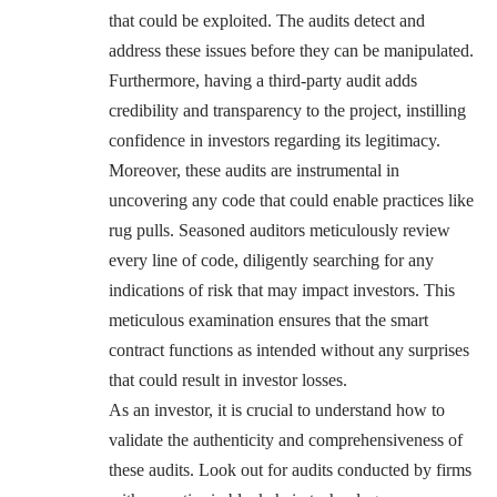
that could be exploited. The audits detect and
address these issues before they can be manipulated.
Furthermore, having a third-party audit adds
credibility and transparency to the project, instilling
confidence in investors regarding its legitimacy.
Moreover, these audits are instrumental in
uncovering any code that could enable practices like
rug pulls. Seasoned auditors meticulously review
every line of code, diligently searching for any
indications of risk that may impact investors. This
meticulous examination ensures that the smart
contract functions as intended without any surprises
that could result in investor losses.
As an investor, it is crucial to understand how to
validate the authenticity and comprehensiveness of
these audits. Look out for audits conducted by firms