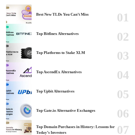
Best New TLDs You Can’t Miss
Top Bitfinex Alternatives
Top Platforms to Stake XLM
Top AscendEx Alternatives
Top Upbit Alternatives
Top Gate.io Alternative Exchanges
Top Domain Purchases in History: Lessons for
Today’s Investors