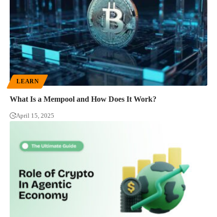
LEARN
What Is a Mempool and How Does It Work?
April 15, 2025