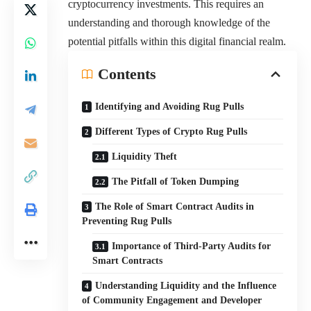
cryptocurrency investments. This requires an
understanding and thorough knowledge of the
potential pitfalls within this digital financial realm.
Contents
Identifying and Avoiding Rug Pulls
Different Types of Crypto Rug Pulls
Liquidity Theft
The Pitfall of Token Dumping
The Role of Smart Contract Audits in
Preventing Rug Pulls
Importance of Third-Party Audits for
Smart Contracts
Understanding Liquidity and the Influence
of Community Engagement and Developer