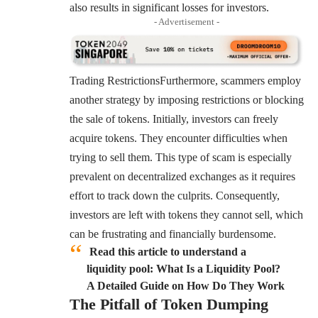
also results in significant losses for investors.
- Advertisement -
Trading RestrictionsFurthermore, scammers employ
another strategy by imposing restrictions or blocking
the sale of tokens. Initially, investors can freely
acquire tokens. They encounter difficulties when
trying to sell them. This type of scam is especially
prevalent on decentralized exchanges as it requires
effort to track down the culprits. Consequently,
investors are left with tokens they cannot sell, which
can be frustrating and financially burdensome.
Read this article to understand a
liquidity pool: What Is a Liquidity Pool?
A Detailed Guide on How Do They Work
The Pitfall of Token Dumping