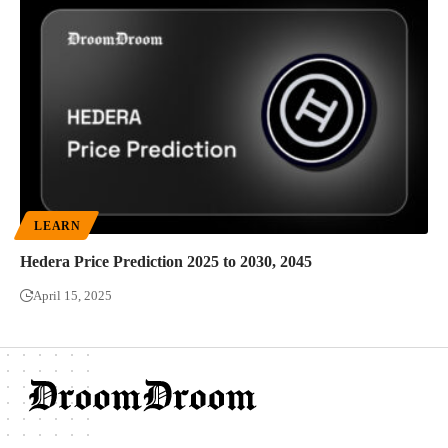
LEARN
Hedera Price Prediction 2025 to 2030, 2045
April 15, 2025