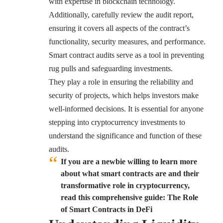
with expertise in blockchain technology.
Additionally, carefully review the audit report,
ensuring it covers all aspects of the contract’s
functionality, security measures, and performance.
Smart contract audits serve as a tool in preventing
rug pulls and safeguarding investments.
They play a role in ensuring the reliability and
security of projects, which helps investors make
well-informed decisions. It is essential for anyone
stepping into cryptocurrency investments to
understand the significance and function of these
audits.
If you are a newbie willing to learn more
about what smart contracts are and their
transformative role in cryptocurrency,
read this comprehensive guide: The Role
of Smart Contracts in DeFi