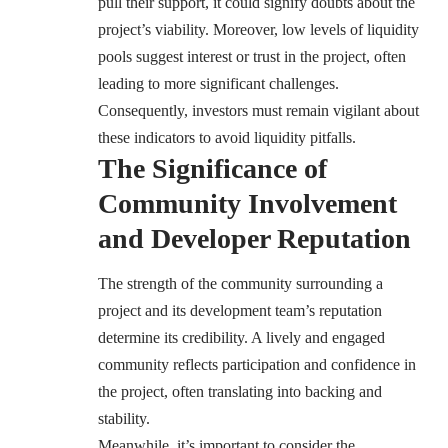
pull their support, it could signify doubts about the
project’s viability. Moreover, low levels of liquidity
pools suggest interest or trust in the project, often
leading to more significant challenges.
Consequently, investors must remain vigilant about
these indicators to avoid liquidity pitfalls.
The Significance of
Community Involvement
and Developer Reputation
The strength of the community surrounding a
project and its development team’s reputation
determine its credibility. A lively and engaged
community reflects participation and confidence in
the project, often translating into backing and
stability.
Meanwhile, it’s important to consider the