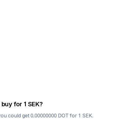
 buy for 1
SEK
?
you could get
0.00000000
DOT
for 1
SEK
.