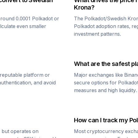
convert to
Swedish
What drives the price 
Krona
?
around 0.0001
Polkadot
or
The
Polkadot
/
Swedish Kro
alculate even smaller
Polkadot
adoption rates, re
investment patterns.
What are the safest pl
reputable platform or
Major exchanges like Binan
uthentication, and avoid
secure options for
Polkado
measures and high liquidity.
How can I track my
Po
r but operates on
Most cryptocurrency exchang