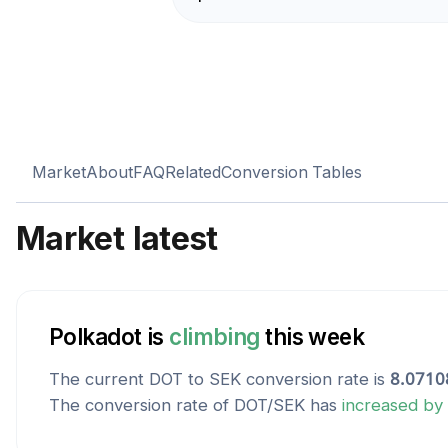
Market
About
FAQ
Related
Conversion Tables
Market latest
Polkadot
is
climbing
this week
The current
DOT
to
SEK
conversion rate is
8.0710
The conversion rate of
DOT
/
SEK
has
increased
by