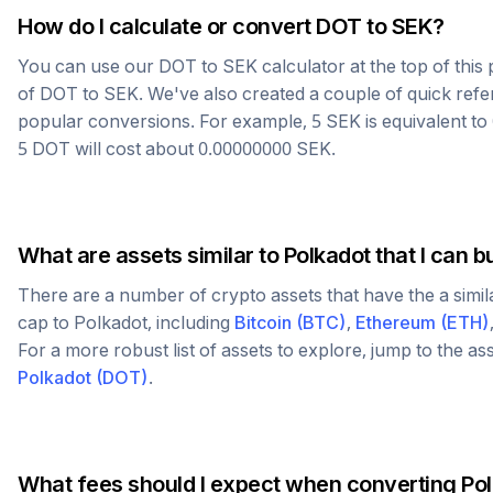
How do I calculate or convert
DOT
to
SEK
?
You can use our
DOT
to
SEK
calculator at the top of thi
of
DOT
to
SEK
. We've also created a couple of quick refe
popular conversions. For example, 5
SEK
is equivalent to
5
DOT
will cost about
0.00000000
SEK
.
What are assets similar to
Polkadot
that I can b
There are a number of crypto assets that have the a simi
cap to
Polkadot
, including
Bitcoin
(
BTC
)
,
Ethereum
(
ETH
)
For a more robust list of assets to explore, jump to the as
Polkadot
(
DOT
)
.
What fees should I expect when converting
Po