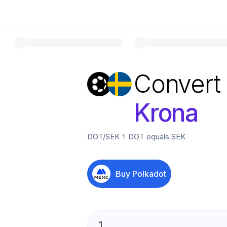
Convert
Krona
DOT
/
SEK
1
DOT
equals
SEK
Buy
Polkadot