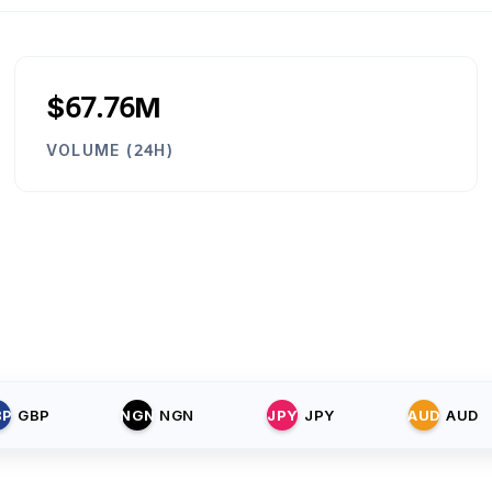
$67.76M
VOLUME (24H)
BP
GBP
NGN
NGN
JPY
JPY
AUD
AUD