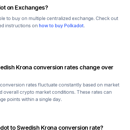
ot
on Exchanges?
able to buy on multiple centralized exchange. Check out
led instructions on
how to buy
Polkadot
.
edish Krona
conversion rates change over
conversion rates fluctuate constantly based on market
 overall crypto market conditions. These rates can
e points within a single day.
adot
to
Swedish Krona
conversion rate?