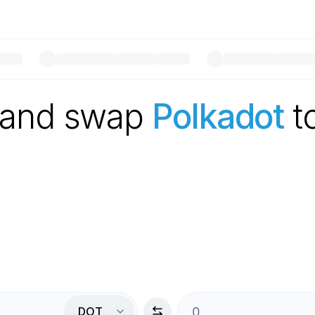
 and swap
Polkadot
t
DOT