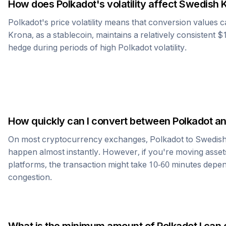
How does
Polkadot
's volatility affect
Swedish 
Polkadot
's price volatility means that conversion values 
Krona
, as a stablecoin, maintains a relatively consistent $
hedge during periods of high
Polkadot
volatility.
How quickly can I convert between
Polkadot
a
On most cryptocurrency exchanges,
Polkadot
to
Swedis
happen almost instantly. However, if you're moving asset
platforms, the transaction might take 10-60 minutes dep
congestion.