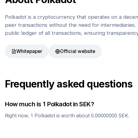
Polkadot is a cryptocurrency that operates on a decen
peer transactions without the need for intermediaries. 
public ledger of all transactions, ensuring transparenc
Whitepaper
Official website
Frequently asked questions
How much is 1
Polkadot
in
SEK
?
Right now, 1
Polkadot
is worth about
0.00000000
SEK
.