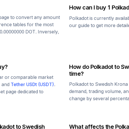
How can I buy 1
Polkad
s page to convert any amount
Polkadot
is currently avail
rence tables for the most
our guide to get more detai
0.00000000
DOT
. Inversely,
uy?
How do
Polkadot
to
Sw
time?
lar or comparable market
Polkadot
to
Swedish Krona
, and
Tether USDt
(
USDT
)
.
demand, trading volume, and
set page dedicated to
change by several percentag
lkadot
to
Swedish
What affects the
Polk