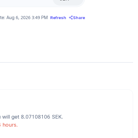
te:
Aug 6, 2026 3:49 PM
Refresh
Share
 will get
8.07108106
SEK
.
4 hours.