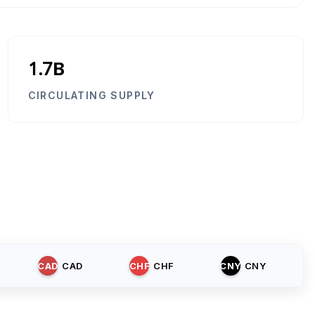
1.7B
CIRCULATING SUPPLY
CAD
CAD
CHF
CHF
CNY
CNY