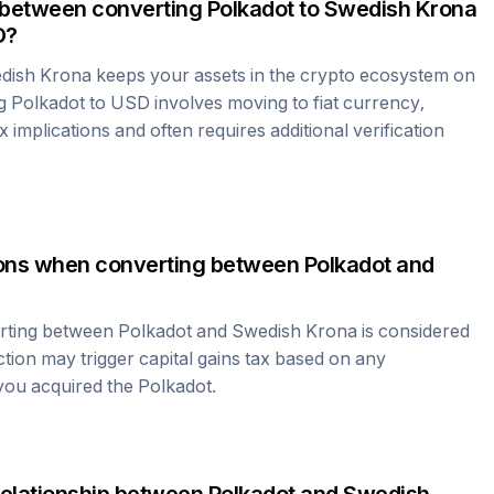
 between converting
Polkadot
to
Swedish Krona
D?
dish Krona
keeps your assets in the crypto ecosystem on
ng
Polkadot
to USD involves moving to fiat currency,
 implications and often requires additional verification
tions when converting between
Polkadot
and
erting between
Polkadot
and
Swedish Krona
is considered
ction may trigger capital gains tax based on any
 you acquired the
Polkadot
.