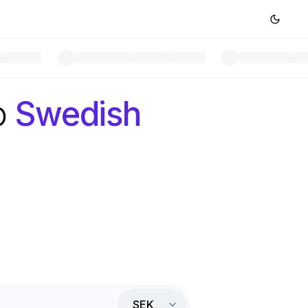
o
Swedish
SEK