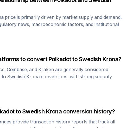
relationship between
Polkadot
and
Swedish
na
price is primarily driven by market supply and demand,
gulatory news, macroeconomic factors, and institutional
atforms to convert
Polkadot
to
Swedish Krona
?
ce, Coinbase, and Kraken are generally considered
t
to
Swedish Krona
conversions, with strong security
lkadot
to
Swedish Krona
conversion history?
es provide transaction history reports that track all