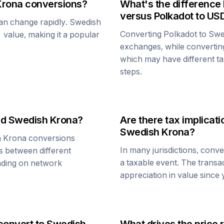
Krona
conversions?
What's the difference
versus
Polkadot
to US
can change rapidly.
Swedish
Converting
Polkadot
to
Swe
1 value, making it a popular
exchanges, while converti
which may have different tax
steps.
nd
Swedish Krona
?
Are there tax implica
Swedish Krona
?
h Krona
conversions
In many jurisdictions, conv
s between different
a taxable event. The transa
ending on network
appreciation in value since