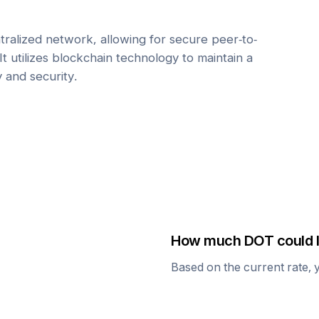
tralized network, allowing for secure peer-to-
It utilizes blockchain technology to maintain a
y and security.
How much
DOT
could I
Based on the current rate, 