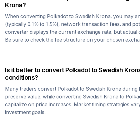
Krona
?
When converting
Polkadot
to
Swedish Krona
, you may e
(typically 0.1% to 1.5%), network transaction fees, and po
converter displays the current exchange rate, but actual
Be sure to check the fee structure on your chosen excha
Is it better to convert
Polkadot
to
Swedish Kron
conditions?
Many traders convert
Polkadot
to
Swedish Krona
during 
preserve value, while converting
Swedish Krona
to
Polka
capitalize on price increases. Market timing strategies var
investment goals.