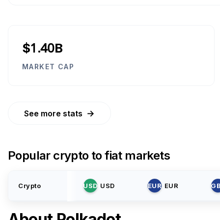
$1.40B
MARKET CAP
→
See more stats
Popular crypto to fiat markets
Crypto
USD
USD
EUR
EUR
G
About
Polkadot