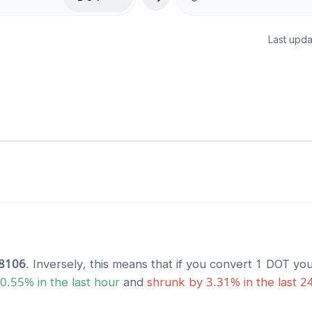
Last upda
8106
. Inversely, this means that if you convert 1
DOT
you
0.55
% in the last hour
and
shrunk
by
3.31
% in the last 2