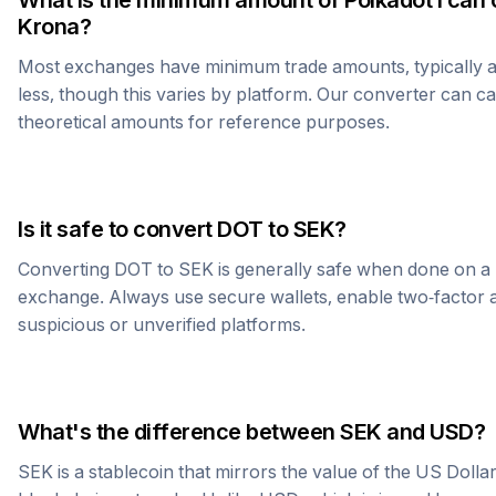
What is the minimum amount of
Polkadot
I can 
Krona
?
Most exchanges have minimum trade amounts, typically 
less, though this varies by platform. Our converter can c
theoretical amounts for reference purposes.
Is it safe to convert
DOT
to
SEK
?
Converting
DOT
to
SEK
is generally safe when done on a 
exchange. Always use secure wallets, enable two-factor a
suspicious or unverified platforms.
What's the difference between
SEK
and USD?
SEK
is a stablecoin that mirrors the value of the US Dolla