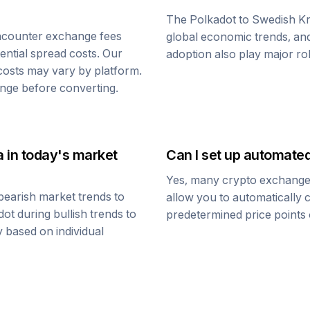
The
Polkadot
to
Swedish K
ncounter exchange fees
global economic trends, and 
tential spread costs. Our
adoption also play major ro
 costs may vary by platform.
nge before converting.
a
in today's market
Can I set up automate
Yes, many crypto exchanges 
bearish market trends to
allow you to automatically
dot
during bullish trends to
predetermined price points o
y based on individual