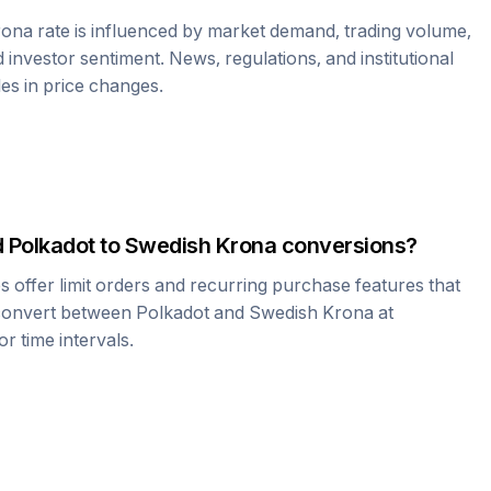
rona
rate is influenced by market demand, trading volume,
investor sentiment. News, regulations, and institutional
les in price changes.
d
Polkadot
to
Swedish Krona
conversions?
offer limit orders and recurring purchase features that
 convert between
Polkadot
and
Swedish Krona
at
r time intervals.