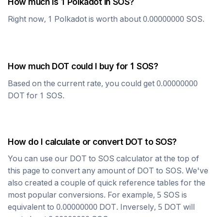
How much is 1
Polkadot
in
SOS
?
Right now, 1
Polkadot
is worth about
0.00000000
SOS
.
How much
DOT
could I buy for 1
SOS
?
Based on the current rate, you could get
0.00000000
DOT
for 1
SOS
.
How do I calculate or convert
DOT
to
SOS
?
You can use our
DOT
to
SOS
calculator at the top of
this page to convert any amount of
DOT
to
SOS
. We've
also created a couple of quick reference tables for the
most popular conversions. For example, 5
SOS
is
equivalent to
0.00000000
DOT
. Inversely, 5
DOT
will