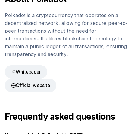
Polkadot is a cryptocurrency that operates on a
decentralized network, allowing for secure peer-to-
peer transactions without the need for
intermediaries. It utilizes blockchain technology to
maintain a public ledger of all transactions, ensuring
transparency and security.
Whitepaper
Official website
Frequently asked questions