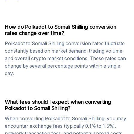
How do
Polkadot
to
Somali Shilling
conversion
rates change over time?
Polkadot
to
Somali Shilling
conversion rates fluctuate
constantly based on market demand, trading volume,
and overall crypto market conditions. These rates can
change by several percentage points within a single
day.
What fees should I expect when converting
Polkadot
to
Somali Shilling
?
When converting
Polkadot
to
Somali Shilling
, you may
encounter exchange fees (typically 0.1% to 1.5%),
network transaction fees, and potential spread costs.