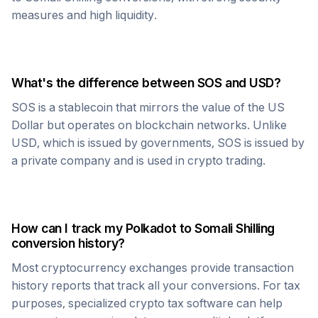
measures and high liquidity.
What's the difference between
SOS
and USD?
SOS
is a stablecoin that mirrors the value of the US
Dollar but operates on blockchain networks. Unlike
USD, which is issued by governments,
SOS
is issued by
a private company and is used in crypto trading.
How can I track my
Polkadot
to
Somali Shilling
conversion history?
Most cryptocurrency exchanges provide transaction
history reports that track all your conversions. For tax
purposes, specialized crypto tax software can help