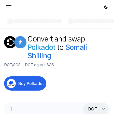
Convert and swap
Polkadot
to
Somali
Shilling
DOT
/
SOS
1
DOT
equals
SOS
Buy
Polkadot
DOT