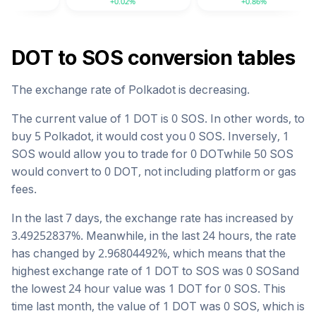
+0.02%
+0.86%
DOT
to
SOS
conversion tables
The exchange rate of
Polkadot
is
decreasing
.
The current value of 1
DOT
is
0
SOS
. In other words, to
buy 5
Polkadot
, it would cost you
0
SOS
. Inversely, 1
SOS
would allow you to trade for
0
DOT
while 50
SOS
would convert to
0
DOT
, not including platform or gas
fees.
In the last 7 days, the exchange rate has
increased
by
3.49252837
%. Meanwhile, in the last 24 hours, the rate
has changed by
2.96804492
%, which means that the
highest exchange rate of 1
DOT
to
SOS
was
0
SOS
and
the lowest 24 hour value was 1
DOT
for
0
SOS
. This
time last month, the value of 1
DOT
was
0
SOS
, which is