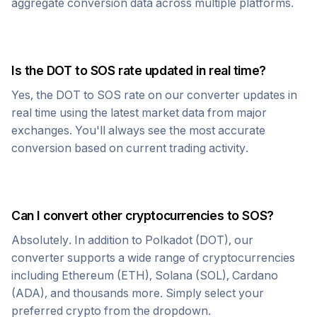
aggregate conversion data across multiple platforms.
Is the
DOT
to
SOS
rate updated in real time?
Yes, the
DOT
to
SOS
rate on our converter updates in
real time using the latest market data from major
exchanges. You'll always see the most accurate
conversion based on current trading activity.
Can I convert other cryptocurrencies to
SOS
?
Absolutely. In addition to
Polkadot
(
DOT
), our
converter supports a wide range of cryptocurrencies
including Ethereum (ETH), Solana (SOL), Cardano
(ADA), and thousands more. Simply select your
preferred crypto from the dropdown.