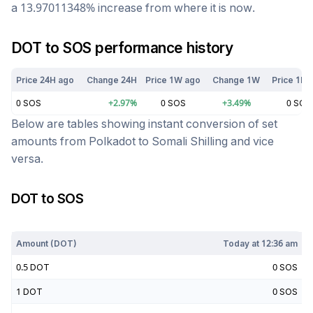
a
13.97011348
%
increase
from where it is now.
DOT
to
SOS
performance history
Price 24H ago
Change 24H
Price 1W ago
Change 1W
Price 1M 
0
SOS
+
2.97
%
0
SOS
+
3.49
%
0
SOS
Below are tables showing instant conversion of set
amounts from
Polkadot
to
Somali Shilling
and vice
versa.
DOT
to
SOS
Today at
12:36 am
Amount (
DOT
)
Today at
12:36 am
0.5
DOT
0
SOS
1
DOT
0
SOS