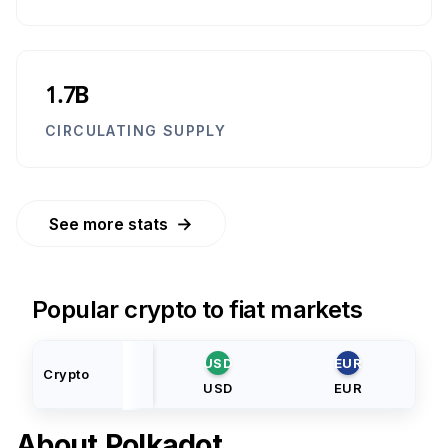
1.7B
CIRCULATING SUPPLY
→
See more stats
Popular crypto to fiat markets
USD
EUR
Crypto
USD
EUR
About
Polkadot