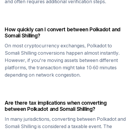
and often requires additional verification steps.
How quickly can I convert between
Polkadot
and
Somali Shilling
?
On most cryptocurrency exchanges,
Polkadot
to
Somali Shilling
conversions happen almost instantly.
However, if you're moving assets between different
platforms, the transaction might take 10-60 minutes
depending on network congestion.
Are there tax implications when converting
between
Polkadot
and
Somali Shilling
?
In many jurisdictions, converting between
Polkadot
and
Somali Shilling
is considered a taxable event. The