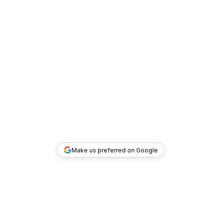
Make us preferred on Google