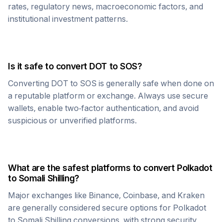
rates, regulatory news, macroeconomic factors, and
institutional investment patterns.
Is it safe to convert
DOT
to
SOS
?
Converting
DOT
to
SOS
is generally safe when done on
a reputable platform or exchange. Always use secure
wallets, enable two-factor authentication, and avoid
suspicious or unverified platforms.
What are the safest platforms to convert
Polkadot
to
Somali Shilling
?
Major exchanges like Binance, Coinbase, and Kraken
are generally considered secure options for
Polkadot
to
Somali Shilling
conversions, with strong security