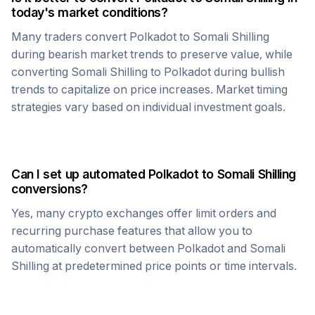
today's market conditions?
Many traders convert
Polkadot
to
Somali Shilling
during bearish market trends to preserve value, while
converting
Somali Shilling
to
Polkadot
during bullish
trends to capitalize on price increases. Market timing
strategies vary based on individual investment goals.
Can I set up automated
Polkadot
to
Somali Shilling
conversions?
Yes, many crypto exchanges offer limit orders and
recurring purchase features that allow you to
automatically convert between
Polkadot
and
Somali
Shilling
at predetermined price points or time intervals.