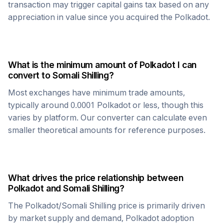
transaction may trigger capital gains tax based on any
appreciation in value since you acquired the
Polkadot
.
What is the minimum amount of
Polkadot
I can
convert to
Somali Shilling
?
Most exchanges have minimum trade amounts,
typically around 0.0001
Polkadot
or less, though this
varies by platform. Our converter can calculate even
smaller theoretical amounts for reference purposes.
What drives the price relationship between
Polkadot
and
Somali Shilling
?
The
Polkadot
/
Somali Shilling
price is primarily driven
by market supply and demand,
Polkadot
adoption