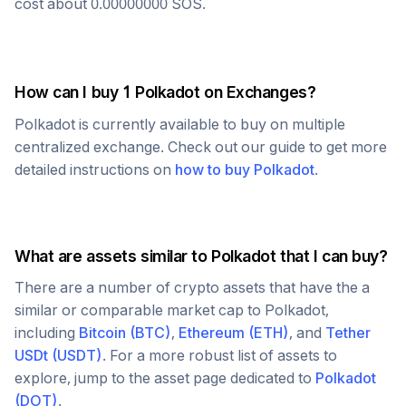
cost about
0.00000000
SOS
.
How can I buy 1
Polkadot
on Exchanges?
Polkadot
is currently available to buy on multiple
centralized exchange. Check out our guide to get more
detailed instructions on
how to buy
Polkadot
.
What are assets similar to
Polkadot
that I can buy?
There are a number of crypto assets that have the a
similar or comparable market cap to
Polkadot
,
including
Bitcoin
(
BTC
)
,
Ethereum
(
ETH
)
, and
Tether
USDt
(
USDT
)
. For a more robust list of assets to
explore, jump to the asset page dedicated to
Polkadot
(
DOT
)
.