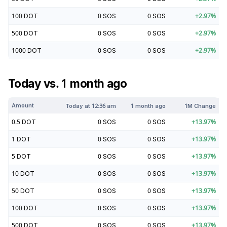
100
DOT
0
SOS
0
SOS
+
2.97
%
500
DOT
0
SOS
0
SOS
+
2.97
%
1000
DOT
0
SOS
0
SOS
+
2.97
%
Today vs. 1 month ago
Amount
Today at
12:36 am
1 month ago
1M Change
0.5
DOT
0
SOS
0
SOS
+
13.97
%
1
DOT
0
SOS
0
SOS
+
13.97
%
5
DOT
0
SOS
0
SOS
+
13.97
%
10
DOT
0
SOS
0
SOS
+
13.97
%
50
DOT
0
SOS
0
SOS
+
13.97
%
100
DOT
0
SOS
0
SOS
+
13.97
%
500
DOT
0
SOS
0
SOS
+
13.97
%