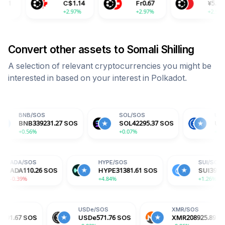
C$
1.14
Fr
0.67
¥
5.99
+2.97%
+2.97%
+2.97%
Convert other assets to
Somali Shilling
A selection of relevant cryptocurrencies you might be
interested in based on your interest in
Polkadot
.
S
SOL
/
SOS
USDC
/
SOS
9231.27
SOS
SOL
42295.37
SOS
USDC
571.78
SO
+0.07%
+0.01%
OS
ADA
/
SOS
HYPE
/
SOS
6.97
SOS
ADA
110.26
SOS
HYPE
31381.61
SOS
-0.39%
+4.84%
USDe
/
SOS
XMR
/
SOS
USDe
571.76
SOS
XMR
208925.89
SOS