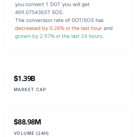
you convert 1
DOT
you will get
469.07543637
SOS
.
The conversion rate of
DOT
/
SOS
has
decreased
by
0.26
% in the last hour
and
grown
by
2.97
% in the last 24 hours.
$1.39B
MARKET CAP
$88.98M
VOLUME (24H)