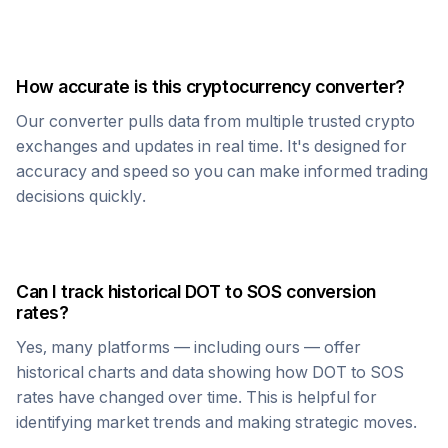
How accurate is this cryptocurrency converter?
Our converter pulls data from multiple trusted crypto
exchanges and updates in real time. It's designed for
accuracy and speed so you can make informed trading
decisions quickly.
Can I track historical
DOT
to
SOS
conversion
rates?
Yes, many platforms — including ours — offer
historical charts and data showing how
DOT
to
SOS
rates have changed over time. This is helpful for
identifying market trends and making strategic moves.