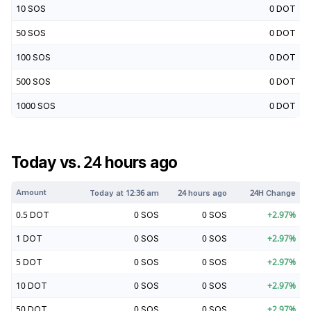
10
SOS
0
DOT
50
SOS
0
DOT
100
SOS
0
DOT
500
SOS
0
DOT
1000
SOS
0
DOT
Today vs. 24 hours ago
Amount
Today at
12:36 am
24 hours ago
24H Change
0.5
DOT
0
SOS
0
SOS
+
2.97
%
1
DOT
0
SOS
0
SOS
+
2.97
%
5
DOT
0
SOS
0
SOS
+
2.97
%
10
DOT
0
SOS
0
SOS
+
2.97
%
50
DOT
0
SOS
0
SOS
+
2.97
%