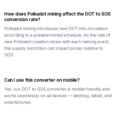
How does
Polkadot
mining affect the
DOT
to
SOS
conversion rate?
Polkadot
mining introduces new
DOT
into circulation
according to a predetermined schedule. As the rate of
new
Polkadot
creation slows with each halving event,
this supply restriction can impact prices relative to
SOS
.
Can I use this converter on mobile?
Yes, our
DOT
to
SOS
converter is mobile-friendly and
works seamlessly on all devices — desktop, tablet, and
smartphones.