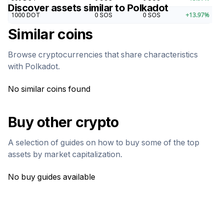
Discover assets similar to
Polkadot
1000
DOT
0
SOS
0
SOS
+
13.97
%
Similar coins
Browse cryptocurrencies that share characteristics
with
Polkadot
.
No similar coins found
Buy other crypto
A selection of guides on how to buy some of the top
assets by market capitalization.
No buy guides available