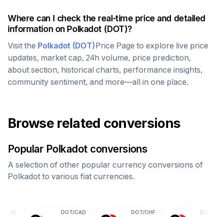
Where can I check the real-time price and detailed
information on
Polkadot
(
DOT
)?
Visit the
Polkadot
(
DOT
)
Price Page to explore live price
updates, market cap, 24h volume, price prediction,
about section, historical charts, performance insights,
community sentiment, and more—all in one place.
Browse related conversions
Popular
Polkadot
conversions
A selection of other popular currency conversions of
Polkadot
to various fiat currencies.
DOT
/
CAD
DOT
/
CHF
DOT
/
CNY