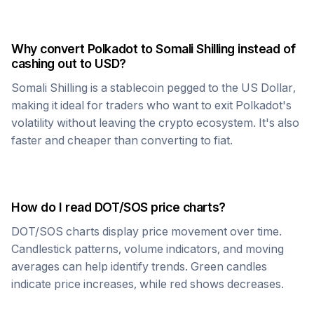
Why convert
Polkadot
to
Somali Shilling
instead of
cashing out to USD?
Somali Shilling
is a stablecoin pegged to the US Dollar,
making it ideal for traders who want to exit
Polkadot
's
volatility without leaving the crypto ecosystem. It's also
faster and cheaper than converting to fiat.
How do I read
DOT
/
SOS
price charts?
DOT
/
SOS
charts display price movement over time.
Candlestick patterns, volume indicators, and moving
averages can help identify trends. Green candles
indicate price increases, while red shows decreases.