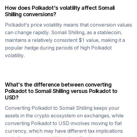
How does
Polkadot
's volatility affect
Somali
Shilling
conversions?
Polkadot
's price volatility means that conversion values
can change rapidly.
Somali Shilling
, as a stablecoin,
maintains a relatively consistent $1 value, making it a
popular hedge during periods of high
Polkadot
volatility.
What's the difference between converting
Polkadot
to
Somali Shilling
versus
Polkadot
to
USD?
Converting
Polkadot
to
Somali Shilling
keeps your
assets in the crypto ecosystem on exchanges, while
converting
Polkadot
to USD involves moving to fiat
currency, which may have different tax implications