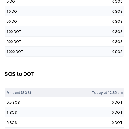
5
DOT
0
SOS
10
DOT
0
SOS
50
DOT
0
SOS
100
DOT
0
SOS
500
DOT
0
SOS
1000
DOT
0
SOS
SOS
to
DOT
Today at
12:36 am
Amount (
SOS
)
Today at
12:36 am
0.5
SOS
0
DOT
1
SOS
0
DOT
5
SOS
0
DOT