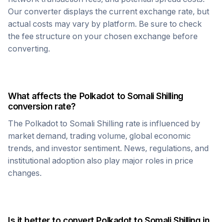
Our converter displays the current exchange rate, but
actual costs may vary by platform. Be sure to check
the fee structure on your chosen exchange before
converting.
What affects the
Polkadot
to
Somali Shilling
conversion rate?
The
Polkadot
to
Somali Shilling
rate is influenced by
market demand, trading volume, global economic
trends, and investor sentiment. News, regulations, and
institutional adoption also play major roles in price
changes.
Is it better to convert
Polkadot
to
Somali Shilling
in