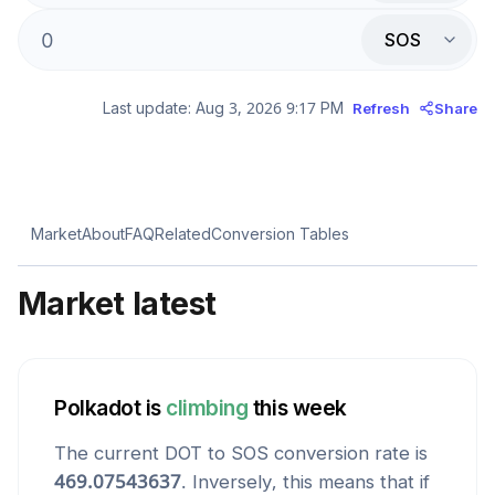
SOS
Last update:
Aug 3, 2026 9:17 PM
Refresh
Share
Market
About
FAQ
Related
Conversion Tables
Market latest
Polkadot
is
climbing
this week
The current
DOT
to
SOS
conversion rate is
469.07543637
. Inversely, this means that if