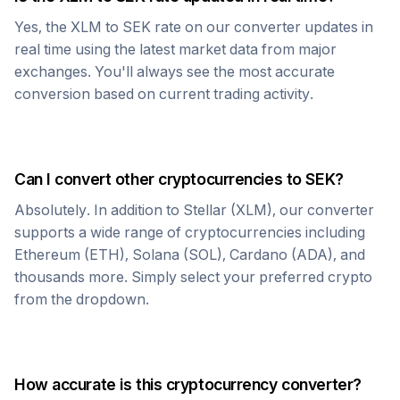
Yes, the
XLM
to
SEK
rate on our converter updates in
real time using the latest market data from major
exchanges. You'll always see the most accurate
conversion based on current trading activity.
Can I convert other cryptocurrencies to
SEK
?
Absolutely. In addition to
Stellar
(
XLM
), our converter
supports a wide range of cryptocurrencies including
Ethereum (ETH), Solana (SOL), Cardano (ADA), and
thousands more. Simply select your preferred crypto
from the dropdown.
How accurate is this cryptocurrency converter?