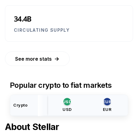
34.4B
CIRCULATING SUPPLY
→
See more stats
Popular crypto to fiat markets
USD
EUR
Crypto
USD
EUR
About
Stellar