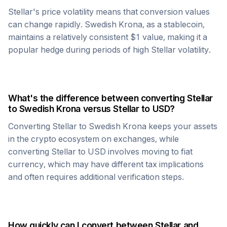
Stellar
's price volatility means that conversion values
can change rapidly.
Swedish Krona
, as a stablecoin,
maintains a relatively consistent $1 value, making it a
popular hedge during periods of high
Stellar
volatility.
What's the difference between converting
Stellar
to
Swedish Krona
versus
Stellar
to USD?
Converting
Stellar
to
Swedish Krona
keeps your assets
in the crypto ecosystem on exchanges, while
converting
Stellar
to USD involves moving to fiat
currency, which may have different tax implications
and often requires additional verification steps.
How quickly can I convert between
Stellar
and