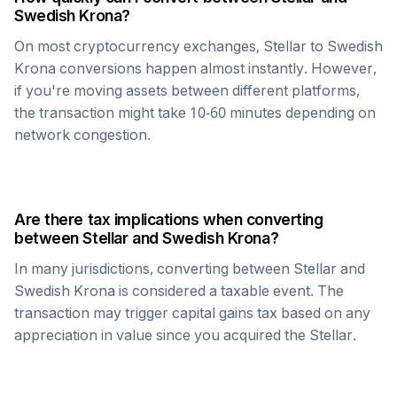
Swedish Krona
?
On most cryptocurrency exchanges,
Stellar
to
Swedish
Krona
conversions happen almost instantly. However,
if you're moving assets between different platforms,
the transaction might take 10-60 minutes depending on
network congestion.
Are there tax implications when converting
between
Stellar
and
Swedish Krona
?
In many jurisdictions, converting between
Stellar
and
Swedish Krona
is considered a taxable event. The
transaction may trigger capital gains tax based on any
appreciation in value since you acquired the
Stellar
.