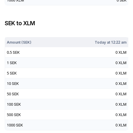
1000
XLM
0
SEK
SEK
to
XLM
Today at
12:22 am
Amount (
SEK
)
Today at
12:22 am
0.5
SEK
0
XLM
1
SEK
0
XLM
5
SEK
0
XLM
10
SEK
0
XLM
50
SEK
0
XLM
100
SEK
0
XLM
500
SEK
0
XLM
1000
SEK
0
XLM