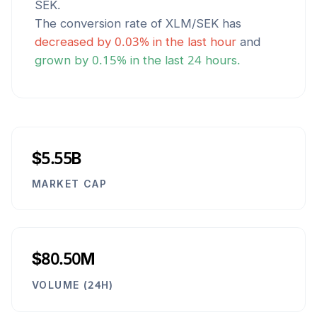
SEK
.
The conversion rate of
XLM
/
SEK
has
decreased
by
0.03
% in the last hour
and
grown
by
0.15
% in the last 24 hours.
$5.55B
MARKET CAP
$80.50M
VOLUME (24H)