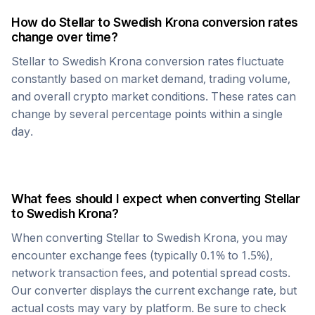
How do
Stellar
to
Swedish Krona
conversion rates
change over time?
Stellar
to
Swedish Krona
conversion rates fluctuate
constantly based on market demand, trading volume,
and overall crypto market conditions. These rates can
change by several percentage points within a single
day.
What fees should I expect when converting
Stellar
to
Swedish Krona
?
When converting
Stellar
to
Swedish Krona
, you may
encounter exchange fees (typically 0.1% to 1.5%),
network transaction fees, and potential spread costs.
Our converter displays the current exchange rate, but
actual costs may vary by platform. Be sure to check