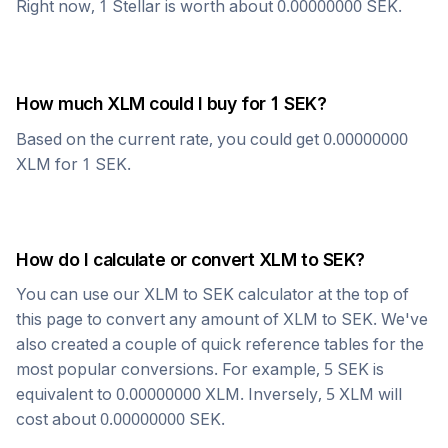
Right now, 1
Stellar
is worth about
0.00000000
SEK
.
How much
XLM
could I buy for 1
SEK
?
Based on the current rate, you could get
0.00000000
XLM
for 1
SEK
.
How do I calculate or convert
XLM
to
SEK
?
You can use our
XLM
to
SEK
calculator at the top of
this page to convert any amount of
XLM
to
SEK
. We've
also created a couple of quick reference tables for the
most popular conversions. For example, 5
SEK
is
equivalent to
0.00000000
XLM
. Inversely, 5
XLM
will
cost about
0.00000000
SEK
.