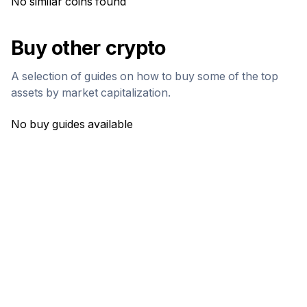
No similar coins found
Buy other crypto
A selection of guides on how to buy some of the top
assets by market capitalization.
No buy guides available