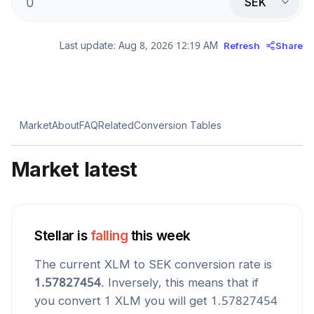
SEK
Last update:
Aug 8, 2026 12:19 AM
Refresh
Share
Market
About
FAQ
Related
Conversion Tables
Market latest
Stellar
is
falling
this week
The current
XLM
to
SEK
conversion rate is
1.57827454
. Inversely, this means that if
you convert 1
XLM
you will get
1.57827454