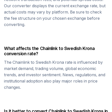
Our converter displays the current exchange rate, but
actual costs may vary by platform. Be sure to check
the fee structure on your chosen exchange before
converting.
What affects the
Chainlink
to
Swedish Krona
conversion rate?
The
Chainlink
to
Swedish Krona
rate is influenced by
market demand, trading volume, global economic
trends, and investor sentiment. News, regulations, and
institutional adoption also play major roles in price
changes.
Is it better to convert
Chainlink
to
Swedish Krona
in