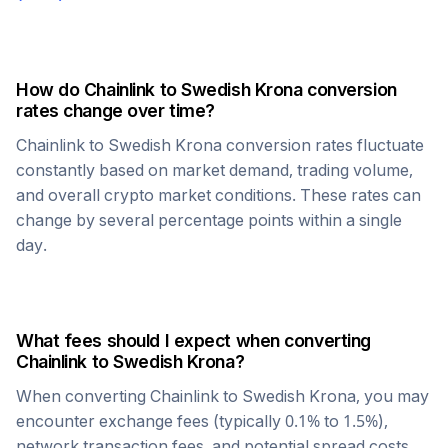
How do
Chainlink
to
Swedish Krona
conversion
rates change over time?
Chainlink
to
Swedish Krona
conversion rates fluctuate
constantly based on market demand, trading volume,
and overall crypto market conditions. These rates can
change by several percentage points within a single
day.
What fees should I expect when converting
Chainlink
to
Swedish Krona
?
When converting
Chainlink
to
Swedish Krona
, you may
encounter exchange fees (typically 0.1% to 1.5%),
network transaction fees, and potential spread costs.