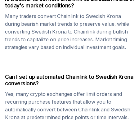
today's market conditions?
Many traders convert
Chainlink
to
Swedish Krona
during bearish market trends to preserve value, while
converting
Swedish Krona
to
Chainlink
during bullish
trends to capitalize on price increases. Market timing
strategies vary based on individual investment goals.
Can I set up automated
Chainlink
to
Swedish Krona
conversions?
Yes, many crypto exchanges offer limit orders and
recurring purchase features that allow you to
automatically convert between
Chainlink
and
Swedish
Krona
at predetermined price points or time intervals.