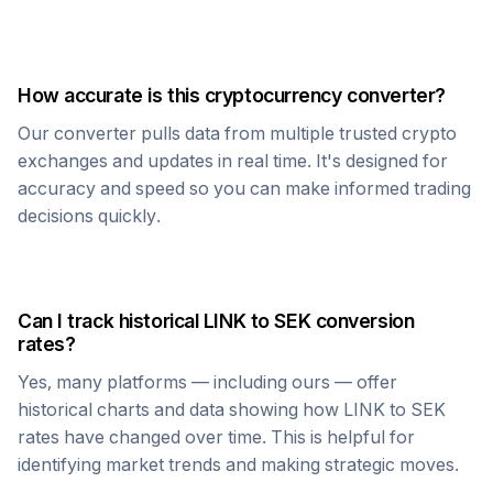
How accurate is this cryptocurrency converter?
Our converter pulls data from multiple trusted crypto
exchanges and updates in real time. It's designed for
accuracy and speed so you can make informed trading
decisions quickly.
Can I track historical
LINK
to
SEK
conversion
rates?
Yes, many platforms — including ours — offer
historical charts and data showing how
LINK
to
SEK
rates have changed over time. This is helpful for
identifying market trends and making strategic moves.