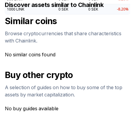
Discover assets similar to
Chainlink
1000
LINK
0
SEK
0
SEK
-8.20
%
Similar coins
Browse cryptocurrencies that share characteristics
with
Chainlink
.
No similar coins found
Buy other crypto
A selection of guides on how to buy some of the top
assets by market capitalization.
No buy guides available