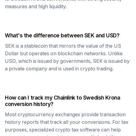
measures and high liquidity.
What's the difference between
SEK
and USD?
SEK
is a stablecoin that mirrors the value of the US
Dollar but operates on blockchain networks. Unlike
USD, which is issued by governments,
SEK
is issued by
a private company and is used in crypto trading.
How can I track my
Chainlink
to
Swedish Krona
conversion history?
Most cryptocurrency exchanges provide transaction
history reports that track all your conversions. For tax
purposes, specialized crypto tax software can help