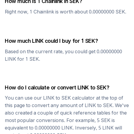
How much is 1
Chainlink
in
SEK
?
Right now, 1
Chainlink
is worth about
0.00000000
SEK
.
How much
LINK
could I buy for 1
SEK
?
Based on the current rate, you could get
0.00000000
LINK
for 1
SEK
.
How do I calculate or convert
LINK
to
SEK
?
You can use our
LINK
to
SEK
calculator at the top of
this page to convert any amount of
LINK
to
SEK
. We've
also created a couple of quick reference tables for the
most popular conversions. For example, 5
SEK
is
equivalent to
0.00000000
LINK
. Inversely, 5
LINK
will