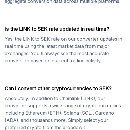
aggregate conversion data across multiple platforms.
Is the
LINK
to
SEK
rate updated in real time?
Yes, the
LINK
to
SEK
rate on our converter updates in
real time using the latest market data from major
exchanges. You'll always see the most accurate
conversion based on current trading activity.
Can I convert other cryptocurrencies to
SEK
?
Absolutely. In addition to
Chainlink
(
LINK
), our
converter supports a wide range of cryptocurrencies
including Ethereum (ETH), Solana (SOL), Cardano
(ADA), and thousands more. Simply select your
preferred crypto from the dropdown.