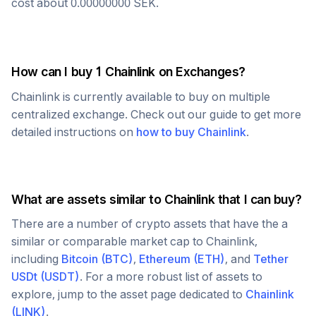
cost about
0.00000000
SEK
.
How can I buy 1
Chainlink
on Exchanges?
Chainlink
is currently available to buy on multiple
centralized exchange. Check out our guide to get more
detailed instructions on
how to buy
Chainlink
.
What are assets similar to
Chainlink
that I can buy?
There are a number of crypto assets that have the a
similar or comparable market cap to
Chainlink
,
including
Bitcoin
(
BTC
)
,
Ethereum
(
ETH
)
, and
Tether
USDt
(
USDT
)
. For a more robust list of assets to
explore, jump to the asset page dedicated to
Chainlink
(
LINK
)
.