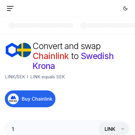
Convert and swap
Chainlink
to
Swedish
Krona
LINK
/
SEK
1
LINK
equals
SEK
Buy
Chainlink
LINK