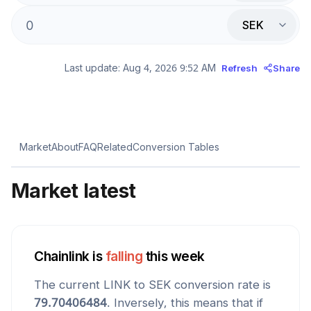
SEK
Last update:
Aug 4, 2026 9:52 AM
Refresh
Share
Market
About
FAQ
Related
Conversion Tables
Market latest
Chainlink
is
falling
this week
The current
LINK
to
SEK
conversion rate is
79.70406484
. Inversely, this means that if