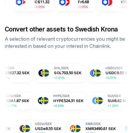
C$
11.32
Fr
6.68
¥
59.43
-1.05%
-1.05%
-1.05%
Convert other assets to
Swedish Krona
A selection of relevant cryptocurrencies you might be
interested in based on your interest in
Chainlink
.
SOL
/
SEK
USDC
/
SEK
SEK
SOL
703.50
SEK
USDC
9.55
SEK
+1.61%
+0.01%
K
ADA
/
SEK
HYPE
/
SEK
4
SEK
ADA
1.87
SEK
HYPE
524.31
SEK
+6.77%
+4.84%
USDe
/
SEK
XMR
/
SEK
BGB
/
SEK
USDe
9.55
SEK
XMR
3490.61
SEK
BGB
15.2