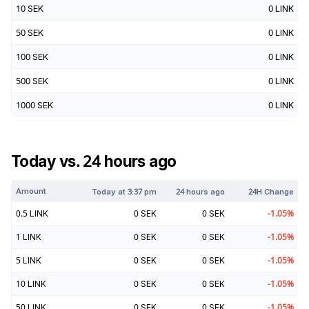
10
SEK
0
LINK
50
SEK
0
LINK
100
SEK
0
LINK
500
SEK
0
LINK
1000
SEK
0
LINK
Today vs. 24 hours ago
Amount
Today at
3:37 pm
24 hours ago
24H Change
0.5
LINK
0
SEK
0
SEK
-1.05
%
1
LINK
0
SEK
0
SEK
-1.05
%
5
LINK
0
SEK
0
SEK
-1.05
%
10
LINK
0
SEK
0
SEK
-1.05
%
50
LINK
0
SEK
0
SEK
-1.05
%