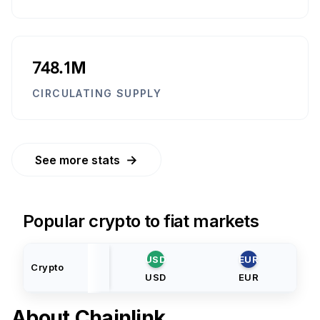
748.1M
CIRCULATING SUPPLY
→
See more stats
Popular crypto to fiat markets
USD
EUR
Crypto
USD
EUR
About
Chainlink