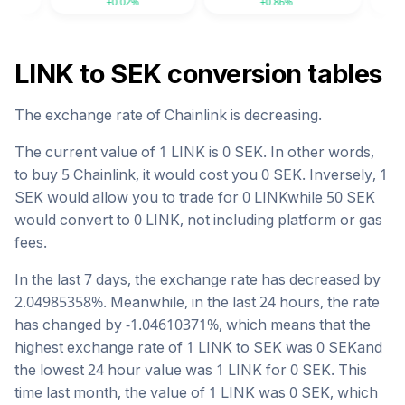
+0.02%
+0.86%
-2.04%
LINK
to
SEK
conversion tables
The exchange rate of
Chainlink
is
decreasing
.
The current value of 1
LINK
is
0
SEK
. In other words,
to buy 5
Chainlink
, it would cost you
0
SEK
. Inversely, 1
SEK
would allow you to trade for
0
LINK
while 50
SEK
would convert to
0
LINK
, not including platform or gas
fees.
In the last 7 days, the exchange rate has
decreased
by
2.04985358
%. Meanwhile, in the last 24 hours, the rate
has changed by
-1.04610371
%, which means that the
highest exchange rate of 1
LINK
to
SEK
was
0
SEK
and
the lowest 24 hour value was 1
LINK
for
0
SEK
. This
time last month, the value of 1
LINK
was
0
SEK
, which