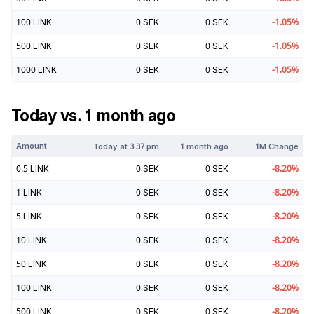
100
LINK
0
SEK
0
SEK
-1.05
%
500
LINK
0
SEK
0
SEK
-1.05
%
1000
LINK
0
SEK
0
SEK
-1.05
%
Today vs. 1 month ago
Amount
Today at
3:37 pm
1 month ago
1M Change
0.5
LINK
0
SEK
0
SEK
-8.20
%
1
LINK
0
SEK
0
SEK
-8.20
%
5
LINK
0
SEK
0
SEK
-8.20
%
10
LINK
0
SEK
0
SEK
-8.20
%
50
LINK
0
SEK
0
SEK
-8.20
%
100
LINK
0
SEK
0
SEK
-8.20
%
500
LINK
0
SEK
0
SEK
-8.20
%