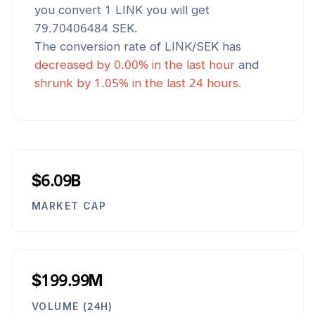
you convert 1
LINK
you will get
79.70406484
SEK
.
The conversion rate of
LINK
/
SEK
has
decreased
by
0.00
% in the last hour
and
shrunk
by
1.05
% in the last 24 hours.
$6.09B
MARKET CAP
$199.99M
VOLUME (24H)