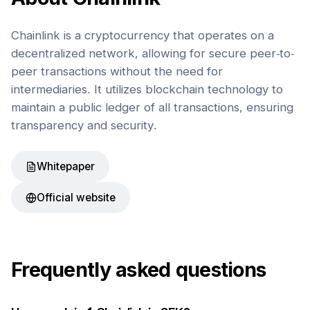
Chainlink is a cryptocurrency that operates on a
decentralized network, allowing for secure peer-to-
peer transactions without the need for
intermediaries. It utilizes blockchain technology to
maintain a public ledger of all transactions, ensuring
transparency and security.
Whitepaper
Official website
Frequently asked questions