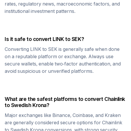
rates, regulatory news, macroeconomic factors, and
institutional investment patterns.
Is it safe to convert
LINK
to
SEK
?
Converting
LINK
to
SEK
is generally safe when done
on a reputable platform or exchange. Always use
secure wallets, enable two-factor authentication, and
avoid suspicious or unverified platforms.
What are the safest platforms to convert
Chainlink
to
Swedish Krona
?
Major exchanges like Binance, Coinbase, and Kraken
are generally considered secure options for
Chainlink
to
Swedish Krona
conversions, with strong security