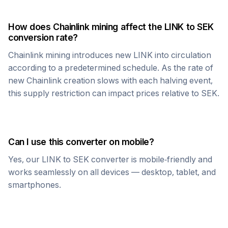
How does
Chainlink
mining affect the
LINK
to
SEK
conversion rate?
Chainlink
mining introduces new
LINK
into circulation
according to a predetermined schedule. As the rate of
new
Chainlink
creation slows with each halving event,
this supply restriction can impact prices relative to
SEK
.
Can I use this converter on mobile?
Yes, our
LINK
to
SEK
converter is mobile-friendly and
works seamlessly on all devices — desktop, tablet, and
smartphones.