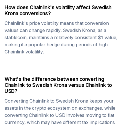
How does
Chainlink
's volatility affect
Swedish
Krona
conversions?
Chainlink
's price volatility means that conversion
values can change rapidly.
Swedish Krona
, as a
stablecoin, maintains a relatively consistent $1 value,
making it a popular hedge during periods of high
Chainlink
volatility.
What's the difference between converting
Chainlink
to
Swedish Krona
versus
Chainlink
to
USD?
Converting
Chainlink
to
Swedish Krona
keeps your
assets in the crypto ecosystem on exchanges, while
converting
Chainlink
to USD involves moving to fiat
currency, which may have different tax implications