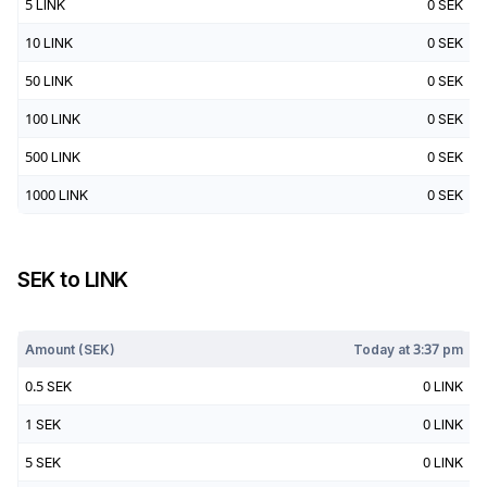
5
LINK
0
SEK
10
LINK
0
SEK
50
LINK
0
SEK
100
LINK
0
SEK
500
LINK
0
SEK
1000
LINK
0
SEK
SEK
to
LINK
Today at
3:37 pm
Amount (
SEK
)
Today at
3:37 pm
0.5
SEK
0
LINK
1
SEK
0
LINK
5
SEK
0
LINK