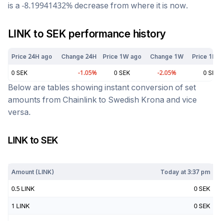
is a
-8.19941432
%
decrease
from where it is now.
LINK
to
SEK
performance history
Price 24H ago
Change 24H
Price 1W ago
Change 1W
Price 1M 
0
SEK
-1.05
%
0
SEK
-2.05
%
0
SEK
Below are tables showing instant conversion of set
amounts from
Chainlink
to
Swedish Krona
and vice
versa.
LINK
to
SEK
Today at
3:37 pm
Amount (
LINK
)
Today at
3:37 pm
0.5
LINK
0
SEK
1
LINK
0
SEK