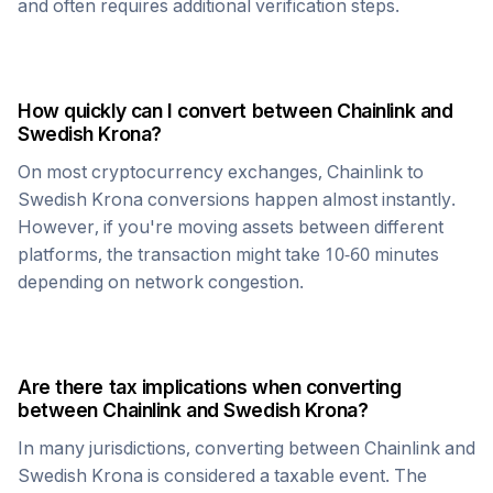
and often requires additional verification steps.
How quickly can I convert between
Chainlink
and
Swedish Krona
?
On most cryptocurrency exchanges,
Chainlink
to
Swedish Krona
conversions happen almost instantly.
However, if you're moving assets between different
platforms, the transaction might take 10-60 minutes
depending on network congestion.
Are there tax implications when converting
between
Chainlink
and
Swedish Krona
?
In many jurisdictions, converting between
Chainlink
and
Swedish Krona
is considered a taxable event. The