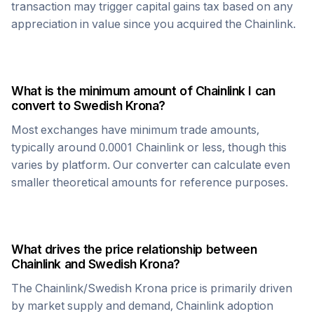
transaction may trigger capital gains tax based on any
appreciation in value since you acquired the
Chainlink
.
What is the minimum amount of
Chainlink
I can
convert to
Swedish Krona
?
Most exchanges have minimum trade amounts,
typically around 0.0001
Chainlink
or less, though this
varies by platform. Our converter can calculate even
smaller theoretical amounts for reference purposes.
What drives the price relationship between
Chainlink
and
Swedish Krona
?
The
Chainlink
/
Swedish Krona
price is primarily driven
by market supply and demand,
Chainlink
adoption