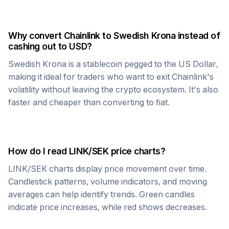
Why convert
Chainlink
to
Swedish Krona
instead of
cashing out to USD?
Swedish Krona
is a stablecoin pegged to the US Dollar,
making it ideal for traders who want to exit
Chainlink
's
volatility without leaving the crypto ecosystem. It's also
faster and cheaper than converting to fiat.
How do I read
LINK
/
SEK
price charts?
LINK
/
SEK
charts display price movement over time.
Candlestick patterns, volume indicators, and moving
averages can help identify trends. Green candles
indicate price increases, while red shows decreases.