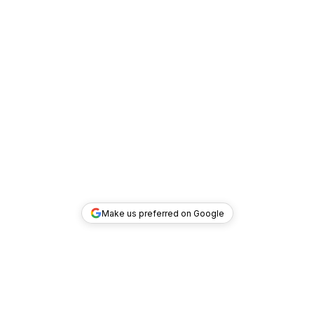
Make us preferred on Google