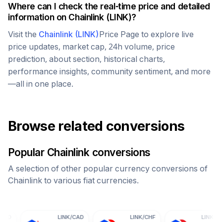
Where can I check the real-time price and detailed
information on
Chainlink
(
LINK
)?
Visit the
Chainlink
(
LINK
)
Price Page to explore live
price updates, market cap, 24h volume, price
prediction, about section, historical charts,
performance insights, community sentiment, and more
—all in one place.
Browse related conversions
Popular
Chainlink
conversions
A selection of other popular currency conversions of
Chainlink
to various fiat currencies.
LINK
/
CAD
LINK
/
CHF
LINK
/
CNY