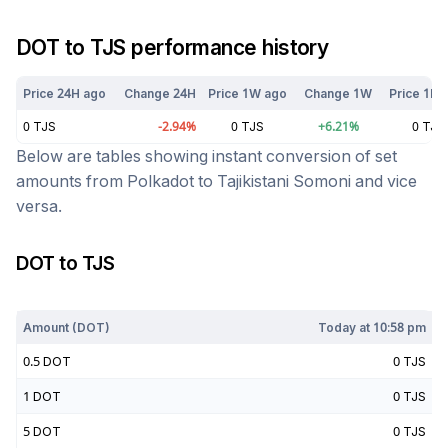
DOT
to
TJS
performance history
Price 24H ago
Change 24H
Price 1W ago
Change 1W
Price 1M 
0
TJS
-2.94
%
0
TJS
+
6.21
%
0
TJS
Below are tables showing instant conversion of set
amounts from
Polkadot
to
Tajikistani Somoni
and vice
versa.
DOT
to
TJS
Today at
10:58 pm
Amount (
DOT
)
Today at
10:58 pm
0.5
DOT
0
TJS
1
DOT
0
TJS
5
DOT
0
TJS