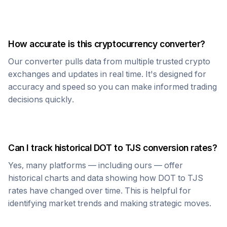
How accurate is this cryptocurrency converter?
Our converter pulls data from multiple trusted crypto
exchanges and updates in real time. It's designed for
accuracy and speed so you can make informed trading
decisions quickly.
Can I track historical
DOT
to
TJS
conversion rates?
Yes, many platforms — including ours — offer
historical charts and data showing how
DOT
to
TJS
rates have changed over time. This is helpful for
identifying market trends and making strategic moves.