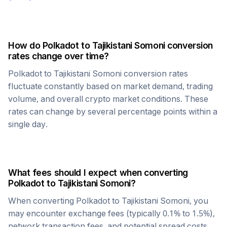
How do
Polkadot
to
Tajikistani Somoni
conversion
rates change over time?
Polkadot
to
Tajikistani Somoni
conversion rates
fluctuate constantly based on market demand, trading
volume, and overall crypto market conditions. These
rates can change by several percentage points within a
single day.
What fees should I expect when converting
Polkadot
to
Tajikistani Somoni
?
When converting
Polkadot
to
Tajikistani Somoni
, you
may encounter exchange fees (typically 0.1% to 1.5%),
network transaction fees, and potential spread costs.