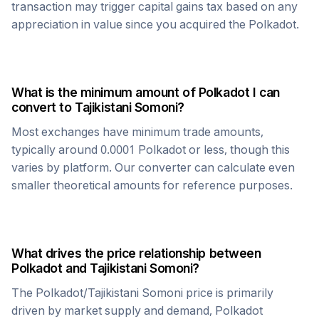
transaction may trigger capital gains tax based on any
appreciation in value since you acquired the
Polkadot
.
What is the minimum amount of
Polkadot
I can
convert to
Tajikistani Somoni
?
Most exchanges have minimum trade amounts,
typically around 0.0001
Polkadot
or less, though this
varies by platform. Our converter can calculate even
smaller theoretical amounts for reference purposes.
What drives the price relationship between
Polkadot
and
Tajikistani Somoni
?
The
Polkadot
/
Tajikistani Somoni
price is primarily
driven by market supply and demand,
Polkadot