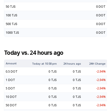
50
TJS
0
DOT
100
TJS
0
DOT
500
TJS
0
DOT
1000
TJS
0
DOT
Today vs. 24 hours ago
Amount
Today at
10:58 pm
24 hours ago
24H Change
0.5
DOT
0
TJS
0
TJS
-2.94
%
1
DOT
0
TJS
0
TJS
-2.94
%
5
DOT
0
TJS
0
TJS
-2.94
%
10
DOT
0
TJS
0
TJS
-2.94
%
50
DOT
0
TJS
0
TJS
-2.94
%