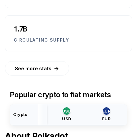
1.7B
CIRCULATING SUPPLY
→
See more stats
Popular crypto to fiat markets
USD
EUR
Crypto
USD
EUR
About
Polkadot