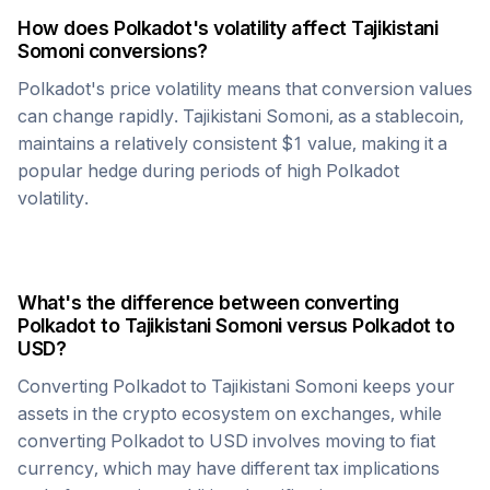
How does
Polkadot
's volatility affect
Tajikistani
Somoni
conversions?
Polkadot
's price volatility means that conversion values
can change rapidly.
Tajikistani Somoni
, as a stablecoin,
maintains a relatively consistent $1 value, making it a
popular hedge during periods of high
Polkadot
volatility.
What's the difference between converting
Polkadot
to
Tajikistani Somoni
versus
Polkadot
to
USD?
Converting
Polkadot
to
Tajikistani Somoni
keeps your
assets in the crypto ecosystem on exchanges, while
converting
Polkadot
to USD involves moving to fiat
currency, which may have different tax implications