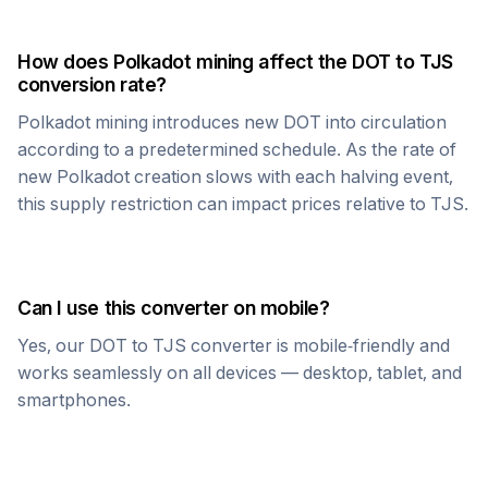
How does
Polkadot
mining affect the
DOT
to
TJS
conversion rate?
Polkadot
mining introduces new
DOT
into circulation
according to a predetermined schedule. As the rate of
new
Polkadot
creation slows with each halving event,
this supply restriction can impact prices relative to
TJS
.
Can I use this converter on mobile?
Yes, our
DOT
to
TJS
converter is mobile-friendly and
works seamlessly on all devices — desktop, tablet, and
smartphones.