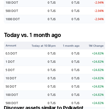
100
DOT
0
TJS
0
TJS
-2.94
%
500
DOT
0
TJS
0
TJS
-2.94
%
1000
DOT
0
TJS
0
TJS
-2.94
%
Today vs. 1 month ago
Amount
Today at
10:58 pm
1 month ago
1M Change
0.5
DOT
0
TJS
0
TJS
+
24.82
%
1
DOT
0
TJS
0
TJS
+
24.82
%
5
DOT
0
TJS
0
TJS
+
24.82
%
10
DOT
0
TJS
0
TJS
+
24.82
%
50
DOT
0
TJS
0
TJS
+
24.82
%
100
DOT
0
TJS
0
TJS
+
24.82
%
500
DOT
0
TJS
0
TJS
+
24.82
%
Discover assets similar to
Polkadot