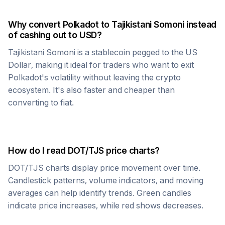
Why convert
Polkadot
to
Tajikistani Somoni
instead
of cashing out to USD?
Tajikistani Somoni
is a stablecoin pegged to the US
Dollar, making it ideal for traders who want to exit
Polkadot
's volatility without leaving the crypto
ecosystem. It's also faster and cheaper than
converting to fiat.
How do I read
DOT
/
TJS
price charts?
DOT
/
TJS
charts display price movement over time.
Candlestick patterns, volume indicators, and moving
averages can help identify trends. Green candles
indicate price increases, while red shows decreases.