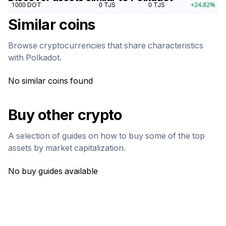
1000
DOT
0
TJS
0
TJS
+
24.82
%
Similar coins
Browse cryptocurrencies that share characteristics
with
Polkadot
.
No similar coins found
Buy other crypto
A selection of guides on how to buy some of the top
assets by market capitalization.
No buy guides available