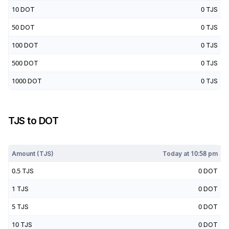
10
DOT
0
TJS
50
DOT
0
TJS
100
DOT
0
TJS
500
DOT
0
TJS
1000
DOT
0
TJS
TJS
to
DOT
Today at
10:58 pm
Amount (
TJS
)
Today at
10:58 pm
0.5
TJS
0
DOT
1
TJS
0
DOT
5
TJS
0
DOT
10
TJS
0
DOT