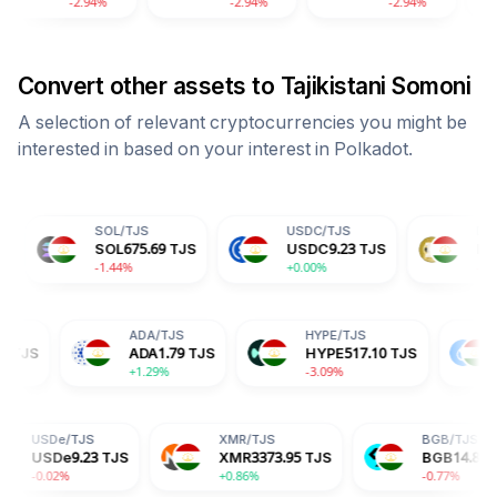
.94%
-2.94%
-2.94%
-2.94
Convert other assets to
Tajikistani Somoni
A selection of relevant cryptocurrencies you might be
interested in based on your interest in
Polkadot
.
SOL
/
TJS
USDC
/
TJS
DOGE
/
TJS
SOL
675.69
TJS
USDC
9.23
TJS
DOGE
0.63
TJS
-1.44%
+0.00%
-2.04%
TRX
/
TJS
ADA
/
TJS
HYPE
/
TJS
TRX
3.02
TJS
ADA
1.79
TJS
HYPE
517.10
-0.19%
+1.29%
-3.09%
JS
XMR
/
TJS
BGB
/
TJS
.23
TJS
XMR
3373.95
TJS
BGB
14.87
TJS
+0.86%
-0.77%