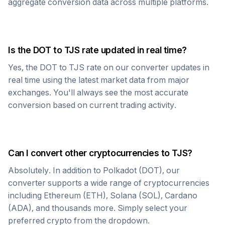
aggregate conversion data across multiple platforms.
Is the
DOT
to
TJS
rate updated in real time?
Yes, the
DOT
to
TJS
rate on our converter updates in
real time using the latest market data from major
exchanges. You'll always see the most accurate
conversion based on current trading activity.
Can I convert other cryptocurrencies to
TJS
?
Absolutely. In addition to
Polkadot
(
DOT
), our
converter supports a wide range of cryptocurrencies
including Ethereum (ETH), Solana (SOL), Cardano
(ADA), and thousands more. Simply select your
preferred crypto from the dropdown.