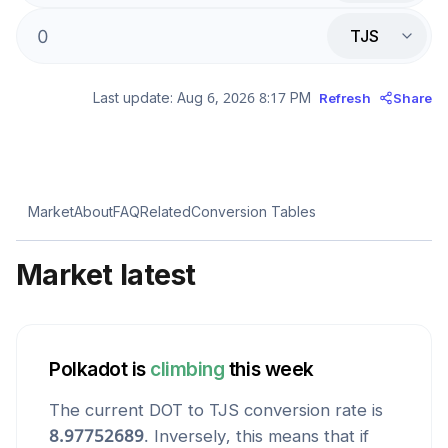
TJS
Last update:
Aug 6, 2026 8:17 PM
Refresh
Share
Market
About
FAQ
Related
Conversion Tables
Market latest
Polkadot
is
climbing
this week
The current
DOT
to
TJS
conversion rate is
8.97752689
. Inversely, this means that if