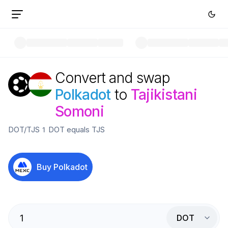
Convert and swap
Polkadot
to
Tajikistani
Somoni
DOT
/
TJS
1
DOT
equals
TJS
Buy
Polkadot
DOT