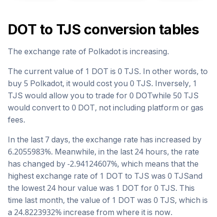
DOT
to
TJS
conversion tables
The exchange rate of
Polkadot
is
increasing
.
The current value of 1
DOT
is
0
TJS
. In other words, to
buy 5
Polkadot
, it would cost you
0
TJS
. Inversely, 1
TJS
would allow you to trade for
0
DOT
while 50
TJS
would convert to
0
DOT
, not including platform or gas
fees.
In the last 7 days, the exchange rate has
increased
by
6.2055983
%. Meanwhile, in the last 24 hours, the rate
has changed by
-2.94124607
%, which means that the
highest exchange rate of 1
DOT
to
TJS
was
0
TJS
and
the lowest 24 hour value was 1
DOT
for
0
TJS
. This
time last month, the value of 1
DOT
was
0
TJS
, which is
a
24.8223932
%
increase
from where it is now.