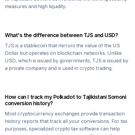
measures and high liquidity.
What's the difference between
TJS
and USD?
TJS
is a stablecoin that mirrors the value of the US
Dollar but operates on blockchain networks. Unlike
USD, which is issued by governments,
TJS
is issued by
a private company and is used in crypto trading.
How can I track my
Polkadot
to
Tajikistani Somoni
conversion history?
Most cryptocurrency exchanges provide transaction
history reports that track all your conversions. For tax
purposes, specialized crypto tax software can help