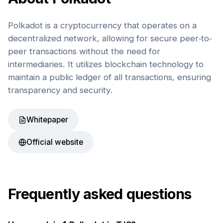
Polkadot is a cryptocurrency that operates on a
decentralized network, allowing for secure peer-to-
peer transactions without the need for
intermediaries. It utilizes blockchain technology to
maintain a public ledger of all transactions, ensuring
transparency and security.
Whitepaper
Official website
Frequently asked questions