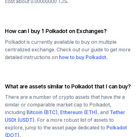
cost about
0.00000000
TJS
.
How can I buy 1
Polkadot
on Exchanges?
Polkadot
is currently available to buy on multiple
centralized exchange. Check out our guide to get more
detailed instructions on
how to buy
Polkadot
.
What are assets similar to
Polkadot
that I can buy?
There are a number of crypto assets that have the a
similar or comparable market cap to
Polkadot
,
including
Bitcoin
(
BTC
)
,
Ethereum
(
ETH
)
, and
Tether
USDt
(
USDT
)
. For a more robust list of assets to
explore, jump to the asset page dedicated to
Polkadot
(
DOT
)
.