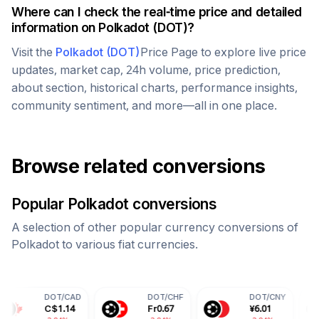
Where can I check the real-time price and detailed
information on
Polkadot
(
DOT
)?
Visit the
Polkadot
(
DOT
)
Price Page to explore live price
updates, market cap, 24h volume, price prediction,
about section, historical charts, performance insights,
community sentiment, and more—all in one place.
Browse related conversions
Popular
Polkadot
conversions
A selection of other popular currency conversions of
Polkadot
to various fiat currencies.
OT
/
CAD
DOT
/
CHF
DOT
/
CNY
DOT
/
$
1.14
Fr
0.67
¥
6.01
70.9