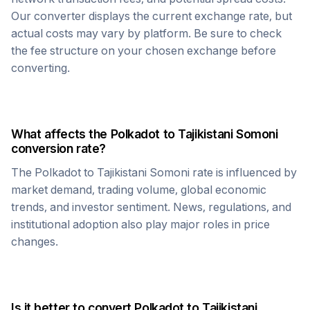
Our converter displays the current exchange rate, but
actual costs may vary by platform. Be sure to check
the fee structure on your chosen exchange before
converting.
What affects the
Polkadot
to
Tajikistani Somoni
conversion rate?
The
Polkadot
to
Tajikistani Somoni
rate is influenced by
market demand, trading volume, global economic
trends, and investor sentiment. News, regulations, and
institutional adoption also play major roles in price
changes.
Is it better to convert
Polkadot
to
Tajikistani