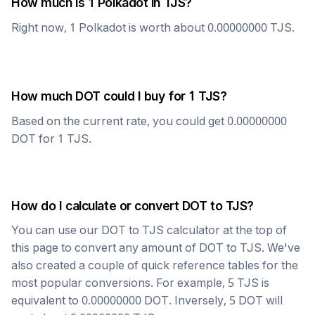
How much is 1
Polkadot
in
TJS
?
Right now, 1
Polkadot
is worth about
0.00000000
TJS
.
How much
DOT
could I buy for 1
TJS
?
Based on the current rate, you could get
0.00000000
DOT
for 1
TJS
.
How do I calculate or convert
DOT
to
TJS
?
You can use our
DOT
to
TJS
calculator at the top of
this page to convert any amount of
DOT
to
TJS
. We've
also created a couple of quick reference tables for the
most popular conversions. For example, 5
TJS
is
equivalent to
0.00000000
DOT
. Inversely, 5
DOT
will