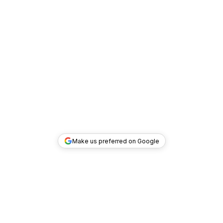
Make us preferred on Google