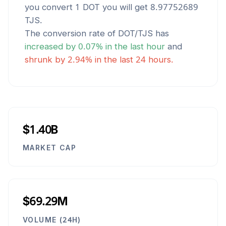
you convert 1
DOT
you will get
8.97752689
TJS
.
The conversion rate of
DOT
/
TJS
has
increased
by
0.07
% in the last hour
and
shrunk
by
2.94
% in the last 24 hours.
$1.40B
MARKET CAP
$69.29M
VOLUME (24H)