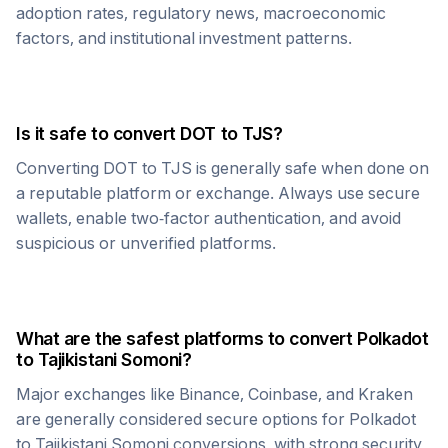
adoption rates, regulatory news, macroeconomic
factors, and institutional investment patterns.
Is it safe to convert
DOT
to
TJS
?
Converting
DOT
to
TJS
is generally safe when done on
a reputable platform or exchange. Always use secure
wallets, enable two-factor authentication, and avoid
suspicious or unverified platforms.
What are the safest platforms to convert
Polkadot
to
Tajikistani Somoni
?
Major exchanges like Binance, Coinbase, and Kraken
are generally considered secure options for
Polkadot
to
Tajikistani Somoni
conversions, with strong security