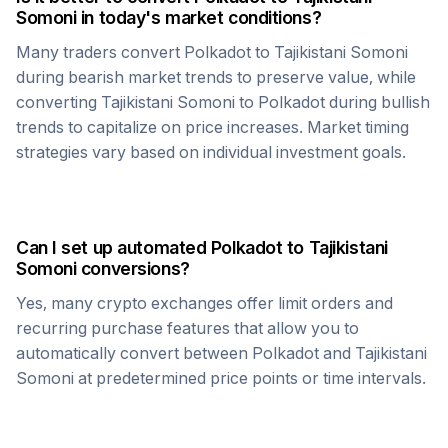
Somoni
in today's market conditions?
Many traders convert
Polkadot
to
Tajikistani Somoni
during bearish market trends to preserve value, while
converting
Tajikistani Somoni
to
Polkadot
during bullish
trends to capitalize on price increases. Market timing
strategies vary based on individual investment goals.
Can I set up automated
Polkadot
to
Tajikistani
Somoni
conversions?
Yes, many crypto exchanges offer limit orders and
recurring purchase features that allow you to
automatically convert between
Polkadot
and
Tajikistani
Somoni
at predetermined price points or time intervals.