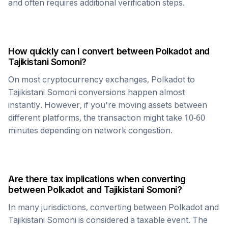
and often requires additional verification steps.
How quickly can I convert between
Polkadot
and
Tajikistani Somoni
?
On most cryptocurrency exchanges,
Polkadot
to
Tajikistani Somoni
conversions happen almost
instantly. However, if you're moving assets between
different platforms, the transaction might take 10-60
minutes depending on network congestion.
Are there tax implications when converting
between
Polkadot
and
Tajikistani Somoni
?
In many jurisdictions, converting between
Polkadot
and
Tajikistani Somoni
is considered a taxable event. The