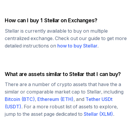
How can I buy 1
Stellar
on Exchanges?
Stellar
is currently available to buy on multiple
centralized exchange. Check out our guide to get more
detailed instructions on
how to buy
Stellar
.
What are assets similar to
Stellar
that I can buy?
There are a number of crypto assets that have the a
similar or comparable market cap to
Stellar
, including
Bitcoin
(
BTC
)
,
Ethereum
(
ETH
)
, and
Tether USDt
(
USDT
)
. For a more robust list of assets to explore,
jump to the asset page dedicated to
Stellar
(
XLM
)
.