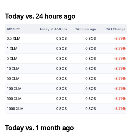
Today vs. 24 hours ago
Amount
Today at
4:58 pm
24 hours ago
24H Change
0.5
XLM
0
SOS
0
SOS
-3.79
%
1
XLM
0
SOS
0
SOS
-3.79
%
5
XLM
0
SOS
0
SOS
-3.79
%
10
XLM
0
SOS
0
SOS
-3.79
%
50
XLM
0
SOS
0
SOS
-3.79
%
100
XLM
0
SOS
0
SOS
-3.79
%
500
XLM
0
SOS
0
SOS
-3.79
%
1000
XLM
0
SOS
0
SOS
-3.79
%
Today vs. 1 month ago