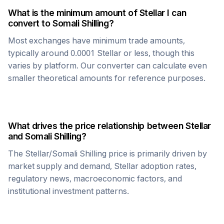
What is the minimum amount of
Stellar
I can
convert to
Somali Shilling
?
Most exchanges have minimum trade amounts,
typically around 0.0001
Stellar
or less, though this
varies by platform. Our converter can calculate even
smaller theoretical amounts for reference purposes.
What drives the price relationship between
Stellar
and
Somali Shilling
?
The
Stellar
/
Somali Shilling
price is primarily driven by
market supply and demand,
Stellar
adoption rates,
regulatory news, macroeconomic factors, and
institutional investment patterns.