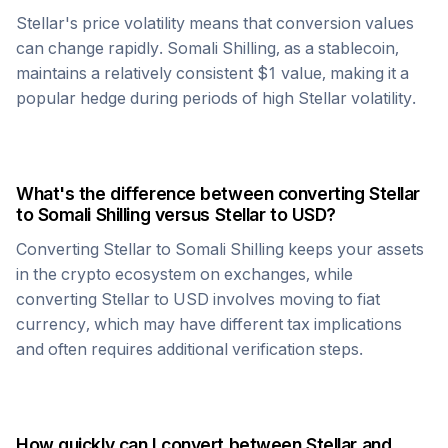
Stellar
's price volatility means that conversion values
can change rapidly.
Somali Shilling
, as a stablecoin,
maintains a relatively consistent $1 value, making it a
popular hedge during periods of high
Stellar
volatility.
What's the difference between converting
Stellar
to
Somali Shilling
versus
Stellar
to USD?
Converting
Stellar
to
Somali Shilling
keeps your assets
in the crypto ecosystem on exchanges, while
converting
Stellar
to USD involves moving to fiat
currency, which may have different tax implications
and often requires additional verification steps.
How quickly can I convert between
Stellar
and