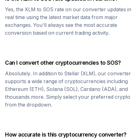
Yes, the
XLM
to
SOS
rate on our converter updates in
real time using the latest market data from major
exchanges. You'll always see the most accurate
conversion based on current trading activity.
Can I convert other cryptocurrencies to
SOS
?
Absolutely. In addition to
Stellar
(
XLM
), our converter
supports a wide range of cryptocurrencies including
Ethereum (ETH), Solana (SOL), Cardano (ADA), and
thousands more. Simply select your preferred crypto
from the dropdown.
How accurate is this cryptocurrency converter?