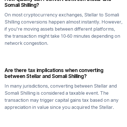
Somali Shilling
?
On most cryptocurrency exchanges,
Stellar
to
Somali
Shilling
conversions happen almost instantly. However,
if you're moving assets between different platforms,
the transaction might take 10-60 minutes depending on
network congestion.
Are there tax implications when converting
between
Stellar
and
Somali Shilling
?
In many jurisdictions, converting between
Stellar
and
Somali Shilling
is considered a taxable event. The
transaction may trigger capital gains tax based on any
appreciation in value since you acquired the
Stellar
.