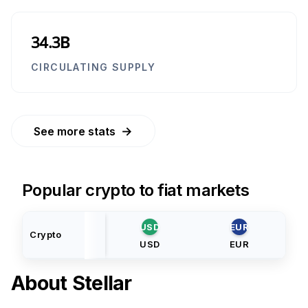
34.3B
CIRCULATING SUPPLY
→
See more stats
Popular crypto to fiat markets
USD
EUR
Crypto
USD
EUR
About
Stellar