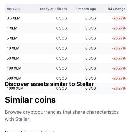
Amount
Today at
4:58 pm
1 month ago
1M Change
0.5
XLM
0
SOS
0
SOS
-28.27
%
1
XLM
0
SOS
0
SOS
-28.27
%
5
XLM
0
SOS
0
SOS
-28.27
%
10
XLM
0
SOS
0
SOS
-28.27
%
50
XLM
0
SOS
0
SOS
-28.27
%
100
XLM
0
SOS
0
SOS
-28.27
%
500
XLM
0
SOS
0
SOS
-28.27
%
Discover assets similar to
Stellar
1000
XLM
0
SOS
0
SOS
-28.27
%
Similar coins
Browse cryptocurrencies that share characteristics
with
Stellar
.