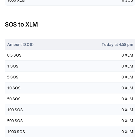
1000
XLM
0
SOS
SOS
to
XLM
Today at
4:58 pm
Amount (
SOS
)
Today at
4:58 pm
0.5
SOS
0
XLM
1
SOS
0
XLM
5
SOS
0
XLM
10
SOS
0
XLM
50
SOS
0
XLM
100
SOS
0
XLM
500
SOS
0
XLM
1000
SOS
0
XLM