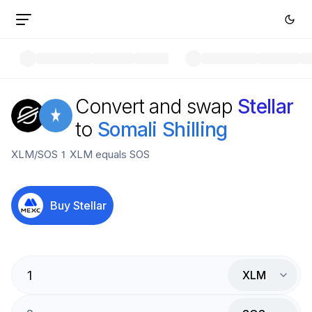
Convert and swap
Stellar
to
Somali Shilling
XLM
/
SOS
1
XLM
equals
SOS
Buy
Stellar
XLM