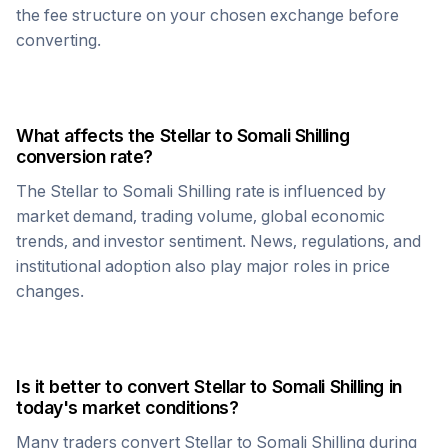
the fee structure on your chosen exchange before
converting.
What affects the
Stellar
to
Somali Shilling
conversion rate?
The
Stellar
to
Somali Shilling
rate is influenced by
market demand, trading volume, global economic
trends, and investor sentiment. News, regulations, and
institutional adoption also play major roles in price
changes.
Is it better to convert
Stellar
to
Somali Shilling
in
today's market conditions?
Many traders convert
Stellar
to
Somali Shilling
during