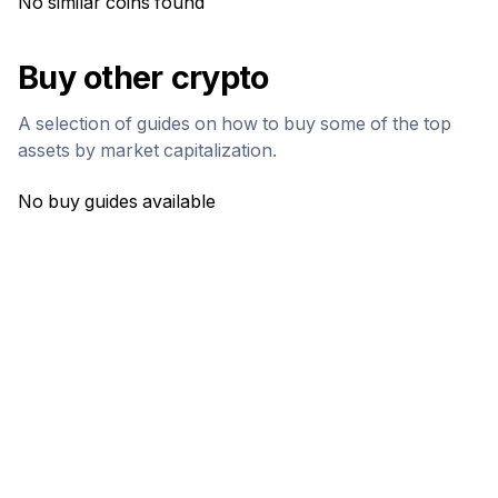
No similar coins found
Buy other crypto
A selection of guides on how to buy some of the top
assets by market capitalization.
No buy guides available