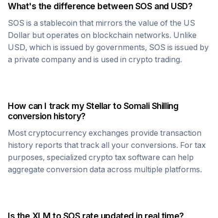
What's the difference between
SOS
and USD?
SOS
is a stablecoin that mirrors the value of the US
Dollar but operates on blockchain networks. Unlike
USD, which is issued by governments,
SOS
is issued by
a private company and is used in crypto trading.
How can I track my
Stellar
to
Somali Shilling
conversion history?
Most cryptocurrency exchanges provide transaction
history reports that track all your conversions. For tax
purposes, specialized crypto tax software can help
aggregate conversion data across multiple platforms.
Is the
XLM
to
SOS
rate updated in real time?