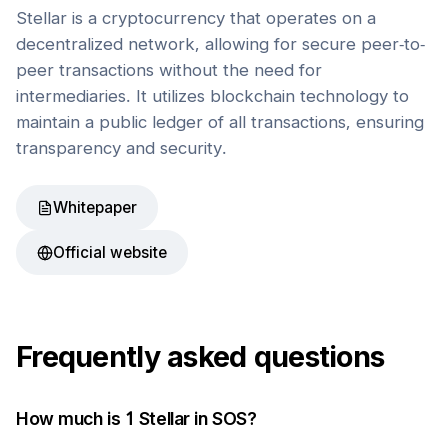
Stellar is a cryptocurrency that operates on a
decentralized network, allowing for secure peer-to-
peer transactions without the need for
intermediaries. It utilizes blockchain technology to
maintain a public ledger of all transactions, ensuring
transparency and security.
Whitepaper
Official website
Frequently asked questions
How much is 1
Stellar
in
SOS
?