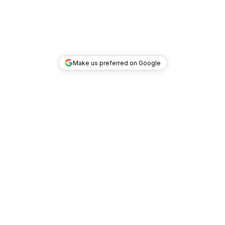
Make us preferred on Google
TOP DEALS