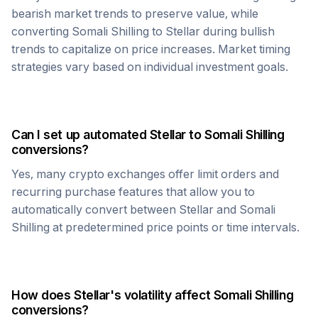
bearish market trends to preserve value, while
converting
Somali Shilling
to
Stellar
during bullish
trends to capitalize on price increases. Market timing
strategies vary based on individual investment goals.
Can I set up automated
Stellar
to
Somali Shilling
conversions?
Yes, many crypto exchanges offer limit orders and
recurring purchase features that allow you to
automatically convert between
Stellar
and
Somali
Shilling
at predetermined price points or time intervals.
How does
Stellar
's volatility affect
Somali Shilling
conversions?