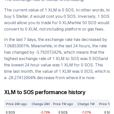
The current value of 1
XLM
is
0
SOS
. In other words, to
buy 5
Stellar
, it would cost you
0
SOS
. Inversely, 1
SOS
would allow you to trade for
0
XLM
while 50
SOS
would
convert to
0
XLM
, not including platform or gas fees.
In the last 7 days, the exchange rate has
decreased
by
7.06853001
%. Meanwhile, in the last 24 hours, the rate
has changed by
-3.79207242
%, which means that the
highest exchange rate of 1
XLM
to
SOS
was
0
SOS
and
the lowest 24 hour value was 1
XLM
for
0
SOS
. This
time last month, the value of 1
XLM
was
0
SOS
, which is
a
-28.27412004
%
decrease
from where it is now.
XLM
to
SOS
performance history
Price 24H ago
Change 24H
Price 1W ago
Change 1W
Price 1M 
0
SOS
-3.79
%
0
SOS
-7.07
%
0
SOS