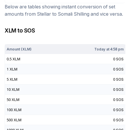
Below are tables showing instant conversion of set
amounts from
Stellar
to
Somali Shilling
and vice versa.
XLM
to
SOS
Today at
4:58 pm
Amount (
XLM
)
Today at
4:58 pm
0.5
XLM
0
SOS
1
XLM
0
SOS
5
XLM
0
SOS
10
XLM
0
SOS
50
XLM
0
SOS
100
XLM
0
SOS
500
XLM
0
SOS