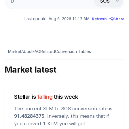
SOS
Last update:
Aug 6, 2026 11:13 AM
Refresh
Share
Market
About
FAQ
Related
Conversion Tables
Market latest
Stellar
is
falling
this week
The current
XLM
to
SOS
conversion rate is
91.48284375
. Inversely, this means that if
you convert 1
XLM
you will get