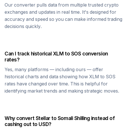
Our converter pulls data from multiple trusted crypto
exchanges and updates in real time. It's designed for
accuracy and speed so you can make informed trading
decisions quickly.
Can I track historical
XLM
to
SOS
conversion
rates?
Yes, many platforms — including ours — offer
historical charts and data showing how
XLM
to
SOS
rates have changed over time. This is helpful for
identifying market trends and making strategic moves.
Why convert
Stellar
to
Somali Shilling
instead of
cashing out to USD?