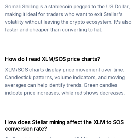
Somali Shilling
is a stablecoin pegged to the US Dollar,
making it ideal for traders who want to exit
Stellar
's
volatility without leaving the crypto ecosystem. It's also
faster and cheaper than converting to fiat.
How do I read
XLM
/
SOS
price charts?
XLM
/
SOS
charts display price movement over time.
Candlestick patterns, volume indicators, and moving
averages can help identify trends. Green candles
indicate price increases, while red shows decreases.
How does
Stellar
mining affect the
XLM
to
SOS
conversion rate?