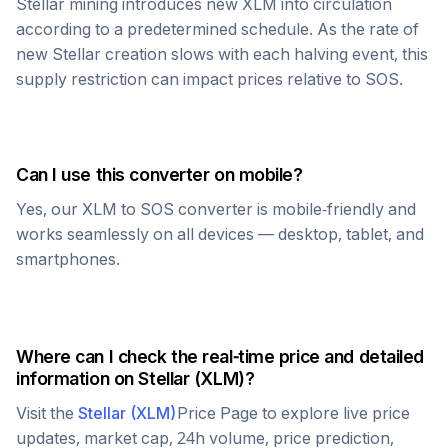
Stellar
mining introduces new
XLM
into circulation
according to a predetermined schedule. As the rate of
new
Stellar
creation slows with each halving event, this
supply restriction can impact prices relative to
SOS
.
Can I use this converter on mobile?
Yes, our
XLM
to
SOS
converter is mobile-friendly and
works seamlessly on all devices — desktop, tablet, and
smartphones.
Where can I check the real-time price and detailed
information on
Stellar
(
XLM
)?
Visit the
Stellar
(
XLM
)
Price Page to explore live price
updates, market cap, 24h volume, price prediction,