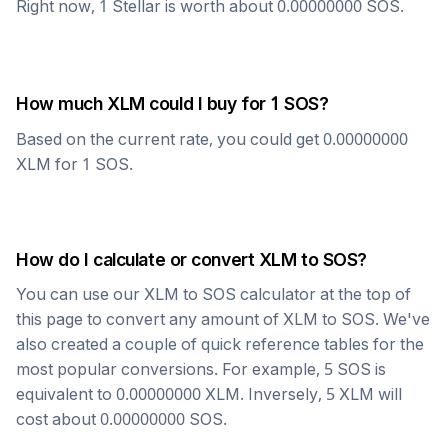
Right now, 1
Stellar
is worth about
0.00000000
SOS
.
How much
XLM
could I buy for 1
SOS
?
Based on the current rate, you could get
0.00000000
XLM
for 1
SOS
.
How do I calculate or convert
XLM
to
SOS
?
You can use our
XLM
to
SOS
calculator at the top of
this page to convert any amount of
XLM
to
SOS
. We've
also created a couple of quick reference tables for the
most popular conversions. For example, 5
SOS
is
equivalent to
0.00000000
XLM
. Inversely, 5
XLM
will
cost about
0.00000000
SOS
.