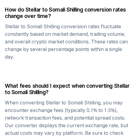
How do
Stellar
to
Somali Shilling
conversion rates
change over time?
Stellar
to
Somali Shilling
conversion rates fluctuate
constantly based on market demand, trading volume,
and overall crypto market conditions. These rates can
change by several percentage points within a single
day.
What fees should I expect when converting
Stellar
to
Somali Shilling
?
When converting
Stellar
to
Somali Shilling
, you may
encounter exchange fees (typically 0.1% to 1.5%),
network transaction fees, and potential spread costs.
Our converter displays the current exchange rate, but
actual costs may vary by platform. Be sure to check