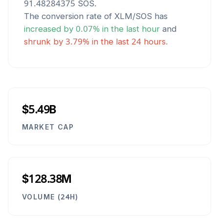
91.48284375
SOS
.
The conversion rate of
XLM
/
SOS
has
increased
by
0.07
% in the last hour
and
shrunk
by
3.79
% in the last 24 hours.
$5.49B
MARKET CAP
$128.38M
VOLUME (24H)