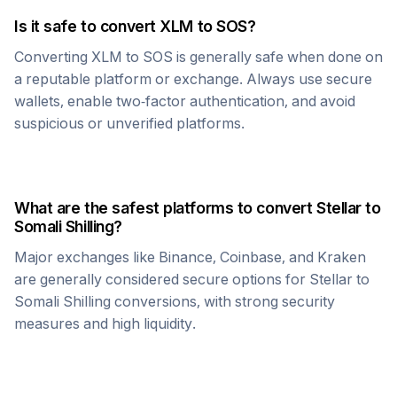
Is it safe to convert
XLM
to
SOS
?
Converting
XLM
to
SOS
is generally safe when done on
a reputable platform or exchange. Always use secure
wallets, enable two-factor authentication, and avoid
suspicious or unverified platforms.
What are the safest platforms to convert
Stellar
to
Somali Shilling
?
Major exchanges like Binance, Coinbase, and Kraken
are generally considered secure options for
Stellar
to
Somali Shilling
conversions, with strong security
measures and high liquidity.