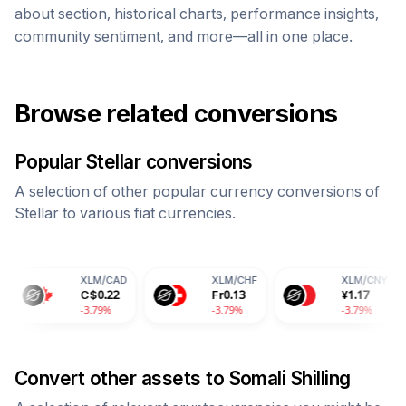
about section, historical charts, performance insights,
community sentiment, and more—all in one place.
Browse related conversions
Popular
Stellar
conversions
A selection of other popular currency conversions of
Stellar
to various fiat currencies.
XLM
/
CAD
XLM
/
CHF
XLM
/
CNY
X
C$
0.22
Fr
0.13
¥
1.17
1
-3.79%
-3.79%
-3.79%
-
Convert other assets to
Somali Shilling