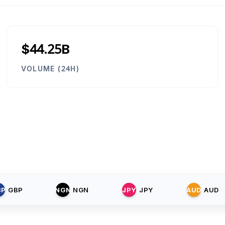
$44.25B
VOLUME (24H)
BP
GBP
NGN
NGN
JPY
JPY
AUD
AUD