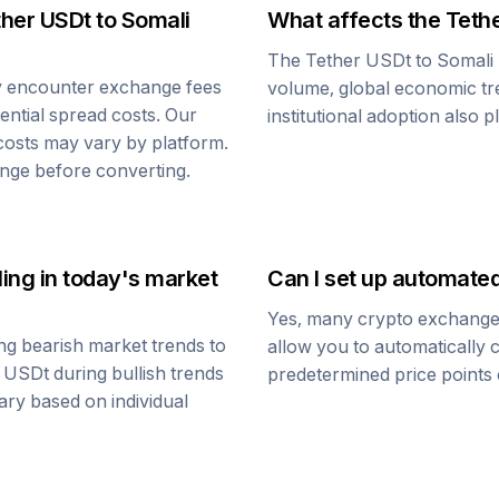
ther USDt
to
Somali
What affects the
Teth
The
Tether USDt
to
Somali 
y encounter exchange fees
volume, global economic tre
tential spread costs. Our
institutional adoption also 
 costs may vary by platform.
nge before converting.
ling
in today's market
Can I set up automate
Yes, many crypto exchanges 
ng bearish market trends to
allow you to automatically
r USDt
during bullish trends
predetermined price points o
vary based on individual