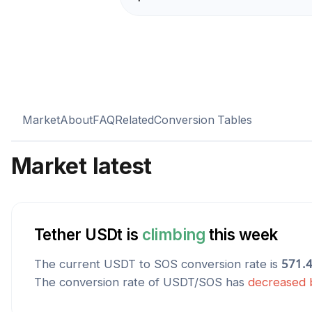
Market
About
FAQ
Related
Conversion Tables
Market latest
Tether USDt
is
climbing
this week
The current
USDT
to
SOS
conversion rate is
571.
The conversion rate of
USDT
/
SOS
has
decreased