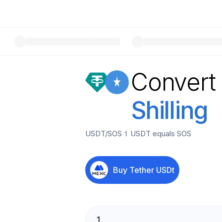
Convert
Shilling
USDT
/
SOS
1
USDT
equals
SOS
Buy
Tether USDt