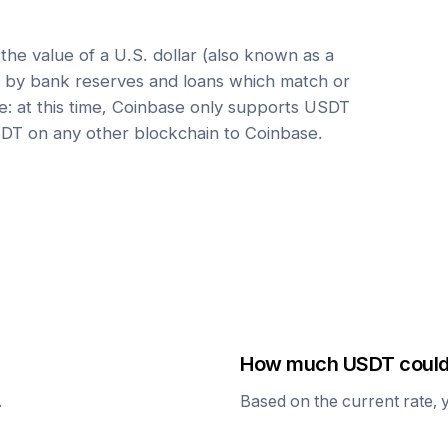
he value of a U.S. dollar (also known as a
ed by bank reserves and loans which match or
e: at this time, Coinbase only supports USDT
DT on any other blockchain to Coinbase.
How much
USDT
could
.
Based on the current rate, 