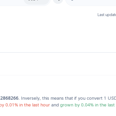
Last updat
42868266
. Inversely, this means that if you convert 1
US
by
0.01
% in the last hour
and
grown
by
0.04
% in the last