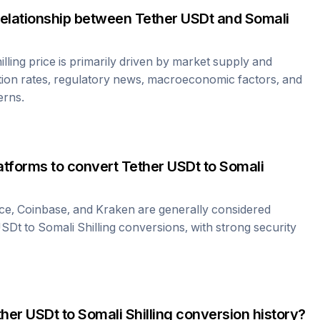
relationship between
Tether USDt
and
Somali
lling
price is primarily driven by market supply and
ion rates, regulatory news, macroeconomic factors, and
erns.
atforms to convert
Tether USDt
to
Somali
ce, Coinbase, and Kraken are generally considered
USDt
to
Somali Shilling
conversions, with strong security
ther USDt
to
Somali Shilling
conversion history?