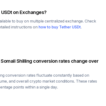
r USDt
on Exchanges?
ailable to buy on multiple centralized exchange. Check
tailed instructions on
how to buy
Tether USDt
.
o
Somali Shilling
conversion rates change over
ing
conversion rates fluctuate constantly based on
ume, and overall crypto market conditions. These rates
ntage points within a single day.