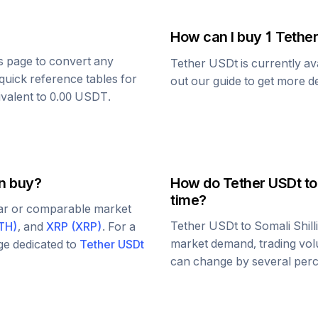
How can I buy 1
Tethe
is page to convert any
Tether USDt
is currently av
quick reference tables for
out our guide to get more de
ivalent to
0.00
USDT
.
an buy?
How do
Tether USDt
t
time?
lar or comparable market
Tether USDt
to
Somali Shill
TH
)
, and
XRP
(
XRP
)
. For a
market demand, trading vol
age dedicated to
Tether USDt
can change by several perce