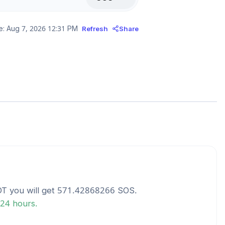
e:
Aug 7, 2026 12:31 PM
Refresh
Share
DT
you will get
571.42868266
SOS
.
 24 hours.