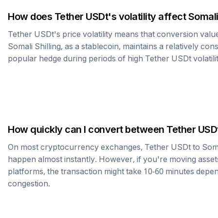
How does
Tether USDt
's volatility affect
Somali
Tether USDt
's price volatility means that conversion val
Somali Shilling
, as a stablecoin, maintains a relatively con
popular hedge during periods of high
Tether USDt
volatili
How quickly can I convert between
Tether USD
On most cryptocurrency exchanges,
Tether USDt
to
Soma
happen almost instantly. However, if you're moving asset
platforms, the transaction might take 10-60 minutes dep
congestion.