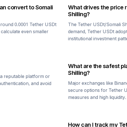
can convert to
Somali
What drives the price 
Shilling
?
around 0.0001
Tether USDt
The
Tether USDt
/
Somali Shi
 calculate even smaller
demand,
Tether USDt
adopt
institutional investment patt
What are the safest pl
Shilling
?
a reputable platform or
Major exchanges like Binan
uthentication, and avoid
secure options for
Tether 
measures and high liquidity.
How can I track my
Te