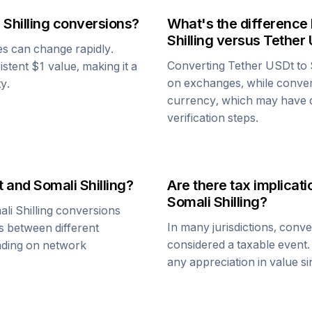
 Shilling
conversions?
What's the difference
Shilling
versus
Tether
ues can change rapidly.
Converting
Tether USDt
to
sistent $1 value, making it a
on exchanges, while conve
ty.
currency, which may have di
verification steps.
t
and
Somali Shilling
?
Are there tax implica
Somali Shilling
?
li Shilling
conversions
In many jurisdictions, conv
s between different
considered a taxable event.
ending on network
any appreciation in value s