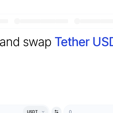
 and swap
Tether US
USDT