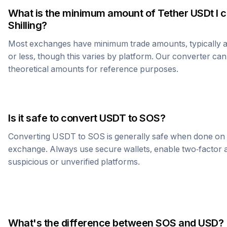
What is the minimum amount of
Tether USDt
I 
Shilling
?
Most exchanges have minimum trade amounts, typically 
or less, though this varies by platform. Our converter can
theoretical amounts for reference purposes.
Is it safe to convert
USDT
to
SOS
?
Converting
USDT
to
SOS
is generally safe when done on 
exchange. Always use secure wallets, enable two-factor a
suspicious or unverified platforms.
What's the difference between
SOS
and USD?