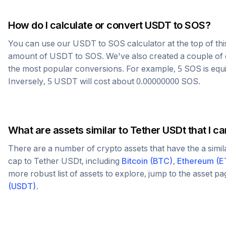
How do I calculate or convert
USDT
to
SOS
?
You can use our
USDT
to
SOS
calculator at the top of th
amount of
USDT
to
SOS
. We've also created a couple of 
the most popular conversions. For example, 5
SOS
is equ
Inversely, 5
USDT
will cost about
0.00000000
SOS
.
What are assets similar to
Tether USDt
that I c
There are a number of crypto assets that have the a simi
cap to
Tether USDt
, including
Bitcoin
(
BTC
)
,
Ethereum
(
E
more robust list of assets to explore, jump to the asset p
(
USDT
)
.