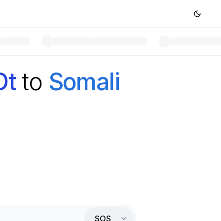
Dt
to
Somali
SOS