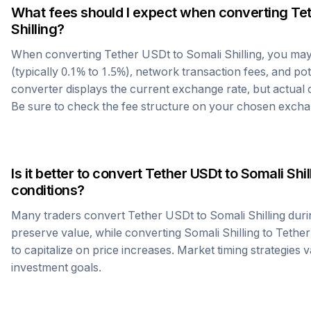
What fees should I expect when converting
Te
Shilling
?
When converting
Tether USDt
to
Somali Shilling
, you ma
(typically 0.1% to 1.5%), network transaction fees, and po
converter displays the current exchange rate, but actual
Be sure to check the fee structure on your chosen excha
Is it better to convert
Tether USDt
to
Somali Shil
conditions?
Many traders convert
Tether USDt
to
Somali Shilling
duri
preserve value, while converting
Somali Shilling
to
Tethe
to capitalize on price increases. Market timing strategies 
investment goals.