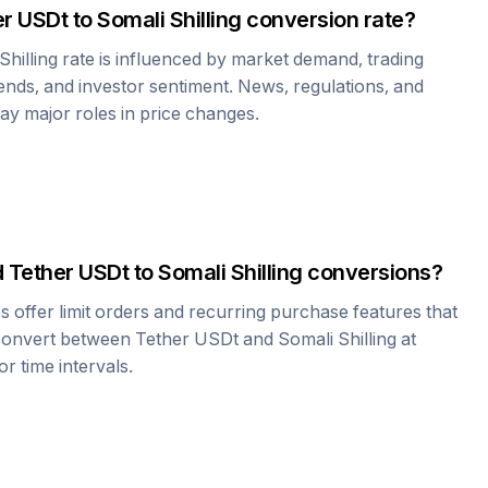
er USDt
to
Somali Shilling
conversion rate?
Shilling
rate is influenced by market demand, trading
nds, and investor sentiment. News, regulations, and
play major roles in price changes.
d
Tether USDt
to
Somali Shilling
conversions?
offer limit orders and recurring purchase features that
 convert between
Tether USDt
and
Somali Shilling
at
r time intervals.