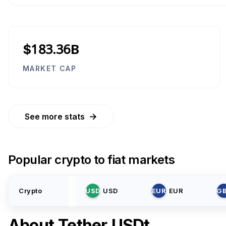
$183.36B
MARKET CAP
→
See more stats
Popular crypto to fiat markets
Crypto
USD
USD
EUR
EUR
G
About
Tether USDt