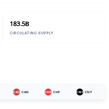
183.5B
CIRCULATING SUPPLY
CAD
CAD
CHF
CHF
CNY
CNY