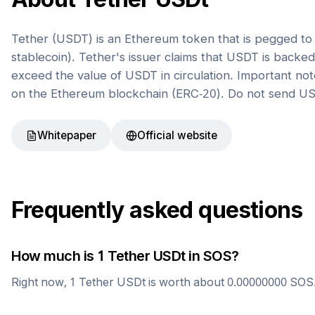
Tether (USDT) is an Ethereum token that is pegged to t
stablecoin). Tether's issuer claims that USDT is back
exceed the value of USDT in circulation. Important not
on the Ethereum blockchain (ERC-20). Do not send US
Whitepaper
Official website
Frequently asked questions
How much is 1
Tether USDt
in
SOS
?
Right now, 1
Tether USDt
is worth about
0.00000000
SOS