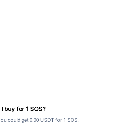
 I buy for 1
SOS
?
you could get
0.00
USDT
for 1
SOS
.