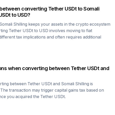
 between converting
Tether USDt
to
Somali
 USDt
to USD?
Somali Shilling
keeps your assets in the crypto ecosystem
rting
Tether USDt
to USD involves moving to fiat
fferent tax implications and often requires additional
tions when converting between
Tether USDt
and
erting between
Tether USDt
and
Somali Shilling
is
 The transaction may trigger capital gains tax based on
ince you acquired the
Tether USDt
.