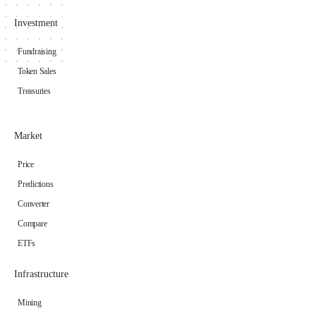
Investment
Fundraising
Token Sales
Treasuries
Market
Price
Predictions
Converter
Compare
ETFs
Infrastructure
Mining