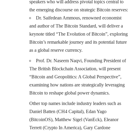
speakers who will address pivotal topics central to
the emerging discourse on strategic Bitcoin reserves:
Dr. Saifedean Ammous, renowned economist
and author of The Bitcoin Standard, will deliver a
keynote titled “The Evolution of Bitcoin”, exploring
Bitcoin’s remarkable journey and its potential future
as a global reserve currency.
Prof. Dr. Naseem Naqvi, Founding President of
The British Blockchain Association, will present
“Bitcoin and Geopolitics: A Global Perspective”,
examining how nations are strategically leveraging
Bitcoin to reshape global power dynamics.
Other top names include industry leaders such as
Daniel Batten (CH4 Capital), Edan Yago
(BitcoinOS), Matthew Sigel (VanEck), Eleanor
Terrett (Crypto In America), Gary Cardone