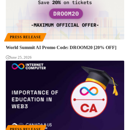
PRESS RELEASE
World Summit AI Promo Code: DROOM20 [20% OFF]
June 25, 2026
PRESS RELEASE