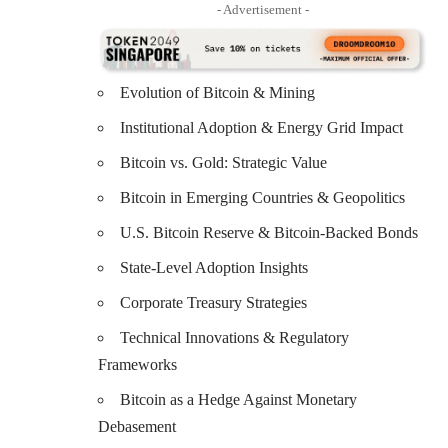
- Advertisement -
Evolution of Bitcoin & Mining
Institutional Adoption & Energy Grid Impact
Bitcoin vs. Gold: Strategic Value
Bitcoin in Emerging Countries & Geopolitics
U.S. Bitcoin Reserve & Bitcoin-Backed Bonds
State-Level Adoption Insights
Corporate Treasury Strategies
Technical Innovations & Regulatory
Frameworks
Bitcoin as a Hedge Against Monetary
Debasement