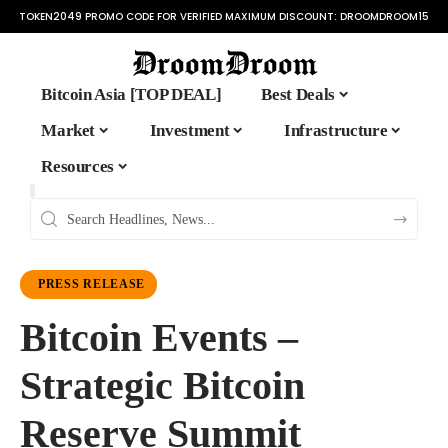
TOKEN2049 PROMO CODE FOR VERIFIED MAXIMUM DISCOUNT:
DROOMDROOM15
Bitcoin Asia [TOP DEAL]
Best Deals
Market
Investment
Infrastructure
Resources
PRESS RELEASE
Bitcoin Events –
Strategic Bitcoin
Reserve Summit