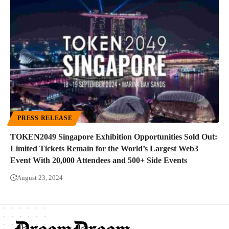
PRESS RELEASE
TOKEN2049 Singapore Exhibition Opportunities Sold Out:
Limited Tickets Remain for the World’s Largest Web3
Event With 20,000 Attendees and 500+ Side Events
August 23, 2024