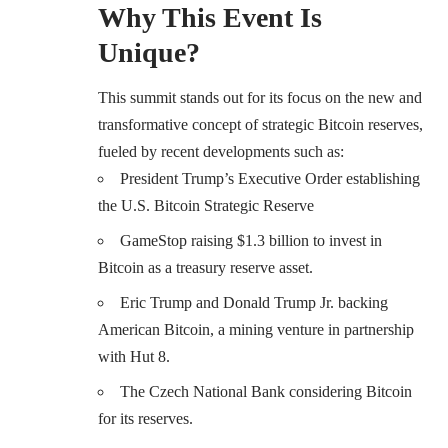
Why This Event Is
Unique
?
This summit stands out for its focus on the new and
transformative concept of strategic Bitcoin reserves,
fueled by recent developments such as:
President Trump’s Executive Order establishing
the U.S. Bitcoin Strategic Reserve
GameStop raising $1.3 billion to invest in
Bitcoin as a treasury reserve asset.
Eric Trump and Donald Trump Jr. backing
American Bitcoin, a mining venture in partnership
with Hut 8.
The Czech National Bank considering Bitcoin
for its reserves.