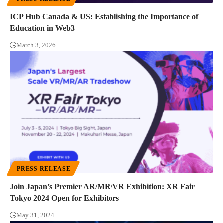
ICP Hub Canada & US: Establishing the Importance of
Education in Web3
March 3, 2026
PRESS RELEASE
Join Japan’s Premier AR/MR/VR Exhibition: XR Fair
Tokyo 2024 Open for Exhibitors
May 31, 2024