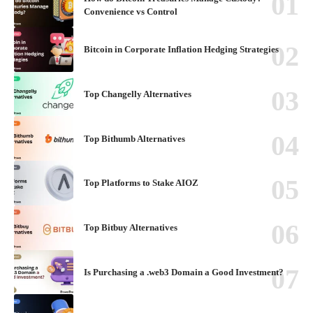
Convenience vs Control
Bitcoin in Corporate Inflation Hedging Strategies
Top Changelly Alternatives
Top Bithumb Alternatives
Top Platforms to Stake AIOZ
Top Bitbuy Alternatives
Is Purchasing a .web3 Domain a Good Investment?