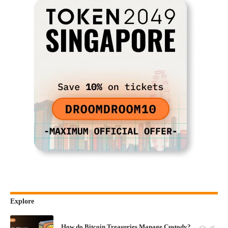
Explore
How do Bitcoin Treasuries Manage Custody?