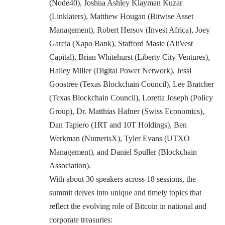
(Node40), Joshua Ashley Klayman Kuzar
(Linklaters), Matthew Hougan (Bitwise Asset
Management), Robert Hersov (Invest Africa), Joey
Garcia (Xapo Bank), Stafford Masie (AltVest
Capital), Brian Whitehurst (Liberty City Ventures),
Hailey Miller (Digital Power Network), Jessi
Goostree (Texas Blockchain Council), Lee Bratcher
(Texas Blockchain Council), Loretta Joseph (Policy
Group), Dr. Matthias Hafner (Swiss Economics),
Dan Tapiero (1RT and 10T Holdings), Ben
Werkman (NumerisX), Tyler Evans (UTXO
Management), and Daniel Spuller (Blockchain
Association).
With about 30 speakers across 18 sessions, the
summit delves into unique and timely topics that
reflect the evolving role of Bitcoin in national and
corporate treasuries: