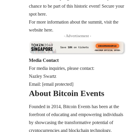
chance to be part of this historic event! Secure your
spot
here
.
For more information about the summit, visit the
website
here
.
- Advertisement -
Media Contact
For media inquiries, please contact:
Nazley Swartz
Email:
[email protected]
About Bitcoin Events
Founded in 2014, Bitcoin Events has been at the
forefront of educating and empowering individuals
by showcasing the transformative potential of
cryptocurrencies and blockchain technology.