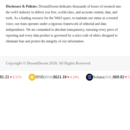
Disclosure & Policies:
DroomDroom dedicates thousands of hours of research into
the web3 industry to deliver you free, world-class, and accurate content, data, and
tools. As a leading resource for the Web3 space, to maintain our status as a trusted
voice, our team operates under a rigorous framework of editorial and data
independence. We are committed to absolute transparency, ensuring every piece of
reporting and every data product is governed by a strict code of ethics designed to
eliminate bias and protect the integrity of our information.
Copyright © DroomDroom 2026. All Rights Reserved.
BNB
$621.10
Solana
$69.82
▼
0.51%
(BNB)
▼
4.24%
(SOL)
▼
5.81%