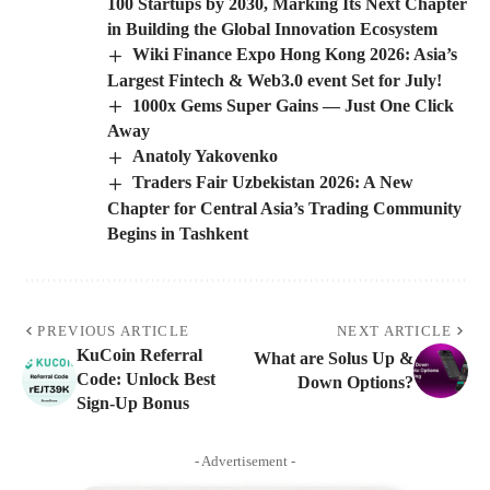
100 Startups by 2030, Marking Its Next Chapter
in Building the Global Innovation Ecosystem
Wiki Finance Expo Hong Kong 2026: Asia’s
Largest Fintech & Web3.0 event Set for July!
1000x Gems Super Gains — Just One Click
Away
Anatoly Yakovenko
Traders Fair Uzbekistan 2026: A New
Chapter for Central Asia’s Trading Community
Begins in Tashkent
PREVIOUS ARTICLE
NEXT ARTICLE
KuCoin Referral
What are Solus Up &
Code: Unlock Best
Down Options?
Sign-Up Bonus
- Advertisement -