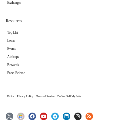
Exchanges
Resources
Top List
Learn
Events
Airdrops
Rewards
Press Release
Ethics
Privacy Policy
Terms of Service
Do Not Sell My Info