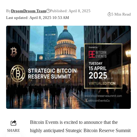
By
DroomDroom Team
Published: April 8, 2025
5 Min Read
Last updated: April 8, 2025 10:53 AM
Bitcoin Events is excited to announce that the
highly anticipated Strategic Bitcoin Reserve Summit
SHARE