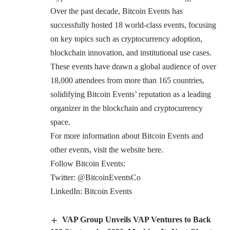
Over the past decade, Bitcoin Events has
successfully hosted 18 world-class events, focusing
on key topics such as cryptocurrency adoption,
blockchain innovation, and institutional use cases.
These events have drawn a global audience of over
18,000 attendees from more than 165 countries,
solidifying Bitcoin Events’ reputation as a leading
organizer in the blockchain and cryptocurrency
space.
For more information about Bitcoin Events and
other events, visit the website
here
.
Follow Bitcoin Events:
Twitter:
@BitcoinEventsCo
LinkedIn:
Bitcoin Events
VAP Group Unveils VAP Ventures to Back