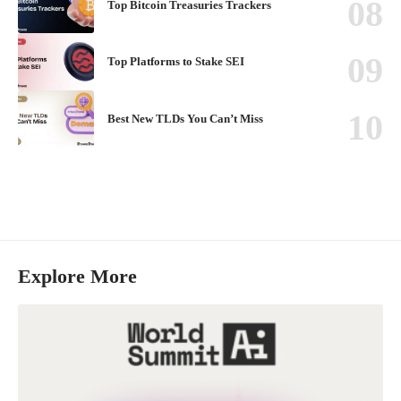
Top Bitcoin Treasuries Trackers
Top Platforms to Stake SEI
Best New TLDs You Can’t Miss
Explore More