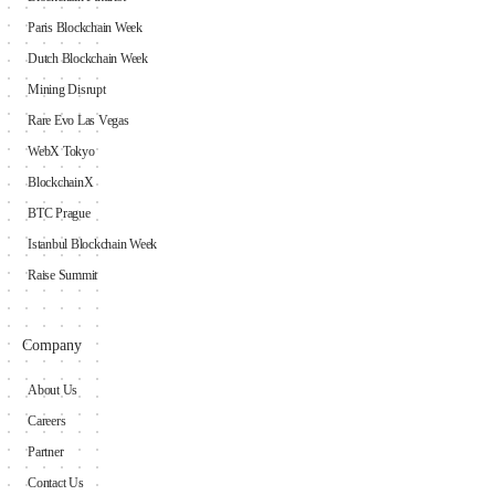
Paris Blockchain Week
Dutch Blockchain Week
Mining Disrupt
Rare Evo Las Vegas
WebX Tokyo
BlockchainX
BTC Prague
Istanbul Blockchain Week
Raise Summit
Company
About Us
Careers
Partner
Contact Us