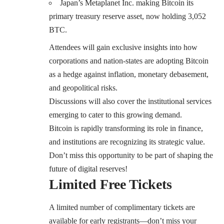
Japan’s Metaplanet Inc. making Bitcoin its
primary treasury reserve asset, now holding 3,052
BTC.
Attendees will gain exclusive insights into how
corporations and nation-states are adopting Bitcoin
as a hedge against inflation, monetary debasement,
and geopolitical risks.
Discussions will also cover the institutional services
emerging to cater to this growing demand.
Bitcoin is rapidly transforming its role in finance,
and institutions are recognizing its strategic value.
Don’t miss this opportunity to be part of shaping the
future of digital reserves!
Limited Free Tickets
A limited number of complimentary tickets are
available for early registrants—don’t miss your