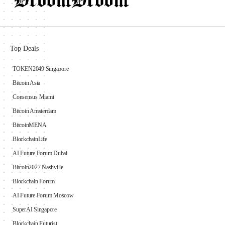
Top Deals
TOKEN2049 Singapore
Bitcoin Asia
Consensus Miami
Bitcoin Amsterdam
BitcoinMENA
BlockchainLife
AI Future Forum Dubai
Bitcoin2027 Nashville
Blockchain Forum
AI Future Forum Moscow
SuperAI Singapore
Blockchain Futurist