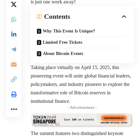
is just one week away!
Contents
Why This Event Is Unique?
Limited Free Tickets
About Bitcoin Events
Taking place virtually on April 15, 2025, this
pioneering event will unite global financial leaders,
policymakers, and industry pioneers to explore the
transformative role of Bitcoin reserves in
institutional finance.
- Advertisement -
The summit features two distinguished keynote