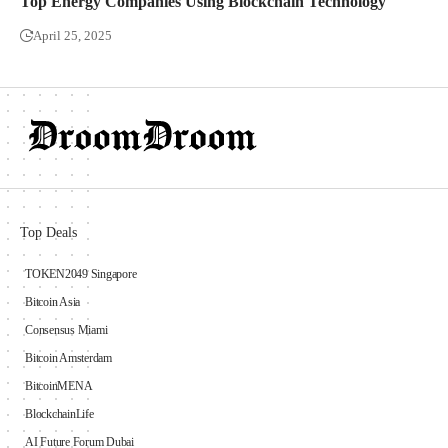
Top Energy Companies Using Blockchain Technology
April 25, 2025
Top Deals
TOKEN2049 Singapore
Bitcoin Asia
Consensus Miami
Bitcoin Amsterdam
BitcoinMENA
BlockchainLife
AI Future Forum Dubai