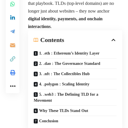
that playbook. TLDs (top-level domains) are no
longer just about websites – they now anchor
digital identity, payments, and onchain
interactions
.
Contents
1. .eth : Ethereum’s Identity Layer
2. .dao : The Governance Standard
3. .nft : The Collectibles Hub
4. .polygon : Scaling Identity
5. .web3 : The Defining TLD for a
Movement
Why These TLDs Stand Out
Conclusion