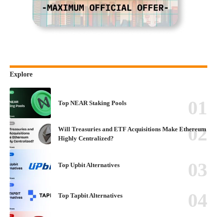
Explore
Top NEAR Staking Pools
Will Treasuries and ETF Acquisitions Make Ethereum
Highly Centralized?
Top Upbit Alternatives
Top Tapbit Alternatives