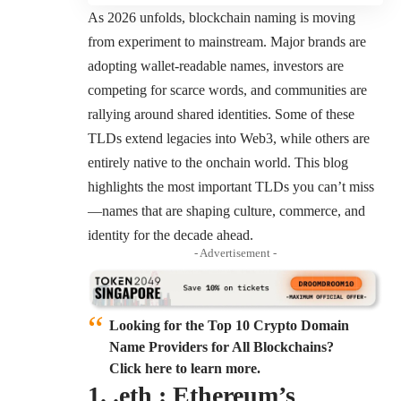
As 2026 unfolds, blockchain naming is moving
from experiment to mainstream. Major brands are
adopting wallet-readable names, investors are
competing for scarce words, and communities are
rallying around shared identities. Some of these
TLDs extend legacies into Web3, while others are
entirely native to the onchain world. This blog
highlights the most important TLDs you can’t miss
—names that are shaping culture, commerce, and
identity for the decade ahead.
- Advertisement -
Looking for the Top 10 Crypto Domain
Name Providers for All Blockchains?
Click here to learn more.
1. .eth : Ethereum’s