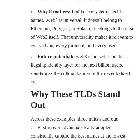
Why it matters:
Unlike ecosystem-specific
names, .
web3
is universal. It doesn’t belong to
Ethereum, Polygon, or Solana, it belongs to the idea
of Web3 itself. That universality makes it relevant to
every chain, every protocol, and every user.
Future potential:
.web3 is poised to be the
flagship identity layer for the next billion users,
standing as the cultural banner of the decentralized
era.
Why These TLDs Stand
Out
Across these examples, three traits stand out:
First-mover advantage: Early adopters
consistently capture the best names at the lowest