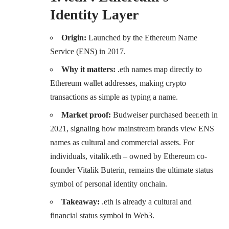
Identity Layer
Origin:
Launched by the Ethereum Name
Service (ENS) in 2017.
Why it matters:
.eth names map directly to
Ethereum wallet addresses, making crypto
transactions as simple as typing a name.
Market proof:
Budweiser purchased beer.eth in
2021, signaling how mainstream brands view ENS
names as cultural and commercial assets. For
individuals, vitalik.eth – owned by Ethereum co-
founder Vitalik Buterin, remains the ultimate status
symbol of personal identity onchain.
Takeaway:
.eth is already a cultural and
financial status symbol in Web3.