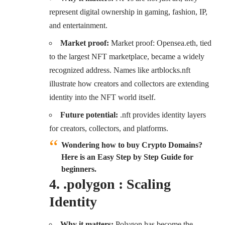
represent digital ownership in gaming, fashion, IP,
and entertainment.
Market proof:
Market proof: Opensea.eth, tied
to the largest NFT marketplace, became a widely
recognized address. Names like artblocks.nft
illustrate how creators and collectors are extending
identity into the NFT world itself.
Future potential:
.nft provides identity layers
for creators, collectors, and platforms.
Wondering how to buy Crypto Domains?
Here is an Easy Step by Step Guide for
beginners.
4. .polygon : Scaling
Identity
Why it matters:
Polygon has become the