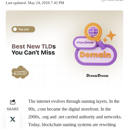
Last updated: May 24, 2026 7:42 PM
The internet evolves through naming layers. In the
90s, .com became the digital storefront. In the
SHARE
2000s, .org and .net carried authority and networks.
Today, blockchain naming systems are rewriting