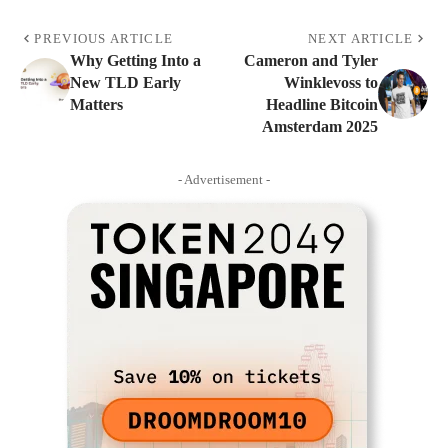
PREVIOUS ARTICLE
NEXT ARTICLE
Why Getting Into a
Cameron and Tyler
New TLD Early
Winklevoss to
Matters
Headline Bitcoin
Amsterdam 2025
- Advertisement -