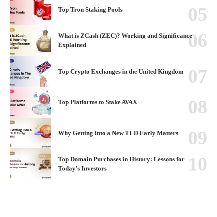
Top Tron Staking Pools
What is ZCash (ZEC)? Working and Significance
Explained
Top Crypto Exchanges in the United Kingdom
Top Platforms to Stake AVAX
Why Getting Into a New TLD Early Matters
Top Domain Purchases in History: Lessons for
Today’s Investors