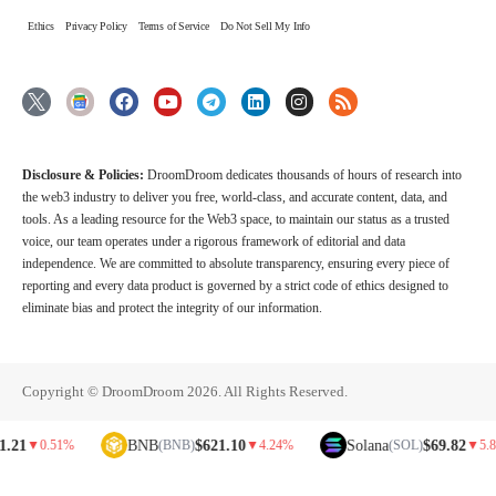
Ethics
Privacy Policy
Terms of Service
Do Not Sell My Info
Disclosure & Policies:
DroomDroom dedicates thousands of hours of research into
the web3 industry to deliver you free, world-class, and accurate content, data, and
tools. As a leading resource for the Web3 space, to maintain our status as a trusted
voice, our team operates under a rigorous framework of editorial and data
independence. We are committed to absolute transparency, ensuring every piece of
reporting and every data product is governed by a strict code of ethics designed to
eliminate bias and protect the integrity of our information.
Copyright © DroomDroom 2026. All Rights Reserved.
BNB
$621.10
Solana
$69.82
▼
0.51%
(BNB)
▼
4.24%
(SOL)
▼
5.81%