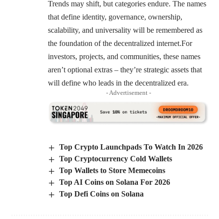
Trends may shift, but categories endure. The names
that define identity, governance, ownership,
scalability, and universality will be remembered as
the foundation of the decentralized internet.For
investors, projects, and communities, these names
aren’t optional extras – they’re strategic assets that
will define who leads in the decentralized era.
- Advertisement -
Top Crypto Launchpads To Watch In 2026
Top Cryptocurrency Cold Wallets
Top Wallets to Store Memecoins
Top AI Coins on Solana For 2026
Top Defi Coins on Solana