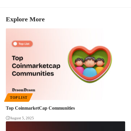
Explore More
TOP LIST
Top CoinmarketCap Communities
August 5, 2025