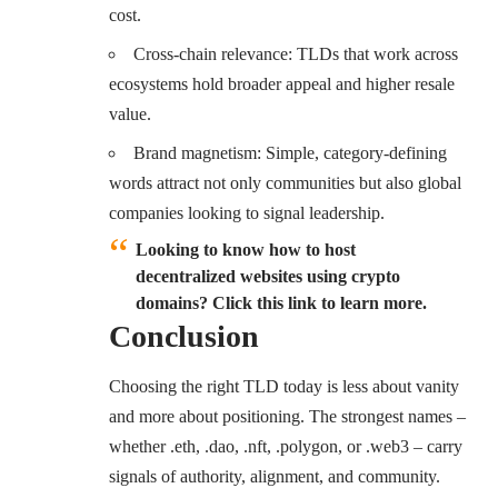
cost.
Cross-chain relevance: TLDs that work across
ecosystems hold broader appeal and higher resale
value.
Brand magnetism: Simple, category-defining
words attract not only communities but also global
companies looking to signal leadership.
Looking to know how to host
decentralized websites using crypto
domains? Click this link to learn more.
Conclusion
Choosing the right TLD today is less about vanity
and more about positioning. The strongest names –
whether .eth, .dao, .nft, .polygon, or .web3 – carry
signals of authority, alignment, and community.