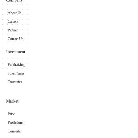
Company
About Us
Careers
Partner
Contact Us
Investment
Fundraising
Token Sales
Treasuries
Market
Price
Predictions
Converter