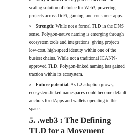
scaling solution of choice for Web3, powering
projects across DeFi, gaming, and consumer apps.
Strength
: While not a formal TLD in the DNS
sense, Polygon-native naming is emerging through
ecosystem tools and integrations, giving projects
low-cost, high-speed identity within one of the
busiest chains. While not a traditional ICANN-
approved TLD, Polygon-linked naming has gained
traction within its ecosystem.
Future potential
: As L2 adoption grows,
ecosystem-linked namespaces could become default
anchors for dApps and wallets operating in this
space.
5. .web3 : The Defining
TLD for a Movement