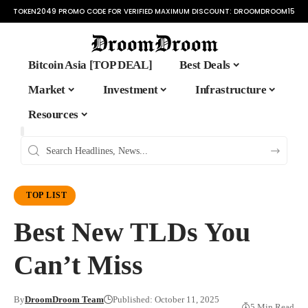
TOKEN2049 PROMO CODE FOR VERIFIED MAXIMUM DISCOUNT:
DROOMDROOM15
Bitcoin Asia [TOP DEAL]
Best Deals
Market
Investment
Infrastructure
Resources
TOP LIST
Best New TLDs You
Can’t Miss
By
DroomDroom Team
Published: October 11, 2025
5 Min Read