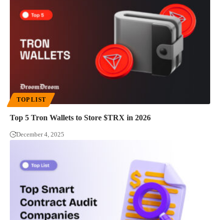
TOP LIST
Top 5 Tron Wallets to Store $TRX in 2026
December 4, 2025