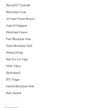
Bitcoin2027 Nashville
Blockchain Forum
AI Future Forum Moscow
SuperAI Singapore
Blockchain Futurist
Paris Blockchain Week
Dutch Blockchain Week
Mining Disrupt
Rare Evo Las Vegas
WebX Tokyo
BlockchainX
BTC Prague
Istanbul Blockchain Week
Raise Summit