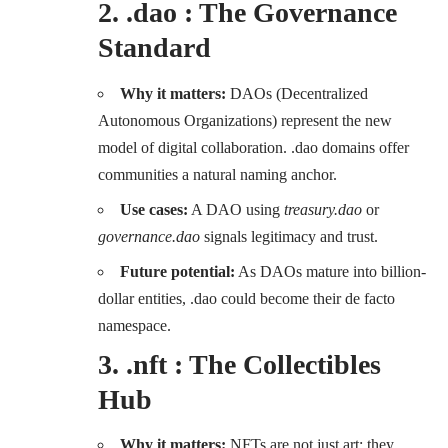
2. .dao : The Governance
Standard
Why it matters:
DAOs (Decentralized
Autonomous Organizations) represent the new
model of digital collaboration. .dao domains offer
communities a natural naming anchor.
Use cases:
A DAO using
treasury.dao
or
governance.dao
signals legitimacy and trust.
Future potential:
As DAOs mature into billion-
dollar entities, .dao could become their de facto
namespace.
3. .nft : The Collectibles
Hub
Why it matters:
NFTs are not just art; they