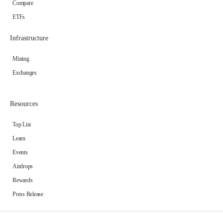
Compare
ETFs
Infrastructure
Mining
Exchanges
Resources
Top List
Learn
Events
Airdrops
Rewards
Press Release