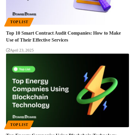
TOP LIST
Top 10 Smart Contract Audit Companies: How to Make
Use of Their Effective Services
April 23, 2025
TOP LIST