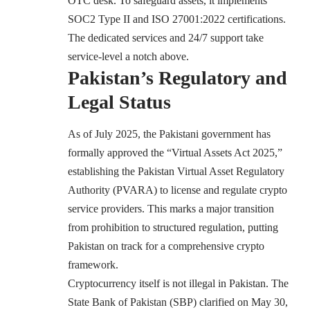
OTC desk. To safeguard assets, it implements
SOC2 Type II and ISO 27001:2022 certifications.
The dedicated services and 24/7 support take
service-level a notch above.
Pakistan’s Regulatory and
Legal Status
As of July 2025, the Pakistani government has
formally approved the “Virtual Assets Act 2025,”
establishing the Pakistan Virtual Asset Regulatory
Authority (PVARA) to license and regulate crypto
service providers. This marks a major transition
from prohibition to structured regulation, putting
Pakistan on track for a comprehensive crypto
framework.
Cryptocurrency itself is not illegal in Pakistan. The
State Bank of Pakistan (SBP) clarified on May 30,