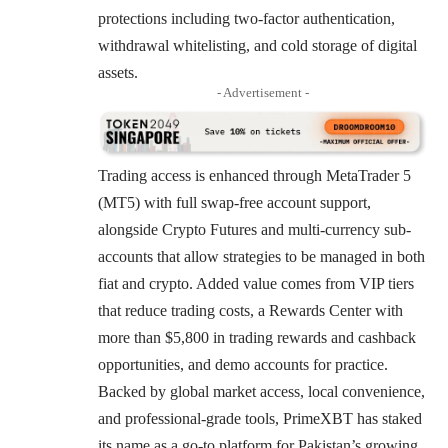
protections including two-factor authentication,
withdrawal whitelisting, and cold storage of digital
assets.
- Advertisement -
Trading access is enhanced through MetaTrader 5
(MT5) with full swap-free account support,
alongside Crypto Futures and multi-currency sub-
accounts that allow strategies to be managed in both
fiat and crypto. Added value comes from VIP tiers
that reduce trading costs, a Rewards Center with
more than $5,800 in trading rewards and cashback
opportunities, and demo accounts for practice.
Backed by global market access, local convenience,
and professional-grade tools, PrimeXBT has staked
its name as a go-to platform for Pakistan’s growing