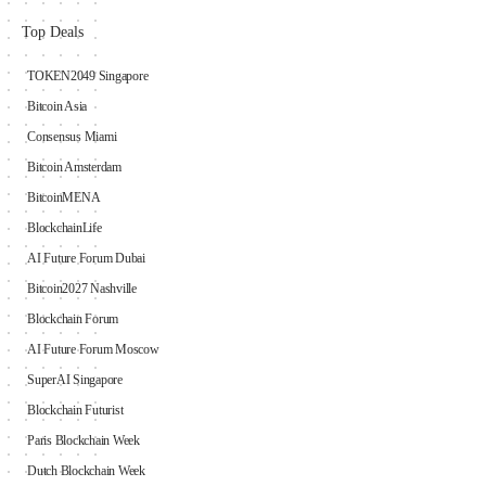
Top Deals
TOKEN2049 Singapore
Bitcoin Asia
Consensus Miami
Bitcoin Amsterdam
BitcoinMENA
BlockchainLife
AI Future Forum Dubai
Bitcoin2027 Nashville
Blockchain Forum
AI Future Forum Moscow
SuperAI Singapore
Blockchain Futurist
Paris Blockchain Week
Dutch Blockchain Week