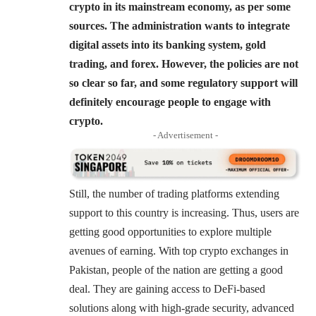
crypto in its mainstream economy, as per some
sources. The administration wants to integrate
digital assets into its banking system, gold
trading, and forex. However, the policies are not
so clear so far, and some regulatory support will
definitely encourage people to engage with
crypto.
- Advertisement -
Still, the number of trading platforms extending
support to this country is increasing. Thus, users are
getting good opportunities to explore multiple
avenues of earning. With top crypto exchanges in
Pakistan, people of the nation are getting a good
deal. They are gaining access to DeFi-based
solutions along with high-grade security, advanced