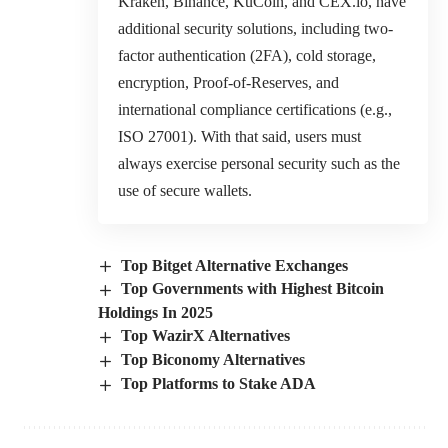
Kraken, Binance, KuCoin, and CEX.io, have
additional security solutions, including two-
factor authentication (2FA), cold storage,
encryption, Proof-of-Reserves, and
international compliance certifications (e.g.,
ISO 27001). With that said, users must
always exercise personal security such as the
use of secure wallets.
Top Bitget Alternative Exchanges
Top Governments with Highest Bitcoin
Holdings In 2025
Top WazirX Alternatives
Top Biconomy Alternatives
Top Platforms to Stake ADA