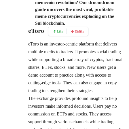
memecoin revolution? Our droomdroom
guide uncovers the most viral, profitable
meme cryptocurrencies exploding on the
Sui blockchain.
eToro
Like
Dislike
eToro
is an investor-centric platform that delivers
multiple merits to traders. It promotes social trading
while supporting a broad array of cryptos, fractional
shares, ETFs, stocks, and more. New users get a
demo account to practice along with access to
cutting-edge tools. They can also engage in copy
trading to strengthen their strategies.
The exchange provides profound insights to help
investors make informed decisions. Users pay no
commission on ETFs and stocks. They access
support through various channels while trading