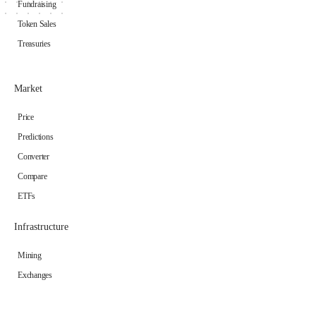
Fundraising
Token Sales
Treasuries
Market
Price
Predictions
Converter
Compare
ETFs
Infrastructure
Mining
Exchanges