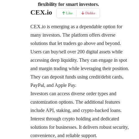
flexibility for smart investors.
CEX.io
Like
Dislike
CEX.io
is emerging as a dependable option for
many investors. The platform offers diverse
solutions that let traders go above and beyond.
Users can buy/sell over 200 digital assets while
accessing deep liquidity. They can engage in spot
and margin trading while leveraging their position.
They can deposit funds using credit/debit cards,
PayPal, and Apple Pay.
Investors can access diverse order types and
customization options. The additional features
include API, staking, and crypto-backed loans.
Interest through crypto holding and dedicated
solutions for businesses. It delivers robust security,
convenience, and reliable support.