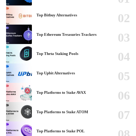
Top Bitbuy Alternatives
Top Ethereum Treasuries Trackers
Top Theta Staking Pools
Top Upbit Alternatives
Top Platforms to Stake AVAX
Top Platforms to Stake ATOM
Top Platforms to Stake POL