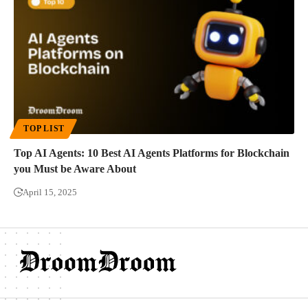
TOP LIST
Top AI Agents: 10 Best AI Agents Platforms for Blockchain
you Must be Aware About
April 15, 2025