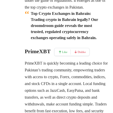
under the guise of regulations. It emerges as one of
the top crypto exchanges in Pakistan.
Top Crypto Exchanges in Bahrain:
Trading crypto in Bahrain legally? Our
droomdroom guide reveals the most
trusted, regulated cryptocurrency
exchanges operating safely in Bahrain.
PrimeXBT
Like
Dislike
PrimeXBT
is quickly becoming a leading choice for
Pakistan’s trading community, empowering traders
with access to crypto, Forex, commodities, indices,
and stock CFDs in a single account. Local funding
options such as JazzCash, EasyPaisa, and bank
transfers, as well as direct crypto deposits and
withdrawals, make account funding simple. Traders
benefit from fast execution, low fees, and security