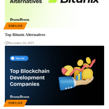
TOP LIST
Top Bitunix Alternatives
November 24, 2025
TOP LIST