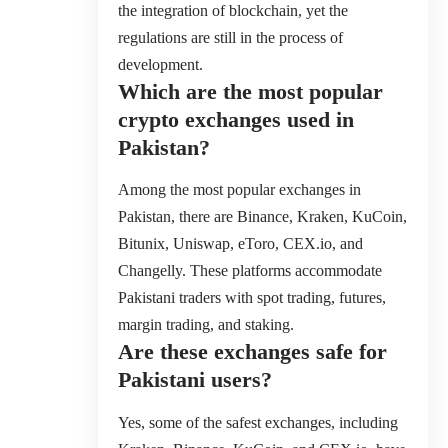
the integration of blockchain, yet the
regulations are still in the process of
development.
Which are the most popular
crypto exchanges used in
Pakistan?
Among the most popular exchanges in
Pakistan, there are Binance, Kraken, KuCoin,
Bitunix, Uniswap, eToro, CEX.io, and
Changelly. These platforms accommodate
Pakistani traders with spot trading, futures,
margin trading, and staking.
Are these exchanges safe for
Pakistani users?
Yes, some of the safest exchanges, including