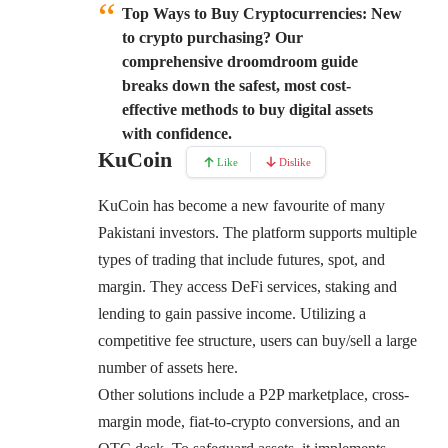
Top Ways to Buy Cryptocurrencies:
New
to crypto purchasing? Our
comprehensive droomdroom guide
breaks down the safest, most cost-
effective methods to buy digital assets
with confidence.
KuCoin
Like
Dislike
KuCoin
has become a new favourite of many
Pakistani investors. The platform supports multiple
types of trading that include futures, spot, and
margin. They access DeFi services, staking and
lending to gain passive income. Utilizing a
competitive fee structure, users can buy/sell a large
number of assets here.
Other solutions include a P2P marketplace, cross-
margin mode, fiat-to-crypto conversions, and an