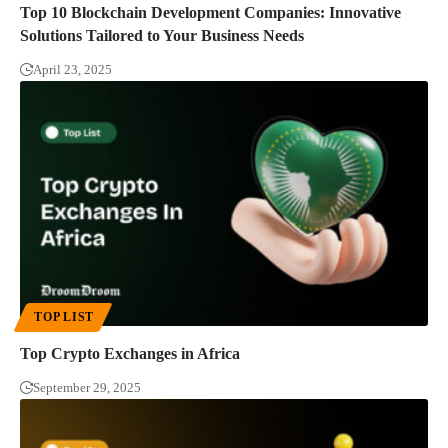
Top 10 Blockchain Development Companies: Innovative
Solutions Tailored to Your Business Needs
April 23, 2025
TOP LIST
Top Crypto Exchanges in Africa
September 29, 2025