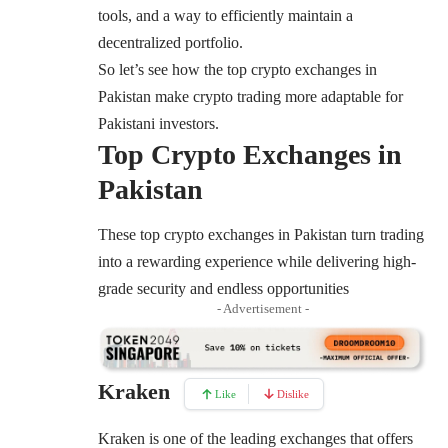
tools, and a way to efficiently maintain a
decentralized portfolio.
So let’s see how the top crypto exchanges in
Pakistan make crypto trading more adaptable for
Pakistani investors.
Top Crypto Exchanges in
Pakistan
These top crypto exchanges in Pakistan turn trading
into a rewarding experience while delivering high-
grade security and endless opportunities
- Advertisement -
Kraken
Like
Dislike
Kraken
is one of the leading exchanges that offers