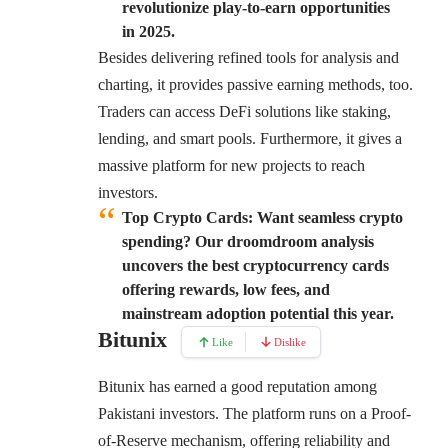
revolutionize play-to-earn opportunities
in 2025.
Besides delivering refined tools for analysis and
charting, it provides passive earning methods, too.
Traders can access DeFi solutions like staking,
lending, and smart pools. Furthermore, it gives a
massive platform for new projects to reach
investors.
Top Crypto Cards:
Want seamless crypto
spending? Our droomdroom analysis
uncovers the best cryptocurrency cards
offering rewards, low fees, and
mainstream adoption potential this year.
Bitunix
Like
Dislike
Bitunix
has earned a good reputation among
Pakistani investors. The platform runs on a Proof-
of-Reserve mechanism, offering reliability and