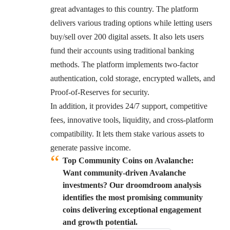
great advantages to this country. The platform
delivers various trading options while letting users
buy/sell over 200 digital assets. It also lets users
fund their accounts using traditional banking
methods. The platform implements two-factor
authentication, cold storage, encrypted wallets, and
Proof-of-Reserves for security.
In addition, it provides 24/7 support, competitive
fees, innovative tools, liquidity, and cross-platform
compatibility. It lets them stake various assets to
generate passive income.
Top Community Coins on Avalanche:
Want community-driven Avalanche
investments? Our droomdroom analysis
identifies the most promising community
coins delivering exceptional engagement
and growth potential.