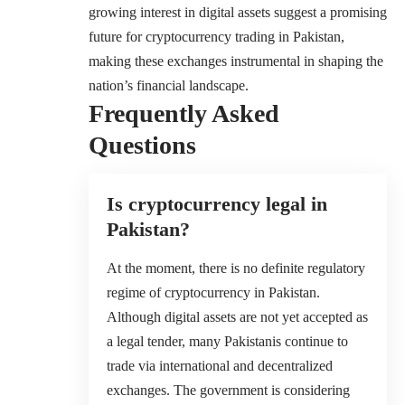
growing interest in digital assets suggest a promising
future for cryptocurrency trading in Pakistan,
making these exchanges instrumental in shaping the
nation’s financial landscape.
Frequently Asked
Questions
Is cryptocurrency legal in
Pakistan?
At the moment, there is no definite regulatory
regime of cryptocurrency in Pakistan.
Although digital assets are not yet accepted as
a legal tender, many Pakistanis continue to
trade via international and decentralized
exchanges. The government is considering