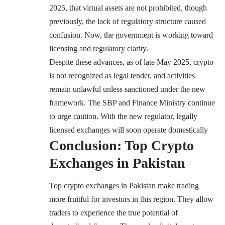
2025, that virtual assets are not prohibited, though
previously, the lack of regulatory structure caused
confusion. Now, the government is working toward
licensing and regulatory clarity.
Despite these advances, as of late May 2025, crypto
is not recognized as legal tender, and activities
remain unlawful unless sanctioned under the new
framework. The SBP and Finance Ministry continue
to urge caution. With the new regulator, legally
licensed exchanges will soon operate domestically
Conclusion: Top Crypto
Exchanges in Pakistan
Top crypto exchanges in Pakistan make trading
more fruitful for investors in this region. They allow
traders to experience the true potential of