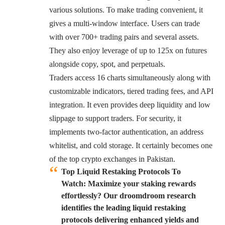
various solutions. To make trading convenient, it
gives a multi-window interface. Users can trade
with over 700+ trading pairs and several assets.
They also enjoy leverage of up to 125x on futures
alongside copy, spot, and perpetuals.
Traders access 16 charts simultaneously along with
customizable indicators, tiered trading fees, and API
integration. It even provides deep liquidity and low
slippage to support traders. For security, it
implements two-factor authentication, an address
whitelist, and cold storage. It certainly becomes one
of the top crypto exchanges in Pakistan.
Top Liquid Restaking Protocols To
Watch:
Maximize your staking rewards
effortlessly? Our droomdroom research
identifies the leading liquid restaking
protocols delivering enhanced yields and