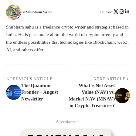
By
Shubham Sahu
Follow:
Shubham sahu is a freelance crypto writer and strategist based in
India. He is passionate about the world of cryptocurrency and
the endless possibilities that technologies like Blockchain, web3,
AI, and others offer.
PREVIOUS ARTICLE
NEXT ARTICLE
The Quantum
What is Net Asset
Frontier – August
Value (NAV) vs.
Newsletter
Market NAV (MNAV)
in Crypto Treasuries?
- Advertisement -