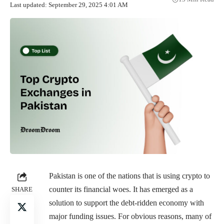
Last updated: September 29, 2025 4:01 AM
Pakistan is one of the nations that is using crypto to
counter its financial woes. It has emerged as a
SHARE
solution to support the debt-ridden economy with
major funding issues. For obvious reasons, many of