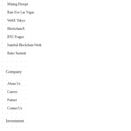
Mining Disrupt
Rare Evo Las Vegas
WebX Tokyo
BlockchainX
BTC Prague
Istanbul Blockchain Week
Raise Summit
Company
About Us
Careers
Partner
Contact Us
Investment