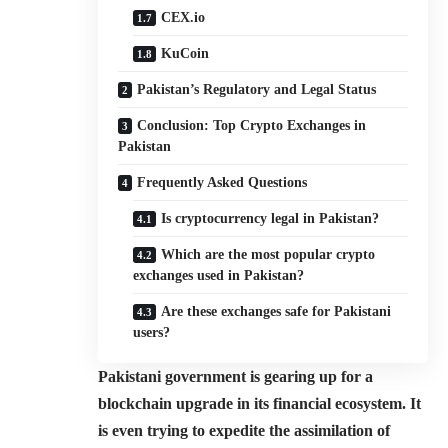
CEX.io
KuCoin
Pakistan’s Regulatory and Legal Status
Conclusion: Top Crypto Exchanges in
Pakistan
Frequently Asked Questions
Is cryptocurrency legal in Pakistan?
Which are the most popular crypto
exchanges used in Pakistan?
Are these exchanges safe for Pakistani
users?
Pakistani government is gearing up for a
blockchain upgrade in its financial ecosystem. It
is even trying to expedite the assimilation of