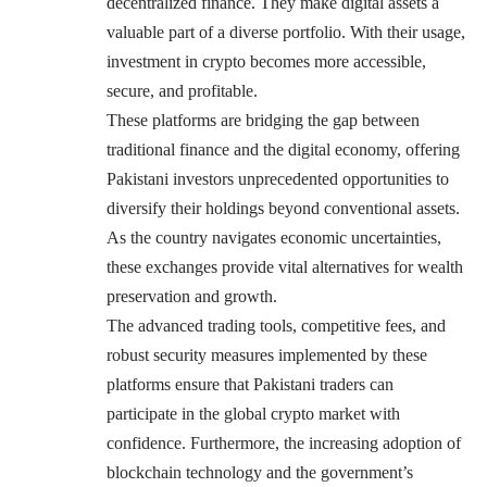
decentralized finance. They make digital assets a
valuable part of a diverse portfolio. With their usage,
investment in crypto becomes more accessible,
secure, and profitable.
These platforms are bridging the gap between
traditional finance and the digital economy, offering
Pakistani investors unprecedented opportunities to
diversify their holdings beyond conventional assets.
As the country navigates economic uncertainties,
these exchanges provide vital alternatives for wealth
preservation and growth.
The advanced trading tools, competitive fees, and
robust security measures implemented by these
platforms ensure that Pakistani traders can
participate in the global crypto market with
confidence. Furthermore, the increasing adoption of
blockchain technology and the government’s