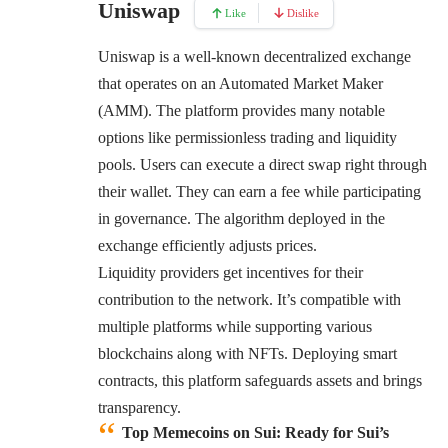
Uniswap
Like
Dislike
Uniswap
is a well-known decentralized exchange
that operates on an Automated Market Maker
(AMM). The platform provides many notable
options like permissionless trading and liquidity
pools. Users can execute a direct swap right through
their wallet. They can earn a fee while participating
in governance. The algorithm deployed in the
exchange efficiently adjusts prices.
Liquidity providers get incentives for their
contribution to the network. It’s compatible with
multiple platforms while supporting various
blockchains along with NFTs. Deploying smart
contracts, this platform safeguards assets and brings
transparency.
Top Memecoins on Sui:
Ready for Sui’s