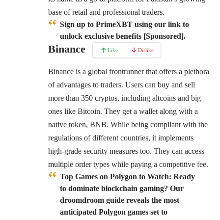
base of retail and professional traders.
Sign up to PrimeXBT using our link to
unlock exclusive benefits [Sponsored].
Binance
Like
Dislike
Binance
is a global frontrunner that offers a plethora
of advantages to traders. Users can buy and sell
more than 350 cryptos, including altcoins and big
ones like Bitcoin. They get a wallet along with a
native token, BNB. While being compliant with the
regulations of different countries, it implements
high-grade security measures too. They can access
multiple order types while paying a competitive fee.
Top Games on Polygon to Watch:
Ready
to dominate blockchain gaming? Our
droomdroom guide reveals the most
anticipated Polygon games set to