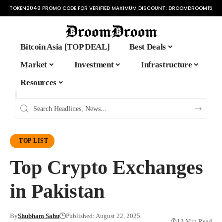
TOKEN2049 PROMO CODE FOR VERIFIED MAXIMUM DISCOUNT:
DROOMDROOM15
Bitcoin Asia [TOP DEAL]
Best Deals
Market
Investment
Infrastructure
Resources
TOP LIST
Top Crypto Exchanges
in Pakistan
By
Shubham Sahu
Published: August 22, 2025
13 Min Read