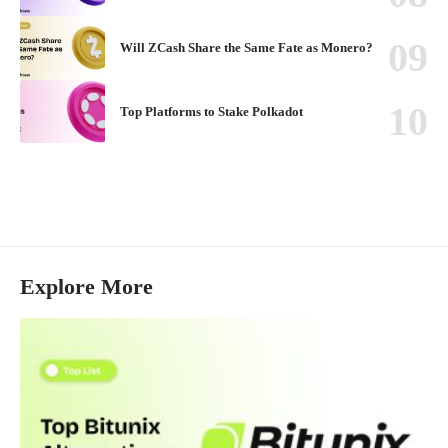
Will ZCash Share the Same Fate as Monero?
Top Platforms to Stake Polkadot
Explore More