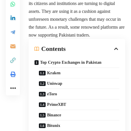
its citizens and institutions are turning to digital
assets. They are using it as a cushion against
unforeseen monetary challenges that may occur in
the future. As a result, some renowned platforms are
now supporting Pakistani traders.
Contents
Top Crypto Exchanges in Pakistan
Kraken
Uniswap
eToro
PrimeXBT
Binance
Bitunix