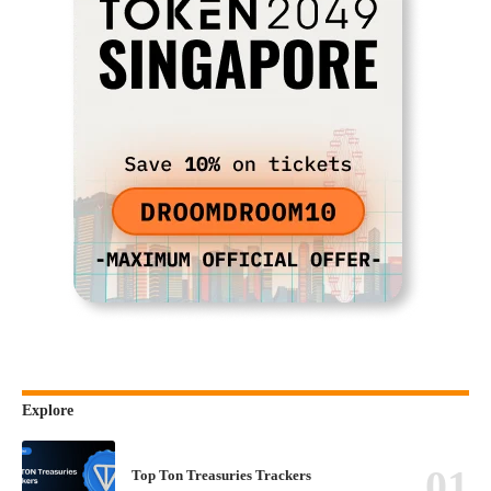
Explore
Top Ton Treasuries Trackers