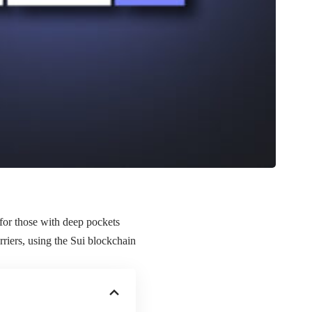
for those with deep pockets
riers, using the Sui blockchain