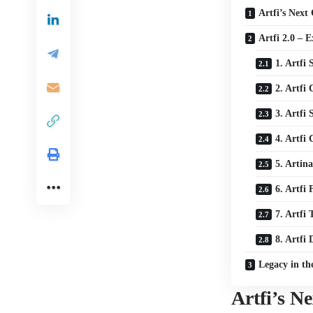
Artfi’s Next
Artfi 2.0 – 
1. Artfi 
2. Artfi
3. Artfi
4. Artfi
5. Artina
6. Artfi
7. Artfi
8. Artfi
Legacy in t
Artfi’s N