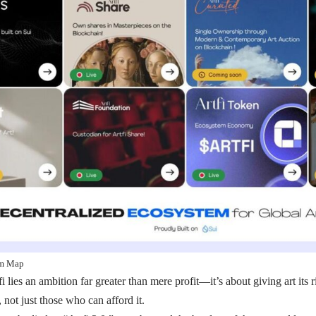
em Map
fi lies an ambition far greater than mere profit—it’s about giving art its 
 not just those who can afford it.