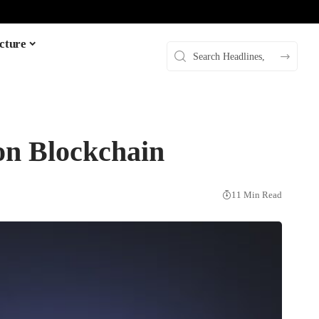
cture
on Blockchain
11 Min Read