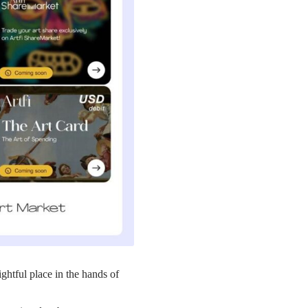
rightful place in the hands of