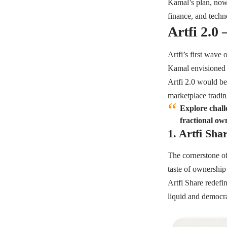
Kamal’s plan, now 
finance, and techn
Artfi 2.0
Artfi’s first wave 
Kamal envisioned 
Artfi 2.0 would be
marketplace tradi
Explore challe
fractional ow
1. Artfi Sha
The cornerstone o
taste of ownership
Artfi Share redefi
liquid and democra