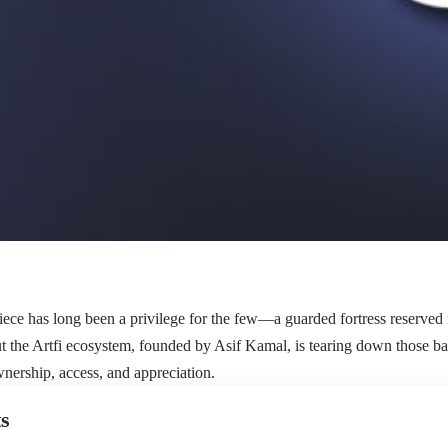
ce has long been a privilege for the few—a guarded fortress reserved 
t the Artfi ecosystem, founded by Asif Kamal, is tearing down those bar
wnership, access, and appreciation.
s