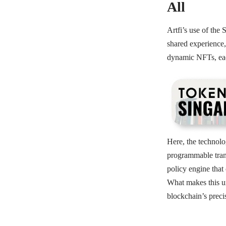
All
Artfi’s use of the 
shared experience,
dynamic NFTs, eac
Here, the technolo
programmable trans
policy engine that 
What makes this un
blockchain’s preci