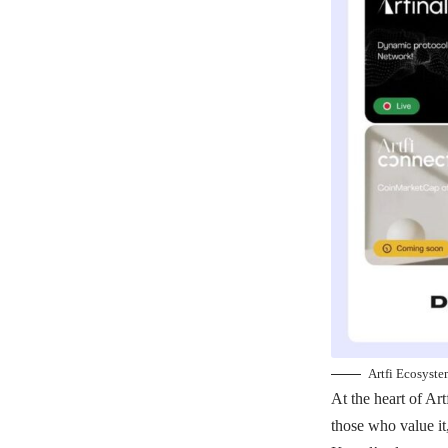
Artfi Ecosyst
At the heart of Art
those who value it,