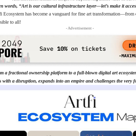
 words, “Art is our cultural infrastructure layer—let’s make it access
fi Ecosystem has become a vanguard for fine art transformation—from ex
sible to all!
- Advertisement -
om a fractional ownership platform to a full-blown digital art ecosyste
s with a disruption, expands into an empire and challenges the very f