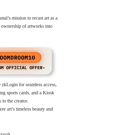
mal’s mission to recast art as a
up ownership of artworks into
ke zkLogin for seamless access,
ing sports cards, and a Kiosk
 to the creator.
ere art’s timeless beauty and
Network.