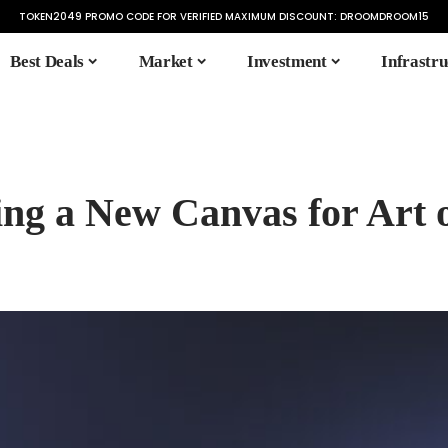
TOKEN2049 PROMO CODE FOR VERIFIED MAXIMUM DISCOUNT:
DROOMDROOM15
Best Deals
Market
Investment
Infrastru
ing a New Canvas for Art 