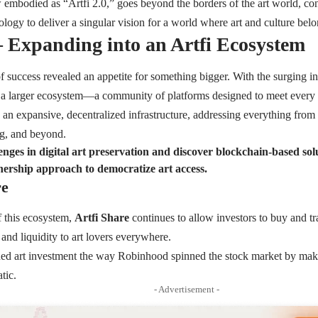
embodied as “Artfi 2.0,” goes beyond the borders of the art world, con
ology to deliver a singular vision for a world where art and culture bel
 – Expanding into an Artfi Ecosystem
of success revealed an appetite for something bigger. With the surging in
a larger ecosystem—a community of platforms designed to meet every n
 an expansive, decentralized infrastructure, addressing everything from
ng, and beyond.
nges in digital art preservation and discover blockchain-based solu
nership approach to democratize art access.
re
f this ecosystem,
Artfi Share
continues to allow investors to buy and trad
 and liquidity to art lovers everywhere.
ned art investment the way Robinhood spinned the stock market by making
tic.
- Advertisement -