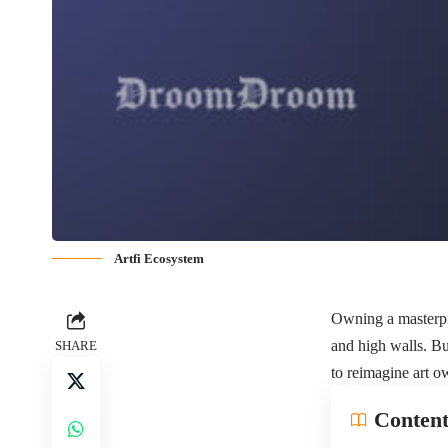
Artfi Ecosystem
Owning a masterpie
and high walls. Bu
SHARE
to reimagine art o
Content