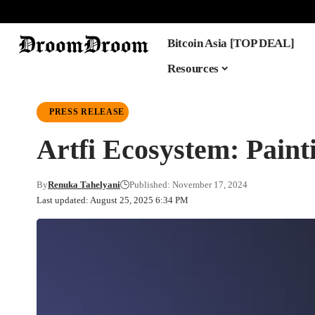
Bitcoin Asia [TOP DEAL]
Resources
PRESS RELEASE
Artfi Ecosystem: Paint
By
Renuka Tahelyani
Published: November 17, 2024
Last updated: August 25, 2025 6:34 PM