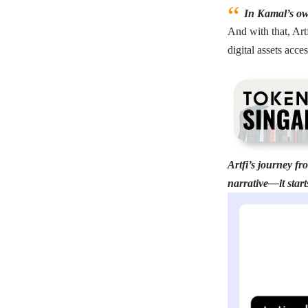
In Kamal’s own
And with that, Art
digital assets acces
Artfi’s journey fr
narrative—it start