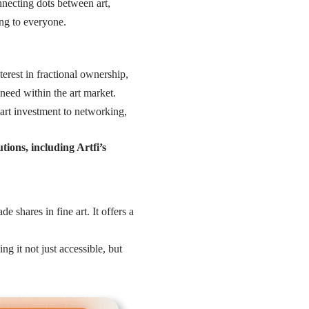
necting dots between art,
ong to everyone.
terest in fractional ownership,
eed within the art market.
 art investment to networking,
tions, including Artfi’s
e shares in fine art. It offers a
 it not just accessible, but