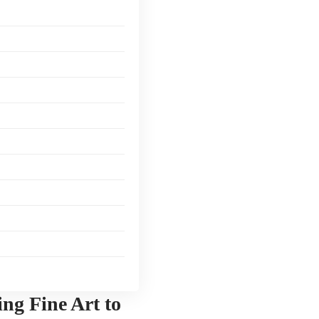
ing Fine Art to