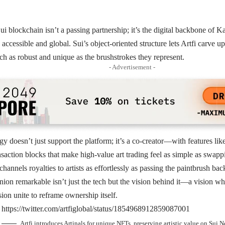
Sui blockchain isn’t a passing partnership; it’s the digital backbone of Ka
 accessible and global. Sui’s object-oriented structure lets Artfi carve 
h as robust and unique as the brushstrokes they represent.
- Advertisement -
gy doesn’t just support the platform; it’s a co-creator—with features li
action blocks that make high-value art trading feel as simple as swapp
channels royalties to artists as effortlessly as passing the paintbrush back
ion remarkable isn’t just the tech but the vision behind it—a vision wh
sion unite to reframe ownership itself.
https://twitter.com/artfiglobal/status/1854968912859087001
Artfi introduces Artinals for unique NFTs, preserving artistic value on Sui 