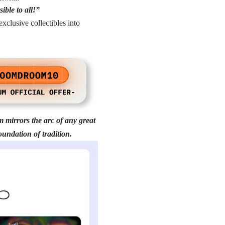
ible to all!”
clusive collectibles into
m mirrors the arc of any great
oundation of tradition.