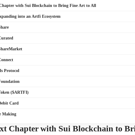
 Chapter with Sui Blockchain to Bring Fine Art to All
Expanding into an Artfi Ecosystem
Share
 Curated
 ShareMarket
 Connect
ls Protocol
 Foundation
 Token ($ARTFI)
 Debit Card
he Making
ext Chapter with Sui Blockchain to Br